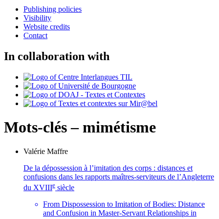
Publishing policies
Visibility
Website credits
Contact
In collaboration with
Mots-clés – mimétisme
Valérie
Maffre
De la dépossession à l’imitation des corps : distances et
confusions dans les rapports maîtres-serviteurs de l’Angleterre
e
du XVIII
siècle
From Dispossession to Imitation of Bodies: Distance
and Confusion in Master-Servant Relationships in