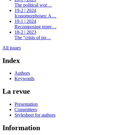
The political wor…
19-2 | 2024
Iconomorphoses: A…
19-1 | 2024
Recomposing repre…
18-2 | 2023
The “crisis of po…
All issues
Index
Authors
Keywords
La revue
Presentation
Committees
Stylesheet for authors
Information