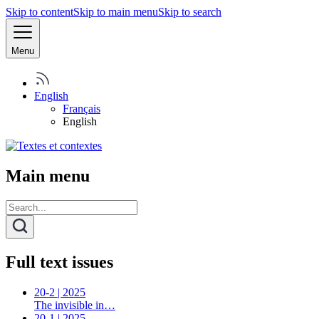
Skip to content
Skip to main menu
Skip to search
Menu
English
Français
English
Main menu
Full text issues
20-2 | 2025
The invisible in…
20-1 | 2025