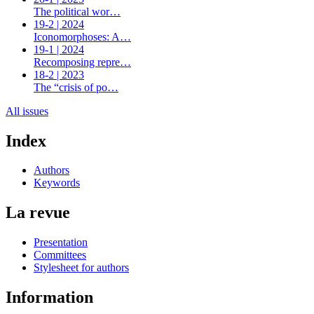
The political wor…
19-2 | 2024
Iconomorphoses: A…
19-1 | 2024
Recomposing repre…
18-2 | 2023
The “crisis of po…
All issues
Index
Authors
Keywords
La revue
Presentation
Committees
Stylesheet for authors
Information