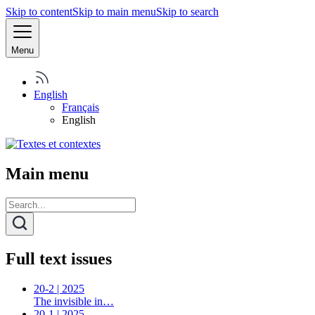
Skip to content
Skip to main menu
Skip to search
Menu
English
Français
English
Main menu
Full text issues
20-2 | 2025
The invisible in…
20-1 | 2025