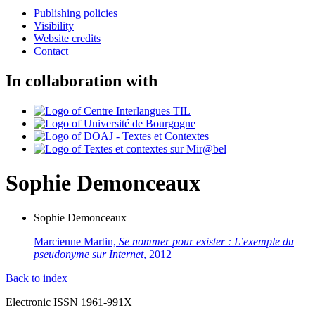
Publishing policies
Visibility
Website credits
Contact
In collaboration with
Sophie
Demonceaux
Sophie
Demonceaux
Marcienne Martin,
Se nommer pour exister : L’exemple du
pseudonyme sur Internet
, 2012
Back to index
Electronic ISSN 1961-991X