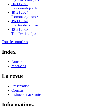
20-1 | 2025
Le domestique, li…
19-2 | 2024
Iconomorphoses :…
19-1 | 2024
L’entre-deux, une…
18-2 | 2023
The “crisis of po…
Tous les numéros
Index
Auteurs
Mots-clés
La revue
Présentation
Comités
Instruction aux auteurs
Informations