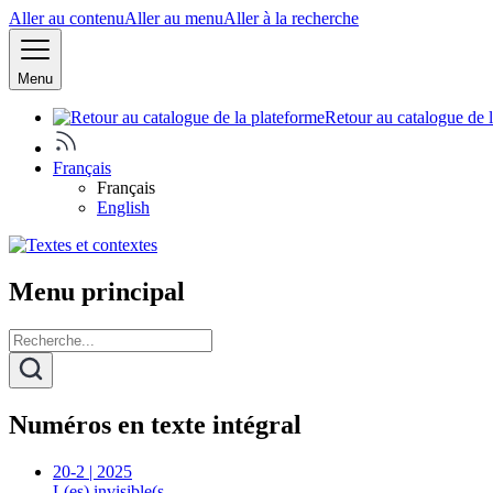
Aller au contenu
Aller au menu
Aller à la recherche
Menu
Retour au catalogue de 
Français
Français
English
Menu principal
Numéros en texte intégral
20-2 | 2025
L(es) invisible(s…