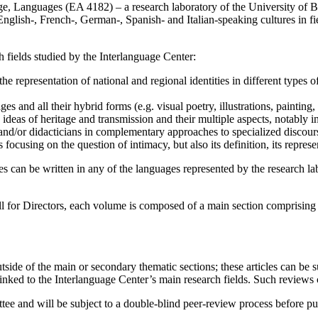
ge, Languages (EA 4182) – a research laboratory of the University of B
nglish-, French-, German-, Spanish- and Italian-speaking cultures in field
h fields studied by the Interlanguage Center:
the representation of national and regional identities in different types of 
ges and all their hybrid forms (e.g. visual poetry, illustrations, painting
e ideas of heritage and transmission and their multiple aspects, notably i
 and/or didacticians in complementary approaches to specialized discour
s focusing on the question of intimacy, but also its definition, its represe
s can be written in any of the languages represented by the research la
l for Directors, each volume is composed of a main section comprising a
tside of the main or secondary thematic sections; these articles can be 
inked to the Interlanguage Center’s main research fields. Such reviews 
ttee and will be subject to a double-blind peer-review process before pu