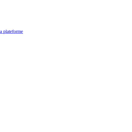
la plateforme