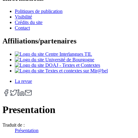
Politiques de publication
Visibilité
Crédits du site
Contact
Affiliations/partenaires
La revue
Presentation
Traduit de :
Présentation