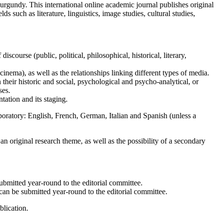
urgundy. This international online academic journal publishes original
s such as literature, linguistics, image studies, cultural studies,
discourse (public, political, philosophical, historical, literary,
, cinema), as well as the relationships linking different types of media.
n their historic and social, psychological and psycho-analytical, or
ses.
ntation and its staging.
boratory: English, French, German, Italian and Spanish (unless a
n original research theme, as well as the possibility of a secondary
submitted year-round to the editorial committee.
can be submitted year-round to the editorial committee.
blication.