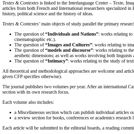
Textes & Contextes
is linked to the Interlanguage Center – Texte, Ima
articles from both French and International researchers specialized in E
history, political science and the history of ideas.
Textes & Contextes’
main objects of study parallel the primary researc
The question of
“Individuals and Nations”
: works relating to 
cinematographic etc.).
The question of
“Images and Cultures”
: works relating to ima
The question of
“models and discourse”
: works relating to th
aesthetic dimensions; as well as works involving both linguists
The question of
“Intimacy”
: works relating to the study of text
All theoretical and methodological approaches are welcome and article
given CFP specifies otherwise).
The journal publishes two volumes per year. After an international Cal
section with its own research focus.
Each volume also includes:
a Miscellaneous section which can publish individual articles ou
a review section for books, conferences or academics research l
Each article will be submitted to the editorial boards, a reading commi