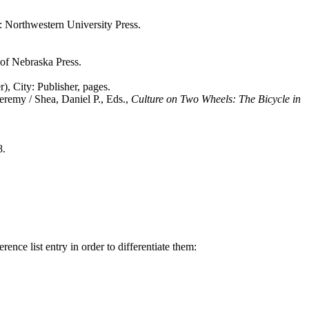
 Northwestern University Press.
 of Nebraska Press.
), City: Publisher, pages.
 Jeremy / Shea, Daniel P., Eds.,
Culture on Two Wheels: The Bicycle in
8.
rence list entry in order to differentiate them: