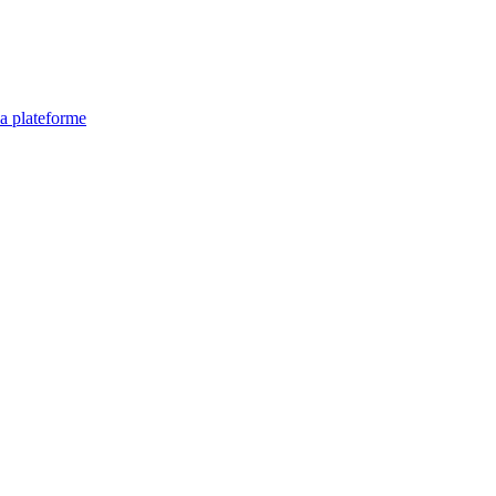
la plateforme