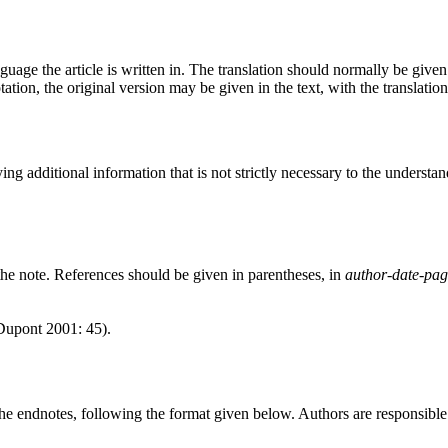
guage the article is written in. The translation should normally be given 
ation, the original version may be given in the text, with the translatio
ing additional information that is not strictly necessary to the understa
 the note. References should be given in parentheses, in
author-date-pa
Dupont 2001: 45).
the endnotes, following the format given below. Authors are responsible fo