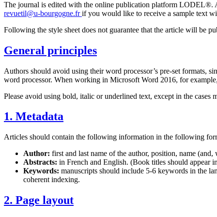
The journal is edited with the online publication platform LODEL®. Au
revuetil@u-bourgogne.fr
if you would like to receive a sample text wi
Following the style sheet does not guarantee that the article will be p
General principles
Authors should avoid using their word processor’s pre-set formats, sin
word processor. When working in Microsoft Word 2016, for example, se
Please avoid using bold, italic or underlined text, except in the cases
1. Metadata
Articles should contain the following information in the following for
Author:
first and last name of the author, position, name (and,
Abstracts:
in French and English. (Book titles should appear in
Keywords:
manuscripts should include 5-6 keywords in the lang
coherent indexing.
2. Page layout