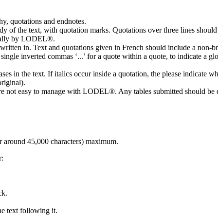
hy, quotations and endnotes.
ody of the text, with quotation marks. Quotations over three lines should
tically by LODEL®.
s written in. Text and quotations given in French should include a non-
e single inverted commas ‘...’ for a quote within a quote, to indicate a g
 in the text. If italics occur inside a quotation, the please indicate whet
riginal).
 are not easy to manage with LODEL®. Any tables submitted should be d
r around 45,000 characters) maximum.
r:
ck.
he text following it.