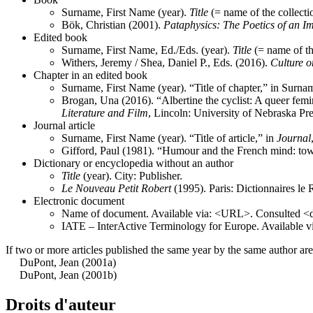
Surname, First Name (year).
Title
(= name of the collecti
Bök, Christian (2001).
Pataphysics: The Poetics of an I
Edited book
Surname, First Name, Ed./Eds. (year).
Title
(= name of th
Withers, Jeremy / Shea, Daniel P., Eds. (2016).
Culture o
Chapter in an edited book
Surname, First Name (year). “Title of chapter,” in Surna
Brogan, Una (2016). “Albertine the cyclist: A queer femin
Literature and Film
, Lincoln: University of Nebraska Pre
Journal article
Surname, First Name (year). “Title of article,” in
Journal
Gifford, Paul (1981). “Humour and the French mind: towar
Dictionary or encyclopedia without an author
Title
(year). City: Publisher.
Le
Nouveau
Petit
Robert
(1995). Paris: Dictionnaires le 
Electronic document
Name of document. Available via: <URL>. Consulted <d
IATE – InterActive Terminology for Europe. Available v
If two or more articles published the same year by the same author are c
DuPont, Jean (2001a)
DuPont, Jean (2001b)
Droits d'auteur