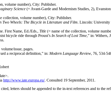
on, volume number), City: Publisher.
maginary Science
(= Avant-Garde and Modernism Studies, 2), Evanston:
e collection, volume number), City: Publisher.
n Two Wheels: The Bicycle
in
Literature
and
Film
. Lincoln: University
me. First Name, Ed./Eds.,
Title
(= name of the collection, volume number
ist bicycle ride through Proust’s
In
Search
of
Lost
Time
,” in: Withers,
ss.
, volume/issue, pages.
d a reciprocal definition,” in:
Modern Language Review
, 76, 534-54
Robert
ate>.
ia
http://www.iate.europa.eu/
. Consulted 19 September, 2011.
ited, letters should be appended to the in-text references and to the refe