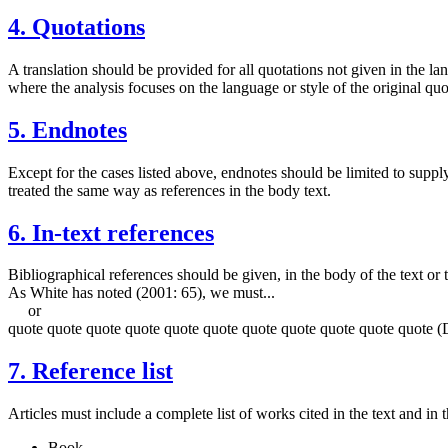
4. Quotations
A translation should be provided for all quotations not given in the lan
where the analysis focuses on the language or style of the original quot
5. Endnotes
Except for the cases listed above, endnotes should be limited to supply
treated the same way as references in the body text.
6. In-text references
Bibliographical references should be given, in the body of the text or
As White has noted (2001: 65), we must...
or
quote quote quote quote quote quote quote quote quote quote quote (
7. Reference list
Articles must include a complete list of works cited in the text and in 
Book