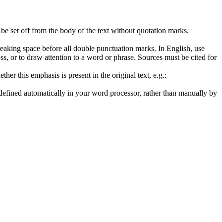
 be set off from the body of the text without quotation marks.
breaking space before all double punctuation marks. In English, use
loss, or to draw attention to a word or phrase. Sources must be cited for
her this emphasis is present in the original text, e.g.:
efined automatically in your word processor, rather than manually by