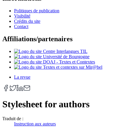
Politiques de publication
Visibilité
Crédits du site
Contact
Affiliations/partenaires
La revue
Stylesheet for authors
Traduit de :
Instruction aux auteurs