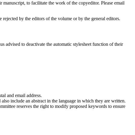
manuscript, to facilitate the work of the copyeditor. Please email
 rejected by the editors of the volume or by the general editors.
s advised to deactivate the automatic stylesheet function of their
stal and email address.
 also include an abstract in the language in which they are written.
committee reserves the right to modify proposed keywords to ensure