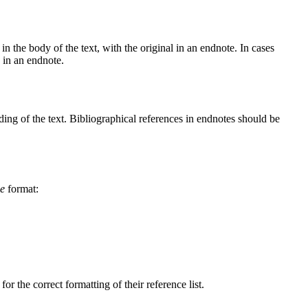
in the body of the text, with the original in an endnote. In cases
n in an endnote.
nding of the text. Bibliographical references in endnotes should be
ge
format:
r the correct formatting of their reference list.