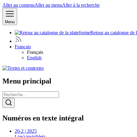
Aller au contenu
Aller au menu
Aller à la recherche
Menu
Retour au catalogue de 
Français
Français
English
Menu principal
Numéros en texte intégral
20-2 | 2025
L(es) invisible(s…