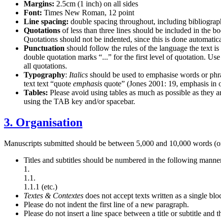
Margins:
2.5cm (1 inch) on all sides
Font:
Times New Roman, 12 point
Line spacing:
double spacing throughout, including bibliograp
Quotations
of less than three lines should be included in the b
Quotations should not be indented, since this is done automa
Punctuation
should follow the rules of the language the text i
double quotation marks “...” for the first level of quotation. Us
all quotations.
Typography
:
Italics
should be used to emphasise words or phrases
text text “quote
emphasis
quote” (Jones 2001: 19, emphasis in o
Tables:
Please avoid using tables as much as possible as they
using the TAB key and/or spacebar.
3. Organisation
Manuscripts submitted should be between 5,000 and 10,000 words (o
Titles and subtitles should be numbered in the following manne
1.
1.1.
1.1.1 (etc.)
Textes
&
Contextes
does not accept texts written as a single blo
Please do not indent the first line of a new paragraph.
Please do not insert a line space between a title or subtitle and t