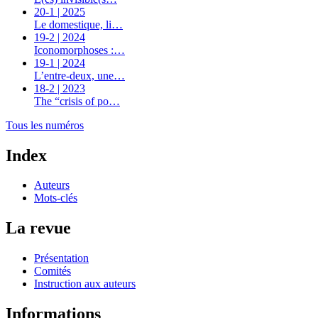
20-1 | 2025
Le domestique, li…
19-2 | 2024
Iconomorphoses :…
19-1 | 2024
L’entre-deux, une…
18-2 | 2023
The “crisis of po…
Tous les numéros
Index
Auteurs
Mots-clés
La revue
Présentation
Comités
Instruction aux auteurs
Informations