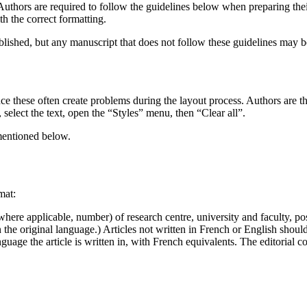
thors are required to follow the guidelines below when preparing their 
th the correct formatting.
ublished, but any manuscript that does not follow these guidelines may be
ce these often create problems during the layout process. Authors are thu
lect the text, open the “Styles” menu, then “Clear all”.
 mentioned below.
mat:
 where applicable, number) of research centre, university and faculty, po
 the original language.) Articles not written in French or English should
uage the article is written in, with French equivalents. The editorial 