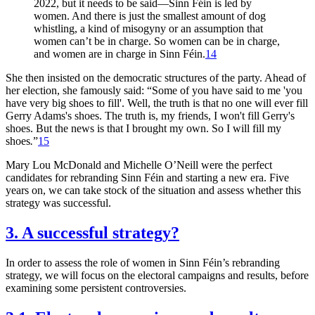
2022, but it needs to be said—Sinn Féin is led by
women. And there is just the smallest amount of dog
whistling, a kind of misogyny or an assumption that
women can’t be in charge. So women can be in charge,
and women are in charge in Sinn Féin.
14
She then insisted on the democratic structures of the party. Ahead of
her election, she famously said: “Some of you have said to me 'you
have very big shoes to fill'. Well, the truth is that no one will ever fill
Gerry Adams's shoes. The truth is, my friends, I won't fill Gerry's
shoes. But the news is that I brought my own. So I will fill my
shoes
.
”
15
Mary Lou McDonald and Michelle O’Neill were the perfect
candidates for rebranding Sinn Féin and starting a new era. Five
years on, we can take stock of the situation and assess whether this
strategy was successful.
3. A successful strategy?
In order to assess the role of women in Sinn Féin’s rebranding
strategy, we will focus on the electoral campaigns and results, before
examining some persistent controversies.