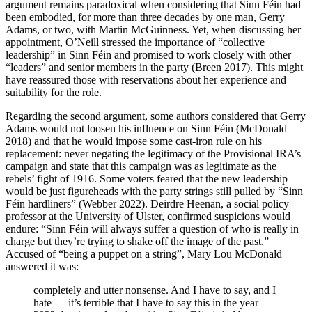
argument remains paradoxical when considering that Sinn Féin had
been embodied, for more than three decades by one man, Gerry
Adams, or two, with Martin McGuinness. Yet, when discussing her
appointment, O’Neill stressed the importance of “collective
leadership” in Sinn Féin and promised to work closely with other
“leaders” and senior members in the party (Breen 2017). This might
have reassured those with reservations about her experience and
suitability for the role.
Regarding the second argument, some authors considered that Gerry
Adams would not loosen his influence on Sinn Féin (McDonald
2018) and that he would impose some cast-iron rule on his
replacement: never negating the legitimacy of the Provisional IRA’s
campaign and state that this campaign was as legitimate as the
rebels’ fight of 1916. Some voters feared that the new leadership
would be just figureheads with the party strings still pulled by “Sinn
Féin hardliners” (Webber 2022). Deirdre Heenan, a social policy
professor at the University of Ulster, confirmed suspicions would
endure: “Sinn Féin will always suffer a question of who is really in
charge but they’re trying to shake off the image of the past.”
Accused of “being a puppet on a string”, Mary Lou McDonald
answered it was:
completely and utter nonsense. And I have to say, and I
hate — it’s terrible that I have to say this in the year