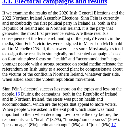
3.1. Electoral campaigns and results
If we examine the results of the 2020 Irish General Elections and the
2022 Northern Ireland Assembly Elections, Sinn Féin is currently
and undoubtedly the first political party in Ireland as, both in the
Republic of Ireland and in Northern Ireland, it is the party that
generated the most first preference votes. Are these results a
consequence of the female rebranding of the party? Even if, in the
media, Sinn Féin’s victories were assigned to Mary Lou McDonald
and to Michelle O’Neill, the answer is less sure. Most analyses tend
to assign these results to strategically orchestrated campaigns based
on four principles: focus on “health” and “accommodation”; target
younger people with a strong presence on social media; relegate the
referendum on Irish unity to a second plan; be compassionate about
the victims of the conflict in Northern Ireland, whatever their side,
when asked about the violent republican movement.
Sinn Féin’s electoral success lies more on the topics and less on the
people.
16
During the campaigns, both in the Republic of Ireland
and in Northern Ireland, the stress was put on health and
accommodation, which are the topics that appeal to more voters.
When people were asked in the exit poll which issue was most
important to them when deciding how to vote the day before, the
respondents said: “health” (32%), “housing/homelessness” (26%),
“pension age” (8%), “climate change” (6%) and “jobs” (6%).
17