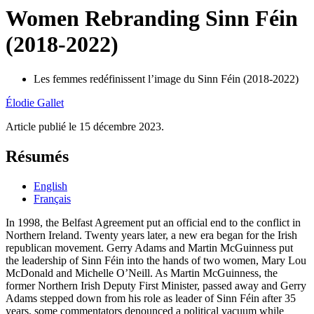
Women Rebranding Sinn Féin
(2018-2022)
Les femmes redéfinissent l’image du Sinn Féin (2018-2022)
Élodie
Gallet
Article publié le 15 décembre 2023.
Résumés
English
Français
In 1998, the Belfast Agreement put an official end to the conflict in
Northern Ireland. Twenty years later, a new era began for the Irish
republican movement. Gerry Adams and Martin McGuinness put
the leadership of Sinn Féin into the hands of two women, Mary Lou
McDonald and Michelle O’Neill. As Martin McGuinness, the
former Northern Irish Deputy First Minister, passed away and Gerry
Adams stepped down from his role as leader of Sinn Féin after 35
years, some commentators denounced a political vacuum while