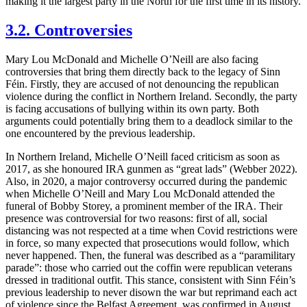
making it the largest party in the North for the first time in its history.
3.2. Controversies
Mary Lou McDonald and Michelle O’Neill are also facing
controversies that bring them directly back to the legacy of Sinn
Féin. Firstly, they are accused of not denouncing the republican
violence during the conflict in Northern Ireland. Secondly, the party
is facing accusations of bullying within its own party. Both
arguments could potentially bring them to a deadlock similar to the
one encountered by the previous leadership.
In Northern Ireland, Michelle O’Neill faced criticism as soon as
2017, as she honoured IRA gunmen as “great lads” (Webber 2022).
Also, in 2020, a major controversy occurred during the pandemic
when Michelle O’Neill and Mary Lou McDonald attended the
funeral of Bobby Storey, a prominent member of the IRA. Their
presence was controversial for two reasons: first of all, social
distancing was not respected at a time when Covid restrictions were
in force, so many expected that prosecutions would follow, which
never happened. Then, the funeral was described as a “paramilitary
parade”: those who carried out the coffin were republican veterans
dressed in traditional outfit. This stance, consistent with Sinn Féin’s
previous leadership to never disown the war but reprimand each act
of violence since the Belfast Agreement, was confirmed in August