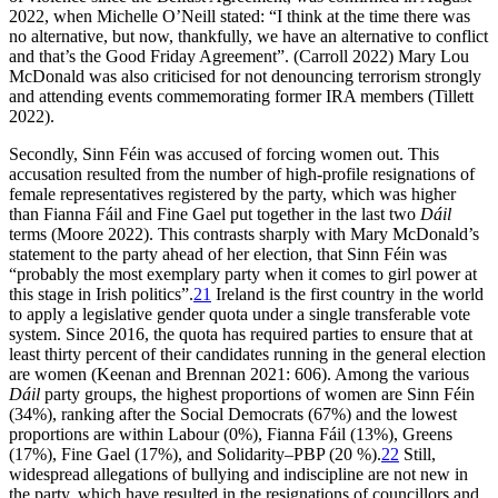
2022, when Michelle O’Neill stated: “I think at the time there was
no alternative, but now, thankfully, we have an alternative to conflict
and that’s the Good Friday Agreement”. (Carroll 2022) Mary Lou
McDonald was also criticised for not denouncing terrorism strongly
and attending events commemorating former IRA members (Tillett
2022).
Secondly, Sinn Féin was accused of forcing women out. This
accusation resulted from the number of high-profile resignations of
female representatives registered by the party, which was higher
than Fianna Fáil and Fine Gael put together in the last two
Dáil
terms (Moore 2022). This contrasts sharply with Mary McDonald’s
statement to the party ahead of her election, that Sinn Féin was
“probably the most exemplary party when it comes to girl power at
this stage in Irish politics”.
21
Ireland is the first country in the world
to apply a legislative gender quota under a single transferable vote
system. Since 2016, the quota has required parties to ensure that at
least thirty percent of their candidates running in the general election
are women (Keenan and Brennan 2021: 606). Among the various
Dáil
party groups, the highest proportions of women are Sinn Féin
(34%), ranking after the Social Democrats (67%) and the lowest
proportions are within Labour (0%), Fianna Fáil (13%), Greens
(17%), Fine Gael (17%), and Solidarity–PBP (20 %).
22
Still,
widespread allegations of bullying and indiscipline are not new in
the party, which have resulted in the resignations of councillors and