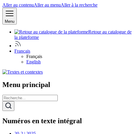
Aller au contenu
Aller au menu
Aller à la recherche
Menu
Retour au catalogue de
la plateforme
Français
Français
English
Menu principal
Numéros en texte intégral
20-2 | 2025