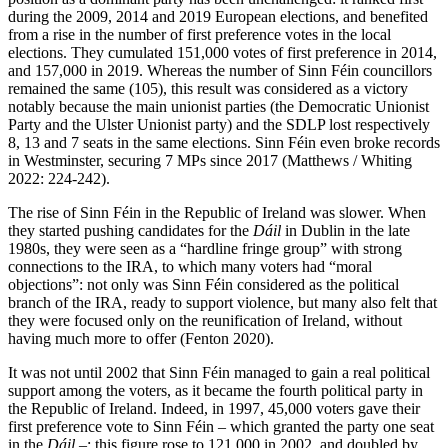
during the 2009, 2014 and 2019 European elections, and benefited
from a rise in the number of first preference votes in the local
elections. They cumulated 151,000 votes of first preference in 2014,
and 157,000 in 2019. Whereas the number of Sinn Féin councillors
remained the same (105), this result was considered as a victory
notably because the main unionist parties (the Democratic Unionist
Party and the Ulster Unionist party) and the SDLP lost respectively
8, 13 and 7 seats in the same elections. Sinn Féin even broke records
in Westminster, securing 7 MPs since 2017 (Matthews / Whiting
2022: 224-242).
The rise of Sinn Féin in the Republic of Ireland was slower. When
they started pushing candidates for the
Dáil
in Dublin in the late
1980s, they were seen as a “hardline fringe group” with strong
connections to the IRA, to which many voters had “moral
objections”: not only was Sinn Féin considered as the political
branch of the IRA, ready to support violence, but many also felt that
they were focused only on the reunification of Ireland, without
having much more to offer (Fenton 2020).
It was not until 2002 that Sinn Féin managed to gain a real political
support among the voters, as it became the fourth political party in
the Republic of Ireland. Indeed, in 1997, 45,000 voters gave their
first preference vote to Sinn Féin – which granted the party one seat
in the
Dáil
–; this figure rose to 121,000 in 2002, and doubled by