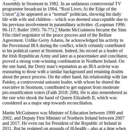
Assembly in Stormont in 1982. In an unfamous controversial TV
programme broadcast in 1994, “Real Lives: At the Edge of the
Union”,
6
he appeared as a “normal” politician, showing his daily
life with wife and children – which was deemed unacceptable due to
his previous involvement in paramilitary activities -(Leapman 1996:
96-117; Butler 1995: 76-77).
7
Martin McGuinness became the Sinn
Féin chief negotiator of the peace process and of the Belfast
Agreement. Unlike Gerry Adams, he acknowledged his activity in
the Provisional IRA during the conflict, which certainly contributed
to his political career at Stormont. Indeed, his record as a leader of
the Irish Republican Army and later as a peacemaker and conciliator,
proved a strong vote-winning combination in Northern Ireland. On
the one hand, the Derry man’s reputation as an IRA activist was
reassuring to those with a similar background and retaining doubts
about the peace process. On the other hand, his relationship with Ian
Paisley, a controversial unionist leader, with whom he shared the
executive in Stormont, contributed to get support from moderate
pro-reunification voters (Faith 2018: 208). He is also remembered as
the one who shook the hand of Queen Elizabeth II, which was
considered as a major step towards reconciliation.
Martin McGuinness was Minister of Education between 1999 and
2002, and Deputy First Minister of Northern Ireland between 2007
and 2017. He even ran for President of the Republic of Ireland in
2011. But he resigned on grounds of ill-health – also at a time when