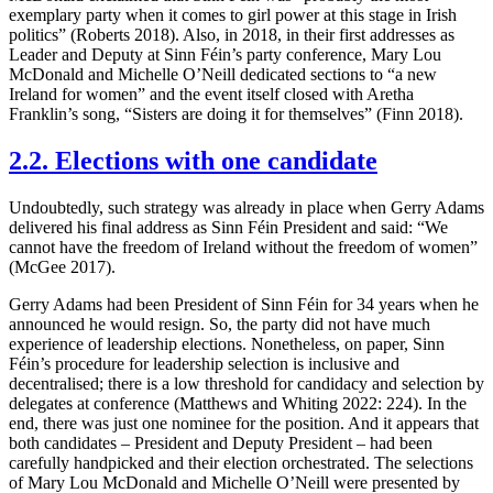
exemplary party when it comes to girl power at this stage in Irish
politics” (Roberts 2018). Also, in 2018, in their first addresses as
Leader and Deputy at Sinn Féin’s party conference, Mary Lou
McDonald and Michelle O’Neill dedicated sections to “a new
Ireland for women” and the event itself closed with Aretha
Franklin’s song, “Sisters are doing it for themselves” (Finn 2018).
2.2. Elections with one candidate
Undoubtedly, such strategy was already in place when Gerry Adams
delivered his final address as Sinn Féin President and said: “We
cannot have the freedom of Ireland without the freedom of women”
(McGee 2017).
Gerry Adams had been President of Sinn Féin for 34 years when he
announced he would resign. So, the party did not have much
experience of leadership elections. Nonetheless, on paper, Sinn
Féin’s procedure for leadership selection is inclusive and
decentralised; there is a low threshold for candidacy and selection by
delegates at conference (Matthews and Whiting 2022: 224). In the
end, there was just one nominee for the position. And it appears that
both candidates – President and Deputy President – had been
carefully handpicked and their election orchestrated. The selections
of Mary Lou McDonald and Michelle O’Neill were presented by