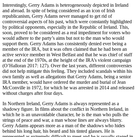
Interestingly, Gerry Adams is heterogeneously depicted in Ireland
and abroad. In spite of being considered as an icon of Irish
republicanism, Gerry Adams never managed to get rid of
controversial aspects of his past, which were constantly highlighted
by political opponents, especially in the Republic of Ireland. This,
soon, proved to be considered as a real impediment for voters who
would adhere to the party’s aims but not to the man who would
support them. Gerry Adams has consistently denied ever being a
member of the IRA, but it was often claimed that he had been an
active service member in West Belfast and that he was chief of staff
at the end of the 1970s, at the height of the IRA’s violent campaign
(O’Halloran 2017: 127). Over the last years, different controversies
did not help mitigate this feeling. They included scandals within his
own family as well as allegations that Gerry Adams, being a senior
IRA member, would have ordered the murder and burial of Jean
McConville in 1972, for which he was arrested in 2014 and released
without charges after four days.
In Northern Ireland, Gerry Adams is always represented as a
shadowy figure. In films about the conflict in Northern Ireland, in
which he is an unavoidable character, he is the man who pulls the
strings of peace and war, a man whose lines are always blurry.
Gerry Adams appears more as a man of the shadows who hides
behind his long hair, his beard and his tinted glasses. He is
represented as extremely difficult to meet and he is usually staged in