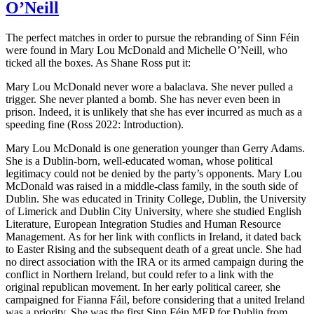
O’Neill
The perfect matches in order to pursue the rebranding of Sinn Féin
were found in Mary Lou McDonald and Michelle O’Neill, who
ticked all the boxes. As Shane Ross put it:
Mary Lou McDonald never wore a balaclava. She never pulled a
trigger. She never planted a bomb. She has never even been in
prison. Indeed, it is unlikely that she has ever incurred as much as a
speeding fine (Ross 2022: Introduction).
Mary Lou McDonald is one generation younger than Gerry Adams.
She is a Dublin-born, well-educated woman, whose political
legitimacy could not be denied by the party’s opponents. Mary Lou
McDonald was raised in a middle-class family, in the south side of
Dublin. She was educated in Trinity College, Dublin, the University
of Limerick and Dublin City University, where she studied English
Literature, European Integration Studies and Human Resource
Management. As for her link with conflicts in Ireland, it dated back
to Easter Rising and the subsequent death of a great uncle. She had
no direct association with the IRA or its armed campaign during the
conflict in Northern Ireland, but could refer to a link with the
original republican movement. In her early political career, she
campaigned for Fianna Fáil, before considering that a united Ireland
was a priority. She was the first Sinn Féin MEP for Dublin from