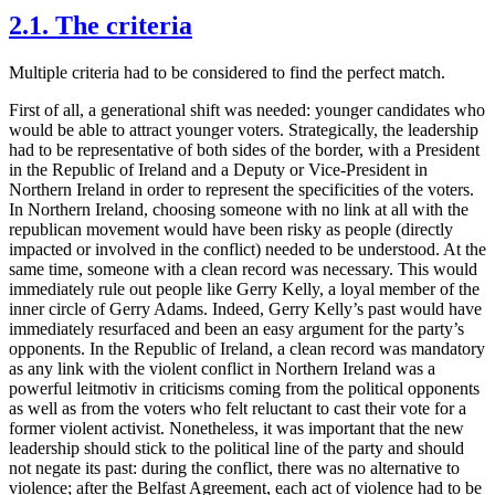
2.1. The criteria
Multiple criteria had to be considered to find the perfect match.
First of all, a generational shift was needed: younger candidates who
would be able to attract younger voters. Strategically, the leadership
had to be representative of both sides of the border, with a President
in the Republic of Ireland and a Deputy or Vice-President in
Northern Ireland in order to represent the specificities of the voters.
In Northern Ireland, choosing someone with no link at all with the
republican movement would have been risky as people (directly
impacted or involved in the conflict) needed to be understood. At the
same time, someone with a clean record was necessary. This would
immediately rule out people like Gerry Kelly, a loyal member of the
inner circle of Gerry Adams. Indeed, Gerry Kelly’s past would have
immediately resurfaced and been an easy argument for the party’s
opponents. In the Republic of Ireland, a clean record was mandatory
as any link with the violent conflict in Northern Ireland was a
powerful leitmotiv in criticisms coming from the political opponents
as well as from the voters who felt reluctant to cast their vote for a
former violent activist. Nonetheless, it was important that the new
leadership should stick to the political line of the party and should
not negate its past: during the conflict, there was no alternative to
violence; after the Belfast Agreement, each act of violence had to be