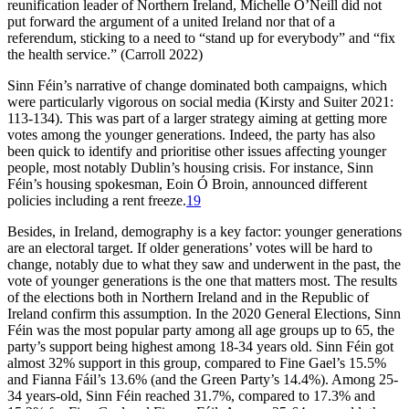
reunification leader of Northern Ireland, Michelle O’Neill did not
put forward the argument of a united Ireland nor that of a
referendum, sticking to a need to “stand up for everybody” and “fix
the health service.” (Carroll 2022)
Sinn Féin’s narrative of change dominated both campaigns, which
were particularly vigorous on social media (Kirsty and Suiter 2021:
113-134). This was part of a larger strategy aiming at getting more
votes among the younger generations. Indeed, the party has also
been quick to identify and prioritise other issues affecting younger
people, most notably Dublin’s housing crisis. For instance, Sinn
Féin’s housing spokesman, Eoin Ó Broin, announced different
policies including a rent freeze.
19
Besides, in Ireland, demography is a key factor: younger generations
are an electoral target. If older generations’ votes will be hard to
change, notably due to what they saw and underwent in the past, the
vote of younger generations is the one that matters most. The results
of the elections both in Northern Ireland and in the Republic of
Ireland confirm this assumption. In the 2020 General Elections, Sinn
Féin was the most popular party among all age groups up to 65, the
party’s support being highest among 18-34 years old. Sinn Féin got
almost 32% support in this group, compared to Fine Gael’s 15.5%
and Fianna Fáil’s 13.6% (and the Green Party’s 14.4%). Among 25-
34 years-old, Sinn Féin reached 31.7%, compared to 17.3% and