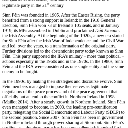
st
legitimate party in the 21
century.
Sinn Féin was founded in 1905. After the Easter Rising, the party
benefited from a strong support in Ireland: in the 1918 General
Election, Sinn Féin won 73 of Ireland’s 105 seats, and in January
1919, its MPs assembled in Dublin and proclaimed
Dáil Éireann
:
the Irish Assembly. At the beginning of the 1920s, a new era started
for Sinn Féin after the Irish War of Independence and the Civil War
and led, over the years, to a transformation of the original party.
Further divisions led to the abstentionist party today known as Sinn
Féin. This party supported the IRA’s military – more than political –
actions especially in the 1960s and in the 1970s. In the 1980s, Sinn
Féin and the IRA were considered as one single entity and the same
enemy to be fought.
In the 1990s, by making their strategies and discourse evolve, Sinn
Féin members managed to impose themselves as legitimate
negotiators of the peace process and of the peace agreement that
officially put an end to the conflict in Northern Ireland in 1998
(Maillot 2014). After a steady growth in Northern Ireland, Sinn Féin
even managed to become, in 2003, the leading pro-reunification
party, relegating the Social Democratic and Labour Party (SDLP) to
the second position. Since 2007, Sinn Féin has been in government
in Northern Ireland through power-sharing at Stormont. Sinn Féin’s
position as a dominant party has been unchallenged: it ranked first