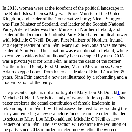
In 2018, women were at the forefront of the political landscape in
the British Isles. Theresa May was Prime Minister of the United
Kingdom, and leader of the Conservative Party; Nicola Sturgeon
was First Minister of Scotland, and leader of the Scottish National
Party; Arlene Foster was First Minister of Northern Ireland, and
leader of the Democratic Unionist Party. She shared political power
with Michelle O’Neill, Deputy First Minister of Northern Ireland,
and deputy leader of Sinn Féin. Mary Lou McDonald was the new
leader of Sinn Féin. The situation was exceptional in Ireland, where
executive positions had traditionally been occupied by men. 2018
was a pivotal year for Sinn Féin, as after the death of the former
Northern Irish Deputy First Minister, Martin McGuinness, Gerry
Adams stepped down from his role as leader of Sinn Féin after 35
years. Sinn Féin entered a new era illustrated by a rebranding and a
modernisation of the party.
The present chapter is not a portrayal of Mary Lou McDonald
1
and
Michelle O’Neill. Nor is it a study of women in Irish politics. This
paper explores the actual contribution of female leadership in
rebranding Sinn Féin. It will first assess the need for rebranding the
party and entering a new era before focusing on the criteria that led
to selecting Mary Lou McDonald and Michelle O’Neill as new
leaders of Sinn Féin. The last section will examine the evolution of
the party since 2018 in order to determine whether the women