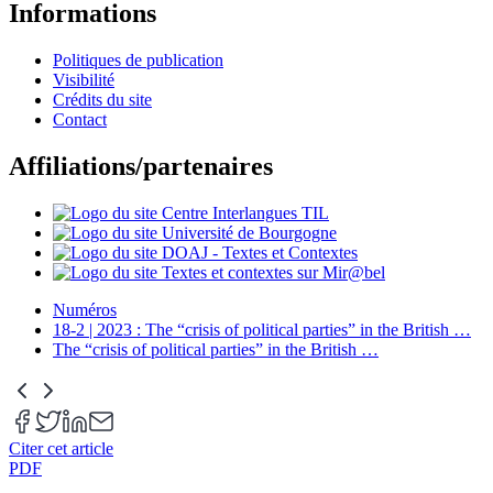
Informations
Politiques de publication
Visibilité
Crédits du site
Contact
Affiliations/partenaires
Numéros
18-2 | 2023 : The “crisis of political parties” in the British
…
The “crisis of political parties” in the British
…
Citer cet article
PDF