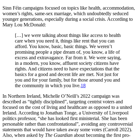
Sinn Féin campaigns focused on topics like health, accommodation,
women’s rights, same-sex marriage, which undoubtedly seduced
younger generations, especially during a social crisis. According to
Mary Lou McDonald:
[…] we were talking about things like access to health
care when you need it, things like rent that you can
afford. You know, basic, basic things. We weren’t
promising people a pipe dream of, you know, a life of
excess and extravagance. Far from it. We were saying,
in a modern, you know, affluent society citizens have
rights. And citizens need to have expectations that the
basics for a good and decent life are met. Not just for
you and for your family, but for those around you and
the community in which you live
.
18
In Northern Ireland, Michelle O’Neill’s 2022 campaign was
described as “tightly disciplined”, targeting centrist voters and
focused on the cost of living and healthcare as opposed to a united
Ireland. According to Jonathan Tonge, a University of Liverpool
politics professor, “she has looked first ministerial. She has been
personable rather than confrontational”, avoiding any controversial
statements that would have taken away some votes (Carroll 2022).
Also, when asked by
The Guardian
about becoming the first pro-