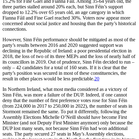
15.2% for Fine Gael and Fianna Fáil. Among 35-64 years old, the
three parties stalled around 20% each, but Sinn Féin’s support
dropped to 12.2% over 65 years old, an age category in which
Fianna Fáil and Fine Gael reached 30%. Voters now appear more
concerned about social justice and housing than the party’s historical
connections.
However, Sinn Féin performance should be mitigated as most of the
party’s results between 2016 and 2020 suggested support was
declining in the Republic of Ireland: a poor presidential election in
2018, the loss of two of its three MEPs and the loss of nearly half of
its councillors in 2019. Out of prudence, Sinn Féin decided to run –
only – 42 candidates for a total of 160 seats. If it is clear that the
party’s position was secured in most of these constituencies, the
result in other places would be less predictable.
20
In Northern Ireland, what most media considered as a victory of
Sinn Féin, was more a failure of the DUP. Indeed, if one cannot
deny that the number of first preference votes rose for Sinn Féin
(from 224,000 in 2017 to 250,000 in 2022), the number of seats in
Stormont remained the same. To put it differently, following the
Assembly Elections Michelle O’Neill should have become First
Minister (and not Deputy First Minister anymore) only because the
DUP lost many seats, not because Sinn Féin had won additional
seats. The party secured 27 seats in May’s Assembly elections,