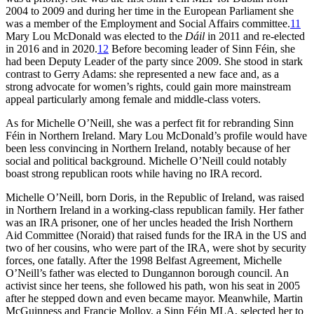
2004 to 2009 and during her time in the European Parliament she
was a member of the Employment and Social Affairs committee.
11
Mary Lou McDonald was elected to the
Dáil
in 2011 and re-elected
in 2016 and in 2020.
12
Before becoming leader of Sinn Féin, she
had been Deputy Leader of the party since 2009. She stood in stark
contrast to Gerry Adams: she represented a new face and, as a
strong advocate for women’s rights, could gain more mainstream
appeal particularly among female and middle-class voters.
As for Michelle O’Neill, she was a perfect fit for rebranding Sinn
Féin in Northern Ireland. Mary Lou McDonald’s profile would have
been less convincing in Northern Ireland, notably because of her
social and political background. Michelle O’Neill could notably
boast strong republican roots while having no IRA record.
Michelle O’Neill, born Doris, in the Republic of Ireland, was raised
in Northern Ireland in a working-class republican family. Her father
was an IRA prisoner, one of her uncles headed the Irish Northern
Aid Committee (Noraid) that raised funds for the IRA in the US and
two of her cousins, who were part of the IRA, were shot by security
forces, one fatally. After the 1998 Belfast Agreement, Michelle
O’Neill’s father was elected to Dungannon borough council. An
activist since her teens, she followed his path, won his seat in 2005
after he stepped down and even became mayor. Meanwhile, Martin
McGuinness and Francie Molloy, a Sinn Féin MLA, selected her to