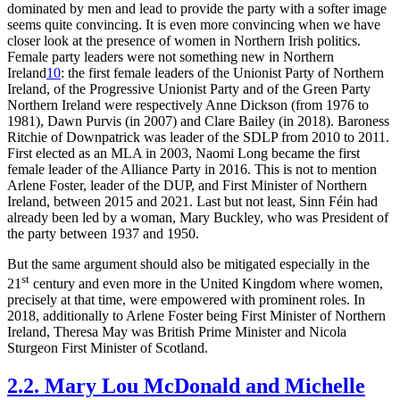
dominated by men and lead to provide the party with a softer image
seems quite convincing. It is even more convincing when we have
closer look at the presence of women in Northern Irish politics.
Female party leaders were not something new in Northern
Ireland
10
: the first female leaders of the Unionist Party of Northern
Ireland, of the Progressive Unionist Party and of the Green Party
Northern Ireland were respectively Anne Dickson (from 1976 to
1981), Dawn Purvis (in 2007) and Clare Bailey (in 2018). Baroness
Ritchie of Downpatrick was leader of the SDLP from 2010 to 2011.
First elected as an MLA in 2003, Naomi Long became the first
female leader of the Alliance Party in 2016. This is not to mention
Arlene Foster, leader of the DUP, and First Minister of Northern
Ireland, between 2015 and 2021. Last but not least, Sinn Féin had
already been led by a woman, Mary Buckley, who was President of
the party between 1937 and 1950.
But the same argument should also be mitigated especially in the
st
21
century and even more in the United Kingdom where women,
precisely at that time, were empowered with prominent roles. In
2018, additionally to Arlene Foster being First Minister of Northern
Ireland, Theresa May was British Prime Minister and Nicola
Sturgeon First Minister of Scotland.
2.2. Mary Lou McDonald and Michelle