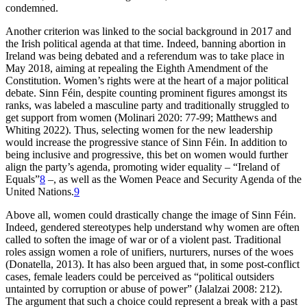
condemned.
Another criterion was linked to the social background in 2017 and
the Irish political agenda at that time. Indeed, banning abortion in
Ireland was being debated and a referendum was to take place in
May 2018, aiming at repealing the Eighth Amendment of the
Constitution. Women’s rights were at the heart of a major political
debate. Sinn Féin, despite counting prominent figures amongst its
ranks, was labeled a masculine party and traditionally struggled to
get support from women (Molinari 2020: 77-99; Matthews and
Whiting 2022). Thus, selecting women for the new leadership
would increase the progressive stance of Sinn Féin. In addition to
being inclusive and progressive, this bet on women would further
align the party’s agenda, promoting wider equality – “Ireland of
Equals”
8
–, as well as the Women Peace and Security Agenda of the
United Nations.
9
Above all, women could drastically change the image of Sinn Féin.
Indeed, gendered stereotypes help understand why women are often
called to soften the image of war or of a violent past. Traditional
roles assign women a role of unifiers, nurturers, nurses of the woes
(Donatella, 2013). It has also been argued that, in some post-conflict
cases, female leaders could be perceived as “political outsiders
untainted by corruption or abuse of power” (Jalalzai 2008: 212).
The argument that such a choice could represent a break with a past