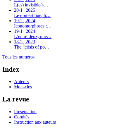
L(es) invisible(s…
20-1 | 2025
Le domestique, li…
19-2 | 2024
Iconomorphoses :…
19-1 | 2024
L’entre-deux, une…
18-2 | 2023
The “crisis of po…
Tous les numéros
Index
Auteurs
Mots-clés
La revue
Présentation
Comités
Instruction aux auteurs