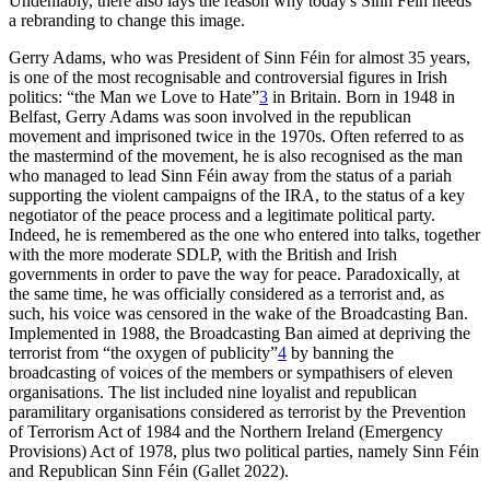
Undeniably, there also lays the reason why today's Sinn Féin needs
a rebranding to change this image.
Gerry Adams, who was President of Sinn Féin for almost 35 years,
is one of the most recognisable and controversial figures in Irish
politics: “the Man we Love to Hate”
3
in Britain. Born in 1948 in
Belfast, Gerry Adams was soon involved in the republican
movement and imprisoned twice in the 1970s. Often referred to as
the mastermind of the movement, he is also recognised as the man
who managed to lead Sinn Féin away from the status of a pariah
supporting the violent campaigns of the IRA, to the status of a key
negotiator of the peace process and a legitimate political party.
Indeed, he is remembered as the one who entered into talks, together
with the more moderate SDLP, with the British and Irish
governments in order to pave the way for peace. Paradoxically, at
the same time, he was officially considered as a terrorist and, as
such, his voice was censored in the wake of the Broadcasting Ban.
Implemented in 1988, the Broadcasting Ban aimed at depriving the
terrorist from “the oxygen of publicity”
4
by banning the
broadcasting of voices of the members or sympathisers of eleven
organisations. The list included nine loyalist and republican
paramilitary organisations considered as terrorist by the Prevention
of Terrorism Act of 1984 and the Northern Ireland (Emergency
Provisions) Act of 1978, plus two political parties, namely Sinn Féin
and Republican Sinn Féin (Gallet 2022).