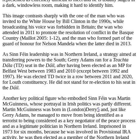
a dark, windowless room, making it hard to identify him.
This image contrasts sharply with the one of the man who was
invited to the White House by Bill Clinton in the 1990s, while
broadcasting his voice was forbidden in Britain; the wan who
attended in 2011 to promote the resolution of conflict in the Basque
Country (Maillot 2005: 1-12), and the man who formed part of the
guard of honour for Nelson Mandela when the latter died in 2013.
As Sinn Féin leadership was in Northern Ireland, a strategy aimed at
transferring powers to the South; Gerry Adams ran for a
Teachta
Dála
(TD) seat in the
Dáil
, after having been elected as an MP for
Belfast West between 1983 and 2010 (except between 1992 and
1997). He was elected TD twice in a row between 2011 and 2020,
for Louth constituency. He did not stand for re-election to his seat in
the
Dáil
.
Another key political figure who embodied Sinn Féin was Martin
McGuinness, whose portrayal in Irish politics was partly different.
Martin McGuinness was born in (London)Derry
5
and, just like
Gerry Adams, he managed to move from being identified as a
terrorist to being considered as a key negotiator of the peace process
and as a legitimate politician in Northern Ireland. Imprisoned in
1973 for six months, because he was involved in Provisional IRA
activity, he was then elected as a member of the Northern Ireland