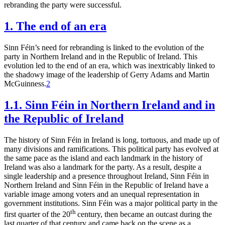
rebranding the party were successful.
1. The end of an era
Sinn Féin’s need for rebranding is linked to the evolution of the
party in Northern Ireland and in the Republic of Ireland. This
evolution led to the end of an era, which was inextricably linked to
the shadowy image of the leadership of Gerry Adams and Martin
McGuinness.
2
1.1. Sinn Féin in Northern Ireland and in
the Republic of Ireland
The history of Sinn Féin in Ireland is long, tortuous, and made up of
many divisions and ramifications. This political party has evolved at
the same pace as the island and each landmark in the history of
Ireland was also a landmark for the party. As a result, despite a
single leadership and a presence throughout Ireland, Sinn Féin in
Northern Ireland and Sinn Féin in the Republic of Ireland have a
variable image among voters and an unequal representation in
government institutions. Sinn Féin was a major political party in the
th
first quarter of the 20
century, then became an outcast during the
last quarter of that century and came back on the scene as a