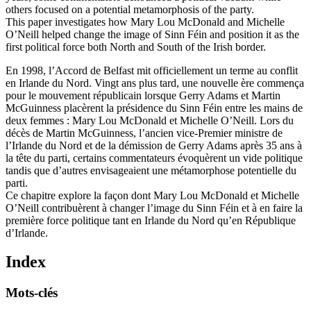
others focused on a potential metamorphosis of the party.
This paper investigates how Mary Lou McDonald and Michelle
O’Neill helped change the image of Sinn Féin and position it as the
first political force both North and South of the Irish border.
En 1998, l’Accord de Belfast mit officiellement un terme au conflit
en Irlande du Nord. Vingt ans plus tard, une nouvelle ère commença
pour le mouvement républicain lorsque Gerry Adams et Martin
McGuinness placèrent la présidence du Sinn Féin entre les mains de
deux femmes : Mary Lou McDonald et Michelle O’Neill. Lors du
décès de Martin McGuinness, l’ancien vice-Premier ministre de
l’Irlande du Nord et de la démission de Gerry Adams après 35 ans à
la tête du parti, certains commentateurs évoquèrent un vide politique
tandis que d’autres envisageaient une métamorphose potentielle du
parti.
Ce chapitre explore la façon dont Mary Lou McDonald et Michelle
O’Neill contribuèrent à changer l’image du Sinn Féin et à en faire la
première force politique tant en Irlande du Nord qu’en République
d’Irlande.
Index
Mots-clés