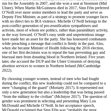
run for the Assembly in 2007, and she won a seat at Stormont (Mid
Ulster). When Martin McGuinness died in 2017, Sinn Féin preferred
O’Neill over more senior members to lead the party and serve as
Deputy First Minister, as part of a strategy to promote younger faces
with no direct ties to IRA violence. Michelle O’Neill belongs to the
post-conflict generation of pro-reunification sympathisers and
activists, most of whom see politics, rather than paramilitary activity,
as the way forward. O’Neill’s easy smile and unpretentious image
have made her an asset for the party. She has honoured combatants
while preaching a message that conflict is firmly in the past. Also,
when she became Minister of Health following the 2016 election,
one of her first decisions was to repeal the ban preventing gay and
bisexual men from donating blood in Northern Ireland. Five years
later, she accused the DUP and the Ulster Unionists of denying
abortion services to women in Northern Ireland (McCambridge
2022).
By choosing younger women, instead of men who had fought
during the conflict, this new leadership could not be compared to a
mere “changing of the guard” (Moriarty 2017). It represented not
only a new generation but also a leadership that was being passed
“from the military to the civilian” (McIntyre 2017). The question of
gender was prominent in selecting and presenting Mary Lou
McDonald and Michelle O’Neill. In her acceptance speech,
McDonald exclaimed that Sinn Féin was “probably the most