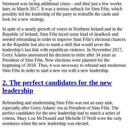
Stormont was facing additional crises – and died just a few weeks
later, in March 2017. It was a serious setback for Sinn Féin, which
possibly led the leadership of the party to reshuffle the cards and
look for a new strategy.
In spite of a steady growth of voters in Northern Ireland and in the
Republic of Ireland, Sinn Féin faced some kind of deadlock and
needed rebranding in order to improve Sinn Féin’s electoral chances
in the Republic but also to mark a shift that would sever the
leadership’s last link with republican violence. In November 2017,
Gerry Adams announced his decision to retire after 34 years as
President of Sinn Féin. New elections were planned for the
beginning of 2018. Thus, it was necessary to rebrand and modernise
Sinn Féin in order to start a new era with a new leadership.
2. The perfect candidates for the new
leadership
Rebranding and modernising Sinn Féin was not an easy task,
especially after Gerry Adams’ era as President of Sinn Féin. The
perfect candidates for the new leadership had to match a series of
criteria. Mary Lou McDonald and Michelle O’Neill were the only
nominees when the new leadership was elected.