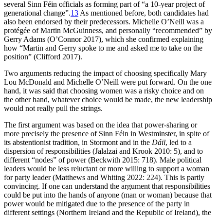
several Sinn Féin officials as forming part of “a 10-year project of
generational change”.
13
As mentioned before, both candidates had
also been endorsed by their predecessors. Michelle O’Neill was a
protégée of Martin McGuinness, and personally “recommended” by
Gerry Adams (O’Connor 2017), which she confirmed explaining
how “Martin and Gerry spoke to me and asked me to take on the
position” (Clifford 2017).
Two arguments reducing the impact of choosing specifically Mary
Lou McDonald and Michelle O’Neill were put forward. On the one
hand, it was said that choosing women was a risky choice and on
the other hand, whatever choice would be made, the new leadership
would not really pull the strings.
The first argument was based on the idea that power-sharing or
more precisely the presence of Sinn Féin in Westminster, in spite of
its abstentionist tradition, in Stormont and in the
Dáil
, led to a
dispersion of responsibilities (Jalalzai and Krook 2010: 5), and to
different “nodes” of power (Beckwith 2015: 718). Male political
leaders would be less reluctant or more willing to support a woman
for party leader (Matthews and Whiting 2022: 224). This is partly
convincing. If one can understand the argument that responsibilities
could be put into the hands of anyone (man or woman) because that
power would be mitigated due to the presence of the party in
different settings (Northern Ireland and the Republic of Ireland), the