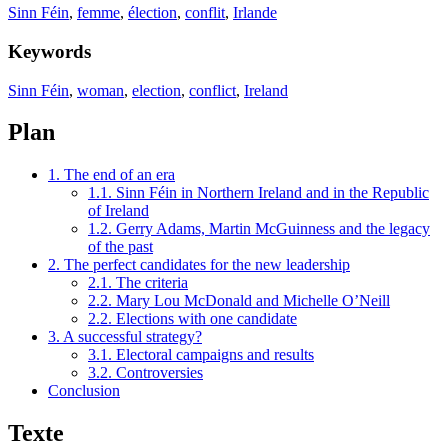
Sinn Féin
,
femme
,
élection
,
conflit
,
Irlande
Keywords
Sinn Féin
,
woman
,
election
,
conflict
,
Ireland
Plan
1. The end of an era
1.1. Sinn Féin in Northern Ireland and in the Republic
of Ireland
1.2. Gerry Adams, Martin McGuinness and the legacy
of the past
2. The perfect candidates for the new leadership
2.1. The criteria
2.2. Mary Lou McDonald and Michelle O’Neill
2.2. Elections with one candidate
3. A successful strategy?
3.1. Electoral campaigns and results
3.2. Controversies
Conclusion
Texte