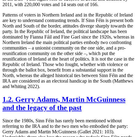
2011, with 220,000 votes and 14 seats out of 166.
Patterns of voters in Northern Ireland and in the Republic of Ireland
are key to understand contrasting trends. If Sinn Féin is present both
North and South of the border, attitudes diverge sharply towards the
party. In the Republic of Ireland, the political landscape has been
dominated by Fianna Fáil and Fine Gael since the 1920s, whereas in
Northern Ireland the main political parties embody two confronting
communities – a unionist community on the one side, and a pro-
reunification community on the other side –, which put the
reunification of Ireland at the heart of politics. It is not the case in the
Republic of Ireland. Those who fought, whether with violence or
through the ballot box, benefit from a substantial support in the
North, whereas the alleged historical ties between Sinn Féin and the
IRA are considered as an electoral handicap in the South (Matthews
and Whiting 2022).
1.2. Gerry Adams, Martin McGuinness
and the legacy of the past
Since the 1980s, Sinn Féin has rarely been mentioned without
referring to the IRA and to the two men who embodied the party:
Gerry Adams and Martin McGuinness (Gallet 2021: 103).