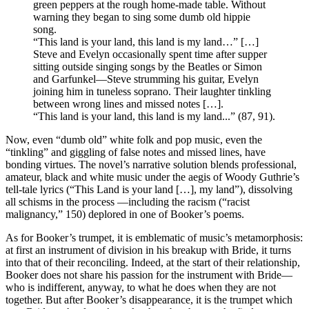
green peppers at the rough home-made table. Without
warning they began to sing some dumb old hippie
song.
“This land is your land, this land is my land…” […]
Steve and Evelyn occasionally spent time after supper
sitting outside singing songs by the Beatles or Simon
and Garfunkel—Steve strumming his guitar, Evelyn
joining him in tuneless soprano. Their laughter tinkling
between wrong lines and missed notes […].
“This land is your land, this land is my land...” (87, 91).
Now, even “dumb old” white folk and pop music, even the
“tinkling” and giggling of false notes and missed lines, have
bonding virtues. The novel’s narrative solution blends professional,
amateur, black and white music under the aegis of Woody Guthrie’s
tell-tale lyrics (“This Land is your land […], my land”), dissolving
all schisms in the process —including the racism (“racist
malignancy,” 150) deplored in one of Booker’s poems.
As for Booker’s trumpet, it is emblematic of music’s metamorphosis:
at first an instrument of division in his breakup with Bride, it turns
into that of their reconciling. Indeed, at the start of their relationship,
Booker does not share his passion for the instrument with Bride—
who is indifferent, anyway, to what he does when they are not
together. But after Booker’s disappearance, it is the trumpet which