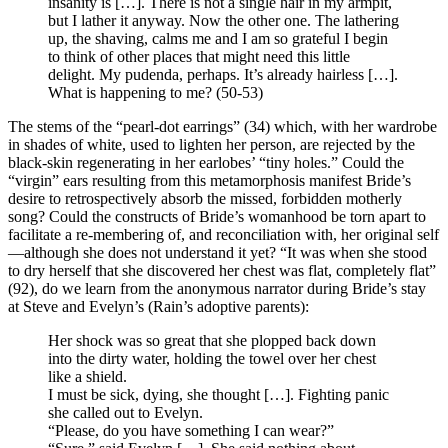
insanity is […]. There is not a single hair in my armpit,
but I lather it anyway. Now the other one. The lathering
up, the shaving, calms me and I am so grateful I begin
to think of other places that might need this little
delight. My pudenda, perhaps. It’s already hairless […].
What is happening to me? (50-53)
The stems of the “pearl-dot earrings” (34) which, with her wardrobe
in shades of white, used to lighten her person, are rejected by the
black-skin regenerating in her earlobes’ “tiny holes.” Could the
“virgin” ears resulting from this metamorphosis manifest Bride’s
desire to retrospectively absorb the missed, forbidden motherly
song? Could the constructs of Bride’s womanhood be torn apart to
facilitate a re-membering of, and reconciliation with, her original self
—although she does not understand it yet? “It was when she stood
to dry herself that she discovered her chest was flat, completely flat”
(92), do we learn from the anonymous narrator during Bride’s stay
at Steve and Evelyn’s (Rain’s adoptive parents):
Her shock was so great that she plopped back down
into the dirty water, holding the towel over her chest
like a shield.
I must be sick, dying, she thought […]. Fighting panic
she called out to Evelyn.
“Please, do you have something I can wear?”