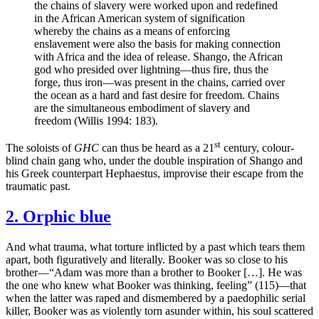
the chains of slavery were worked upon and redefined
in the African American system of signification
whereby the chains as a means of enforcing
enslavement were also the basis for making connection
with Africa and the idea of release. Shango, the African
god who presided over lightning—thus fire, thus the
forge, thus iron—was present in the chains, carried over
the ocean as a hard and fast desire for freedom. Chains
are the simultaneous embodiment of slavery and
freedom (Willis 1994: 183).
st
The soloists of
GHC
can thus be heard as a 21
century, colour-
blind chain gang who, under the double inspiration of Shango and
his Greek counterpart Hephaestus, improvise their escape from the
traumatic past.
2. Orphic blue
And what trauma, what torture inflicted by a past which tears them
apart, both figuratively and literally. Booker was so close to his
brother—“Adam was more than a brother to Booker […]. He was
the one who knew what Booker was thinking, feeling” (115)—that
when the latter was raped and dismembered by a paedophilic serial
killer, Booker was as violently torn asunder within, his soul scattered