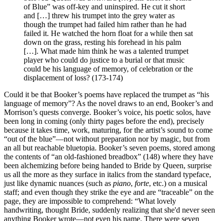
of Blue” was off-key and uninspired. He cut it short
and […] threw his trumpet into the grey water as
though the trumpet had failed him rather than he had
failed it. He watched the horn float for a while then sat
down on the grass, resting his forehead in his palm
[…]. What made him think he was a talented trumpet
player who could do justice to a burial or that music
could be his language of memory, of celebration or the
displacement of loss? (173-174)
Could it be that Booker’s poems have replaced the trumpet as “his
language of memory”? As the novel draws to an end, Booker’s and
Morrison’s quests converge. Booker’s voice, his poetic solos, have
been long in coming (only thirty pages before the end), precisely
because it takes time, work, maturing, for the artist’s sound to come
“out of the blue”—not without preparation nor by magic, but from
an all but reachable bluetopia. Booker’s seven poems, stored among
the contents of “an old-fashioned breadbox” (148) where they have
been alchemizing before being handed to Bride by Queen, surprise
us all the more as they surface in italics from the standard typeface,
just like dynamic nuances (such as
piano
,
forte
, etc.) on a musical
staff; and even though they strike the eye and are “traceable” on the
page, they are impossible to comprehend: “What lovely
handwriting, thought Bride, suddenly realizing that she'd never seen
anything Booker wrote—not even his name. There were seven