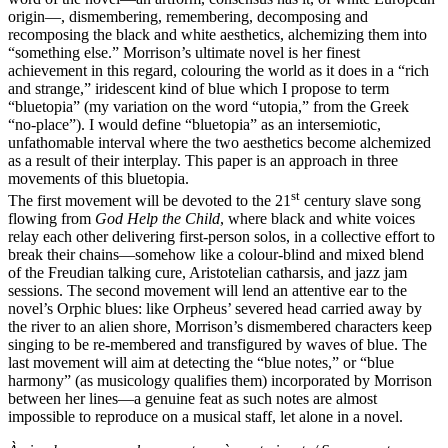
origin—, dismembering, remembering, decomposing and
recomposing the black and white aesthetics, alchemizing them into
“something else.” Morrison’s ultimate novel is her finest
achievement in this regard, colouring the world as it does in a “rich
and strange,” iridescent kind of blue which I propose to term
“bluetopia” (my variation on the word “utopia,” from the Greek
“no-place”). I would define “bluetopia” as an intersemiotic,
unfathomable interval where the two aesthetics become alchemized
as a result of their interplay. This paper is an approach in three
movements of this bluetopia.
st
The first movement will be devoted to the 21
century slave song
flowing from
God Help the Child
, where black and white voices
relay each other delivering first-person solos, in a collective effort to
break their chains—somehow like a colour-blind and mixed blend
of the Freudian talking cure, Aristotelian catharsis, and jazz jam
sessions. The second movement will lend an attentive ear to the
novel’s Orphic blues: like Orpheus’ severed head carried away by
the river to an alien shore, Morrison’s dismembered characters keep
singing to be re-membered and transfigured by waves of blue. The
last movement will aim at detecting the “blue notes,” or “blue
harmony” (as musicology qualifies them) incorporated by Morrison
between her lines—a genuine feat as such notes are almost
impossible to reproduce on a musical staff, let alone in a novel.