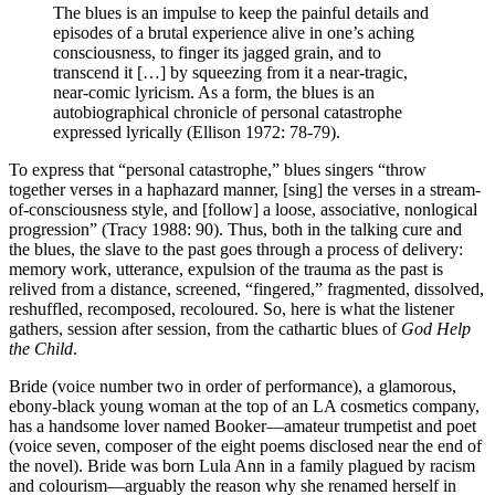
The blues is an impulse to keep the painful details and
episodes of a brutal experience alive in one’s aching
consciousness, to finger its jagged grain, and to
transcend it […] by squeezing from it a near-tragic,
near-comic lyricism. As a form, the blues is an
autobiographical chronicle of personal catastrophe
expressed lyrically (Ellison 1972: 78-79).
To express that “personal catastrophe,” blues singers “throw
together verses in a haphazard manner, [sing] the verses in a stream-
of-consciousness style, and [follow] a loose, associative, nonlogical
progression” (Tracy 1988: 90). Thus, both in the talking cure and
the blues, the slave to the past goes through a process of delivery:
memory work, utterance, expulsion of the trauma as the past is
relived from a distance, screened, “fingered,” fragmented, dissolved,
reshuffled, recomposed, recoloured. So, here is what the listener
gathers, session after session, from the cathartic blues of
God Help
the Child
.
Bride (voice number two in order of performance), a glamorous,
ebony-black young woman at the top of an LA cosmetics company,
has a handsome lover named Booker—amateur trumpetist and poet
(voice seven, composer of the eight poems disclosed near the end of
the novel). Bride was born Lula Ann in a family plagued by racism
and colourism—arguably the reason why she renamed herself in