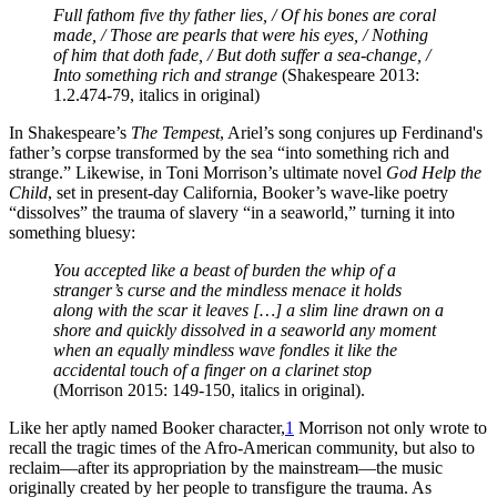
Full fathom five thy father lies, / Of his bones are coral
made, / Those are pearls that were his eyes, / Nothing
of him that doth fade, / But doth suffer a sea-change, /
Into something rich and strange
(Shakespeare 2013:
1.2.474-79, italics in original)
In Shakespeare’s
The Tempest
, Ariel’s song conjures up Ferdinand's
father’s corpse transformed by the sea “into something rich and
strange.” Likewise, in Toni Morrison’s ultimate novel
God Help the
Child
, set in present-day California, Booker’s wave-like poetry
“dissolves” the trauma of slavery “in a seaworld,” turning it into
something bluesy:
You accepted like a beast of burden the whip of a
stranger’s curse and the mindless menace it holds
along with the scar it leaves […] a slim line drawn on a
shore and quickly dissolved in a seaworld any moment
when an equally mindless wave fondles it like the
accidental touch of a finger on a clarinet stop
(Morrison 2015: 149-150, italics in original).
Like her aptly named Booker character,
1
Morrison not only wrote to
recall the tragic times of the Afro-American community, but also to
reclaim—after its appropriation by the mainstream—the music
originally created by her people to transfigure the trauma. As