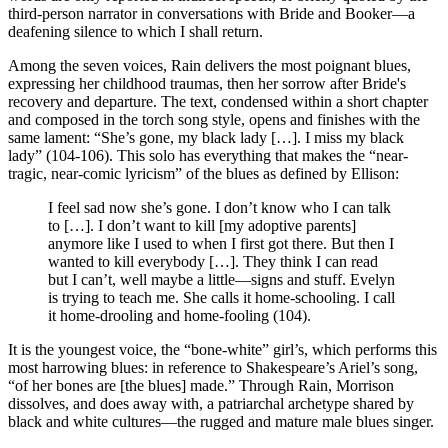
third-person narrator in conversations with Bride and Booker—a
deafening silence to which I shall return.
Among the seven voices, Rain delivers the most poignant blues,
expressing her childhood traumas, then her sorrow after Bride's
recovery and departure. The text, condensed within a short chapter
and composed in the torch song style, opens and finishes with the
same lament: “She’s gone, my black lady […]. I miss my black
lady” (104-106). This solo has everything that makes the “near-
tragic, near-comic lyricism” of the blues as defined by Ellison:
I feel sad now she’s gone. I don’t know who I can talk
to […]. I don’t want to kill [my adoptive parents]
anymore like I used to when I first got there. But then I
wanted to kill everybody […]. They think I can read
but I can’t, well maybe a little—signs and stuff. Evelyn
is trying to teach me. She calls it home-schooling. I call
it home-drooling and home-fooling (104).
It is the youngest voice, the “bone-white” girl’s, which performs this
most harrowing blues: in reference to Shakespeare’s Ariel’s song,
“of her bones are [the blues] made.” Through Rain, Morrison
dissolves, and does away with, a patriarchal archetype shared by
black and white cultures—the rugged and mature male blues singer.