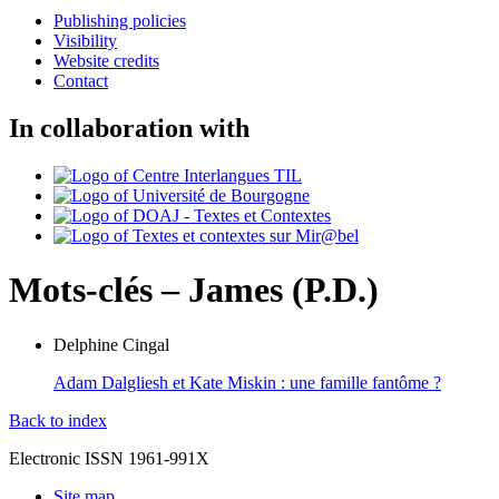
Publishing policies
Visibility
Website credits
Contact
In collaboration with
Mots-clés – James (P.D.)
Delphine
Cingal
Adam Dalgliesh et Kate Miskin : une famille fantôme ?
Back to index
Electronic ISSN 1961-991X
Site map