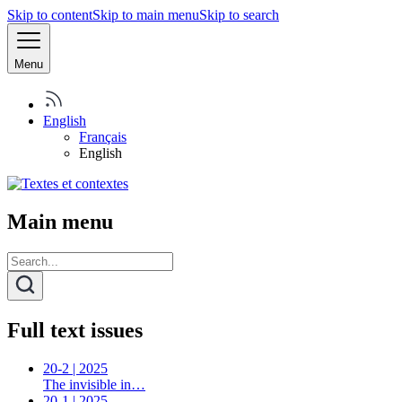
Skip to content
Skip to main menu
Skip to search
Menu
English
Français
English
Main menu
Full text issues
20-2 | 2025
The invisible in…
20-1 | 2025