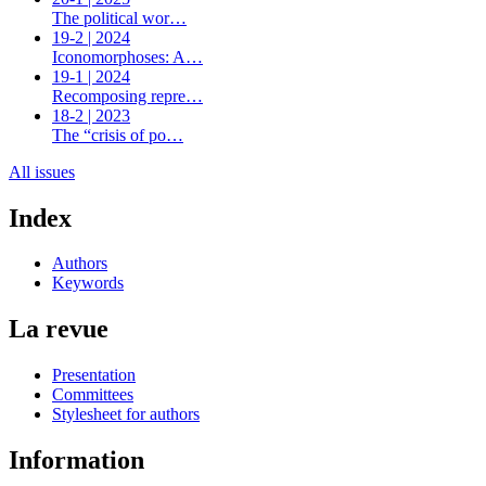
The political wor…
19-2 | 2024
Iconomorphoses: A…
19-1 | 2024
Recomposing repre…
18-2 | 2023
The “crisis of po…
All issues
Index
Authors
Keywords
La revue
Presentation
Committees
Stylesheet for authors
Information