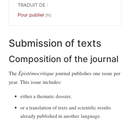
TRADUIT DE :
Pour publier
Submission of texts
Composition of the journal
The
Épistémocritique
journal publishes one issue per
year. This issue includes:
either a thematic dossier,
or a translation of texts and scientific results
already published in another language.