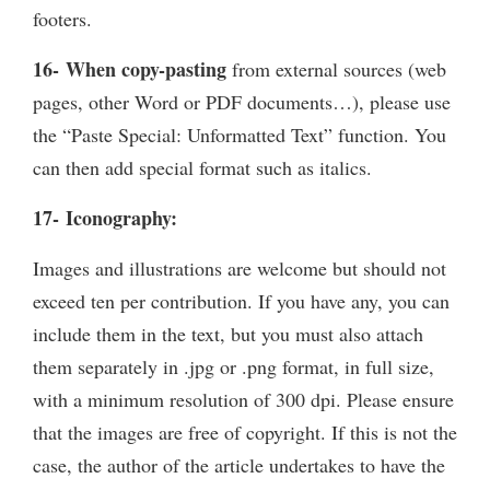
footers.
16- When copy-pasting
from external sources (web
pages, other Word or PDF documents…), please use
the “Paste Special: Unformatted Text” function. You
can then add special format such as italics.
17- Iconography:
Images and illustrations are welcome but should not
exceed ten per contribution. If you have any, you can
include them in the text, but you must also attach
them separately in .jpg or .png format, in full size,
with a minimum resolution of 300 dpi. Please ensure
that the images are free of copyright. If this is not the
case, the author of the article undertakes to have the