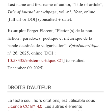
Last name and first name of author, “Title of article”,
Title of journal or webpage
, vol.-n°, Year, online
[full url or DOI] (consulted + date).
Example:
Perget Florent, “Fiction(s) de la non-
fiction : paradoxes, poétique et rhétorique de la
bande dessinée de vulgarisation”,
Épistémocritique
,
n° 26, 2025, online [DOI :
10.58335/epistemocritique.821
] (consulted
December 09 2025).
DROITS D'AUTEUR
Le texte seul, hors citations, est utilisable sous
Licence CC BY 4.0
. Les autres éléments