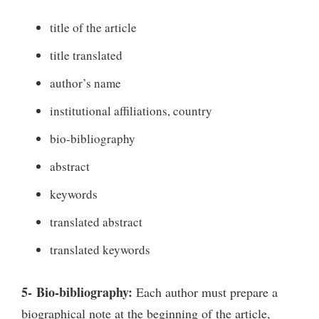
title of the article
title translated
author’s name
institutional affiliations, country
bio-bibliography
abstract
keywords
translated abstract
translated keywords
5- Bio-bibliography:
Each author must prepare a
biographical note at the beginning of the article,