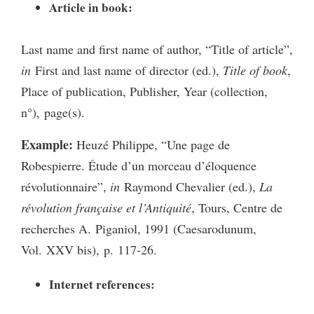
Article in book:
Last name and first name of author, “Title of article”,
in
First and last name of director (ed.),
Title of book
,
Place of publication, Publisher, Year (collection,
n°), page(s).
Example:
Heuzé Philippe, “Une page de
Robespierre. Étude d’un morceau d’éloquence
révolutionnaire”,
in
Raymond Chevalier (ed.),
La
révolution française et l’Antiquité
, Tours, Centre de
recherches A. Piganiol, 1991 (Caesarodunum,
Vol. XXV bis), p. 117-26.
Internet references: