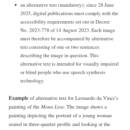
an alternative text (mandatory): since 28 June
2025, digital publications must comply with the
accessibility requirements set out in Decree
No. 2023-778 of 14 August 2023. Each image
must therefore be accompanied by alternative
text consisting of one or two sentences
describing the image in question. This
alternative text is intended for visually impaired
or blind people who use speech synthesis
technology.
Example
of alternative text for Leonardo da Vinci’s
painting of the
Mona Lisa
: The image shows a
painting depicting the portrait of a young woman
seated in three-quarter profile and looking at the