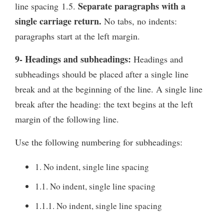
Separate paragraphs with a
line spacing 1.5.
single carriage return.
No tabs, no indents:
paragraphs start at the left margin.
9- Headings and subheadings:
Headings and
subheadings should be placed after a single line
break and at the beginning of the line. A single line
break after the heading: the text begins at the left
margin of the following line.
Use the following numbering for subheadings:
1. No indent, single line spacing
1.1. No indent, single line spacing
1.1.1. No indent, single line spacing