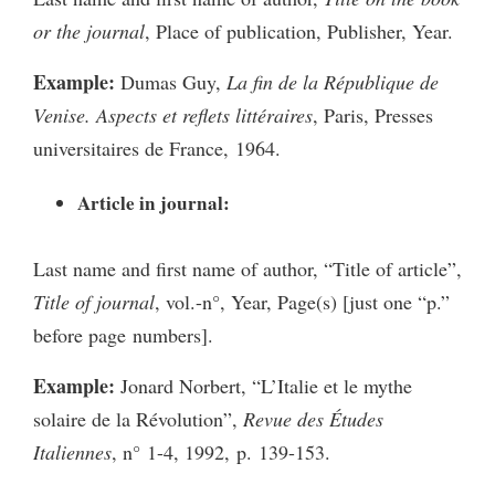
or the journal
, Place of publication, Publisher, Year.
Example:
Dumas Guy,
La fin de la République de
Venise. Aspects et reflets littéraires
, Paris, Presses
universitaires de France, 1964.
Article in journal:
Last name and first name of author, “Title of article”,
Title of journal
, vol.-n°, Year, Page(s) [just one “p.”
before page numbers].
Example:
Jonard Norbert, “L’Italie et le mythe
solaire de la Révolution”,
Revue des Études
Italiennes
, n° 1-4, 1992, p. 139-153.