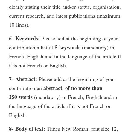
clearly stating their title and/or status, organisation,
current research, and latest publications (maximum
10 lines).
6- Keywords:
Please add at the beginning of your
5 keywords
contribution a list of
(mandatory) in
French, English and in the language of the article if
it is not French or English.
7- Abstract:
Please add at the beginning of your
abstract, of no more than
contribution an
250 words
(mandatory) in French, English and in
the language of the article if it is not French or
English.
8- Body of text:
Times New Roman, font size 12,