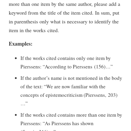
more than one item by the same author, please add a
keyword from the title of the item cited. In sum, put
in parenthesis only what is necessary to identify the
item in the works cited.
Examples:
If the works cited contains only one item by
Pierssens: “According to Pierssens (156)…”
If the author’s name is not mentioned in the body
of the text: “We are now familiar with the
concepts of epistemocriticism (Pierssens, 203)
…”
If the works cited contains more than one item by
Pierssens: “As Pierssens has shown