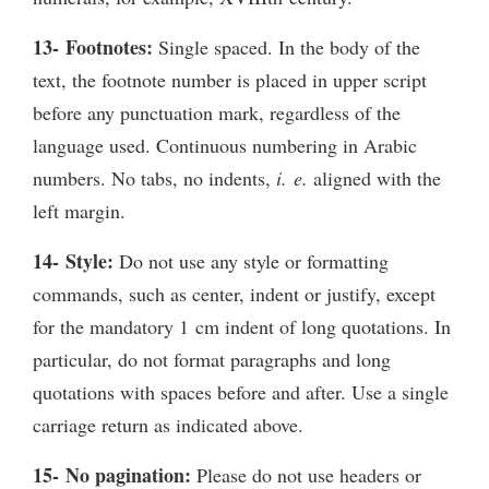
13- Footnotes:
Single spaced. In the body of the
text, the footnote number is placed in upper script
before any punctuation mark, regardless of the
language used. Continuous numbering in Arabic
numbers. No tabs, no indents,
i. e.
aligned with the
left margin.
14- Style:
Do not use any style or formatting
commands, such as center, indent or justify, except
for the mandatory 1 cm indent of long quotations. In
particular, do not format paragraphs and long
quotations with spaces before and after. Use a single
carriage return as indicated above.
15- No pagination:
Please do not use headers or