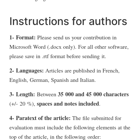
Instructions for authors
1- Format:
Please send us your contribution in
Microsoft Word (.docx only). For all other software,
please save in .rtf format before sending it.
2- Languages:
Articles are published in French,
English, German, Spanish and Italian.
3- Length:
35 000 and
45 000 characters
Between
spaces and notes included
(+/- 20 %),
.
4- Paratext of the article:
The file submitted for
evaluation must include the following elements at the
top of the article, in the following order: