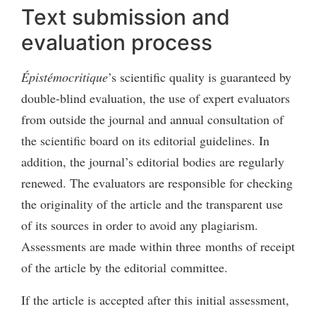
Text submission and
evaluation process
Épistémocritique
’s scientific quality is guaranteed by
double-blind evaluation, the use of expert evaluators
from outside the journal and annual consultation of
the scientific board on its editorial guidelines. In
addition, the journal’s editorial bodies are regularly
renewed. The evaluators are responsible for checking
the originality of the article and the transparent use
of its sources in order to avoid any plagiarism.
Assessments are made within three months of receipt
of the article by the editorial committee.
If the article is accepted after this initial assessment,