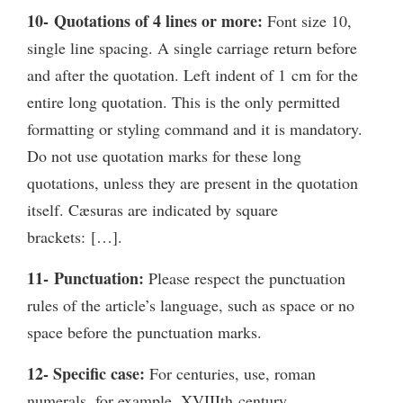
10- Quotations of 4 lines or more:
Font size 10,
single line spacing. A single carriage return before
and after the quotation. Left indent of 1 cm for the
entire long quotation. This is the only permitted
formatting or styling command and it is mandatory.
Do not use quotation marks for these long
quotations, unless they are present in the quotation
itself. Cæsuras are indicated by square
brackets: […].
11- Punctuation:
Please respect the punctuation
rules of the article’s language, such as space or no
space before the punctuation marks.
12- Specific case:
For centuries, use, roman
numerals, for example, XVIIIth century.