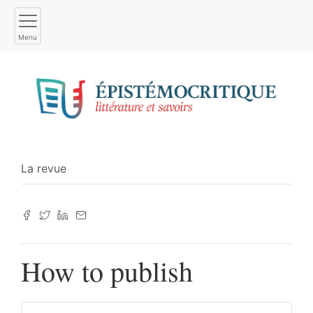
Menu
La revue
How to publish