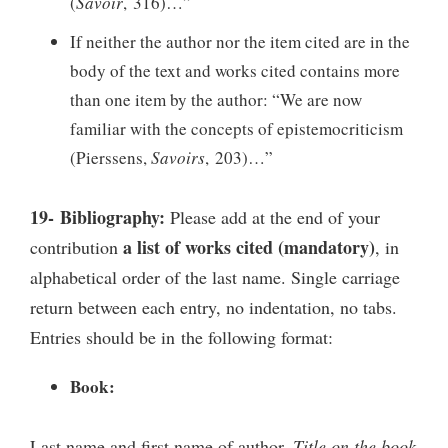
(
Savoir
, 316)…”
If neither the author nor the item cited are in the
body of the text and works cited contains more
than one item by the author: “We are now
familiar with the concepts of epistemocriticism
(Pierssens,
Savoirs
, 203)…”
19- Bibliography:
Please add at the end of your
a list of works cited (mandatory)
contribution
, in
alphabetical order of the last name. Single carriage
return between each entry, no indentation, no tabs.
Entries should be in the following format:
Book:
Last name and first name of author,
Title on the book