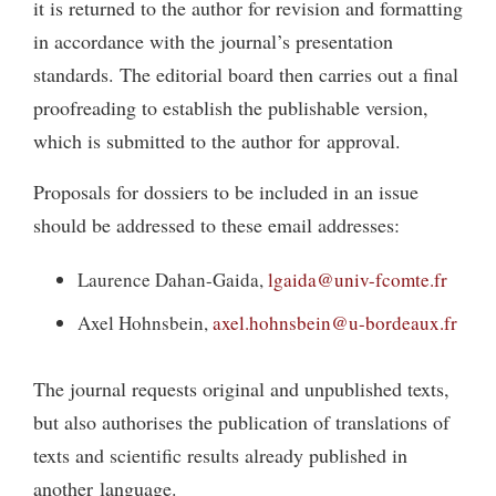
it is returned to the author for revision and formatting
in accordance with the journal’s presentation
standards. The editorial board then carries out a final
proofreading to establish the publishable version,
which is submitted to the author for approval.
Proposals for dossiers to be included in an issue
should be addressed to these email addresses:
Laurence Dahan-Gaida,
lgaida@univ-fcomte.fr
Axel Hohnsbein,
axel.hohnsbein@u-bordeaux.fr
The journal requests original and unpublished texts,
but also authorises the publication of translations of
texts and scientific results already published in
another language.