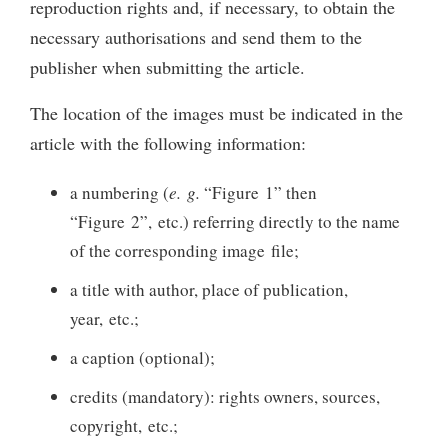
reproduction rights and, if necessary, to obtain the
necessary authorisations and send them to the
publisher when submitting the article.
The location of the images must be indicated in the
article with the following information:
a numbering (
e. g.
“Figure 1” then
“Figure 2”, etc.) referring directly to the name
of the corresponding image file;
a title with author, place of publication,
year, etc.;
a caption (optional);
credits (mandatory): rights owners, sources,
copyright, etc.;