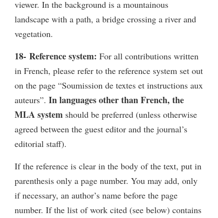
viewer. In the background is a mountainous
landscape with a path, a bridge crossing a river and
vegetation.
18- Reference system:
For all contributions written
in French, please refer to the reference system set out
on the page “Soumission de textes et instructions aux
In languages other than French, the
auteurs”.
MLA system
should be preferred (unless otherwise
agreed between the guest editor and the journal’s
editorial staff).
If the reference is clear in the body of the text, put in
parenthesis only a page number. You may add, only
if necessary, an author’s name before the page
number. If the list of work cited (see below) contains