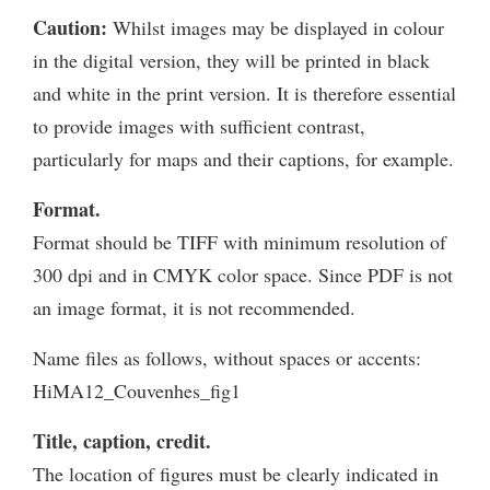
Caution:
Whilst images may be displayed in colour
in the digital version, they will be printed in black
and white in the print version. It is therefore essential
to provide images with sufficient contrast,
particularly for maps and their captions, for example.
Format.
Format should be TIFF with minimum resolution of
300 dpi and in CMYK color space. Since PDF is not
an image format, it is not recommended.
Name files as follows, without spaces or accents:
HiMA12_Couvenhes_fig1
Title, caption, credit.
The location of figures must be clearly indicated in