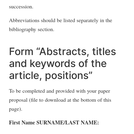
succession.
Abbreviations should be listed separately in the
bibliography section.
Form “Abstracts, titles
and keywords of the
article, positions”
To be completed and provided with your paper
proposal (file to download at the bottom of this
page).
First Name SURNAME/LAST NAME: