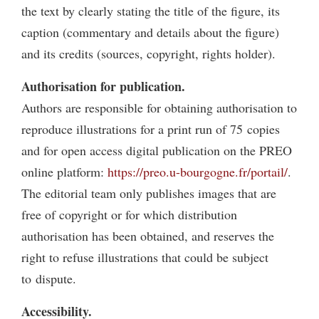
the text by clearly stating the title of the figure, its
caption (commentary and details about the figure)
and its credits (sources, copyright, rights holder).
Authorisation for publication.
Authors are responsible for obtaining authorisation to
reproduce illustrations for a print run of 75 copies
and for open access digital publication on the PREO
online platform:
https://preo.u-bourgogne.fr/portail/
.
The editorial team only publishes images that are
free of copyright or for which distribution
authorisation has been obtained, and reserves the
right to refuse illustrations that could be subject
to dispute.
Accessibility.