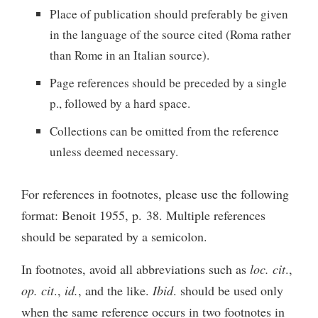
Place of publication should preferably be given
in the language of the source cited (Roma rather
than Rome in an Italian source).
Page references should be preceded by a single
p., followed by a hard space.
Collections can be omitted from the reference
unless deemed necessary.
For references in footnotes, please use the following
format: Benoit 1955, p. 38. Multiple references
should be separated by a semicolon.
In footnotes, avoid all abbreviations such as
loc. cit
.,
op. cit
.,
id.
, and the like.
Ibid
. should be used only
when the same reference occurs in two footnotes in