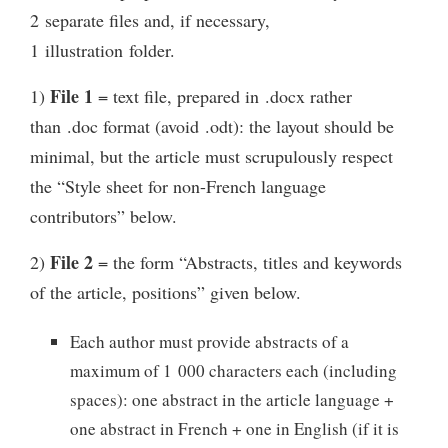
2 separate files and, if necessary,
1 illustration folder.
File 1
1)
= text file, prepared in .docx rather
than .doc format (avoid .odt): the layout should be
minimal, but the article must scrupulously respect
the “Style sheet for non-French language
contributors” below.
File 2
2)
= the form “Abstracts, titles and keywords
of the article, positions” given below.
Each author must provide abstracts of a
maximum of 1 000 characters each (including
spaces): one abstract in the article language +
one abstract in French + one in English (if it is