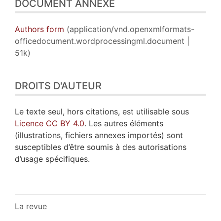
DOCUMENT ANNEXE
Authors form
(application/vnd.openxmlformats-
officedocument.wordprocessingml.document |
51k)
DROITS D'AUTEUR
Le texte seul, hors citations, est utilisable sous
Licence CC BY 4.0
. Les autres éléments
(illustrations, fichiers annexes importés) sont
susceptibles d’être soumis à des autorisations
d’usage spécifiques.
La revue