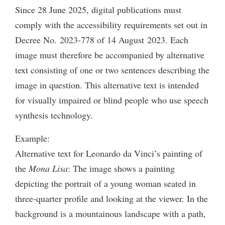
Since 28 June 2025, digital publications must
comply with the accessibility requirements set out in
Decree No. 2023-778 of 14 August 2023. Each
image must therefore be accompanied by alternative
text consisting of one or two sentences describing the
image in question. This alternative text is intended
for visually impaired or blind people who use speech
synthesis technology.
Example:
Alternative text for Leonardo da Vinci’s painting of
the
Mona Lisa
: The image shows a painting
depicting the portrait of a young woman seated in
three-quarter profile and looking at the viewer. In the
background is a mountainous landscape with a path,