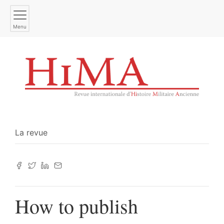
Menu
La revue
How to publish