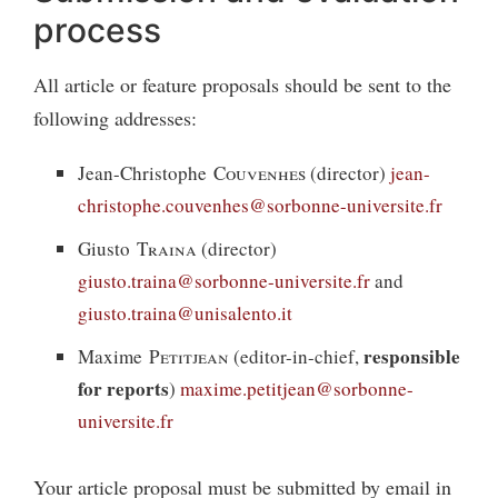
process
All article or feature proposals should be sent to the
following addresses:
Jean-Christophe
Couvenhes
(director)
jean-
christophe.couvenhes@sorbonne-universite.fr
Giusto
Traina
(director)
giusto.traina@sorbonne-universite.fr
and
giusto.traina@unisalento.it
responsible
Maxime
Petitjean
(editor-in-chief,
for reports
)
maxime.petitjean@sorbonne-
universite.fr
Your article proposal must be submitted by email in