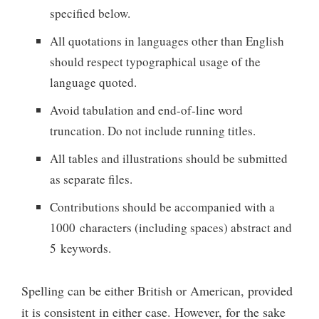
specified below.
All quotations in languages other than English
should respect typographical usage of the
language quoted.
Avoid tabulation and end-of-line word
truncation. Do not include running titles.
All tables and illustrations should be submitted
as separate files.
Contributions should be accompanied with a
1000 characters (including spaces) abstract and
5 keywords.
Spelling can be either British or American, provided
it is consistent in either case. However, for the sake