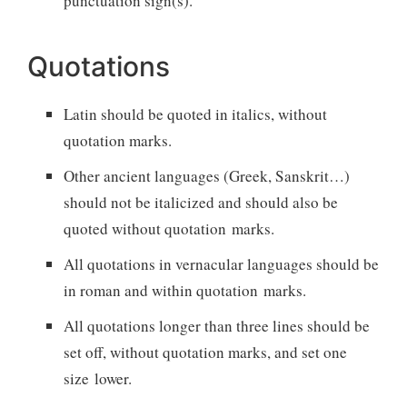
punctuation sign(s).
Quotations
Latin should be quoted in italics, without
quotation marks.
Other ancient languages (Greek, Sanskrit…)
should not be italicized and should also be
quoted without quotation marks.
All quotations in vernacular languages should be
in roman and within quotation marks.
All quotations longer than three lines should be
set off, without quotation marks, and set one
size lower.