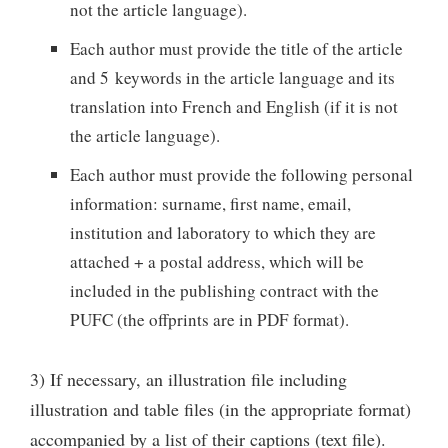
not the article language).
Each author must provide the title of the article
and 5 keywords in the article language and its
translation into French and English (if it is not
the article language).
Each author must provide the following personal
information: surname, first name, email,
institution and laboratory to which they are
attached + a postal address, which will be
included in the publishing contract with the
PUFC (the offprints are in PDF format).
3) If necessary, an illustration file including
illustration and table files (in the appropriate format)
accompanied by a list of their captions (text file).