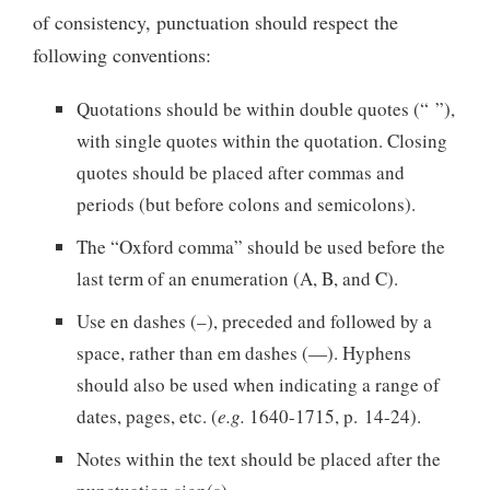
of consistency, punctuation should respect the
following conventions:
Quotations should be within double quotes (“ ”),
with single quotes within the quotation. Closing
quotes should be placed after commas and
periods (but before colons and semicolons).
The “Oxford comma” should be used before the
last term of an enumeration (A, B, and C).
Use en dashes (–), preceded and followed by a
space, rather than em dashes (—). Hyphens
should also be used when indicating a range of
dates, pages, etc. (
e.g.
1640-1715, p. 14-24).
Notes within the text should be placed after the