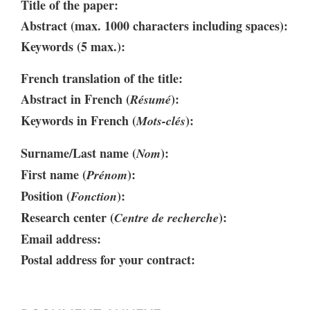
Title of the paper:
Abstract (max. 1000 characters including spaces):
Keywords (5 max.):
French translation of the title:
Abstract in French (
):
Résumé
Keywords in French (
):
Mots-clés
Surname/Last name (
):
Nom
First name (
):
Prénom
Position (
):
Fonction
Research center (
):
Centre de recherche
Email address:
Postal address for your contract: