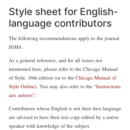
Style sheet for English-
language contributors
The following recommendations apply to the journal
HiMA
.
As a general reference, and for all issues not
mentioned here, please refer to the Chicago Manual
of Style, 16th edition (or to the
Chicago Manual of
Style Online
). You may also refer to the
“Instructions
aux auteurs”
.
Contributors whose English is not their first language
are advised to have their text copy-edited by a native
speaker with knowledge of the subject.