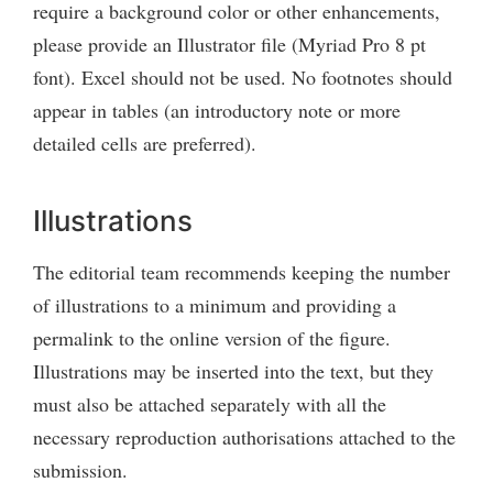
require a background color or other enhancements,
please provide an Illustrator file (Myriad Pro 8 pt
font). Excel should not be used. No footnotes should
appear in tables (an introductory note or more
detailed cells are preferred).
Illustrations
The editorial team recommends keeping the number
of illustrations to a minimum and providing a
permalink to the online version of the figure.
Illustrations may be inserted into the text, but they
must also be attached separately with all the
necessary reproduction authorisations attached to the
submission.