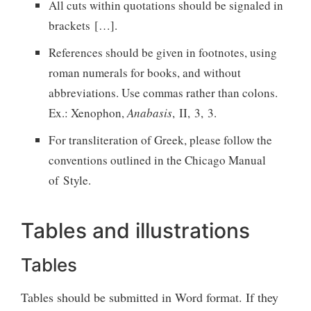
All cuts within quotations should be signaled in
brackets […].
References should be given in footnotes, using
roman numerals for books, and without
abbreviations. Use commas rather than colons.
Ex.: Xenophon,
Anabasis
, II, 3, 3.
For transliteration of Greek, please follow the
conventions outlined in the Chicago Manual
of Style.
Tables and illustrations
Tables
Tables should be submitted in Word format. If they