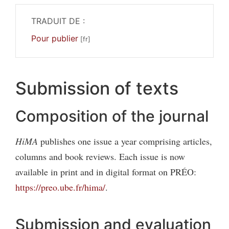
TRADUIT DE :
Pour publier
Submission of texts
Composition of the journal
HiMA
publishes one issue a year comprising articles,
columns and book reviews. Each issue is now
available in print and in digital format on PRÉO:
https://preo.ube.fr/hima/
.
Submission and evaluation