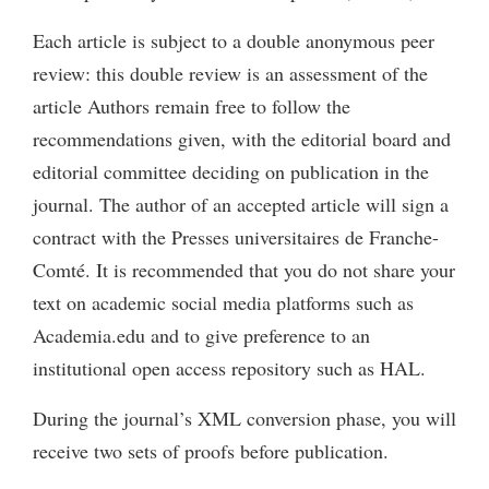
Each article is subject to a double anonymous peer
review: this double review is an assessment of the
article Authors remain free to follow the
recommendations given, with the editorial board and
editorial committee deciding on publication in the
journal. The author of an accepted article will sign a
contract with the Presses universitaires de Franche-
Comté. It is recommended that you do not share your
text on academic social media platforms such as
Academia.edu and to give preference to an
institutional open access repository such as HAL.
During the journal’s XML conversion phase, you will
receive two sets of proofs before publication.