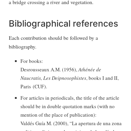
a bridge crossing a river and vegetation.
Bibliographical references
Each contribution should be followed by a
bibliography.
For books:
Desrousseaux A.M. (1956),
Athénée de
Naucratis, Les Deipnosophistes
, books I and II,
Paris (CUF).
For articles in periodicals, the title of the article
should be in double quotation marks (with no
mention of the place of publication):
Valdés Guía M. (2000), “La apertura de una zona