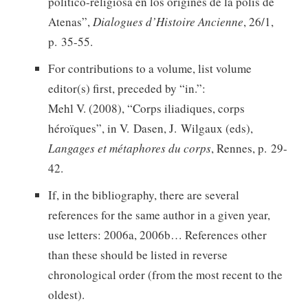
politico-religiosa en los origines de la polís de
Atenas”,
Dialogues d’Histoire Ancienne
, 26/1,
p. 35-55.
For contributions to a volume, list volume
editor(s) first, preceded by “in.”:
Mehl V. (2008), “Corps iliadiques, corps
héroïques”, in V. Dasen, J. Wilgaux (eds),
Langages et métaphores du corps
, Rennes, p. 29-
42.
If, in the bibliography, there are several
references for the same author in a given year,
use letters: 2006a, 2006b… References other
than these should be listed in reverse
chronological order (from the most recent to the
oldest).