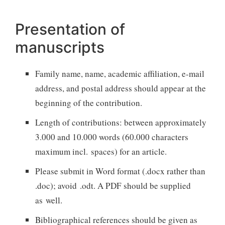
Presentation of
manuscripts
Family name, name, academic affiliation, e-mail
address, and postal address should appear at the
beginning of the contribution.
Length of contributions: between approximately
3.000 and 10.000 words (60.000 characters
maximum incl. spaces) for an article.
Please submit in Word format (.docx rather than
.doc); avoid .odt. A PDF should be supplied
as well.
Bibliographical references should be given as