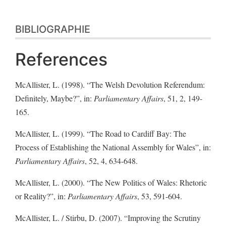
BIBLIOGRAPHIE
References
McAllister, L. (1998). “The Welsh Devolution Referendum:
Definitely, Maybe?”, in:
Parliamentary Affairs
, 51, 2, 149-
165.
McAllister, L. (1999). “The Road to Cardiff Bay: The
Process of Establishing the National Assembly for Wales”, in:
Parliamentary Affairs
, 52, 4, 634-648.
McAllister, L. (2000). “The New Politics of Wales: Rhetoric
or Reality?”, in:
Parliamentary Affairs
, 53, 591-604.
McAllister, L. / Stirbu, D. (2007). “Improving the Scrutiny