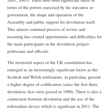
terms of the powers exercised by the executive or
government, the shape and operation of the
Assembly and public support for devolution itself.
This almost continual process of review and
recasting has created opportunities and difficulties for
the main participants in the devolution project-
politicians and officials.
The territorial aspect of the UK constitution has
emerged as an increasingly significant factor as the
Scottish and Welsh settlements, in particular, present
a higher degree of codification (since the first three
devolution Acts were passed in 1998). There is also a
connection between devolution and the use of the
referendum device which is significant in 2011. The