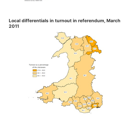
Local differentials in turnout in referendum, March
2011