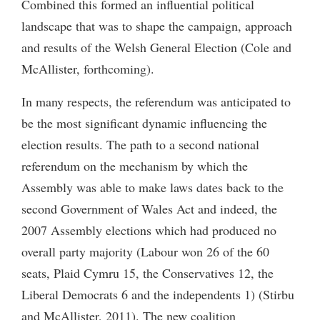
Combined this formed an influential political
landscape that was to shape the campaign, approach
and results of the Welsh General Election (Cole and
McAllister, forthcoming).
In many respects, the referendum was anticipated to
be the most significant dynamic influencing the
election results. The path to a second national
referendum on the mechanism by which the
Assembly was able to make laws dates back to the
second Government of Wales Act and indeed, the
2007 Assembly elections which had produced no
overall party majority (Labour won 26 of the 60
seats, Plaid Cymru 15, the Conservatives 12, the
Liberal Democrats 6 and the independents 1) (Stirbu
and McAllister, 2011). The new coalition