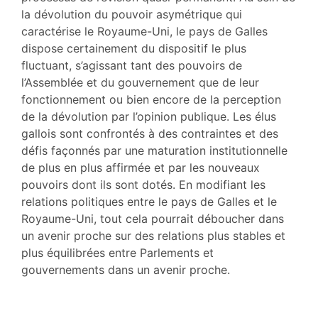
Citer cet article
la dévolution du pouvoir asymétrique qui
Auteur
caractérise le Royaume-Uni, le pays de Galles
dispose certainement du dispositif le plus
fluctuant, s’agissant tant des pouvoirs de
l’Assemblée et du gouvernement que de leur
fonctionnement ou bien encore de la perception
de la dévolution par l’opinion publique. Les élus
gallois sont confrontés à des contraintes et des
défis façonnés par une maturation institutionnelle
de plus en plus affirmée et par les nouveaux
pouvoirs dont ils sont dotés. En modifiant les
relations politiques entre le pays de Galles et le
Royaume-Uni, tout cela pourrait déboucher dans
un avenir proche sur des relations plus stables et
plus équilibrées entre Parlements et
gouvernements dans un avenir proche.