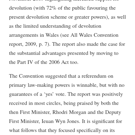
devolution (with 72% of the public favouring the
present devolution scheme or greater powers), as well
as the limited understanding of devolution
arrangements in Wales (see All Wales Convention
report, 2009, p. 7). The report also made the case for
the substantial advantages presented by moving to
the Part IV of the 2006 Act too.
The Convention suggested that a referendum on
primary law-making powers is winnable, but with no
guarantees of a ‘yes’ vote. The report was positively
received in most circles, being praised by both the
then First Minister, Rhodri Morgan and the Deputy
First Minister, Ieuan Wyn Jones. It is significant for
what follows that they focused specifically on its