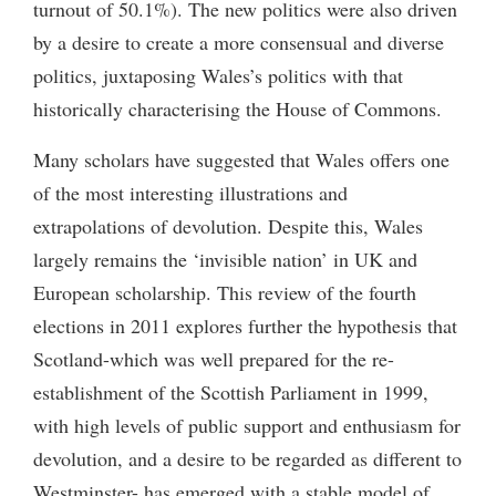
turnout of 50.1%). The new politics were also driven
by a desire to create a more consensual and diverse
politics, juxtaposing Wales’s politics with that
historically characterising the House of Commons.
Many scholars have suggested that Wales offers one
of the most interesting illustrations and
extrapolations of devolution. Despite this, Wales
largely remains the ‘invisible nation’ in UK and
European scholarship. This review of the fourth
elections in 2011 explores further the hypothesis that
Scotland-which was well prepared for the re-
establishment of the Scottish Parliament in 1999,
with high levels of public support and enthusiasm for
devolution, and a desire to be regarded as different to
Westminster- has emerged with a stable model of