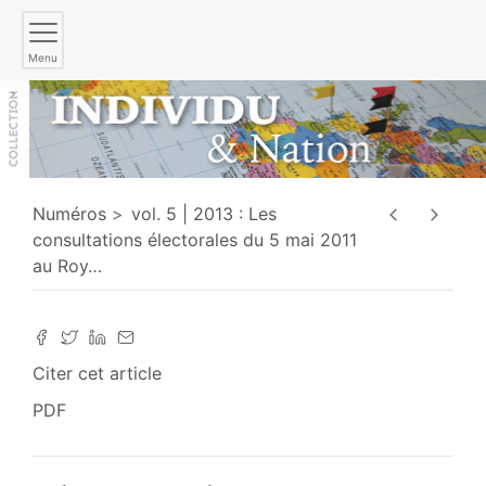
Menu
Numéros
vol. 5 | 2013 : Les
consultations électorales du 5 mai 2011
au Roy
…
Citer cet article
PDF