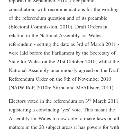
reported in September 2010, after public
consultation, with recommendations for the wording
of the referendum question and of its preamble
(Electoral Commission, 2010). Draft Orders in
relation to the National Assembly for Wales
referendum - setting the date as 3rd of March 2011 -
were laid before the Parliament by the Secretary of
State for Wales on the 21st October 2010, whilst the
National Assembly unanimously agreed on the Draft
Referendum Order on the 9th of November 2010
(NAfW RoP, 2010b; Stirbu and McAllister, 2011).
rd
Electors voted in the referendum on 3
March 2011
registering a convincing ‘yes’ vote. This meant the
Assembly for Wales to now able to make laws on all
matters in the 20 subject areas it has powers for with