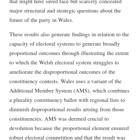
that might have saved face but scarcely concealed
major structural and strategic questions about the
future of the party in Wales.
These results also generate findings in relation to the
capacity of electoral systems to generate broadly
proportional outcomes through illustrating the extent
to which the Welsh electoral system struggles to
ameliorate the disproportional outcomes of the
constituency contests. Wales uses a variant of the
Additional Member System (AMS), which combines
a plurality constituency ballot with regional lists to
diminish disproportional results arising from those
constituencies. AMS was deemed crucial to
devolution because the proportional element ensured
robust electoral competition and that the result was