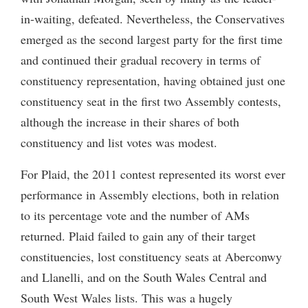
in-waiting, defeated. Nevertheless, the Conservatives
emerged as the second largest party for the first time
and continued their gradual recovery in terms of
constituency representation, having obtained just one
constituency seat in the first two Assembly contests,
although the increase in their shares of both
constituency and list votes was modest.
For Plaid, the 2011 contest represented its worst ever
performance in Assembly elections, both in relation
to its percentage vote and the number of AMs
returned. Plaid failed to gain any of their target
constituencies, lost constituency seats at Aberconwy
and Llanelli, and on the South Wales Central and
South West Wales lists. This was a hugely