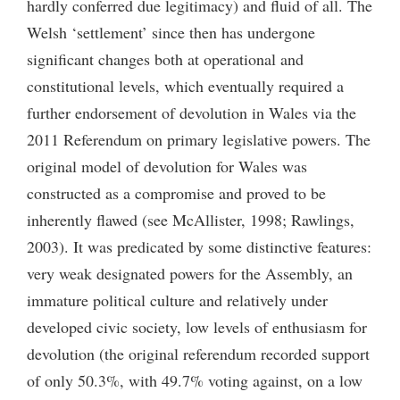
hardly conferred due legitimacy) and fluid of all. The
Welsh ‘settlement’ since then has undergone
significant changes both at operational and
constitutional levels, which eventually required a
further endorsement of devolution in Wales via the
2011 Referendum on primary legislative powers. The
original model of devolution for Wales was
constructed as a compromise and proved to be
inherently flawed (see McAllister, 1998; Rawlings,
2003). It was predicated by some distinctive features:
very weak designated powers for the Assembly, an
immature political culture and relatively under
developed civic society, low levels of enthusiasm for
devolution (the original referendum recorded support
of only 50.3%, with 49.7% voting against, on a low