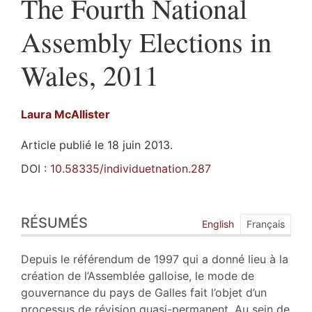
The Fourth National
Assembly Elections in
Wales, 2011
Laura
McAllister
Article publié le 18 juin 2013.
DOI :
10.58335/individuetnation.287
Résumés
RÉSUMÉS
Index
English
Français
Plan
Texte
Depuis le référendum de 1997 qui a donné lieu à la
Bibliographie
création de l’Assemblée galloise, le mode de
Notes
gouvernance du pays de Galles fait l’objet d’un
Illustrations
processus de révision quasi-permanent. Au sein de