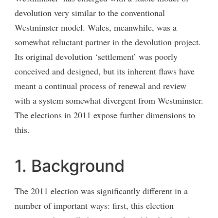
devolution very similar to the conventional
Westminster model. Wales, meanwhile, was a
somewhat reluctant partner in the devolution project.
Its original devolution ‘settlement’ was poorly
conceived and designed, but its inherent flaws have
meant a continual process of renewal and review
with a system somewhat divergent from Westminster.
The elections in 2011 expose further dimensions to
this.
1. Background
The 2011 election was significantly different in a
number of important ways: first, this election