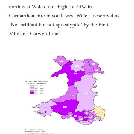
north east Wales to a ‘high’ of 44% in
Carmarthenshire in south west Wales- described as
‘Not brilliant but not apocalyptic’ by the First
Minister, Carwyn Jones.