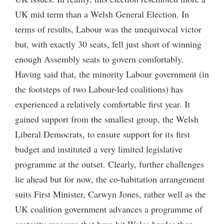
UK mid term than a Welsh General Election. In
terms of results, Labour was the unequivocal victor
but, with exactly 30 seats, fell just short of winning
enough Assembly seats to govern comfortably.
Having said that, the minority Labour government (in
the footsteps of two Labour-led coalitions) has
experienced a relatively comfortable first year. It
gained support from the smallest group, the Welsh
Liberal Democrats, to ensure support for its first
budget and instituted a very limited legislative
programme at the outset. Clearly, further challenges
lie ahead but for now, the co-habitation arrangement
suits First Minister, Carwyn Jones, rather well as the
UK coalition government advances a programme of
austerity measure that have hit Wales harder than