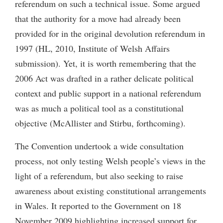
referendum on such a technical issue. Some argued
that the authority for a move had already been
provided for in the original devolution referendum in
1997 (HL, 2010, Institute of Welsh Affairs
submission). Yet, it is worth remembering that the
2006 Act was drafted in a rather delicate political
context and public support in a national referendum
was as much a political tool as a constitutional
objective (McAllister and Stirbu, forthcoming).
The Convention undertook a wide consultation
process, not only testing Welsh people’s views in the
light of a referendum, but also seeking to raise
awareness about existing constitutional arrangements
in Wales. It reported to the Government on 18
November 2009 highlighting increased support for