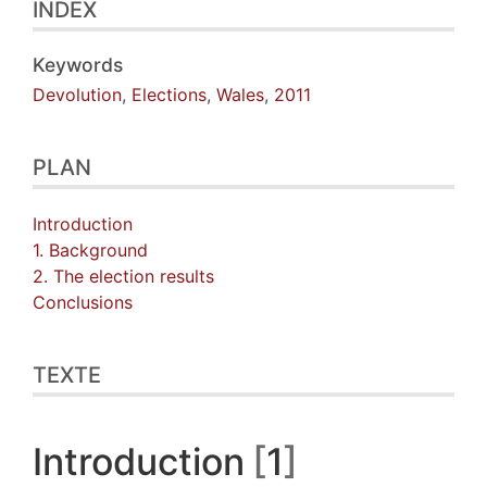
INDEX
Keywords
Devolution
,
Elections
,
Wales
,
2011
PLAN
Introduction
1. Background
2. The election results
Conclusions
TEXTE
Introduction
1