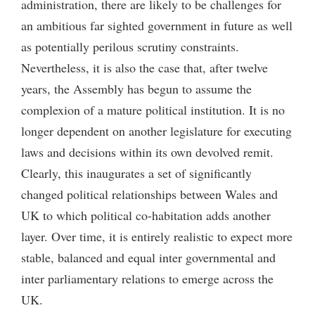
administration, there are likely to be challenges for
an ambitious far sighted government in future as well
as potentially perilous scrutiny constraints.
Nevertheless, it is also the case that, after twelve
years, the Assembly has begun to assume the
complexion of a mature political institution. It is no
longer dependent on another legislature for executing
laws and decisions within its own devolved remit.
Clearly, this inaugurates a set of significantly
changed political relationships between Wales and
UK to which political co-habitation adds another
layer. Over time, it is entirely realistic to expect more
stable, balanced and equal inter governmental and
inter parliamentary relations to emerge across the
UK.