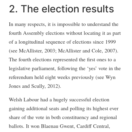
2. The election results
In many respects, it is impossible to understand the
fourth Assembly elections without locating it as part
of a longitudinal sequence of elections since 1999
(see McAllister, 2003; McAllister and Cole, 2007).
The fourth elections represented the first ones to a
legislative parliament, following the ‘yes’ vote in the
referendum held eight weeks previously (see Wyn
Jones and Scully, 2012).
Welsh Labour had a hugely successful election
gaining additional seats and polling its highest ever
share of the vote in both constituency and regional
ballots. It won Blaenau Gwent, Cardiff Central,