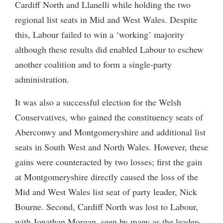
Cardiff North and Llanelli while holding the two
regional list seats in Mid and West Wales. Despite
this, Labour failed to win a ‘working’ majority
although these results did enabled Labour to eschew
another coalition and to form a single-party
administration.
It was also a successful election for the Welsh
Conservatives, who gained the constituency seats of
Aberconwy and Montgomeryshire and additional list
seats in South West and North Wales. However, these
gains were counteracted by two losses; first the gain
at Montgomeryshire directly caused the loss of the
Mid and West Wales list seat of party leader, Nick
Bourne. Second, Cardiff North was lost to Labour,
with Jonathan Morgan, seen by many as the leader-