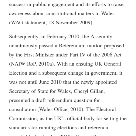
success in public engagement and its efforts to raise
awareness about constitutional matters in Wales
(WAG statement, 18 November 2009).
Subsequently, in February 2010, the Assembly
unanimously passed a Referendum motion proposed
by the First Minister under Part IV of the 2006 Act
(NAfW RoP, 2010a). With an ensuing UK General
Election and a subsequent change in government, it
was not until June 2010 that the newly appointed
Secretary of State for Wales, Cheryl Gillan,
presented a draft referendum question for
consultation (Wales Office, 2010). The Electoral
Commission, as the UK’s official body for setting the
standards for running elections and referenda,