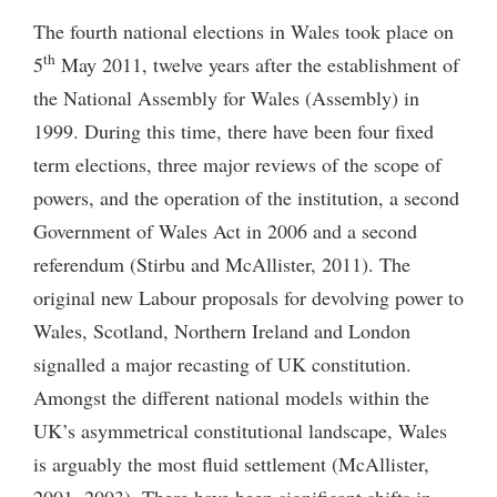
The fourth national elections in Wales took place on
th
5
May 2011, twelve years after the establishment of
the National Assembly for Wales (Assembly) in
1999. During this time, there have been four fixed
term elections, three major reviews of the scope of
powers, and the operation of the institution, a second
Government of Wales Act in 2006 and a second
referendum (Stirbu and McAllister, 2011). The
original new Labour proposals for devolving power to
Wales, Scotland, Northern Ireland and London
signalled a major recasting of UK constitution.
Amongst the different national models within the
UK’s asymmetrical constitutional landscape, Wales
is arguably the most fluid settlement (McAllister,
2001, 2003). There have been significant shifts in