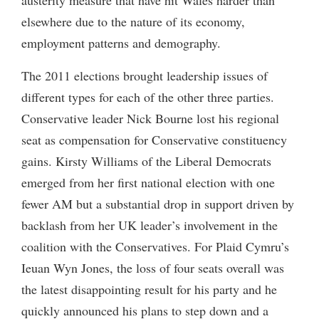
elsewhere due to the nature of its economy,
employment patterns and demography.
The 2011 elections brought leadership issues of
different types for each of the other three parties.
Conservative leader Nick Bourne lost his regional
seat as compensation for Conservative constituency
gains. Kirsty Williams of the Liberal Democrats
emerged from her first national election with one
fewer AM but a substantial drop in support driven by
backlash from her UK leader’s involvement in the
coalition with the Conservatives. For Plaid Cymru’s
Ieuan Wyn Jones, the loss of four seats overall was
the latest disappointing result for his party and he
quickly announced his plans to step down and a