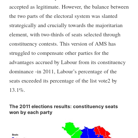
accepted as legitimate. However, the balance between
the two parts of the electoral system was slanted
strategically and crucially towards the majoritarian
element, with two-thirds of seats selected through
constituency contests. This version of AMS has
struggled to compensate other parties for the
advantages accrued by Labour from its constituency
dominance -in 2011, Labour’s percentage of the
seats exceeded its percentage of the list vote2 by
13.1%.
The 2011 elections results: constituency seats
won by each party