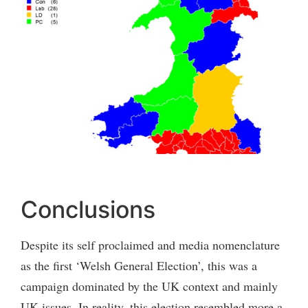
Conclusions
Despite its self proclaimed and media nomenclature
as the first ‘Welsh General Election’, this was a
campaign dominated by the UK context and mainly
UK issues. In reality, this election resembled more a