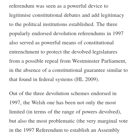
referendum was seen as a powerful device to
legitimise constitutional debates and add legitimacy
to the political institutions established. The three
popularly endorsed devolution referendums in 1997
also served as powerful means of constitutional
entrenchment to protect the devolved legislatures
from a possible repeal from Westminster Parliament,
in the absence of a constitutional guarantee similar to
that found in federal systems (HL 2009).
Out of the three devolution schemes endorsed in
1997, the Welsh one has been not only the most
limited (in terms of the range of powers devolved),
but also the most problematic (the very marginal vote
in the 1997 Referendum to establish an Assembly