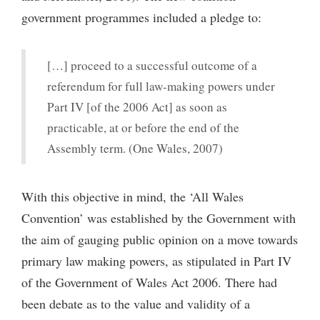
government programmes included a pledge to:
[…] proceed to a successful outcome of a
referendum for full law-making powers under
Part IV [of the 2006 Act] as soon as
practicable, at or before the end of the
Assembly term. (One Wales, 2007)
With this objective in mind, the ‘All Wales
Convention’ was established by the Government with
the aim of gauging public opinion on a move towards
primary law making powers, as stipulated in Part IV
of the Government of Wales Act 2006. There had
been debate as to the value and validity of a