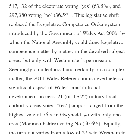
517,132 of the electorate voting ‘yes’ (63.5%), and
297,380 voting ‘no’ (36.5%). This legislative shift
replaced the Legislative Competence Order system
introduced by the Government of Wales Act 2006, by
which the National Assembly could draw legislative
competence matter by matter, in the devolved subject
areas, but only with Westminster’s permission.
Seemingly on a technical and certainly on a complex
matter, the 2011 Wales Referendum is nevertheless a
significant aspect of Wales’ constitutional
development process. 21 (of the 22) unitary local
authority areas voted ‘Yes’ (support ranged from the
highest vote of 76% in Gwynedd %) with only one
area (Monmouthshire) voting No (50.6%). Equally,
the turn-out varies from a low of 27% in Wrexham in