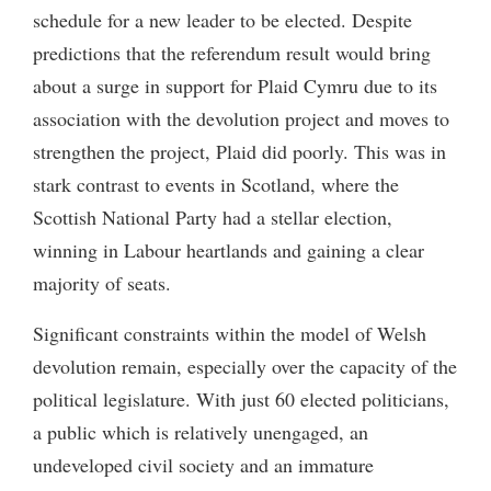
schedule for a new leader to be elected. Despite
predictions that the referendum result would bring
about a surge in support for Plaid Cymru due to its
association with the devolution project and moves to
strengthen the project, Plaid did poorly. This was in
stark contrast to events in Scotland, where the
Scottish National Party had a stellar election,
winning in Labour heartlands and gaining a clear
majority of seats.
Significant constraints within the model of Welsh
devolution remain, especially over the capacity of the
political legislature. With just 60 elected politicians,
a public which is relatively unengaged, an
undeveloped civil society and an immature