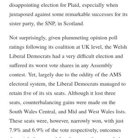
disappointing election for Plaid, especially when
juxtaposed against some remarkable successes for its
sister party, the SNP, in Scotland.
Not surprisingly, given plummeting opinion poll
ratings following its coalition at UK level, the Welsh
Liberal Democrats had a very difficult election and
suffered its worst vote shares in any Assembly
contest. Yet, largely due to the oddity of the AMS
electoral system, the Liberal Democrats managed to
retain five of its six seats. Although it lost three
seats, counterbalancing gains were made on the
South Wales Central, and Mid and West Wales lists.
These seats were, however, narrowly won, with just
7.9% and 6.9% of the vote respectively, outcomes