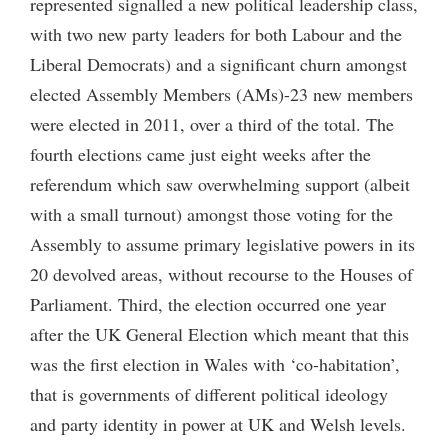
represented signalled a new political leadership class,
with two new party leaders for both Labour and the
Liberal Democrats) and a significant churn amongst
elected Assembly Members (AMs)-23 new members
were elected in 2011, over a third of the total. The
fourth elections came just eight weeks after the
referendum which saw overwhelming support (albeit
with a small turnout) amongst those voting for the
Assembly to assume primary legislative powers in its
20 devolved areas, without recourse to the Houses of
Parliament. Third, the election occurred one year
after the UK General Election which meant that this
was the first election in Wales with ‘co-habitation’,
that is governments of different political ideology
and party identity in power at UK and Welsh levels.