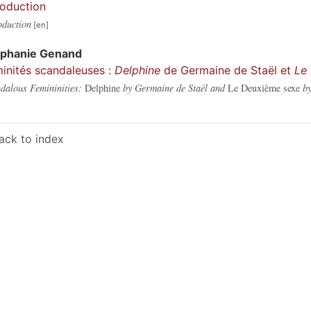
roduction
oduction
éphanie
Genand
inités scandaleuses :
Delphine
de Germaine de Staël et
Le
dalous Femininities:
Delphine
by Germaine de Staël and
Le Deuxième sexe
by
ack to index