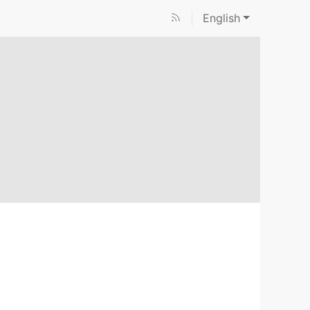
English