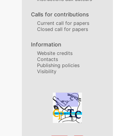
Calls for contributions
Current call for papers
Closed call for papers
Information
Website credits
Contacts
Publishing policies
Visibility
In collaboration with