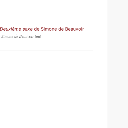
 Deuxième sexe
de Simone de Beauvoir
 Simone de Beauvoir