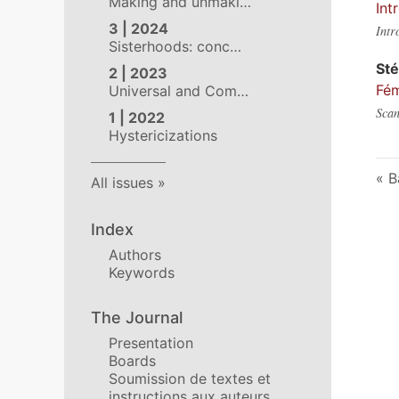
Making and unmaki…
Int
3 | 2024
Intr
Sisterhoods: conc…
St
2 | 2023
Fém
Universal and Com…
Scan
1 | 2022
Hystericizations
B
All issues
Index
Authors
Keywords
The Journal
Presentation
Boards
Soumission de textes et
instructions aux auteurs