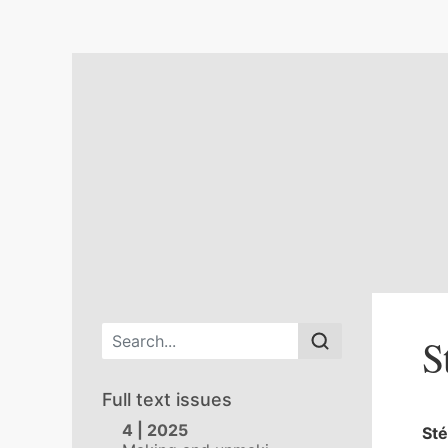
Main menu
S
Full text issues
4 | 2025
St