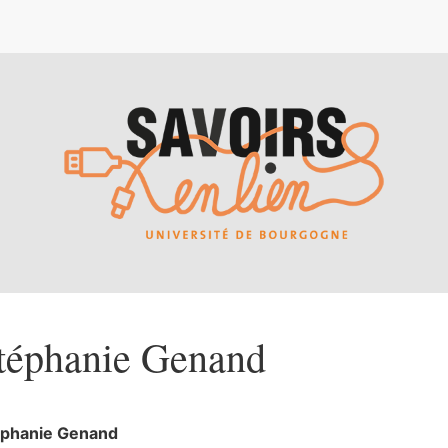
téphanie
Genand
éphanie
Genand