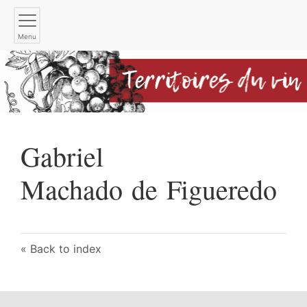
Menu
Gabriel
Machado de Figueredo
Back to index