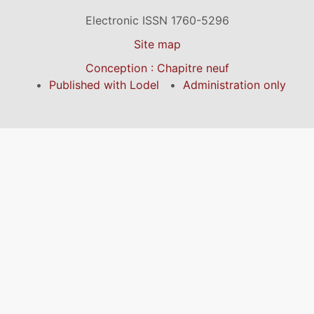
Electronic ISSN 1760-5296
Site map
Conception : Chapitre neuf
Published with Lodel
Administration only