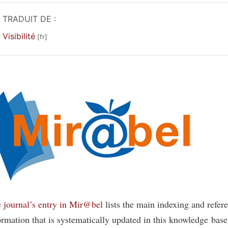
TRADUIT DE :
Visibilité
e
journal’s entry in Mir@bel
lists the main indexing and refer
ormation that is systematically updated in this knowledge base