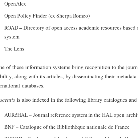
OpenAlex
Open Policy Finder (ex Sherpa Romeo)
ROAD – Directory of open access academic resources based 
system
The Lens
e of these information systems bring recognition to the journa
ibility, along with its articles, by disseminating their metadata
ernational databases.
scentis
is also indexed in the following library catalogues and
AURéHAL – Journal reference system in the HAL open archi
BNF – Catalogue of the Bibliothèque nationale de France