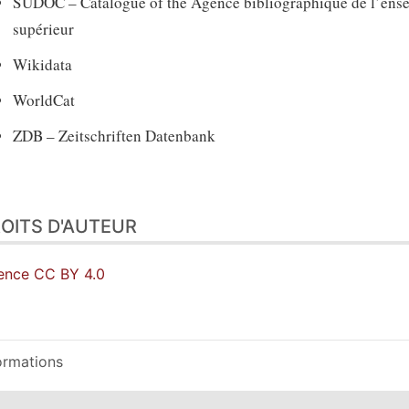
SUDOC – Catalogue of the Agence bibliographique de l’ens
supérieur
Wikidata
WorldCat
ZDB – Zeitschriften Datenbank
OITS D'AUTEUR
ence CC BY 4.0
ormations