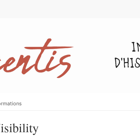
e
ormations
isibility