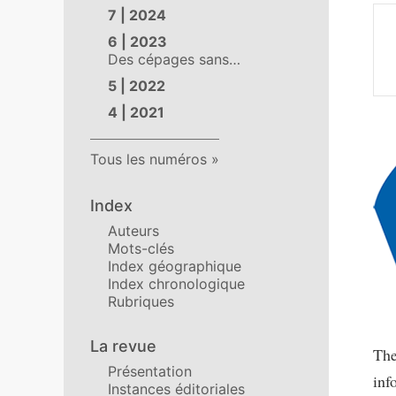
7 | 2024
6 | 2023
Des cépages sans…
5 | 2022
4 | 2021
Tous les numéros
Index
Auteurs
Mots-clés
Index géographique
Index chronologique
Rubriques
La revue
Th
Présentation
inf
Instances éditoriales