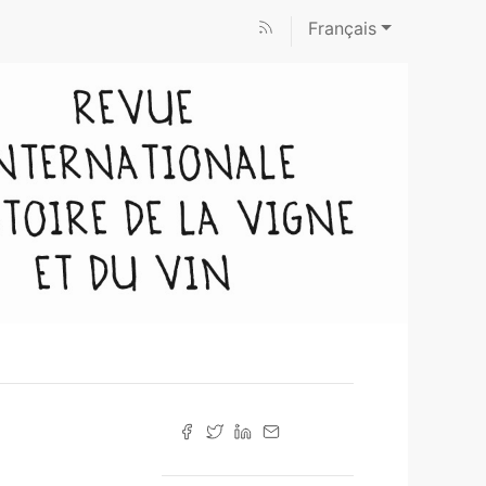
Français