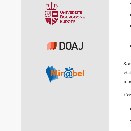
Som
vis
int
Cre