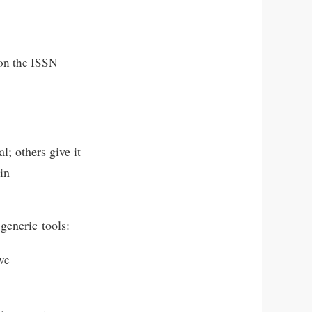
on the ISSN
l; others give it
 in
 generic tools:
ve