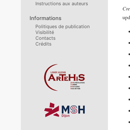
Instructions aux auteurs
Cre
upd
Informations
Politiques de publication
Visibilité
Contacts
Crédits
Affiliations/partenaires