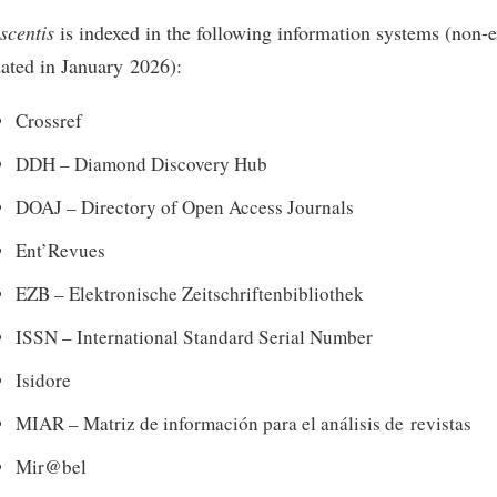
scentis
is indexed in the following information systems (non-ex
ated in January 2026):
Crossref
DDH – Diamond Discovery Hub
DOAJ – Directory of Open Access Journals
Ent’Revues
EZB – Elektronische Zeitschriftenbibliothek
ISSN – International Standard Serial Number
Isidore
MIAR – Matriz de información para el análisis de revistas
Mir@bel