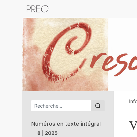
Retour au catalogue de la plateform
Inf
Menu principal
V
Numéros en texte intégral
8 | 2025