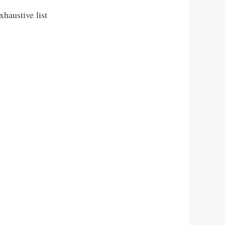
haustive list