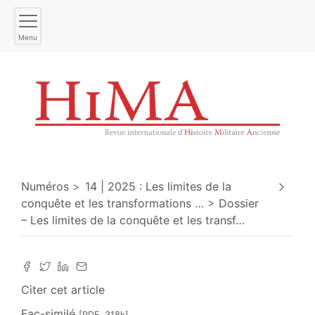
Menu
Numéros
14 | 2025 : Les limites de la
conquête et les transformations
…
Dossier
– Les limites de la conquête et les transf
…
Citer cet article
Fac-similé
[PDF, 318k]