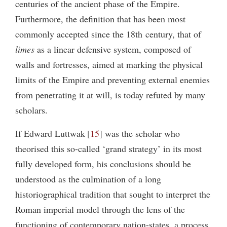
centuries of the ancient phase of the Empire.
Furthermore, the definition that has been most
commonly accepted since the 18th century, that of
limes
as a linear defensive system, composed of
walls and fortresses, aimed at marking the physical
limits of the Empire and preventing external enemies
from penetrating it at will, is today refuted by many
scholars.
If Edward Luttwak
15
was the scholar who
theorised this so-called ‘grand strategy’ in its most
fully developed form, his conclusions should be
understood as the culmination of a long
historiographical tradition that sought to interpret the
Roman imperial model through the lens of the
functioning of contemporary nation-states, a process