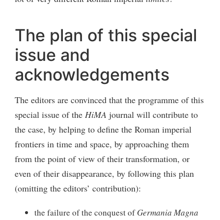
The plan of this special
issue and
acknowledgements
The editors are convinced that the programme of this
special issue of the
HiMA
journal will contribute to
the case, by helping to define the Roman imperial
frontiers in time and space, by approaching them
from the point of view of their transformation, or
even of their disappearance, by following this plan
(omitting the editors’ contribution):
the failure of the conquest of
Germania Magna