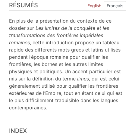
RÉSUMÉS
Index
English
Français
Plan
Texte
En plus de la présentation du contexte de ce
Bibliographie
dossier sur
Les limites de la conquête et les
Notes
transformations des frontières impériales
Citer cet article
romaines
, cette introduction propose un tableau
Auteur
rapide des différents mots grecs et latins utilisés
pendant l’époque romaine pour qualifier les
frontières, les bornes et les autres limites
physiques et politiques. Un accent particulier est
mis sur la définition du terme
limes
, qui est celui
généralement utilisé pour qualifier les frontières
extérieures de l’Empire, tout en étant celui qui est
le plus difficilement traduisible dans les langues
contemporaines.
INDEX