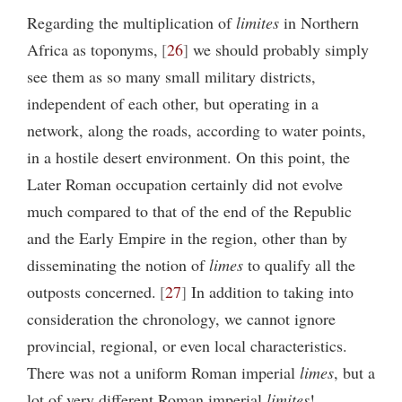
Regarding the multiplication of
limites
in Northern
Africa as toponyms,
26
we should probably simply
see them as so many small military districts,
independent of each other, but operating in a
network, along the roads, according to water points,
in a hostile desert environment. On this point, the
Later Roman occupation certainly did not evolve
much compared to that of the end of the Republic
and the Early Empire in the region, other than by
disseminating the notion of
limes
to qualify all the
outposts concerned.
27
In addition to taking into
consideration the chronology, we cannot ignore
provincial, regional, or even local characteristics.
There was not a uniform Roman imperial
limes
, but a
lot of very different Roman imperial
limites
!