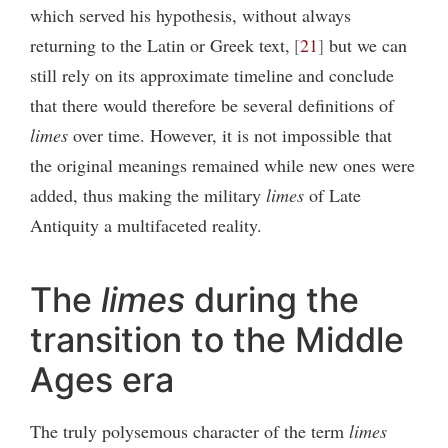
which served his hypothesis, without always
returning to the Latin or Greek text,
21
but we can
still rely on its approximate timeline and conclude
that there would therefore be several definitions of
limes
over time. However, it is not impossible that
the original meanings remained while new ones were
added, thus making the military
limes
of Late
Antiquity a multifaceted reality.
The
limes
during the
transition to the Middle
Ages era
The truly polysemous character of the term
limes