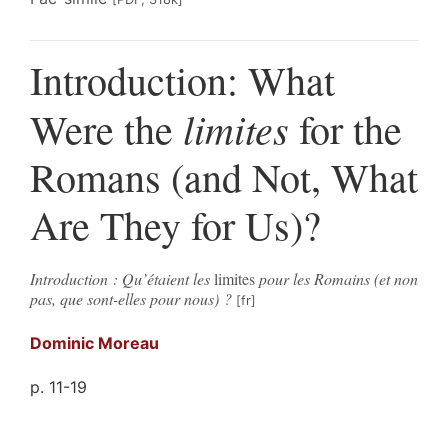
Introduction: What
limites
Were the
for the
Romans (and Not, What
Are They for Us)?
Introduction : Qu’étaient les
limites
pour les Romains (et non
pas, que sont-elles pour nous) ?
Dominic
Moreau
p. 11-19
Résumés