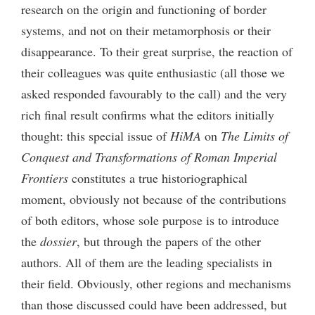
research on the origin and functioning of border
systems, and not on their metamorphosis or their
disappearance. To their great surprise, the reaction of
their colleagues was quite enthusiastic (all those we
asked responded favourably to the call) and the very
rich final result confirms what the editors initially
thought: this special issue of
HiMA
on
The Limits of
Conquest and Transformations of Roman Imperial
Frontiers
constitutes a true historiographical
moment, obviously not because of the contributions
of both editors, whose sole purpose is to introduce
the
dossier
, but through the papers of the other
authors. All of them are the leading specialists in
their field. Obviously, other regions and mechanisms
than those discussed could have been addressed, but