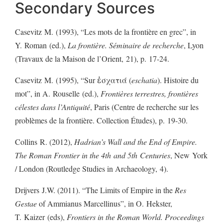
Secondary Sources
Casevitz M. (1993), “Les mots de la frontière en grec”, in
Y. Roman (ed.),
La frontière. Séminaire de recherche
, Lyon
(Travaux de la Maison de l’Orient, 21), p. 17-24.
Casevitz M. (1995), “Sur ἐσχατιά (
eschatia
). Histoire du
mot”, in A. Rouselle (ed.),
Frontières terrestres, frontières
célestes dans l’Antiquité
, Paris (Centre de recherche sur les
problèmes de la frontière. Collection Études), p. 19-30.
Collins R. (2012),
Hadrian’s Wall and the End of Empire.
The Roman Frontier in the 4th and 5th Centuries
, New York
/ London (Routledge Studies in Archaeology, 4).
Drijvers J.W. (2011). “The Limits of Empire in the
Res
Gestae
of Ammianus Marcellinus”, in O. Hekster,
T. Kaizer (eds),
Frontiers in the Roman World. Proceedings