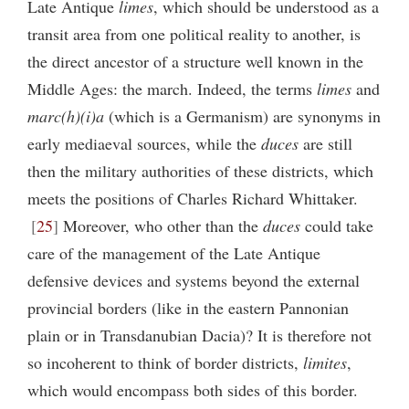
Late Antique
limes
, which should be understood as a
transit area from one political reality to another, is
the direct ancestor of a structure well known in the
Middle Ages: the march. Indeed, the terms
limes
and
marc(h)(i)a
(which is a Germanism) are synonyms in
early mediaeval sources, while the
duces
are still
then the military authorities of these districts, which
meets the positions of Charles Richard Whittaker.
25
Moreover, who other than the
duces
could take
care of the management of the Late Antique
defensive devices and systems beyond the external
provincial borders (like in the eastern Pannonian
plain or in Transdanubian Dacia)? It is therefore not
so incoherent to think of border districts,
limites
,
which would encompass both sides of this border.