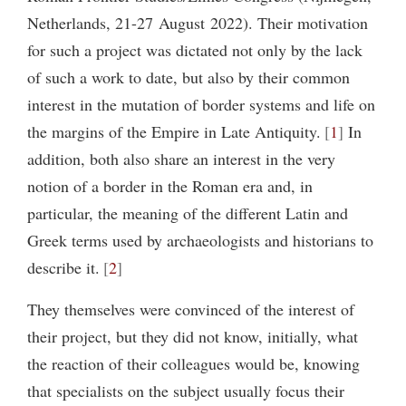
Netherlands, 21-27 August 2022). Their motivation
for such a project was dictated not only by the lack
of such a work to date, but also by their common
interest in the mutation of border systems and life on
the margins of the Empire in Late Antiquity.
1
In
addition, both also share an interest in the very
notion of a border in the Roman era and, in
particular, the meaning of the different Latin and
Greek terms used by archaeologists and historians to
describe it.
2
They themselves were convinced of the interest of
their project, but they did not know, initially, what
the reaction of their colleagues would be, knowing
that specialists on the subject usually focus their