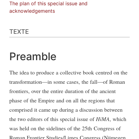
The plan of this special issue and
acknowledgements
TEXTE
Preamble
The idea to produce a collective book centred on the
transformation—in some cases, the fall—of Roman
frontiers, over the entire duration of the ancient
phase of the Empire and on all the regions that
comprised it came up during a discussion between
the two editors of this special issue of
HiMA
, which
was held on the sidelines of the 25th Congress of
Roman Frontier Studies/Limes Congress (Nijmegen,