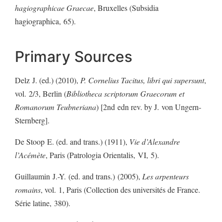
hagiographicae Graecae
, Bruxelles (Subsidia
hagiographica, 65).
Primary Sources
Delz J. (ed.) (2010),
P. Cornelius Tacitus, libri qui supersunt
,
vol. 2/3, Berlin (
Bibliotheca scriptorum Graecorum et
Romanorum Teubneriana
) [2nd edn rev. by J. von Ungern-
Sternberg].
De Stoop E. (ed. and trans.) (1911),
Vie d’Alexandre
l’Acémète
, Paris (Patrologia Orientalis, VI, 5).
Guillaumin J.-Y. (ed. and trans.) (2005),
Les arpenteurs
romains
, vol. 1, Paris (Collection des universités de France.
Série latine, 380).