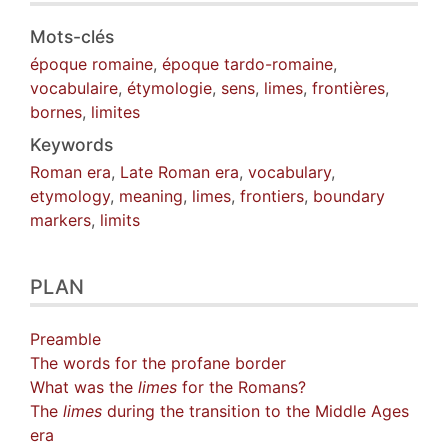
Mots-clés
époque romaine
,
époque tardo-romaine
,
vocabulaire
,
étymologie
,
sens
,
limes
,
frontières
,
bornes
,
limites
Keywords
Roman era
,
Late Roman era
,
vocabulary
,
etymology
,
meaning
,
limes
,
frontiers
,
boundary
markers
,
limits
PLAN
Preamble
The words for the profane border
What was the
limes
for the Romans?
The
limes
during the transition to the Middle Ages
era