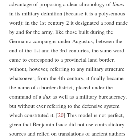
advantage of proposing a clear chronology of
limes
in its military definition (because it is a polysemous
word): in the 1st century 2 it designated a road made
by and for the army, like those built during the
Germanic campaigns under Augustus; between the
end of the 1st and the 3rd centuries, the same word
came to correspond to a provincial land border,
without, however, referring to any military structure
whatsoever; from the 4th century, it finally became
the name of a border district, placed under the
command of a
dux
as well as a military bureaucracy,
but without ever referring to the defensive system
which constituted it.
20
This model is not perfect,
given that Benjamin Isaac did not use contradictory
sources and relied on translations of ancient authors