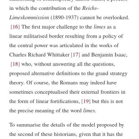
in which the contribution of the
Reichs-
Limeskommission
(1890-1937) cannot be overlooked.
16
The first major challenge to the
limes
as a
linear militarised border resulting from a policy of
the central power was articulated in the works of
Charles Richard Whittaker
17
and Benjamin Isaac,
18
who, without answering all the questions,
proposed alternative definitions to the grand strategy
theory. Of course, the Romans may indeed have
sometimes conceptualised their external frontiers in
the form of linear fortifications,
19
but this is not
the precise meaning of the word
limes
.
To summarise the details of the model proposed by
the second of these historians, given that it has the