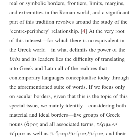
real or symbolic borders, frontiers, limits, margins,
and extremities in the Roman world, and a significant
part of this tradition revolves around the study of the
‘centre-periphery’ relationship.
4
At the very root
of this interest—for which there is no equivalent in
the Greek world—in what delimits the power of the
Urbs
and its leaders lies the difficulty of translating
into Greek and Latin all of the realities that
contemporary languages conceptualise today through
the aforementioned suite of words. If we focus only
on secular borders, given that this is the topic of this
special issue, we mainly identify—considering both
material and ideal borders—five groups of Greek
nouns (ὅρος and all associated terms, τέρμων/
τέρμα as well as πεῖραρ/πείρας/πέρας and their