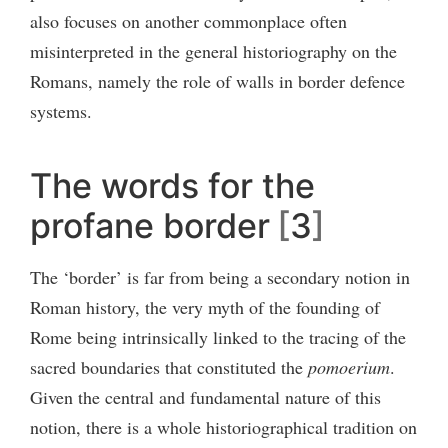
also focuses on another commonplace often
misinterpreted in the general historiography on the
Romans, namely the role of walls in border defence
systems.
The words for the
profane border
3
The ‘border’ is far from being a secondary notion in
Roman history, the very myth of the founding of
Rome being intrinsically linked to the tracing of the
sacred boundaries that constituted the
pomoerium
.
Given the central and fundamental nature of this
notion, there is a whole historiographical tradition on