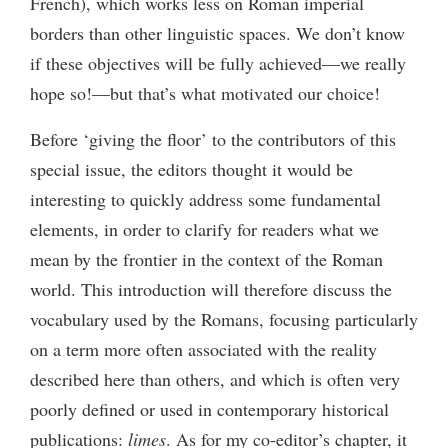
French), which works less on Roman imperial
borders than other linguistic spaces. We don’t know
if these objectives will be fully achieved—we really
hope so!—but that’s what motivated our choice!
Before ‘giving the floor’ to the contributors of this
special issue, the editors thought it would be
interesting to quickly address some fundamental
elements, in order to clarify for readers what we
mean by the frontier in the context of the Roman
world. This introduction will therefore discuss the
vocabulary used by the Romans, focusing particularly
on a term more often associated with the reality
described here than others, and which is often very
poorly defined or used in contemporary historical
publications:
limes
. As for my co-editor’s chapter, it