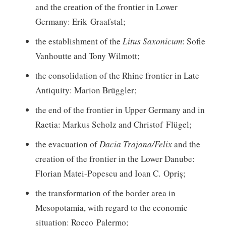
and the creation of the frontier in Lower
Germany: Erik Graafstal;
the establishment of the
Litus Saxonicum
: Sofie
Vanhoutte and Tony Wilmott;
the consolidation of the Rhine frontier in Late
Antiquity: Marion Brüggler;
the end of the frontier in Upper Germany and in
Raetia: Markus Scholz and Christof Flügel;
the evacuation of
Dacia Trajana/Felix
and the
creation of the frontier in the Lower Danube:
Florian Matei-Popescu and Ioan C. Opriș;
the transformation of the border area in
Mesopotamia, with regard to the economic
situation: Rocco Palermo;