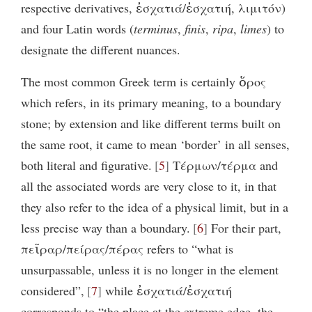
respective derivatives, ἐσχατιά/ἐσχατιή, λιμιτόν)
and four Latin words (
terminus
,
finis
,
ripa
,
limes
) to
designate the different nuances.
The most common Greek term is certainly ὅρος
which refers, in its primary meaning, to a boundary
stone; by extension and like different terms built on
the same root, it came to mean ‘border’ in all senses,
both literal and figurative.
5
Tέρμων/τέρμα and
all the associated words are very close to it, in that
they also refer to the idea of a physical limit, but in a
less precise way than a boundary.
6
For their part,
πεῖραρ/πείρας/πέρας refers to “what is
unsurpassable, unless it is no longer in the element
considered”,
7
while ἐσχατιά/ἐσχατιή
corresponds to “the place at the extreme edge, the