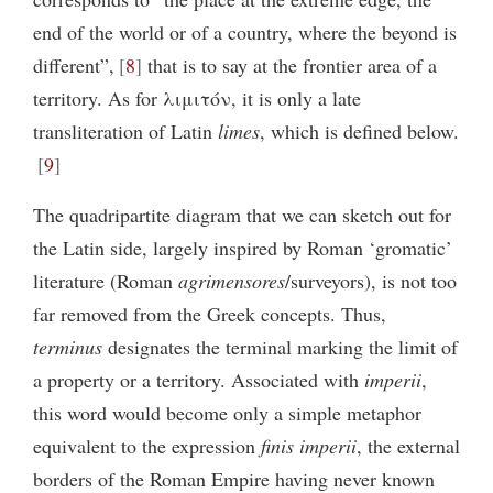
end of the world or of a country, where the beyond is
different”,
8
that is to say at the frontier area of a
territory. As for λιμιτόν, it is only a late
transliteration of Latin
limes
, which is defined below.
9
The quadripartite diagram that we can sketch out for
the Latin side, largely inspired by Roman ‘gromatic’
literature (Roman
agrimensores
/surveyors), is not too
far removed from the Greek concepts. Thus,
terminus
designates the terminal marking the limit of
a property or a territory. Associated with
imperii
,
this word would become only a simple metaphor
equivalent to the expression
finis imperii
, the external
borders of the Roman Empire having never known