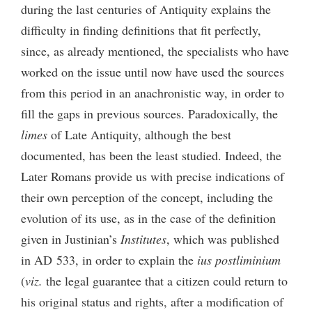
during the last centuries of Antiquity explains the
difficulty in finding definitions that fit perfectly,
since, as already mentioned, the specialists who have
worked on the issue until now have used the sources
from this period in an anachronistic way, in order to
fill the gaps in previous sources. Paradoxically, the
limes
of Late Antiquity, although the best
documented, has been the least studied. Indeed, the
Later Romans provide us with precise indications of
their own perception of the concept, including the
evolution of its use, as in the case of the definition
given in Justinian’s
Institutes
, which was published
in AD 533, in order to explain the
ius postliminium
(
viz.
the legal guarantee that a citizen could return to
his original status and rights, after a modification of