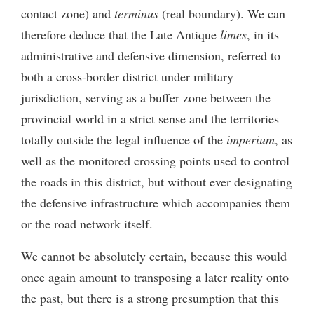
contact zone) and
terminus
(real boundary). We can
therefore deduce that the Late Antique
limes
, in its
administrative and defensive dimension, referred to
both a cross-border district under military
jurisdiction, serving as a buffer zone between the
provincial world in a strict sense and the territories
totally outside the legal influence of the
imperium
, as
well as the monitored crossing points used to control
the roads in this district, but without ever designating
the defensive infrastructure which accompanies them
or the road network itself.
We cannot be absolutely certain, because this would
once again amount to transposing a later reality onto
the past, but there is a strong presumption that this