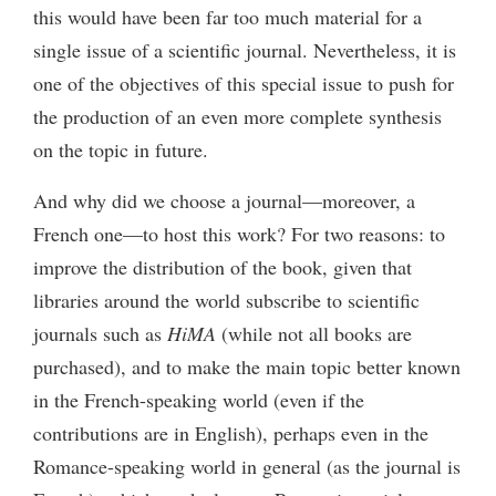
this would have been far too much material for a
single issue of a scientific journal. Nevertheless, it is
one of the objectives of this special issue to push for
the production of an even more complete synthesis
on the topic in future.
And why did we choose a journal—moreover, a
French one—to host this work? For two reasons: to
improve the distribution of the book, given that
libraries around the world subscribe to scientific
journals such as
HiMA
(while not all books are
purchased), and to make the main topic better known
in the French-speaking world (even if the
contributions are in English), perhaps even in the
Romance-speaking world in general (as the journal is