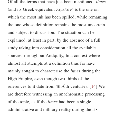
Of all the terms that have just been mentioned,
limes
(and its Greek equivalent λιμιτόν) is the one on
which the most ink has been spilled, while remaining
the one whose definition remains the most uncertain
and subject to discussion. The situation can be
explained, at least in part, by the absence of a full
study taking into consideration all the available
sources, throughout Antiquity, in a context where
almost all attempts at a definition thus far have
mainly sought to characterise the
limes
during the
High Empire, even though two-thirds of the
references to it date from 4th-6th centuries.
14
We
are therefore witnessing an anachronistic processing
of the topic, as if the
limes
had been a single
administrative and military reality during the six