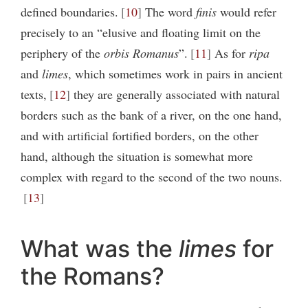
defined boundaries.
10
The word
finis
would refer
precisely to an “elusive and floating limit on the
periphery of the
orbis Romanus
”.
11
As for
ripa
and
limes
, which sometimes work in pairs in ancient
texts,
12
they are generally associated with natural
borders such as the bank of a river, on the one hand,
and with artificial fortified borders, on the other
hand, although the situation is somewhat more
complex with regard to the second of the two nouns.
13
What was the
limes
for
the Romans?