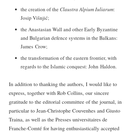
the creation of the
Claustra Alpium Iuliarum
:
Josip Višnjić;
the Anastasian Wall and other Early Byzantine
and Bulgarian defence systems in the Balkans:
James Crow;
the transformation of the eastern frontier, with
regards to the Islamic conquest: John Haldon.
In addition to thanking the authors, I would like to
express, together with Rob Collins, our sincere
gratitude to the editorial committee of the journal, in
particular to Jean-Christophe Couvenhes and Giusto
Traina, as well as the Presses universitaires de
Franche-Comté for having enthusiastically accepted