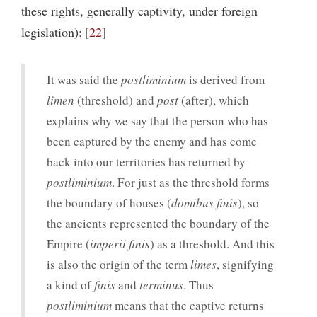
these rights, generally captivity, under foreign
legislation):
22
It was said the
postliminium
is derived from
limen
(threshold) and
post
(after), which
explains why we say that the person who has
been captured by the enemy and has come
back into our territories has returned by
postliminium
. For just as the threshold forms
the boundary of houses (
domibus finis
), so
the ancients represented the boundary of the
Empire (
imperii finis
) as a threshold. And this
is also the origin of the term
limes
, signifying
a kind of
finis
and
terminus
. Thus
postliminium
means that the captive returns