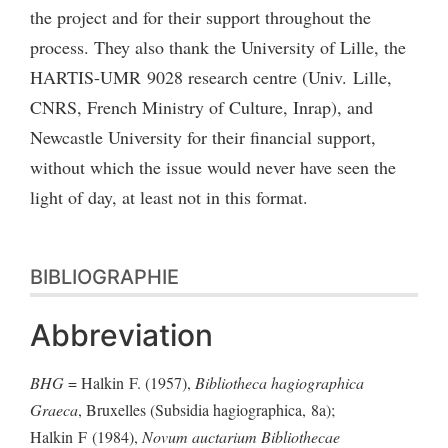
the project and for their support throughout the
process. They also thank the University of Lille, the
HARTIS-UMR 9028 research centre (Univ. Lille,
CNRS, French Ministry of Culture, Inrap), and
Newcastle University for their financial support,
without which the issue would never have seen the
light of day, at least not in this format.
BIBLIOGRAPHIE
Abbreviation
BHG
= Halkin F. (1957),
Bibliotheca hagiographica
Graeca
, Bruxelles (Subsidia hagiographica, 8a);
Halkin F (1984),
Novum auctarium Bibliothecae