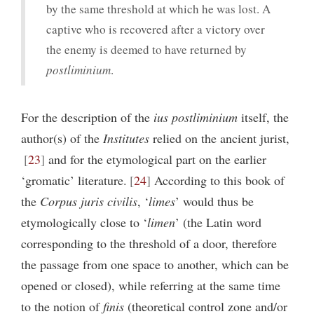
by the same threshold at which he was lost. A
captive who is recovered after a victory over
the enemy is deemed to have returned by
postliminium
.
For the description of the
ius postliminium
itself, the
author(s) of the
Institutes
relied on the ancient jurist,
23
and for the etymological part on the earlier
‘gromatic’ literature.
24
According to this book of
the
Corpus juris civilis
, ‘
limes
’ would thus be
etymologically close to ‘
limen
’ (the Latin word
corresponding to the threshold of a door, therefore
the passage from one space to another, which can be
opened or closed), while referring at the same time
to the notion of
finis
(theoretical control zone and/or