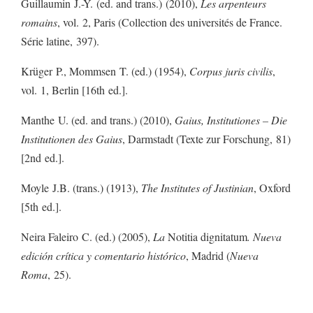
Guillaumin J.-Y. (ed. and trans.) (2010),
Les arpenteurs
romains
, vol. 2, Paris (Collection des universités de France.
Série latine, 397).
Krüger P., Mommsen T. (ed.) (1954),
Corpus juris civilis
,
vol. 1, Berlin [16th ed.].
Manthe U. (ed. and trans.) (2010),
Gaius, Institutiones – Die
Institutionen des Gaius
, Darmstadt (Texte zur Forschung, 81)
[2nd ed.].
Moyle J.B. (trans.) (1913),
The Institutes of Justinian
, Oxford
[5th ed.].
Neira Faleiro C. (ed.) (2005),
La
Notitia dignitatum
. Nueva
edición crítica y comentario histórico
, Madrid (
Nueva
Roma
, 25).