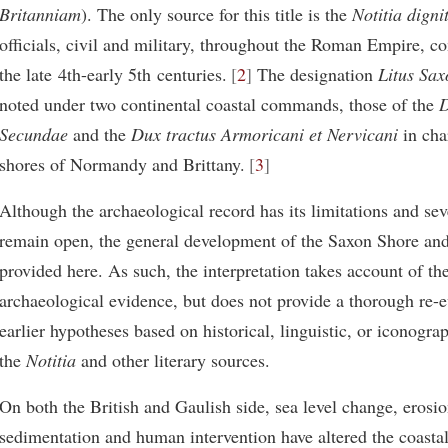
Britanniam
). The only source for this title is the
Notitia dign
officials, civil and military, throughout the Roman Empire, c
the late 4th-early 5th centuries.
2
The designation
Litus Sa
noted under two continental coastal commands, those of the
D
Secundae
and the
Dux tractus Armoricani et Nervicani
in cha
shores of Normandy and Brittany.
3
Although the archaeological record has its limitations and sev
remain open, the general development of the Saxon Shore and 
provided here. As such, the interpretation takes account of the
archaeological evidence, but does not provide a thorough re-e
earlier hypotheses based on historical, linguistic, or iconogra
the
Notitia
and other literary sources.
On both the British and Gaulish side, sea level change, erosio
sedimentation and human intervention have altered the coasta