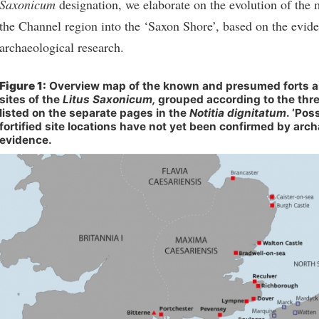
Saxonicum
designation, we elaborate on the evolution of the m
the Channel region into the ‘Saxon Shore’, based on the evid
archaeological research.
Figure 1:
Overview map of the known and presumed forts an
sites of the
Litus Saxonicum,
grouped according to the th
listed on the separate pages in the
Notitia dignitatum
. ‘Pos
fortified site locations have not yet been confirmed by arch
evidence.