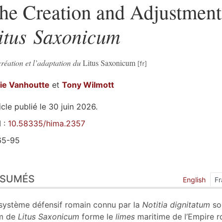
he Creation and Adjustment 
itus Saxonicum
réation et l’adaptation du
Litus Saxonicum
fie
Vanhoutte
et
Tony
Wilmott
icle publié le 30 juin 2026.
 :
10.58335/hima.2357
65-95
sumés
ÉSUMÉS
ex
English
Fr
n
te
système défensif romain connu par la
Notitia dignitatum
so
liographie
m de
Litus Saxonicum
forme le
limes
maritime de l’Empire 