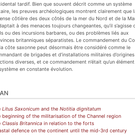
tes
idental tardif. Bien que souvent décrit comme un système
ustrations
taire, les preuves archéologiques montrent clairement que l
er cet article
ense côtière des deux côtés de la mer du Nord et de la M
eurs
daptait à des menaces toujours changeantes, qu’il s’agisse 
ds ou des incursions barbares, ou des problèmes liés aux
vinces britanniques séparatistes. Le commandement du C
la côte saxonne peut désormais être considéré comme le
mandant de brigades et d’installations militaires d’origines
ctions diverses, et ce commandement n’était qu’un élément
système en constante évolution.
LAN
e
Litus Saxonicum
and the
Notitia dignitatum
 beginning of the militarisation of the Channel region
e
Classis Britannica
in relation to the forts
stal defence on the continent until the mid-3rd century