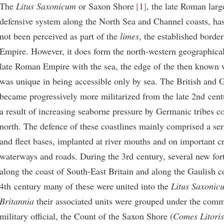
The
Litus Saxonicum
or Saxon Shore
1
, the late Roman larg
defensive system along the North Sea and Channel coasts, has 
not been perceived as part of the
limes
, the established borde
Empire. However, it does form the north-western geographical 
late Roman Empire with the sea, the edge of the then known w
was unique in being accessible only by sea. The British and G
became progressively more militarized from the late 2nd cen
a result of increasing seaborne pressure by Germanic tribes 
north. The defence of these coastlines mainly comprised a ser
and fleet bases, implanted at river mouths and on important c
waterways and roads. During the 3rd century, several new fort
along the coast of South-East Britain and along the Gaulish c
4th century many of these were united into the
Litus Saxonic
Britannia
their associated units were grouped under the comm
military official, the Count of the Saxon Shore (
Comes Litoris