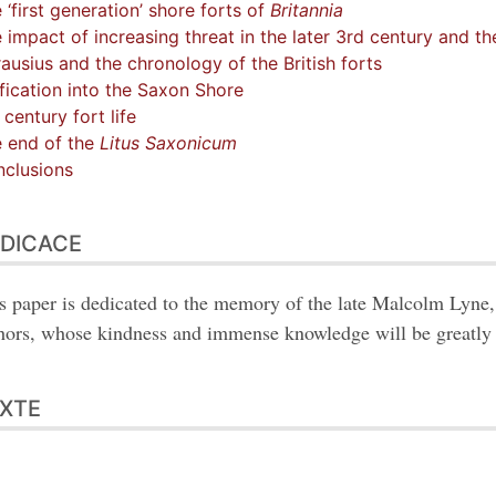
 ‘first generation’ shore forts of
Britannia
 impact of increasing threat in the later 3rd century and the
ausius and the chronology of the British forts
fication into the Saxon Shore
 century fort life
 end of the
Litus Saxonicum
clusions
DICACE
s paper is dedicated to the memory of the late Malcolm Lyne, 
hors, whose kindness and immense knowledge will be greatly
XTE