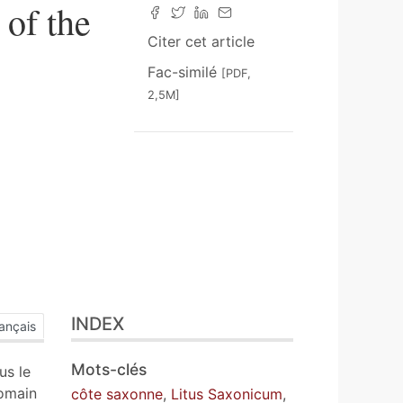
of the
Citer cet article
Fac-similé
[PDF,
2,5M]
INDEX
ançais
Mots-clés
us le
romain
côte saxonne
,
Litus Saxonicum
,