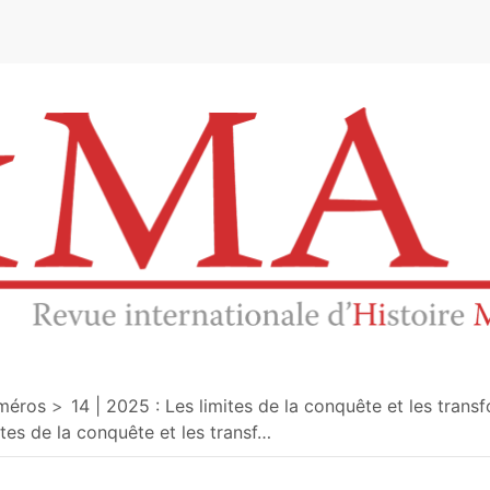
e
méros
14 | 2025 : Les limites de la conquête et les tran
ites de la conquête et les transf
…