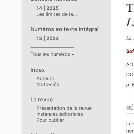
T
14 | 2025
Les limites de la…
L
Numéros en texte intégral
La c
13 | 2024
So
Tous les numéros
Art
Index
DOI
Auteurs
Mots-clés
p. 
La revue
Ré
R
Présentation de la revue
Ind
Instances éditoriales
Pla
Pour publier
Tex
Le 
Bib
no