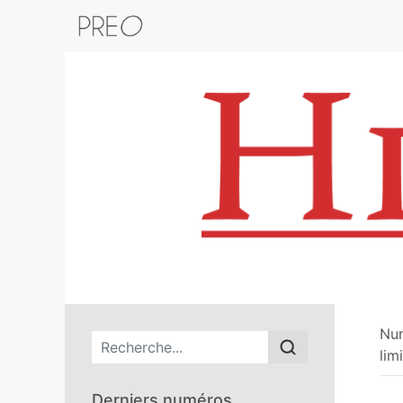
Retour au catalogue de la plateform
Nu
Menu principal
lim
Derniers numéros