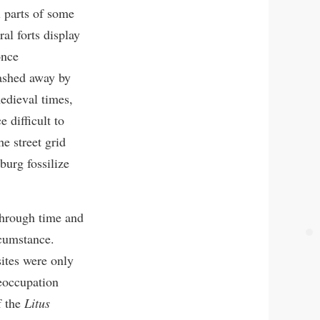
l parts of some
al forts display
once
washed away by
medieval times,
 difficult to
e street grid
urg fossilize
through time and
ircumstance.
sites were only
reoccupation
f the
Litus