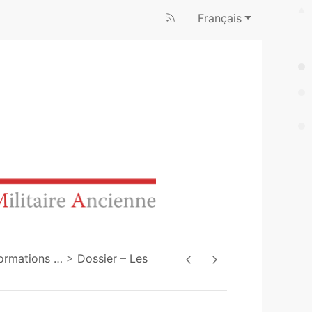
Français
sformations
…
Dossier – Les