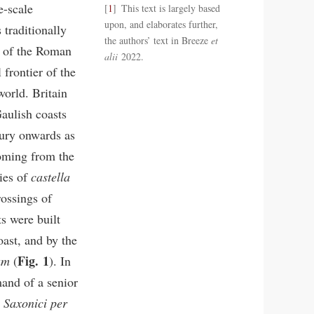
e-scale
1
This text is largely based
upon, and elaborates further,
traditionally
the authors’ text in Breeze
et
r of the Roman
alii
2022.
frontier of the
orld. Britain
aulish coasts
tury onwards as
coming from the
ies of
castella
rossings of
s were built
oast, and by the
Fig. 1
um
(
). In
and of a senior
 Saxonici per