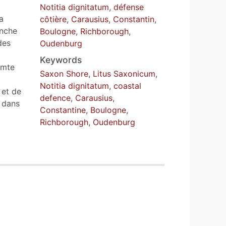
Notitia dignitatum
,
défense
a
côtière
,
Carausius
,
Constantin
,
anche
Boulogne
,
Richborough
,
des
Oudenburg
Keywords
omte
Saxon Shore
,
Litus Saxonicum
,
Notitia dignitatum
,
coastal
 et de
defence
,
Carausius
,
 dans
Constantine
,
Boulogne
,
Richborough
,
Oudenburg