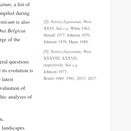
itatum
, a list of
ompiled during
xonicum
is also
2
Notitia dignitatum
,
West
,
XXVI. See
e.g.
White 1961;
ux Belgicae
Hassall 1977; Johnson 1976;
rge of the
Johnson 1979; Mann 1989.
3
Notitia dignitatum
,
West
,
XXXVIII; XXXVII,
eral questions
respectively. See
e.g.
its evolution is
Johnson 1977;
 latest
Brulet 1989; 1991; 2015; 2017.
valuation of
phic analyses of
n,
l landscapes