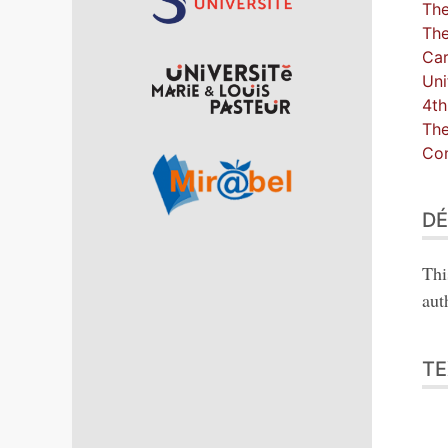
The
The
Car
Uni
4th
The
Con
DÉ
Thi
aut
TE