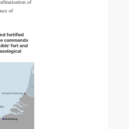
ilitarisation of
ence of
d fortified
ree commands
sible’ fort and
aeological