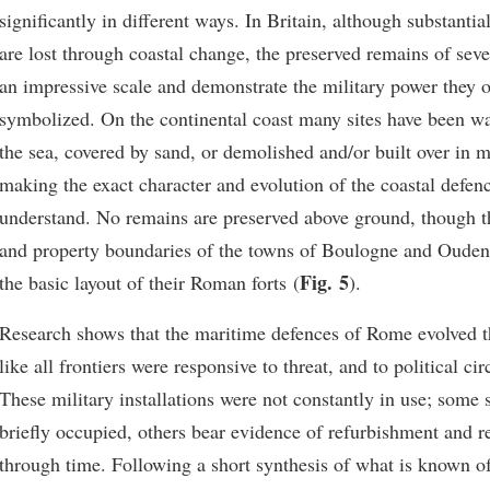
significantly in different ways. In Britain, although substantia
are lost through coastal change, the preserved remains of sever
an impressive scale and demonstrate the military power they 
symbolized. On the continental coast many sites have been 
the sea, covered by sand, or demolished and/or built over in 
making the exact character and evolution of the coastal defence
understand. No remains are preserved above ground, though th
and property boundaries of the towns of Boulogne and Oudenb
Fig. 5
the basic layout of their Roman forts (
).
Research shows that the maritime defences of Rome evolved 
like all frontiers were responsive to threat, and to political c
These military installations were not constantly in use; some 
briefly occupied, others bear evidence of refurbishment and 
through time. Following a short synthesis of what is known o