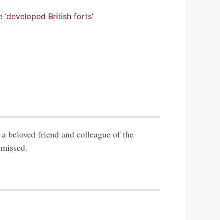
 ‘developed British forts’
a beloved friend and colleague of the
 missed.