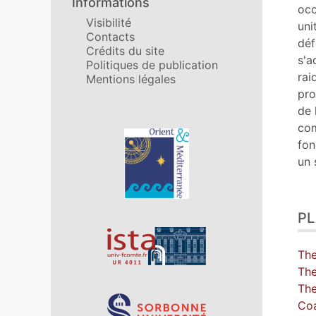
Informations
No
occ
Visibilité
Ill
uni
Contacts
Cit
déf
Crédits du site
Aut
s'a
Politiques de publication
rai
Mentions légales
pro
de 
com
Affiliations/partenaires
fon
un 
P
Th
The
Th
Coa