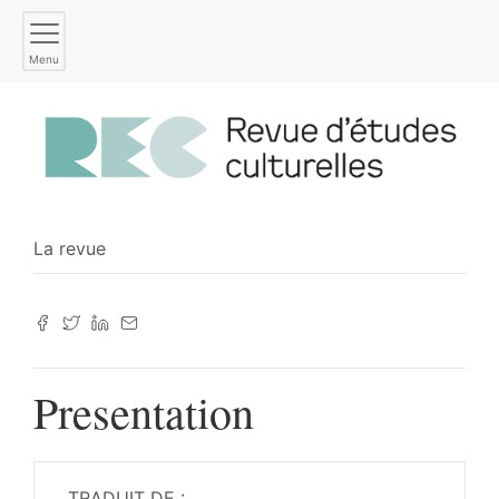
Menu
La revue
Presentation
TRADUIT DE :