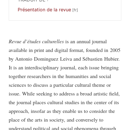
Présentation de la revue
Revue d’études culturelles
is an annual journal
available in print and digital format, founded in 2005
by Antonio Dominguez Leiva and Sébastien Hubier.
It is an interdisciplinary journal, each issue bringing
together researchers in the humanities and social
sciences to discuss a particular cultural theme or
issue. While seeking to address a broad artistic field,
the journal places cultural studies in the center of its
approach, insofar as they enable us to consider the
place of the arts in society, and conversely to
understand political and social phenomena through