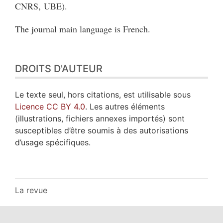
CNRS, UBE).
The journal main language is French.
DROITS D'AUTEUR
Le texte seul, hors citations, est utilisable sous
Licence CC BY 4.0
. Les autres éléments
(illustrations, fichiers annexes importés) sont
susceptibles d’être soumis à des autorisations
d’usage spécifiques.
La revue