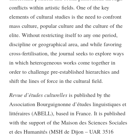
conflicts within artistic fields. One of the key
elements of cultural studies is the need to confront
mass culture, popular culture and the culture of the
elite. Without restricting itself to any one period,
discipline or geographical area, and while favoring
cross-fertilisation, the journal seeks to explore ways
in which heterogeneous works come together in
order to challenge pre-established hierarchies and
shift the lines of force in the cultural field.
Revue d’études culturelles
is published by the
Association Bourguignonne d’études linguistiques et
littéraires (ABELL), based in France. It is published
with the support of the Maison des Sciences Sociales
et des Humanités (MSH de Dijon – UAR 3516