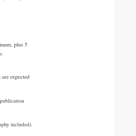
ximum, plus 5
o:
s are expected
 publication
raphy included).