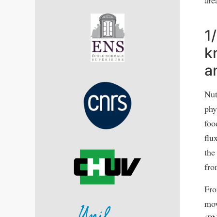
1
k
a
Nut
phy
foo
flu
the
fro
Fro
mov