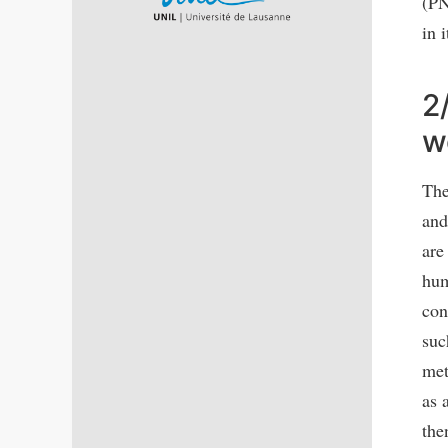
(PN
in 
2
w
The
and
are
hum
con
suc
met
as 
the