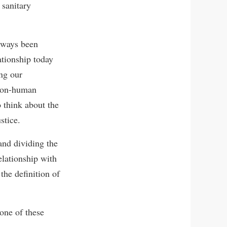
 sanitary
lways been
ationship today
ing our
 non-human
o think about the
stice.
and dividing the
elationship with
the definition of
one of these