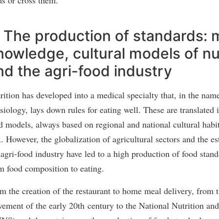
/ The production of standards: 
nowledge, cultural models of nut
nd the agri-food industry
rition has developed into a medical specialty that, in the na
siology, lays down rules for eating well. These are translated 
d models, always based on regional and national cultural habit
x. However, the globalization of agricultural sectors and the e
 agri-food industry have led to a high production of food stan
m food composition to eating.
m the creation of the restaurant to home meal delivery, from t
ement of the early 20th century to the National Nutrition an