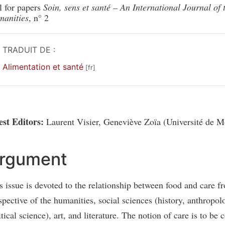
l for papers
Soin, sens et santé – An International Journal of 
anities
, n° 2
TRADUIT DE :
Alimentation et santé
st Editors:
Laurent Visier, Geneviève Zoïa (Université de Mo
rgument
s issue is devoted to the relationship between food and care f
spective of the humanities, social sciences (history, anthropol
itical science), art, and literature. The notion of care is to be