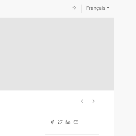
Français