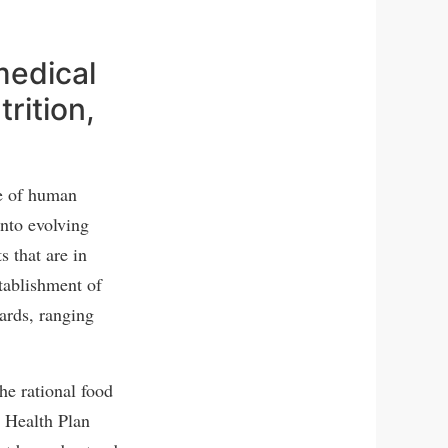
medical
rition,
me of human
into evolving
s that are in
stablishment of
dards, ranging
he rational food
d Health Plan