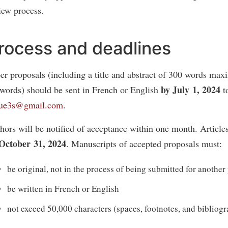
iew process.
rocess and deadlines
er proposals (including a title and abstract of 300 words ma
by July 1, 2024
words) should be sent in French or English
t
vue3s@gmail.com
.
hors will be notified of acceptance within one month. Article
October 31, 2024
. Manuscripts of accepted proposals must:
be original, not in the process of being submitted for another
be written in French or English
not exceed 50,000 characters (spaces, footnotes, and bibliog