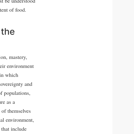
st be understood
tent of food.
 the
ion, mastery,
heir environment
 in which
sovereignty and
f populations,
re as a
 of themselves
cial environment,
 that include