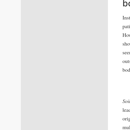
b
Ins
pat
How
sho
see
out
bod
Soi
lea
ori
mul