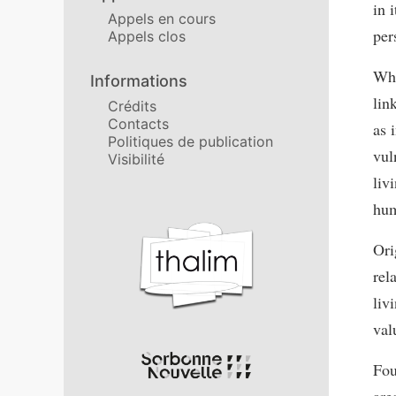
in 
Appels en cours
per
Appels clos
Whi
Informations
lin
Crédits
Contacts
as 
Politiques de publication
vul
Visibilité
liv
hum
Affiliations/partenaires
Ori
rel
liv
val
Fou
are