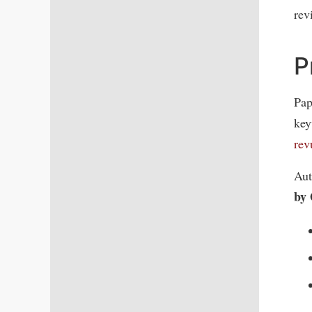
rev
P
Pap
key
re
Aut
by 