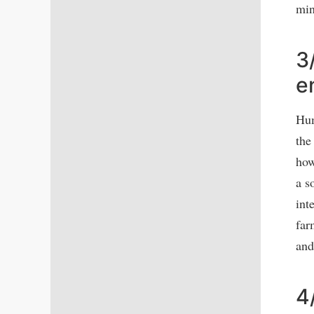
min
3
e
Hum
the
how
a s
int
far
and
4