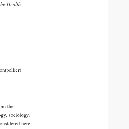
the Health
ntpellier)
rom the
ogy, sociology,
 considered here