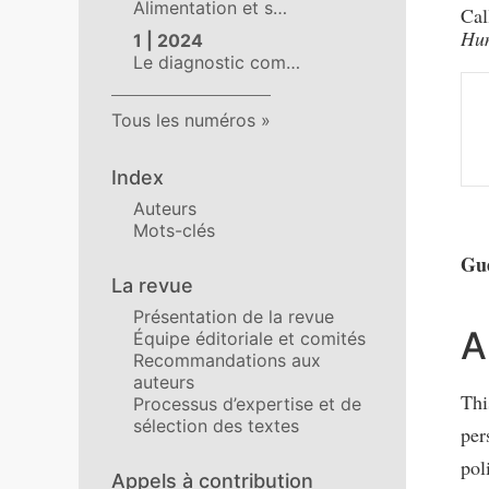
Alimentation et s…
Cal
Hum
1 | 2024
Le diagnostic com…
Tous les numéros
Index
Auteurs
Mots-clés
Gue
La revue
Présentation de la revue
A
Équipe éditoriale et comités
Recommandations aux
auteurs
Thi
Processus d’expertise et de
sélection des textes
per
pol
Appels à contribution