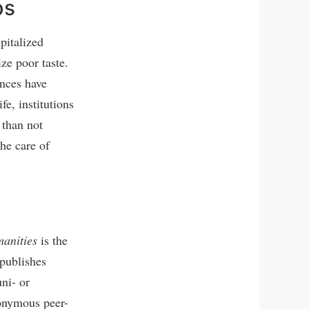
ps
pitalized
ze poor taste.
ences have
fe, institutions
 than not
the care of
manities
is the
 publishes
uni- or
nonymous peer-