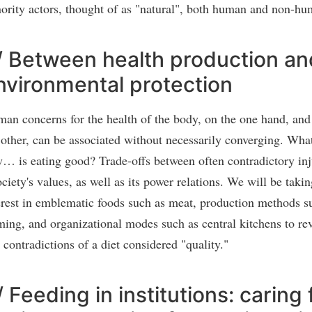
ority actors, thought of as "natural", both human and non-hu
/ Between health production an
nvironmental protection
an concerns for the health of the body, on the one hand, and 
 other, can be associated without necessarily converging. Wh
… is eating good? Trade-offs between often contradictory inju
ociety's values, as well as its power relations. We will be takin
erest in emblematic foods such as meat, production methods s
ming, and organizational modes such as central kitchens to rev
 contradictions of a diet considered "quality."
/ Feeding in institutions: caring 