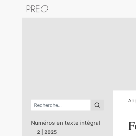
Retour au catalogue de la plateform
App
Menu principal
F
Numéros en texte intégral
2 | 2025