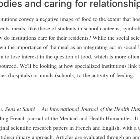
odies and caring for relationshi
titutions convey a negative image of food to the extent that hos
ients' meals, like those of students in school canteens, symboli
 do institutions care for their residents? While the social sci
wn the importance of the meal as an integrating act in social li
m to lose interest in the question of food, which is more often
sourced. We'll be looking at how specialized institutions link 
ies (hospitals) or minds (schools) to the activity of feeding.
n, Sens et Santé —An International Journal of the Health Hu
ding French journal of the Medical and Health Humanities. It
ginal scientific research papers in French and English, with a 
tidisciplinary approach. Articles are evaluated through an a