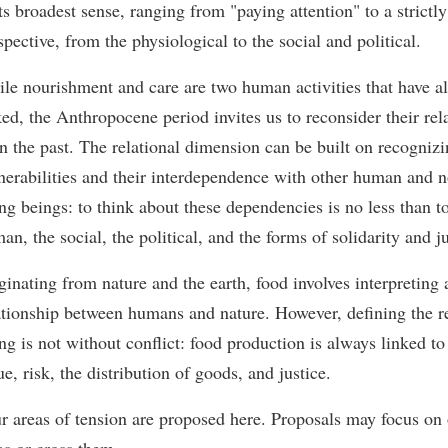
its broadest sense, ranging from "paying attention" to a strictly
spective, from the physiological to the social and political.
le nourishment and care are two human activities that have a
ked, the Anthropocene period invites us to reconsider their rel
in the past. The relational dimension can be built on recogniz
nerabilities and their interdependence with other human and
ing beings: to think about these dependencies is no less than t
an, the social, the political, and the forms of solidarity and ju
ginating from nature and the earth, food involves interpreting 
ationship between humans and nature. However, defining the r
ing is not without conflict: food production is always linked to 
ue, risk, the distribution of goods, and justice.
r areas of tension are proposed here. Proposals may focus on 
as or cross them.