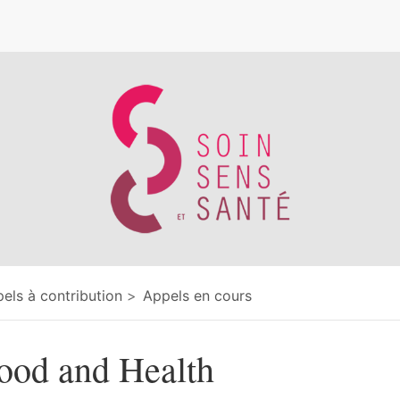
e
els à contribution
Appels en cours
ood and Health