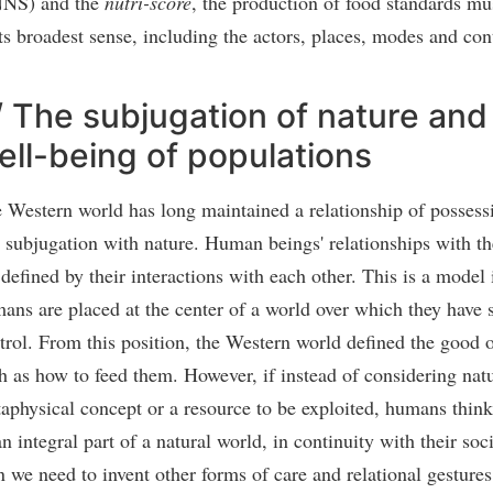
NS) and the
nutri-score
, the production of food standards mu
its broadest sense, including the actors, places, modes and con
/ The subjugation of nature and
ell-being of populations
 Western world has long maintained a relationship of possess
 subjugation with nature. Human beings' relationships with t
 defined by their interactions with each other. This is a model
ans are placed at the center of a world over which they have 
trol. From this position, the Western world defined the good o
h as how to feed them. However, if instead of considering natu
aphysical concept or a resource to be exploited, humans think
an integral part of a natural world, in continuity with their so
n we need to invent other forms of care and relational gestures