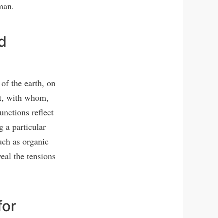
man.
d
of the earth, on
at, with whom,
nctions reflect
g a particular
uch as organic
eal the tensions
for