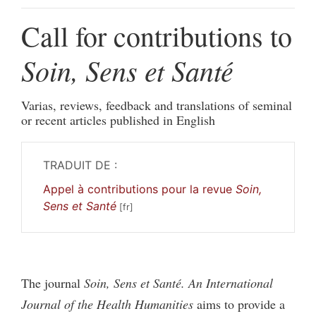
Call for contributions to
Soin, Sens et Santé
Varias, reviews, feedback and translations of seminal
or recent articles published in English
TRADUIT DE :
Appel à contributions pour la revue
Soin,
Sens et Santé
The journal
Soin, Sens et Santé. An International
Journal of the Health Humanities
aims to provide a