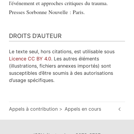
l'événement et approches critiques du trauma.
Presses Sorbonne Nouvelle : Paris.
DROITS D'AUTEUR
Le texte seul, hors citations, est utilisable sous
Licence CC BY 4.0
. Les autres éléments
(illustrations, fichiers annexes importés) sont
susceptibles d’être soumis à des autorisations
d’usage spécifiques.
Appels à contribution
Appels en cours