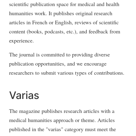
scientific publication space for medical and health
humanities work. It publishes original research
articles in French or English, reviews of scientific
content (books, podcasts, etc.), and feedback from
experience.
The journal is committed to providing diverse
publication opportunities, and we encourage
researchers to submit various types of contributions.
Varias
The magazine publishes research articles with a
medical humanities approach or theme. Articles
published in the "varias" category must meet the