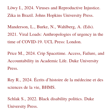
Löwy I., 2024. Viruses and Reproductive Injustice.
Zika in Brazil. Johns Hopkins University
Press.
Manderson, L., Burke, N., Wahlberg, A. (Eds).
2021. Viral Loads: Anthropologies of urgency
in the
time of COVID-19. UCL Press: London.
Price M., 2024. Crip Spacetime. Access, Failure, and
Accountability in Academic Life. Duke
University
Press.
Rey R., 2024. Écrits d’histoire de la médecine et des
sciences de la vie, BHMS.
Schlak S., 2022. Black disability politics. Duke
University Press.