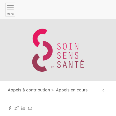
Menu
Appels à contribution
Appels en cours