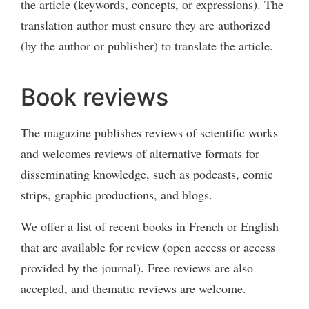
the article (keywords, concepts, or expressions). The
translation author must ensure they are authorized
(by the author or publisher) to translate the article.
Book reviews
The magazine publishes reviews of scientific works
and welcomes reviews of alternative formats for
disseminating knowledge, such as podcasts, comic
strips, graphic productions, and blogs.
We offer a list of recent books in French or English
that are available for review (open access or access
provided by the journal). Free reviews are also
accepted, and thematic reviews are welcome.