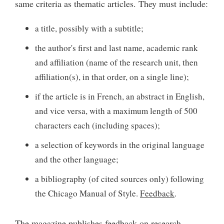
same criteria as thematic articles. They must include:
a title, possibly with a subtitle;
the author's first and last name, academic rank
and affiliation (name of the research unit, then
affiliation(s), in that order, on a single line);
if the article is in French, an abstract in English,
and vice versa, with a maximum length of 500
characters each (including spaces);
a selection of keywords in the original language
and the other language;
a bibliography (of cited sources only) following
the Chicago Manual of Style.
Feedback
.
The magazine publishes feedback on research,