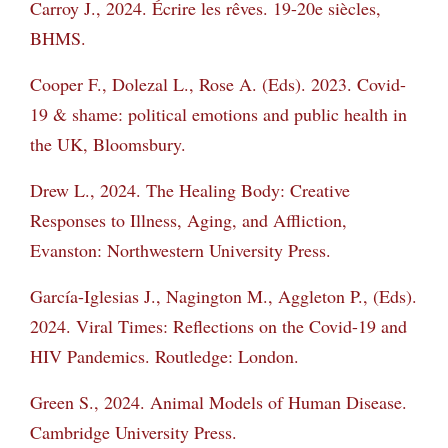
Carroy J., 2024. Écrire les rêves. 19-20e siècles,
BHMS.
Cooper F., Dolezal L., Rose A. (Eds). 2023. Covid-
19 & shame: political emotions and public
health in
the UK, Bloomsbury.
Drew L., 2024. The Healing Body: Creative
Responses to Illness, Aging, and Affliction,
Evanston: Northwestern University Press.
García-Iglesias J., Nagington M., Aggleton P., (Eds).
2024. Viral Times: Reflections on the
Covid-19 and
HIV Pandemics. Routledge: London.
Green S., 2024. Animal Models of Human Disease.
Cambridge University Press.