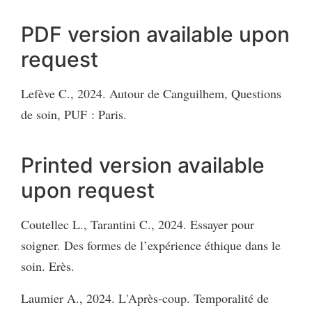
PDF version available upon
request
Lefève C., 2024. Autour de Canguilhem, Questions
de soin, PUF : Paris.
Printed version available
upon request
Coutellec L., Tarantini C., 2024. Essayer pour
soigner. Des formes de l’expérience éthique dans le
soin. Erès.
Laumier A., 2024. L'Après-coup. Temporalité de