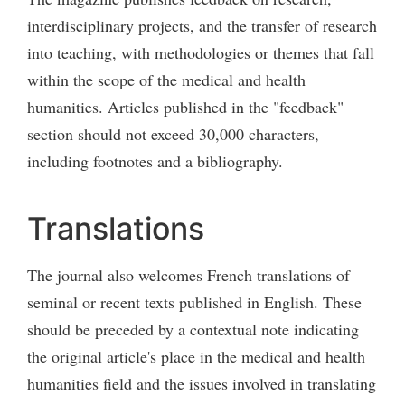
interdisciplinary projects, and the transfer of research
into teaching, with methodologies or themes that fall
within the scope of the medical and health
humanities. Articles published in the "feedback"
section should not exceed 30,000 characters,
including footnotes and a bibliography.
Translations
The journal also welcomes French translations of
seminal or recent texts published in English. These
should be preceded by a contextual note indicating
the original article's place in the medical and health
humanities field and the issues involved in translating