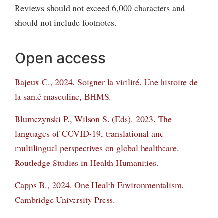
Reviews should not exceed 6,000 characters and
should not include footnotes.
Open access
Bajeux C., 2024. Soigner la virilité. Une histoire de
la santé masculine, BHMS.
Blumczynski P., Wilson S. (Eds). 2023. The
languages of COVID-19, translational and
multilingual perspectives on global healthcare.
Routledge Studies in Health Humanities.
Capps B., 2024. One Health Environmentalism.
Cambridge University Press.