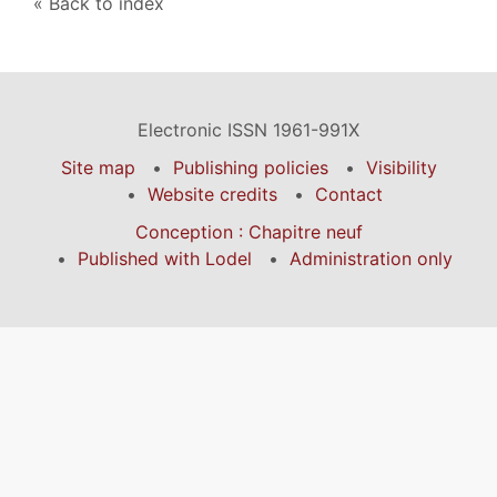
Back to index
Electronic ISSN 1961-991X
Site map
Publishing policies
Visibility
Website credits
Contact
Conception : Chapitre neuf
Published with Lodel
Administration only