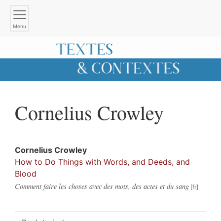
Menu
Cornelius
Crowley
Cornelius
Crowley
How to Do Things with Words, and Deeds, and
Blood
Comment faire les choses avec des mots, des actes et du sang