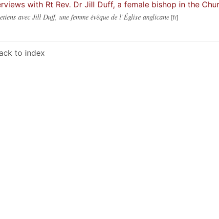
erviews with Rt Rev. Dr Jill Duff, a female bishop in the Ch
etiens avec Jill Duff, une femme évêque de l’Église anglicane
ack to index