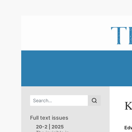
Main menu
K
Full text issues
20-2 | 2025
Ed