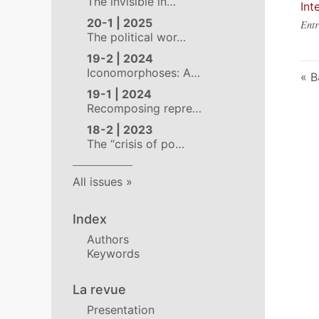
The invisible in…
Int
20-1 | 2025
Entr
The political wor…
19-2 | 2024
Iconomorphoses: A…
B
19-1 | 2024
Recomposing repre…
18-2 | 2023
The “crisis of po…
All issues
Index
Authors
Keywords
La revue
Presentation