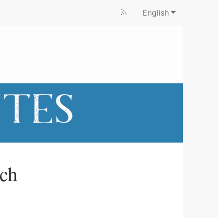
English
rch