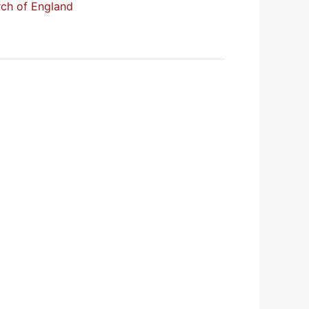
urch of England