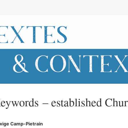
eywords – established Chu
wige
Camp-Pietrain