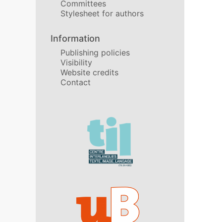
Committees
Stylesheet for authors
Information
Publishing policies
Visibility
Website credits
Contact
In collaboration with