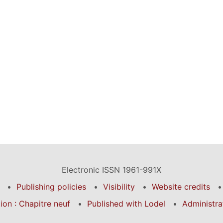
Electronic ISSN 1961-991X
Publishing policies
Visibility
Website credits
on : Chapitre neuf
Published with Lodel
Administra