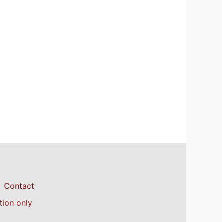
Contact
tion only