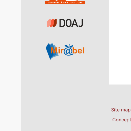
Site map
Concepti