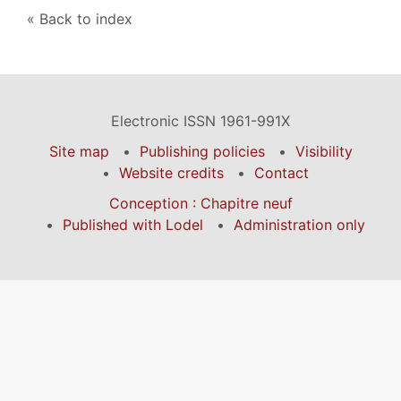
Back to index
Electronic ISSN 1961-991X
Site map
Publishing policies
Visibility
Website credits
Contact
Conception : Chapitre neuf
Published with Lodel
Administration only