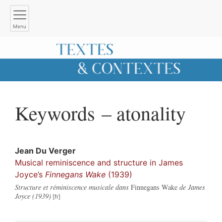
Menu
Keywords – atonality
Jean
Du Verger
Musical reminiscence and structure in James
Joyce’s
Finnegans Wake
(1939)
Structure et réminiscence musicale dans
Finnegans Wake
de James
Joyce (1939)