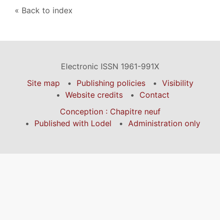
Back to index
Electronic ISSN 1961-991X
Site map
Publishing policies
Visibility
Website credits
Contact
Conception : Chapitre neuf
Published with Lodel
Administration only