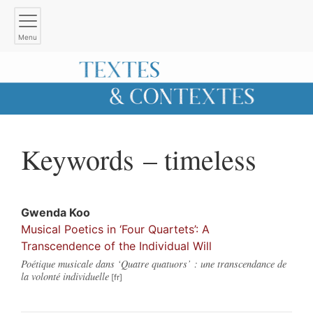
Menu
Keywords – timeless
Gwenda
Koo
Musical Poetics in ‘Four Quartets’: A
Transcendence of the Individual Will
Poétique musicale dans ‘Quatre quatuors’ : une transcendance de
la volonté individuelle