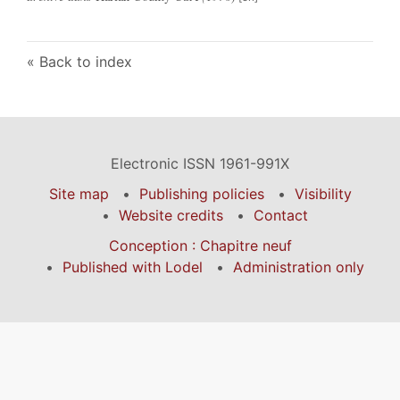
Back to index
Electronic ISSN 1961-991X
Site map
Publishing policies
Visibility
Website credits
Contact
Conception : Chapitre neuf
Published with Lodel
Administration only