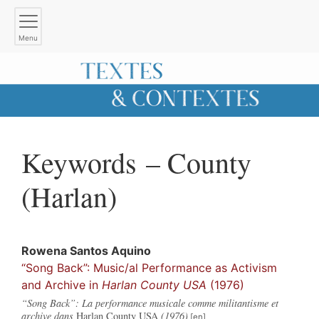
Menu
Keywords – County
(Harlan)
Rowena
Santos Aquino
“Song Back”: Music/al Performance as Activism
and Archive in
Harlan County USA
(1976)
“Song Back”: La performance musicale comme militantisme et
archive dans
Harlan County USA
(1976)