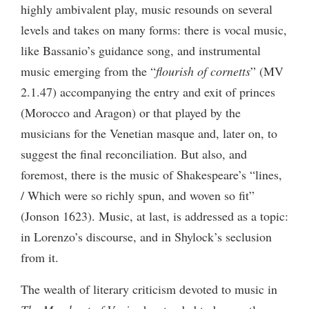
highly ambivalent play, music resounds on several
levels and takes on many forms: there is vocal music,
like Bassanio’s guidance song, and instrumental
music emerging from the “
flourish of cornetts
” (MV
2.1.47) accompanying the entry and exit of princes
(Morocco and Aragon) or that played by the
musicians for the Venetian masque and, later on, to
suggest the final reconciliation. But also, and
foremost, there is the music of Shakespeare’s “lines,
/ Which were so richly spun, and woven so fit”
(Jonson 1623). Music, at last, is addressed as a topic:
in Lorenzo’s discourse, and in Shylock’s seclusion
from it.
The wealth of literary criticism devoted to music in