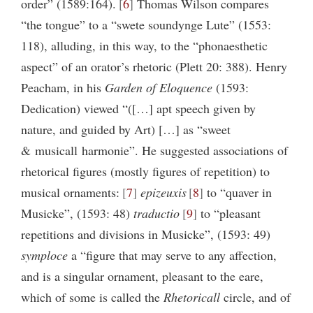
order” (1589:164).
6
Thomas Wilson compares
“the tongue” to a “swete soundynge Lute” (1553:
118), alluding, in this way, to the “phonaesthetic
aspect” of an orator’s rhetoric (Plett 20: 388). Henry
Peacham, in his
Garden of Eloquence
(1593:
Dedication) viewed “([…] apt speech given by
nature, and guided by Art) […] as “sweet
& musicall harmonie”. He suggested associations of
rhetorical figures (mostly figures of repetition) to
musical ornaments:
7
epizeuxis
8
to “quaver in
Musicke”, (1593: 48)
traductio
9
to “pleasant
repetitions and divisions in Musicke”, (1593: 49)
symploce
a “figure that may serve to any affection,
and is a singular ornament, pleasant to the eare,
which of some is called the
Rhetoricall
circle, and of