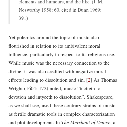
elements and humours, and the like. (J. M.
Nosworthy 1958: 60, cited in Dunn 1969:
391)
Yet polemics around the topic of music also
flourished in relation to its ambivalent moral
influence, particularly in respect to its religious use.
While music was the necessary connection to the
divine, it was also credited with negative moral
effects leading to dissolution and sin.
2
As Thomas
Wright (1604: 172) noted, music “inciteth to
devotion and intyceth to dissolution”. Shakespeare,
as we shall see, used these contrary strains of music
as fertile dramatic tools in complex characterization
and plot development. In
The Merchant of Venice
, a