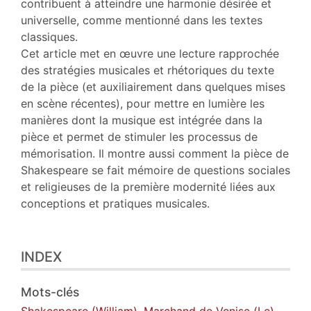
contribuent à atteindre une harmonie désirée et
universelle, comme mentionné dans les textes
classiques.
Cet article met en œuvre une lecture rapprochée
des stratégies musicales et rhétoriques du texte
de la pièce (et auxiliairement dans quelques mises
en scène récentes), pour mettre en lumière les
manières dont la musique est intégrée dans la
pièce et permet de stimuler les processus de
mémorisation. Il montre aussi comment la pièce de
Shakespeare se fait mémoire de questions sociales
et religieuses de la première modernité liées aux
conceptions et pratiques musicales.
INDEX
Mots-clés
Shakespeare (William)
,
Marchand de Venise (Le)
,