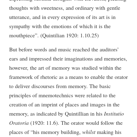
thoughts with sweetness, and ordinary with gentle
utterance, and in every expression of its art is in
sympathy with the emotions of which it is the
mouthpiece”. (Quintilian 1920: 1.10.25)
But before words and music reached the auditors’
ears and impressed their imaginations and memories,
however, the art of memory was studied within the
framework of rhetoric as a means to enable the orator
to deliver discourses from memory. The basic
principles of mnemotechnics were related to the
creation of an imprint of places and images in the
memory, as indicated by Quintillian in his
Institutio
Oratoria
(1920: 11.6). The orator would follow the
places of “his memory building,
whilst
making his