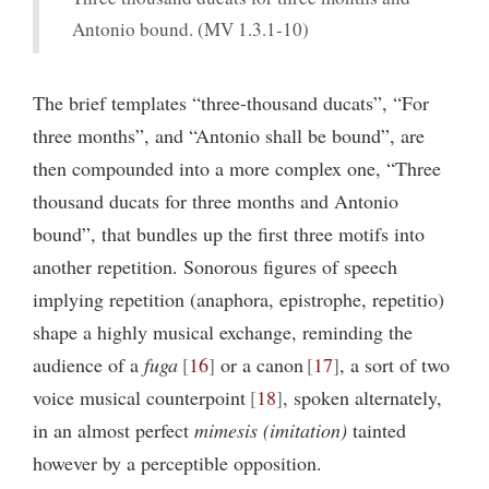
Antonio bound. (MV 1.3.1-10)
The brief templates “three-thousand ducats”, “For
three months”, and “Antonio shall be bound”, are
then compounded into a more complex one, “Three
thousand ducats for three months and Antonio
bound”, that bundles up the first three motifs into
another repetition. Sonorous figures of speech
implying repetition (anaphora, epistrophe, repetitio)
shape a highly musical exchange, reminding the
audience of a
fuga
16
or a canon
17
, a sort of two
voice musical counterpoint
18
, spoken alternately,
in an almost perfect
mimesis (imitation)
tainted
however by a perceptible opposition.