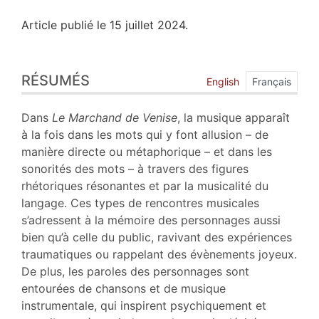
Article publié le 15 juillet 2024.
Résumés
RÉSUMÉS
Index
English
Français
Plan
Texte
Dans
Le Marchand de Venise
, la musique apparaît
Bibliographie
à la fois dans les mots qui y font allusion – de
Notes
manière directe ou métaphorique – et dans les
Citer cet article
sonorités des mots – à travers des figures
Auteur
rhétoriques résonantes et par la musicalité du
langage. Ces types de rencontres musicales
s’adressent à la mémoire des personnages aussi
bien qu’à celle du public, ravivant des expériences
traumatiques ou rappelant des évènements joyeux.
De plus, les paroles des personnages sont
entourées de chansons et de musique
instrumentale, qui inspirent psychiquement et