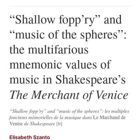
“Shallow fopp’ry” and
“music of the spheres”:
the multifarious
mnemonic values of
music in Shakespeare’s
The Merchant of Venice
“Shallow fopp’ry” and “music of the spheres”: les multiples
fonctions mémorielles de la musique dans
Le Marchand de
Venise
de Shakespeare
Elisabeth
Szanto