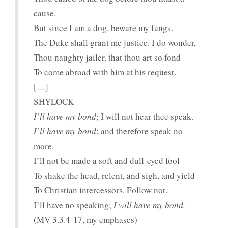
cause.
But since I am a dog, beware my fangs.
The Duke shall grant me justice. I do wonder,
Thou naughty jailer, that thou art so fond
To come abroad with him at his request.
[…]
SHYLOCK
I’ll have my bond
; I will not hear thee speak.
I’ll have my bond
; and therefore speak no
more.
I’ll not be made a soft and dull-eyed fool
To shake the head, relent, and sigh, and yield
To Christian intercessors. Follow not.
I’ll have no speaking;
I will have my bond.
(MV 3.3.4-17, my emphases)