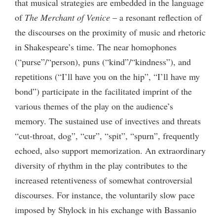
that musical strategies are embedded in the language
of
The Merchant of Venice
– a resonant reflection of
the discourses on the proximity of music and rhetoric
in Shakespeare’s time. The near homophones
(“purse”/“person), puns (“kind”/“kindness”), and
repetitions (“I’ll have you on the hip”, “I’ll have my
bond”) participate in the facilitated imprint of the
various themes of the play on the audience’s
memory. The sustained use of invectives and threats
“cut-throat, dog”, “cur”, “spit”, “spurn”, frequently
echoed, also support memorization. An extraordinary
diversity of rhythm in the play contributes to the
increased retentiveness of somewhat controversial
discourses. For instance, the voluntarily slow pace
imposed by Shylock in his exchange with Bassanio