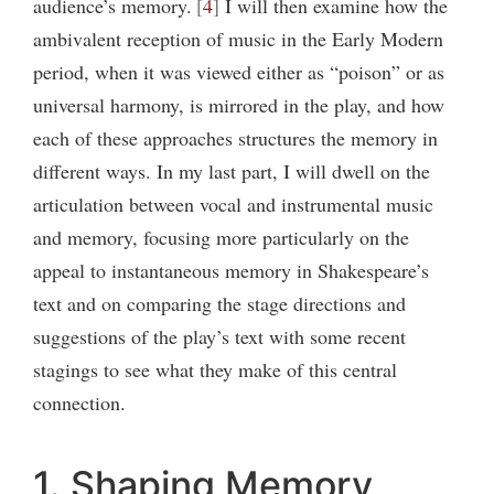
audience’s memory.
4
I will then examine how the
ambivalent reception of music in the Early Modern
period, when it was viewed either as “poison” or as
universal harmony, is mirrored in the play, and how
each of these approaches structures the memory in
different ways. In my last part, I will dwell on the
articulation between vocal and instrumental music
and memory, focusing more particularly on the
appeal to instantaneous memory in Shakespeare’s
text and on comparing the stage directions and
suggestions of the play’s text with some recent
stagings to see what they make of this central
connection.
1. Shaping Memory