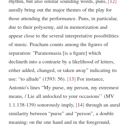
rhythm, but also similar sounding words, puns,
12
aurally bring out the major themes of the play for
those attending the performance. Puns, in particular,
due to their polysemy, aid in memorization and
appear close to the several interpretative possibilities
of music. Peacham counts among the figures of
separation: "Paranomasia [is a figure] which
declineth into a contrarie by a likelihood of letters,
either added, changed, or taken away” indicating its
use: “to allude” (1593: 56).
13
For instance,
Antonio’s lines “My purse, my person, my extremest
means, / Lie all unlocked to your occasions’’ (MV
1.1.138-139) sonorously imply,
14
through an aural
similarity between “purse” and “person”, a double
meaning: on the one hand and in the foreground,