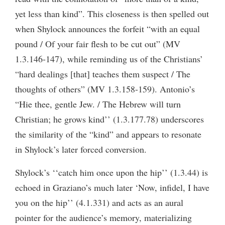
yet less than kind”. This closeness is then spelled out
when Shylock announces the forfeit “with an equal
pound / Of your fair flesh to be cut out” (MV
1.3.146-147), while reminding us of the Christians’
“hard dealings [that] teaches them suspect / The
thoughts of others” (MV 1.3.158-159). Antonio’s
“Hie thee, gentle Jew. / The Hebrew will turn
Christian; he grows kind’’ (1.3.177.78) underscores
the similarity of the “kind” and appears to resonate
in Shylock’s later forced conversion.
Shylock’s ‘‘catch him once upon the hip’’ (1.3.44) is
echoed in Graziano’s much later ‘Now, infidel, I have
you on the hip’’ (4.1.331) and acts as an aural
pointer for the audience’s memory, materializing