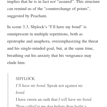
implies that he is in fact
not
“assured”. This structure
can remind us of the “counterchange of points”,
suggested by Peacham.
In scene 3.3, Shylock’s “I’ll have my bond” is
omnipresent in multiple repetitions, both as
epistrophe and anaphora, overemphasizing the threat
and his single-minded goal, but, at the same time,
breathing out his anxiety that his vengeance may
elude him:
SHYLOCK
I’ll have my bond
. Speak not against
my
bond.
I have sworn an oath that
I will have my bond.
Thou called’st me dog before thou hadst a