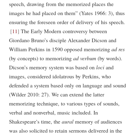
speech, drawing from the memorized places the
images he had placed on them” (Yates 1966: 3), thus
ensuring the foreseen order of delivery of his speech.
11
The Early Modern controversy between
Giordano Bruno’s disciple Alexander Dicson and
William Perkins in 1590 opposed memorizing
ad res
(by concepts) to memorizing
ad verbum
(by words).
Dicson’s memory system was based on
loci
and
images, considered idolatrous by Perkins, who
defended a system based only on language and sound
(Wilder 2010: 27). We can extend the latter
memorizing technique, to various types of sounds,
verbal and nonverbal, music included. In
Shakespeare’s time, the
aural
memory of audiences
was also solicited to retain sermons delivered in the