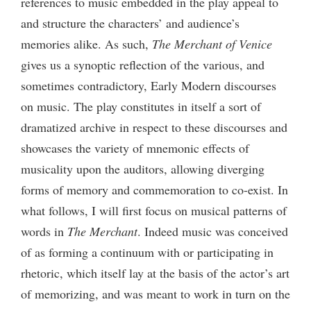
references to music embedded in the play appeal to
and structure the characters’ and audience’s
memories alike. As such,
The Merchant of Venice
gives us
a
synoptic reflection of the various, and
sometimes contradictory, Early Modern discourses
on music. The play constitutes in itself a sort of
dramatized archive in respect to these discourses and
showcases the variety of mnemonic effects of
musicality upon the auditors, allowing diverging
forms of memory and commemoration to co-exist. In
what follows, I will first focus on musical patterns of
words in
The Merchant
. Indeed music was conceived
of as forming a continuum with or participating in
rhetoric, which itself lay at the basis of the actor’s art
of memorizing, and was meant to work in turn on the