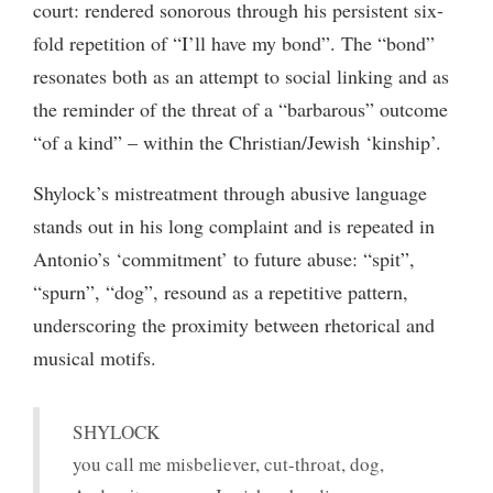
court: rendered sonorous through his persistent six-
fold repetition of “I’ll have my bond”. The “bond”
resonates both as an attempt to social linking and as
the reminder of the threat of a “barbarous” outcome
“of a kind” – within the Christian/Jewish ‘kinship’.
Shylock’s mistreatment through abusive language
stands out in his long complaint and is repeated in
Antonio’s ‘commitment’ to future abuse: “spit”,
“spurn”, “dog”, resound as a repetitive pattern,
underscoring the proximity between rhetorical and
musical motifs.
SHYLOCK
you call me misbeliever, cut-throat, dog,