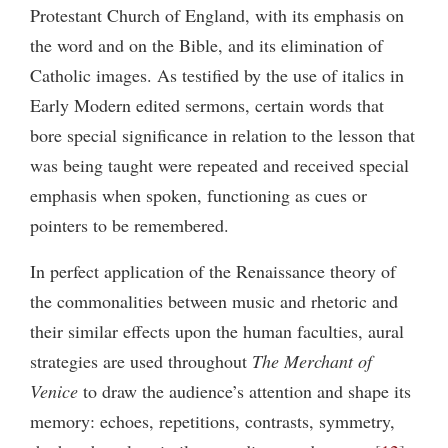
Protestant Church of England, with its emphasis on
the word and on the Bible, and its elimination of
Catholic images. As testified by the use of italics in
Early Modern edited sermons, certain words that
bore special significance in relation to the lesson that
was being taught were repeated and received special
emphasis when spoken, functioning as cues or
pointers to be remembered.
In perfect application of the Renaissance theory of
the commonalities between music and rhetoric and
their similar effects upon the human faculties, aural
strategies are used throughout
The Merchant of
Venice
to draw the audience’s attention and shape its
memory: echoes, repetitions, contrasts, symmetry,