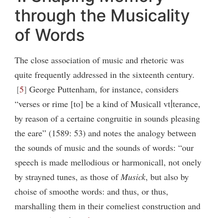
through the Musicality
of Words
The close association of music and rhetoric was
quite frequently addressed in the sixteenth century.
5
George Puttenham, for instance, considers
“verses or rime [to] be a kind of Musicall vt∣terance,
by reason of a certaine congruitie in sounds pleasing
the eare” (1589: 53) and notes the analogy between
the sounds of music and the sounds of words: “our
speech is made mellodious or harmonicall, not onely
by strayned tunes, as those of
Musick
, but also by
choise of smoothe words: and thus, or thus,
marshalling them in their comeliest construction and