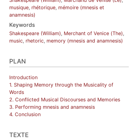
musique
,
rhétorique
,
mémoire (mnesis et
anamnesis)
Keywords
Shakespeare (William)
,
Merchant of Venice (The)
,
music
,
rhetoric
,
memory (mnesis and anamnesis)
PLAN
Introduction
1. Shaping Memory through the Musicality of
Words
2. Conflicted Musical Discourses and Memories
3. Performing mnesis and anamnesis
4. Conclusion
TEXTE