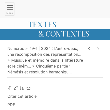
Menu
Numéros
19-1 | 2024 : L’entre-deux,
une recomposition des représentation
…
Musique et mémoire dans la littérature
et le ciném
…
Cinquième partie :
Némésis et résolution harmoniqu
…
Citer cet article
PDF