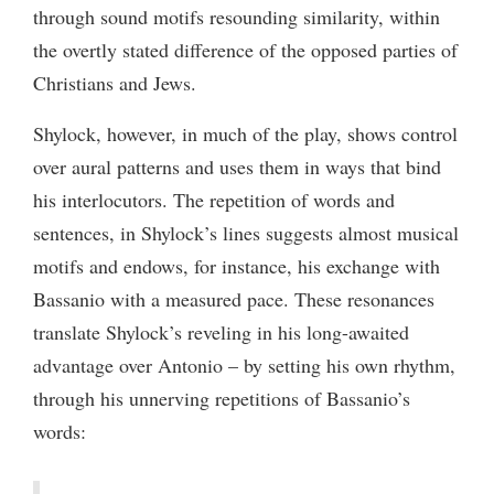
through sound motifs resounding similarity, within
the overtly stated difference of the opposed parties of
Christians and Jews.
Shylock, however, in much of the play, shows control
over aural patterns and uses them in ways that bind
his interlocutors. The repetition of words and
sentences, in Shylock’s lines suggests almost musical
motifs and endows, for instance, his exchange with
Bassanio with a measured pace. These resonances
translate Shylock’s reveling in his long-awaited
advantage over Antonio – by setting his own rhythm,
through his unnerving repetitions of Bassanio’s
words: