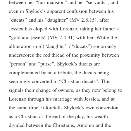
between her “fair mansion” and her “servants”, and
even in Shylock’s apparent confusion between his
“ducats” and his “daughter” (MV 2.8.15), after
Jessica has eloped with Lorenzo, taking her father’s
“gold and jewels” (MV 2.4.31) with her. While the
alliteration in
d
(“daughter” / “ducats”) sonorously
underscores the red thread of the proximity between
“person” and “purse”, Shylock’s ducats are
complemented by an attribute, the ducats being
seemingly converted to “Christian ducats”. This
signals their change of owners, as they now belong to
Lorenzo through his marriage with Jessica, and at
the same time, it foretells Shylock’s own conversion
as a Christian at the end of the play, his wealth
divided between the Christians, Antonio and the