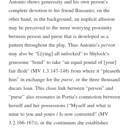
Antonio shows generosity and his own person’s
complete devotion to his friend Bassanio; on the
other hand, in the background, an implicit allusion
may be perceived to the more worrying proximity
between person and purse that is developed as a
pattern throughout the play. Thus Antonio’s
person
may also be “L[ying] all unlocked” to Shylock’s
gruesome “bond” to take “an equal pound of [your]
fair flesh” (MV 1.3.147-148) from where it “pleaseth
him” in exchange for the
purse
, or the three thousand
ducats loan. This close link between “person” and
“purse” also resonates in Portia’s connection between
herself and her possessions (“Myself and what is
mine to you and yours / Is now converted” (MV
3.2.166-167)), in the continuum she establishes