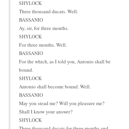
SHYLOCK
Three thousand ducats. Well.
BASSANIO
Ay, sir, for three months.
SHYLOCK
For three months. Well.
BASSANIO
For the which, as I told you, Antonio shall be
bound.
SHYLOCK
Antonio shall become bound. Well.
BASSANIO
May you stead me? Will you pleasure me?
Shall I know your answer?
SHYLOCK
Three thousand ducats for three months and