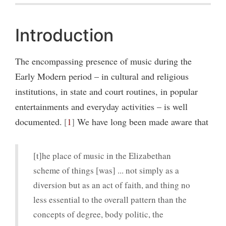
Introduction
The encompassing presence of music during the
Early Modern period – in cultural and religious
institutions, in state and court routines, in popular
entertainments and everyday activities – is well
documented.
1
We have long been made aware that
[t]he place of music in the Elizabethan
scheme of things [was] ... not simply as a
diversion but as an act of faith, and thing no
less essential to the overall pattern than the
concepts of degree, body politic, the