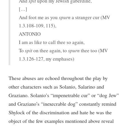
And
spit
upon my Jewish gaberdine,
[…]
And foot me as you
spurn
a stranger cur (MV
1.3.108-109, 115),
ANTONIO
I am as like to call thee so again,
To
spit
on thee again, to
spurn
thee too (MV
1.3.126-127, my emphases)
These abuses are echoed throughout the play by
other characters such as Solanio, Salarino and
Graziano. Solanio’s “impenetrable cur” or “dog Jew”
and Graziano’s “inexecrable dog” constantly remind
Shylock of the discrimination and hate he was the
object of the few examples mentioned above reveal