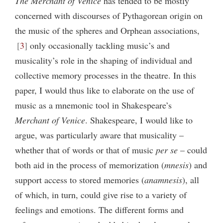
The Merchant of Venice
has tended to be mostly
concerned with discourses of Pythagorean origin on
the music of the spheres and Orphean associations,
3
only occasionally tackling music’s and
musicality’s role in the shaping of individual and
collective memory
processes in the theatre. In this
paper, I would thus like to elaborate on the use of
music as a mnemonic tool in Shakespeare’s
Merchant of Venice
. Shakespeare, I would like to
argue, was particularly aware that musicality –
whether that of words or that of music
per se
– could
both aid in the process of memorization (
mnesis
) and
support access to stored memories (
anamnesis
), all
of which, in turn, could give rise to a variety of
feelings and emotions. The different forms and