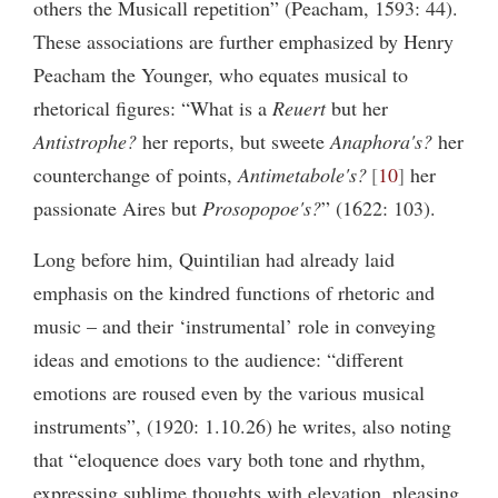
others the Musicall repetition” (Peacham, 1593: 44).
These associations are further emphasized by Henry
Peacham the Younger, who equates musical to
rhetorical figures: “What is a
Reuert
but her
Antistrophe?
her reports, but sweete
Anaphora's?
her
counterchange of points,
Antimetabole
's?
10
her
passionate Aires but
Prosopopoe's?
” (1622: 103).
Long before him, Quintilian had already laid
emphasis on the kindred functions of rhetoric and
music – and their ‘instrumental’ role in conveying
ideas and emotions to the audience: “different
emotions are roused even by the various musical
instruments”, (1920: 1.10.26) he writes, also noting
that “eloquence does vary both tone and rhythm,
expressing sublime thoughts with elevation, pleasing