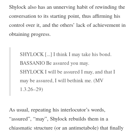
Shylock also has an unnerving habit of rewinding the
conversation to its starting point, thus affirming his
control over it, and the others’ lack of achievement in
obtaining progress.
SHYLOCK [...] I think I may take his bond.
BASSANIO Be assured you may.
SHYLOCK I will be assured I may, and that I
may be assured, I will bethink me. (MV
1.3.26–29)
As usual, repeating his interlocutor’s words,
“assured”, “may”, Shylock rebuilds them in a
chiasmatic structure (or an antimetabole) that finally