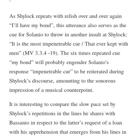
As Shylock repeats with relish over and over again
“I’ll have my bond”, this utterance also serves as the
cue for Solanio to throw in another insult at Shylock:
“It is the most impenetrable cur / That ever kept with
men” (MV 3.3.4 -19). The six times repeated cue
“my bond” will probably engender Solanio’s
response “impenetrable cur” to be reiterated during
Shylock’s discourse, amounting to the sonorous
impression of a musical counterpoint.
It is interesting to compare the slow pace set by
Shylock’s repetitions in the lines he shares with
Bassanio in respect to the latter’s request of a loan
with his apprehension that emerges from his lines in