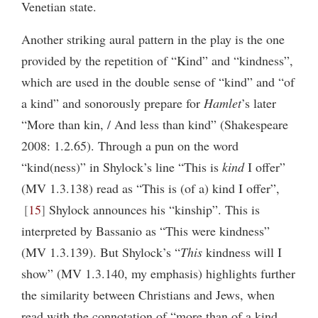
Venetian state.
Another striking aural pattern in the play is the one
provided by the repetition of “Kind” and “kindness”,
which are used in the double sense of “kind” and “of
a kind” and sonorously prepare for
Hamlet
’s later
“More than kin, / And less than kind” (Shakespeare
2008: 1.2.65). Through a pun on the word
“kind(ness)” in Shylock’s line “This is
kind
I offer”
(MV 1.3.138) read as “This is (of a) kind I offer”,
15
Shylock announces his “kinship”. This is
interpreted by Bassanio as “This were kindness”
(MV 1.3.139). But Shylock’s “
This
kindness will I
show” (MV 1.3.140, my emphasis) highlights further
the similarity between Christians and Jews, when
read with the connotation of “more than of a kind,