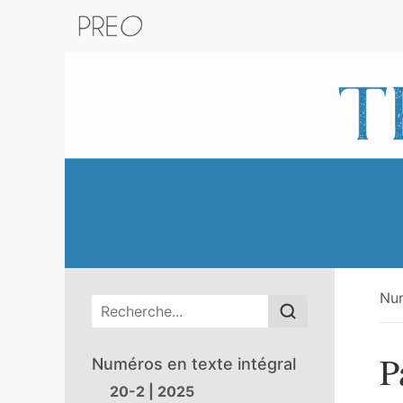
Retour au catalogue de la plateform
Nu
Menu principal
P
Numéros en texte intégral
20-2 | 2025