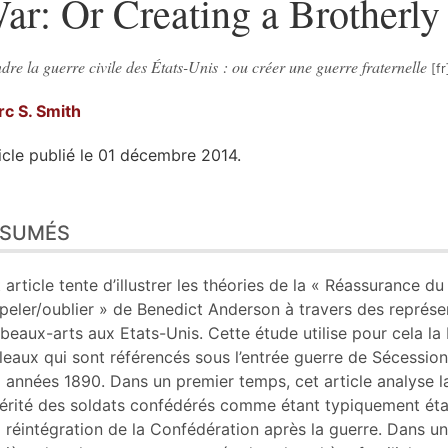
ar: Or Creating a Brotherl
dre la guerre civile des États-Unis : ou créer une guerre fraternelle
rc S.
Smith
icle publié le 01 décembre 2014.
sumés
ÉSUMÉS
n
te
liographie
 article tente d’illustrer les théories de la « Réassurance du 
tes
peler/oublier » de Benedict Anderson à travers des représe
er cet article
 beaux-arts aux Etats-Unis. Cette étude utilise pour cela l
eur
leaux qui sont référencés sous l’entrée guerre de Sécession
 années 1890. Dans un premier temps, cet article analyse 
ltérité des soldats confédérés comme étant typiquement éta
a réintégration de la Confédération après la guerre. Dans 