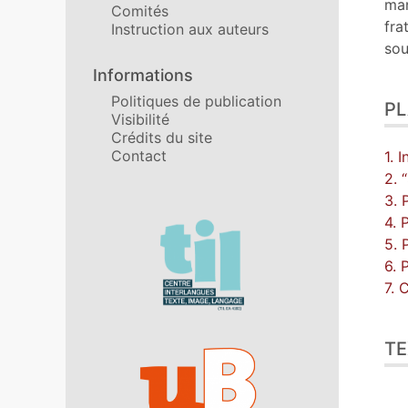
man
Comités
fra
Instruction aux auteurs
sou
Informations
Politiques de publication
P
Visibilité
Crédits du site
Contact
1. 
2. 
3. 
4. 
Affiliations/partenaires
5. 
6. 
7. 
TE