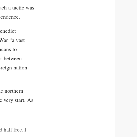
uch a tactic was
ependence.
Benedict
 War “a vast
icans to
ar between
reign nation-
he northern
e very start. As
 half free. I