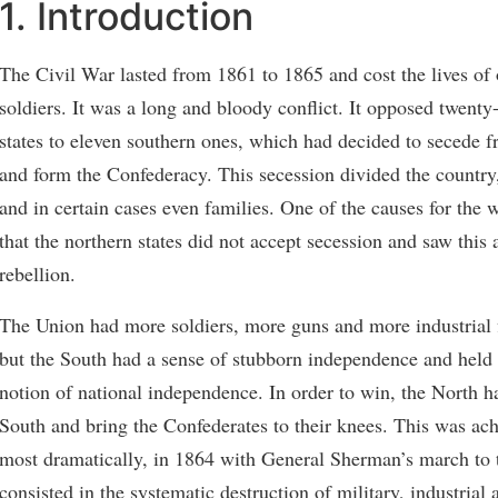
1. Introduction
The Civil War lasted from 1861 to 1865 and cost the lives of
soldiers. It was a long and bloody conflict. It opposed twenty
states to eleven southern ones, which had decided to secede 
and form the Confederacy. This secession divided the country
and in certain cases even families. One of the causes for the 
that the northern states did not accept secession and saw this 
rebellion.
The Union had more soldiers, more guns and more industrial 
but the South had a sense of stubborn independence and held 
notion of national independence. In order to win, the North h
South and bring the Confederates to their knees. This was ac
most dramatically, in 1864 with General Sherman’s march to 
consisted in the systematic destruction of military, industrial 