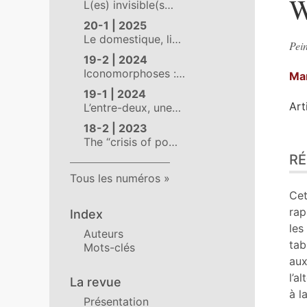
W
L(es) invisible(s…
20-1 | 2025
Le domestique, li…
Pein
19-2 | 2024
Iconomorphoses :…
Ma
19-1 | 2024
Art
L’entre-deux, une…
18-2 | 2023
The “crisis of po…
Ré
R
Pla
Tex
Tous les numéros
Bib
Cet
No
rap
Index
Cit
les
Auteurs
Aut
tab
Mots-clés
aux
l’a
La revue
à l
Présentation