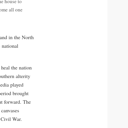
he house to
come all one
 and in the North
 national
 heal the nation
uthern alterity
media played
 period brought
ut forward. The
0 canvases
 Civil War.