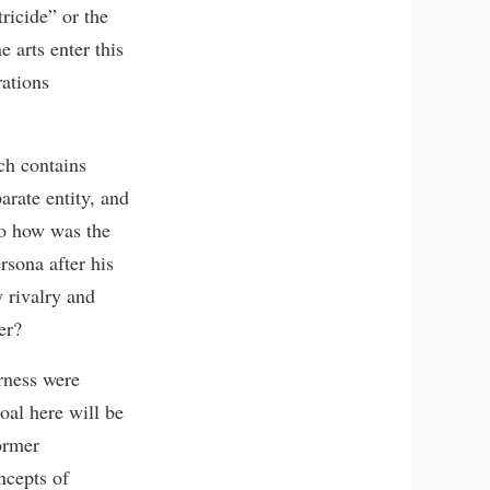
ricide” or the
 arts enter this
rations
ich contains
arate entity, and
So how was the
rsona after his
 rivalry and
er?
rness were
oal here will be
former
ncepts of