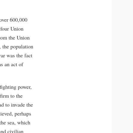
 over 600,000
-four Union
from the Union
, the population
war was the fact
as an act of
fighting power,
firm to the
ad to invade the
hieved, perhaps
the sea, which
and civilian