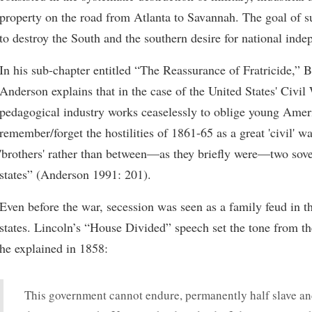
property on the road from Atlanta to Savannah. The goal of s
to destroy the South and the southern desire for national ind
In his sub-chapter entitled “The Reassurance of Fratricide,” 
Anderson explains that in the case of the United States' Civil
pedagogical industry works ceaselessly to oblige young Amer
remember/forget the hostilities of 1861-65 as a great 'civil' w
'brothers' rather than between—as they briefly were—two sove
states” (Anderson 1991: 201).
Even before the war, secession was seen as a family feud in t
states. Lincoln’s “House Divided” speech set the tone from th
he explained in 1858:
This government cannot endure, permanently half slave and