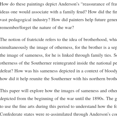
How do these paintings depict Anderson’s “reassurance of frat
ideas one would associate with a family feud? How did the fine
vast pedagogical industry? How did painters help future gene
remember/forget the nature of the war?
The notion of fratricide refers to the idea of brotherhood, wh
simultaneously the image of otherness, for the brother is a sep
the image of sameness, for he is linked through family ties. 
otherness of the Southerner reintegrated inside the national pe
defeat? How was his sameness depicted in a context of bloody
how did it help reunite the Southerner with his northern broth
This paper will explore how the images of sameness and othe
depicted from the beginning of the war until the 1890s. The g
to use the fine arts during this period to understand how the 
Confederate states were re-assimilated through Anderson’s co