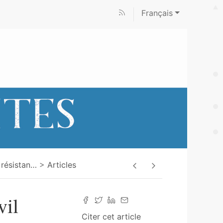
Français
 résistan
…
Articles
vil
Citer cet article