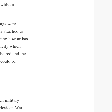
 without
lags were
es attached to
ning how artists
ticity which
 hatred and the
y could be
en military
 Mexican War