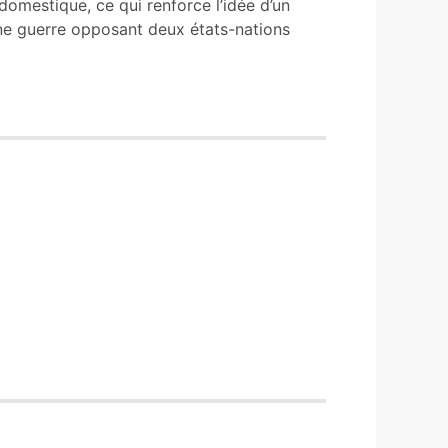
domestique, ce qui renforce l’idée d’un
d’une guerre opposant deux états-nations