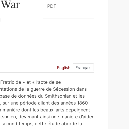
y War
PDF
English
Français
Fratricide » et « l’acte de se
ntations de la guerre de Sécession dans
a base de données du Smithsonian et les
, sur une période allant des années 1860
la manière dont les beaux-arts dépeignent
tsunien, devenant ainsi une manière d’aider
un second temps, cette étude aborde la