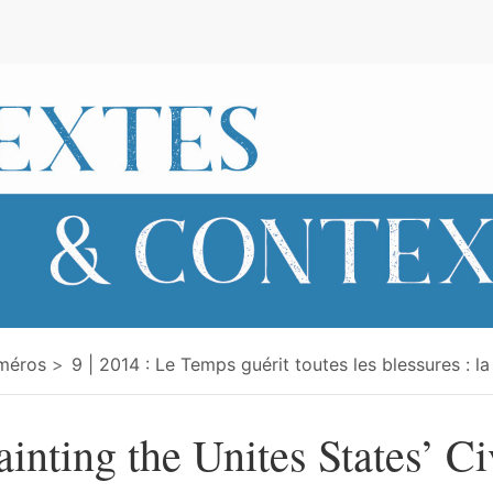
e
méros
9 | 2014 : Le Temps guérit toutes les blessures : la
ainting the Unites States’ Ci