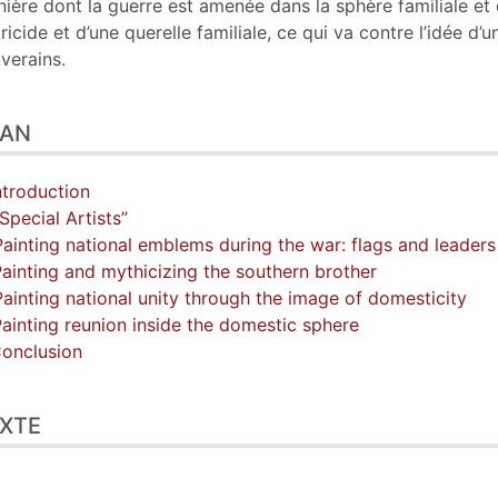
ière dont la guerre est amenée dans la sphère familiale et 
tricide et d’une querelle familiale, ce qui va contre l’idée 
verains.
LAN
Introduction
“Special Artists”
Painting national emblems during the war: flags and leaders
Painting and mythicizing the southern brother
Painting national unity through the image of domesticity
Painting reunion inside the domestic sphere
Conclusion
XTE