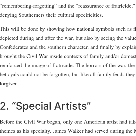
“remembering-forgetting” and the “reassurance of fratricide,”
denying Southerners their cultural specificities.
This will be done by showing how national symbols such as f
depicted during and after the war, but also by seeing the valu
Confederates and the southern character, and finally by explai
brought the Civil War inside contexts of family and/or domes
reinforced the image of fratricide. The horrors of the war, the
betrayals could not be forgotten, but like all family feuds the
forgiven.
2. “Special Artists”
Before the Civil War began, only one American artist had tak
themes as his specialty. James Walker had served during the