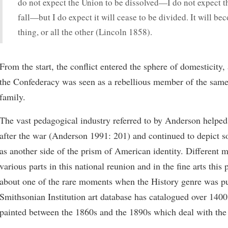
do not expect the Union to be dissolved—I do not expect t
fall—but I do expect it will cease to be divided. It will be
thing, or all the other (Lincoln 1858).
From the start, the conflict entered the sphere of domesticity,
the Confederacy was seen as a rebellious member of the same
family.
The vast pedagogical industry referred to by Anderson helped
after the war (Anderson 1991: 201) and continued to depict so
as another side of the prism of American identity. Different 
various parts in this national reunion and in the fine arts this
about one of the rare moments when the History genre was p
Smithsonian Institution art database has catalogued over 140
painted between the 1860s and the 1890s which deal with the