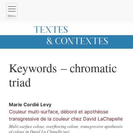
Menu
Keywords – chromatic
triad
Marie
Cordié Levy
Couleur multi-surface, débord et apothéose
transgressive de la couleur chez David LaChapelle
Multi-surface colour, overflowing colour, transgressive apotheosis
of colour in David La Chapelle