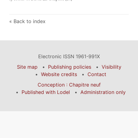
Back to index
Electronic ISSN 1961-991X
Site map
Publishing policies
Visibility
Website credits
Contact
Conception : Chapitre neuf
Published with Lodel
Administration only