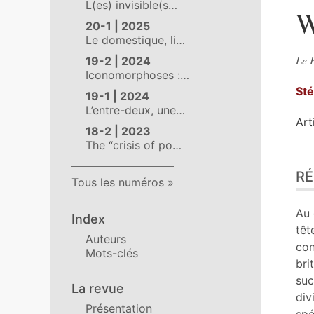
L(es) invisible(s…
W
20-1 | 2025
Le domestique, li…
Le P
19-2 | 2024
Iconomorphoses :…
St
19-1 | 2024
L’entre-deux, une…
Art
18-2 | 2023
The “crisis of po…
Ré
R
Ind
Tous les numéros
Pla
Tex
Au 
Index
Bib
têt
Auteurs
No
con
Mots-clés
Ill
bri
Cit
suc
La revue
Aut
div
Présentation