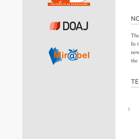
NO
The
In 
new
the
TE