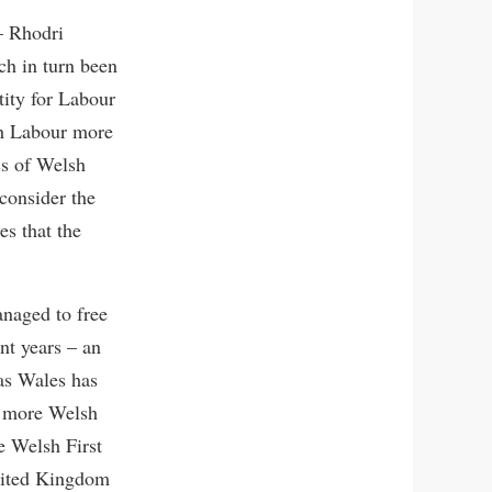
– Rhodri
h in turn been
tity for Labour
sh Labour more
ss of Welsh
 consider the
es that the
anaged to free
nt years – an
 as Wales has
h more Welsh
e Welsh First
United Kingdom