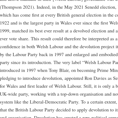
(Thompson 2021). Indeed, in the May 2021 Senedd election,
which has come first at every British general election in the c
1922 and is the largest party in Wales ever since the first Wel
1999, matched its best ever result at a devolved election and a
ever vote share. This result could therefore be interpreted as a
confidence in both Welsh Labour and the devolution project it
by the Labour Party back in 1997 and enlarged and embodied
party since its introduction. The very label “Welsh Labour Pa
introduced in 1997 when Tony Blair, on becoming Prime Mini
pledging to introduce devolution, appointed Ron Davies as Sec
for Wales and first leader of Welsh Labour. Still, it is only a 
UK-wide party, working with a top-down organisation and not
system like the Liberal-Democratic Party. To a certain extent, 
that the British Labour Party decided to apply devolution to i
and organisation. Devolution has created a new political aren