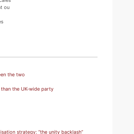
cales
nt ou
es
een the two
 than the UK-wide party
sation strategy: “the unity backlash”