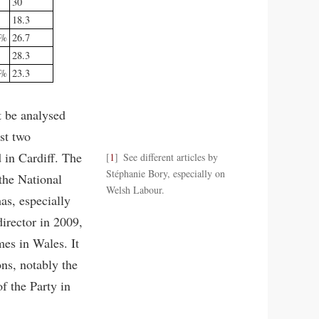
30
18.3
3%
26.7
28.3
7%
23.3
t be analysed
st two
 in Cardiff. The
1
See different articles by
Stéphanie Bory, especially on
 the National
Welsh Labour.
as, especially
irector in 2009,
mes in Wales. It
ons, notably the
f the Party in