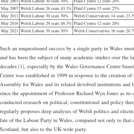
May 2003
Welsh Labour 30 seats 50%
Plaid Cymru 12 seats 20%
May 2007
Welsh Labour 26 seats 43.3%
Plaid Cymru 15 seats 25%
May 2011
Welsh Labour 30 seats 50%
Welsh Conservatives 14 seats 23.
May 2016
Welsh Labour 29 seats 48.3%
Plaid Cymru 12 seats 20%
May 2021
Welsh Labour 30 seats 50%
Welsh Conservatives 16 seats 26.
Such an unquestioned success by a single party in Wales mus
and has been the subject of many academic studies over the la
decades
1
, especially by the Wales Governance Centre based
Centre was established in 1999 in response to the creation of
Assembly for Wales and its related devolved institutions and h
since the appointment of Professor Richard Wyn Jones as its d
conducted research on political, constitutional and policy the
regularly proposes deep analyses of Welsh politics and electi
fate of the Labour Party in Wales, compared not only to that o
Scotland, but also to the UK-wide party.