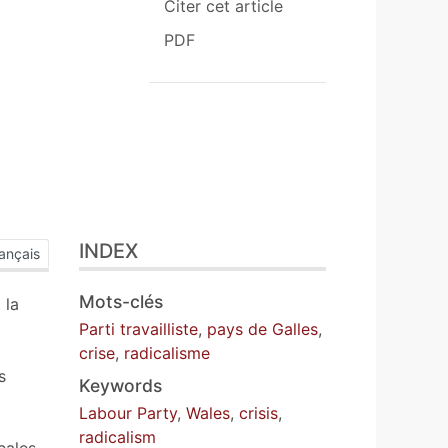
Citer cet article
PDF
INDEX
ançais
Mots-clés
 la
a
Parti travailliste
,
pays de Galles
,
crise
,
radicalisme
s
Keywords
Labour Party
,
Wales
,
crisis
,
radicalism