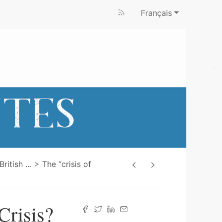
Français
 British
…
The “crisis of
Crisis?