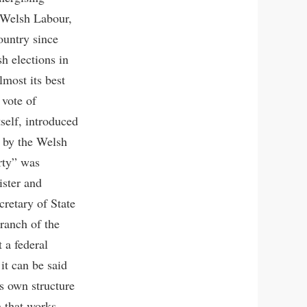
 Welsh Labour,
ountry since
sh elections in
lmost its best
 vote of
self, introduced
 by the Welsh
rty” was
ster and
retary of State
branch of the
 a federal
it can be said
ts own structure
a that works