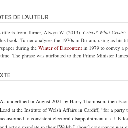
TES DE L’AUTEUR
 title is from Turner, Alwyn W. (2013).
Crisis? What Crisis? 
this book, Turner analyses the 1970s in Britain, using as his ti
spaper during the
Winter of Discontent
in 1979 to convey a p
 time. The phrase was attributed to then Prime Minister James
XTE
As underlined in August 2021 by Harry Thompson, then Eco
Lead at the Institute of Welsh Affairs in Cardiff, “for a party
accustomed to consistent electoral disappointment at a UK lev
and active mandate in their [Welsh Labour] governance was e