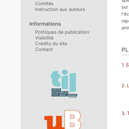
spé
Comités
sur
Instruction aux auteurs
l'é
rep
Informations
ann
Politiques de publication
Visibilité
Crédits du site
Contact
P
1. 
Affiliations/partenaires
2. 
3. 