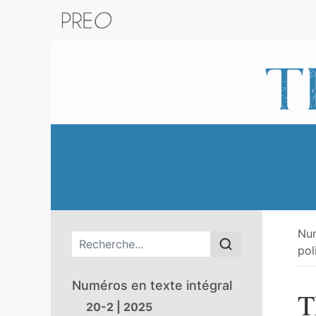
Retour au catalogue de la plateform
Nu
Menu principal
pol
Numéros en texte intégral
T
20-2 | 2025