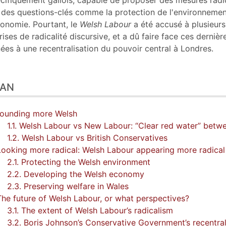
cifiquement gallois, capable de proposer des mesures radi
 des questions-clés comme la protection de l'environneme
conomie. Pourtant, le
Welsh Labour
a été accusé à plusieurs
rises de radicalité discursive, et a dû faire face ces dernièr
ées à une recentralisation du pouvoir central à Londres.
LAN
Sounding more Welsh
1.1. Welsh Labour vs New Labour: “Clear red water” betw
1.2. Welsh Labour vs British Conservatives
Looking more radical: Welsh Labour appearing more radical
2.1. Protecting the Welsh environment
2.2. Developing the Welsh economy
2.3. Preserving welfare in Wales
The future of Welsh Labour, or what perspectives?
3.1. The extent of Welsh Labour’s radicalism
3.2. Boris Johnson’s Conservative Government’s recentrali