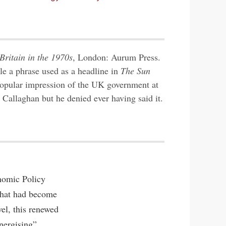
Britain in the 1970s
, London: Aurum Press.
tle a phrase used as a headline in
The Sun
opular impression of the UK government at
 Callaghan but he denied ever having said it.
nomic Policy
 that had become
el, this renewed
nergising”