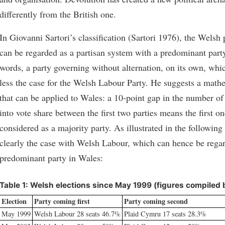
differently from the British one.
In Giovanni Sartori’s classification (Sartori 1976), the Welsh 
can be regarded as a partisan system with a predominant party
words, a party governing without alternation, on its own, whi
less the case for the Welsh Labour Party. He suggests a mathe
that can be applied to Wales: a 10-point gap in the number of 
into vote share between the first two parties means the first o
considered as a majority party. As illustrated in the following t
clearly the case with Welsh Labour, which can hence be regar
predominant party in Wales:
Table 1: Welsh elections since May 1999 (figures compiled 
Election
Party coming first
Party coming second
May 1999
Welsh Labour 28 seats 46.7%
Plaid Cymru 17 seats 28.3%