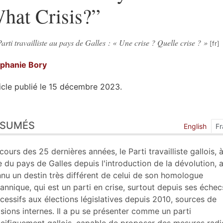
hat Crisis?”
arti travailliste au pays de Galles : « Une crise ? Quelle crise ? »
éphanie
Bory
icle publié le 15 décembre 2023.
sumés
ÉSUMÉS
ex
English
Fr
n
te
cours des 25 dernières années, le Parti travailliste gallois, à
liographie
e du pays de Galles depuis l'introduction de la dévolution, 
tes
nu un destin très différent de celui de son homologue
ustrations
tannique, qui est un parti en crise, surtout depuis ses échec
er cet article
cessifs aux élections législatives depuis 2010, sources de
eur
isions internes. Il a pu se présenter comme un parti