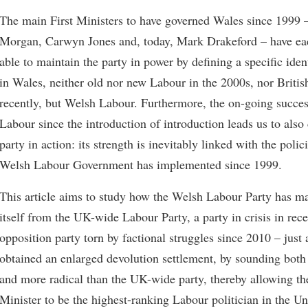
The main First Ministers to have governed Wales since 1999 
Morgan, Carwyn Jones and, today, Mark Drakeford – have eac
able to maintain the party in power by defining a specific iden
in Wales, neither old nor new Labour in the 2000s, nor Briti
recently, but Welsh Labour. Furthermore, the on-going succe
Labour since the introduction of introduction leads us to also
party in action: its strength is inevitably linked with the polici
Welsh Labour Government has implemented since 1999.
This article aims to study how the Welsh Labour Party has m
itself from the UK-wide Labour Party, a party in crisis in rece
opposition party torn by factional struggles since 2010 – just
obtained an enlarged devolution settlement, by sounding bot
and more radical than the UK-wide party, thereby allowing th
Minister to be the highest-ranking Labour politician in the 