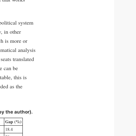
political system
, in other
ch is more or
matical analysis
seats translated
ne can be
able, this is
ded as the
by the author).
Gap (%)
18.4