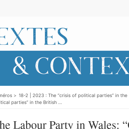
e
méros
18-2 | 2023 : The “crisis of political parties” in the
itical parties” in the British
…
he Labour Party in Wales: “