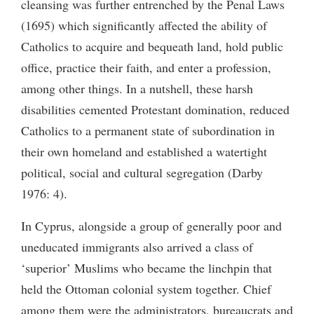
cleansing was further entrenched by the Penal Laws
(1695) which significantly affected the ability of
Catholics to acquire and bequeath land, hold public
office, practice their faith, and enter a profession,
among other things. In a nutshell, these harsh
disabilities cemented Protestant domination, reduced
Catholics to a permanent state of subordination in
their own homeland and established a watertight
political, social and cultural segregation (Darby
1976: 4).
In Cyprus, alongside a group of generally poor and
uneducated immigrants also arrived a class of
‘superior’ Muslims who became the linchpin that
held the Ottoman colonial system together. Chief
among them were the administrators, bureaucrats and