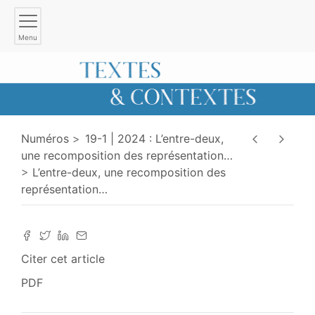
Menu
Numéros
19-1 | 2024 : L’entre-deux,
une recomposition des représentation
…
L’entre-deux, une recomposition des
représentation
…
Citer cet article
PDF