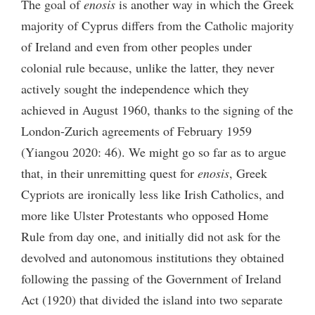
The goal of
enosis
is another way in which the Greek
majority of Cyprus differs from the Catholic majority
of Ireland and even from other peoples under
colonial rule because, unlike the latter, they never
actively sought the independence which they
achieved in August 1960, thanks to the signing of the
London-Zurich agreements of February 1959
(Yiangou 2020: 46). We might go so far as to argue
that, in their unremitting quest for
enosis
, Greek
Cypriots are ironically less like Irish Catholics, and
more like Ulster Protestants who opposed Home
Rule from day one, and initially did not ask for the
devolved and autonomous institutions they obtained
following the passing of the Government of Ireland
Act (1920) that divided the island into two separate