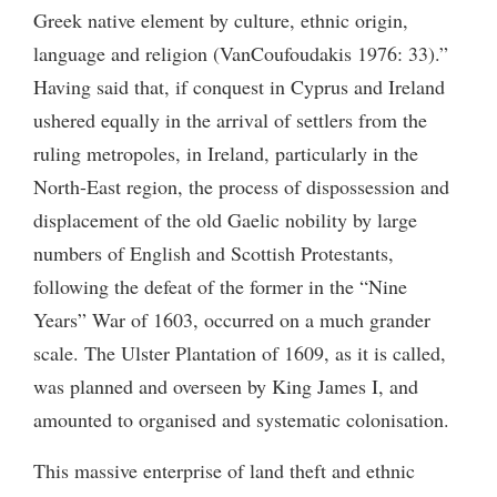
Greek native element by culture, ethnic origin,
language and religion (VanCoufoudakis 1976: 33).”
Having said that, if conquest in Cyprus and Ireland
ushered equally in the arrival of settlers from the
ruling metropoles, in Ireland, particularly in the
North-East region, the process of dispossession and
displacement of the old Gaelic nobility by large
numbers of English and Scottish Protestants,
following the defeat of the former in the “Nine
Years” War of 1603, occurred on a much grander
scale. The Ulster Plantation of 1609, as it is called,
was planned and overseen by King James I, and
amounted to organised and systematic colonisation.
This massive enterprise of land theft and ethnic