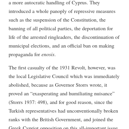
a more autocratic handling of Cyprus. They
introduced a whole panoply of repressive measures
such as the suspension of the Constitution, the
banning of all political parties, the deportation for
life of the arrested ringleaders, the discontinuation of
municipal elections, and an official ban on making
propaganda for
enosis
.
The first casualty of the 1931 Revolt, however, was
the local Legislative Council which was immediately
abolished, because as Governor Storrs wrote, it
proved an “exasperating and humiliating nuisance”
(Storrs 1937: 498), and for good reason, since the
Turkish representatives had unconventionally broken
ranks with the British Government, and joined the
Greek Cypriot opposition on this all-important issue