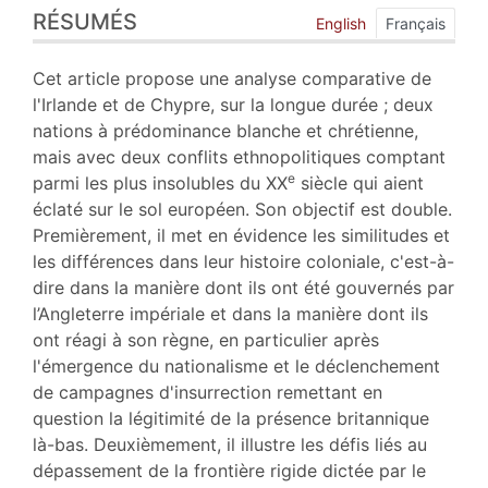
RÉSUMÉS
Index
English
Français
Plan
Texte
Cet article propose une analyse comparative de
Bibliographie
l'Irlande et de Chypre, sur la longue durée ; deux
Notes
nations à prédominance blanche et chrétienne,
Citer cet article
mais avec deux conflits ethnopolitiques comptant
Auteur
e
parmi les plus insolubles du XX
siècle qui aient
éclaté sur le sol européen. Son objectif est double.
Premièrement, il met en évidence les similitudes et
les différences dans leur histoire coloniale, c'est-à-
dire dans la manière dont ils ont été gouvernés par
l’Angleterre impériale et dans la manière dont ils
ont réagi à son règne, en particulier après
l'émergence du nationalisme et le déclenchement
de campagnes d'insurrection remettant en
question la légitimité de la présence britannique
là-bas. Deuxièmement, il illustre les défis liés au
dépassement de la frontière rigide dictée par le