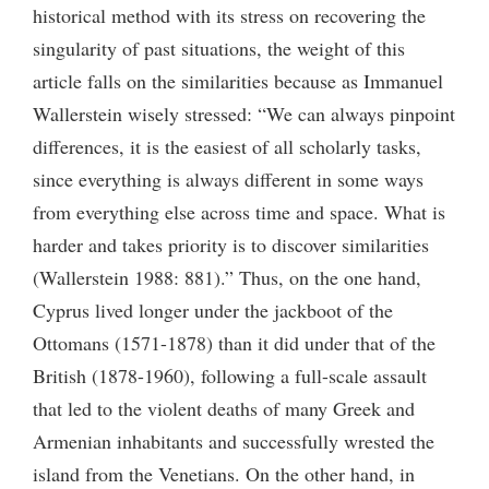
historical method with its stress on recovering the
singularity of past situations, the weight of this
article falls on the similarities because as Immanuel
Wallerstein wisely stressed: “We can always pinpoint
differences, it is the easiest of all scholarly tasks,
since everything is always different in some ways
from everything else across time and space. What is
harder and takes priority is to discover similarities
(Wallerstein 1988: 881).” Thus, on the one hand,
Cyprus lived longer under the jackboot of the
Ottomans (1571-1878) than it did under that of the
British (1878-1960), following a full-scale assault
that led to the violent deaths of many Greek and
Armenian inhabitants and successfully wrested the
island from the Venetians. On the other hand, in