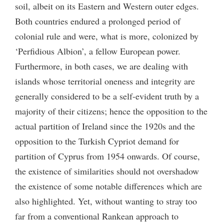
soil, albeit on its Eastern and Western outer edges.
Both countries endured a prolonged period of
colonial rule and were, what is more, colonized by
‘Perfidious Albion’, a fellow European power.
Furthermore, in both cases, we are dealing with
islands whose territorial oneness and integrity are
generally considered to be a self-evident truth by a
majority of their citizens; hence the opposition to the
actual partition of Ireland since the 1920s and the
opposition to the Turkish Cypriot demand for
partition of Cyprus from 1954 onwards. Of course,
the existence of similarities should not overshadow
the existence of some notable differences which are
also highlighted. Yet, without wanting to stray too
far from a conventional Rankean approach to