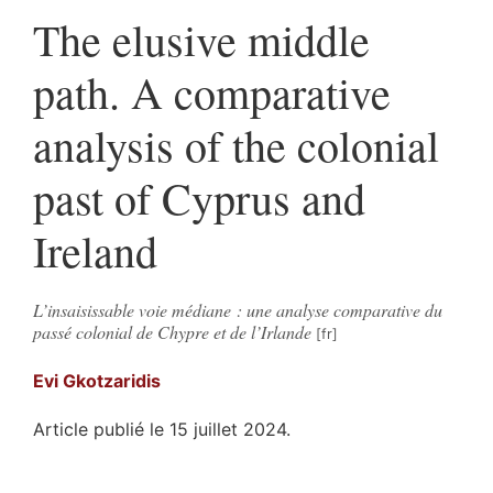
The elusive middle
path. A comparative
analysis of the colonial
past of Cyprus and
Ireland
L’insaisissable voie médiane : une analyse comparative du
passé colonial de Chypre et de l’Irlande
Evi
Gkotzaridis
Article publié le 15 juillet 2024.
Résumés