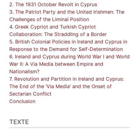
2. The 1931 October Revolt in Cyprus
3. The Patriot Party and the United Irishmen: The
Challenges of the Liminal Position
4. Greek Cypriot and Turkish Cypriot
Collaboration: The Straddling of a Border
5. British Colonial Policies in Ireland and Cyprus in
Response to the Demand for Self-Determination
6. Ireland and Cyprus during World War I and World
War II: A Via Media between Empire and
Nationalism?
7. Revolution and Partition in Ireland and Cyprus:
The End of the ‘Via Media’ and the Onset of
Sectarian Conflict
Conclusion
TEXTE