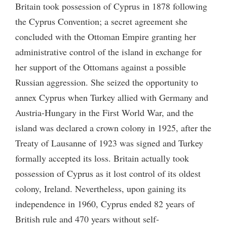
Britain took possession of Cyprus in 1878 following
the Cyprus Convention; a secret agreement she
concluded with the Ottoman Empire granting her
administrative control of the island in exchange for
her support of the Ottomans against a possible
Russian aggression. She seized the opportunity to
annex Cyprus when Turkey allied with Germany and
Austria-Hungary in the First World War, and the
island was declared a crown colony in 1925, after the
Treaty of Lausanne of 1923 was signed and Turkey
formally accepted its loss. Britain actually took
possession of Cyprus as it lost control of its oldest
colony, Ireland. Nevertheless, upon gaining its
independence in 1960, Cyprus ended 82 years of
British rule and 470 years without self-