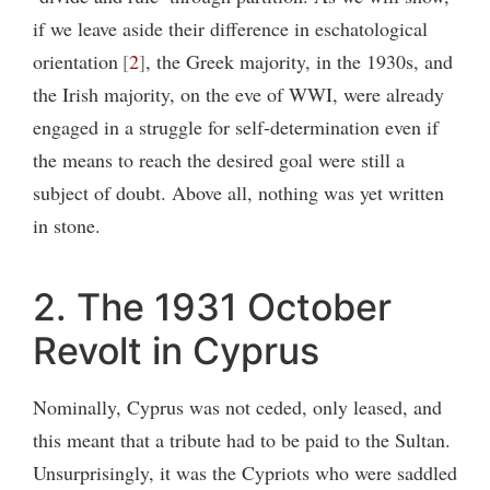
if we leave aside their difference in eschatological
orientation
2
, the Greek majority, in the 1930s, and
the Irish majority, on the eve of WWI, were already
engaged in a struggle for self-determination even if
the means to reach the desired goal were still a
subject of doubt. Above all, nothing was yet written
in stone.
2. The 1931 October
Revolt in Cyprus
Nominally, Cyprus was not ceded, only leased, and
this meant that a tribute had to be paid to the Sultan.
Unsurprisingly, it was the Cypriots who were saddled