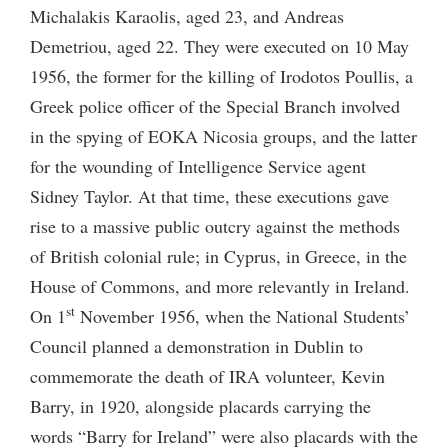
Michalakis Karaolis, aged 23, and Andreas
Demetriou, aged 22. They were executed on 10 May
1956, the former for the killing of Irodotos Poullis, a
Greek police officer of the Special Branch involved
in the spying of EOKA Nicosia groups, and the latter
for the wounding of Intelligence Service agent
Sidney Taylor. At that time, these executions gave
rise to a massive public outcry against the methods
of British colonial rule; in Cyprus, in Greece, in the
House of Commons, and more relevantly in Ireland.
st
On 1
November 1956, when the National Students’
Council planned a demonstration in Dublin to
commemorate the death of IRA volunteer, Kevin
Barry, in 1920, alongside placards carrying the
words “Barry for Ireland” were also placards with the