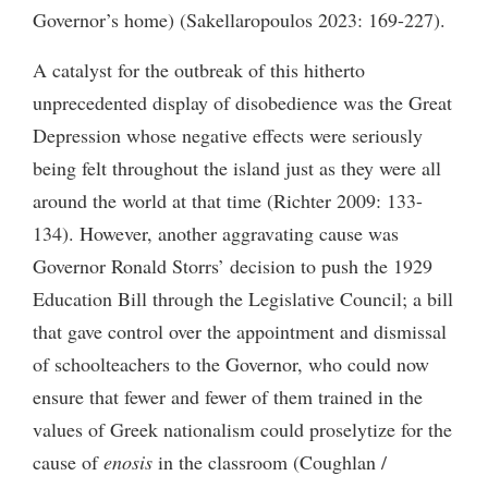
Governor’s home) (Sakellaropoulos 2023: 169-227).
A catalyst for the outbreak of this hitherto
unprecedented display of disobedience was the Great
Depression whose negative effects were seriously
being felt throughout the island just as they were all
around the world at that time (Richter 2009: 133-
134). However, another aggravating cause was
Governor Ronald Storrs’ decision to push the 1929
Education Bill through the Legislative Council; a bill
that gave control over the appointment and dismissal
of schoolteachers to the Governor, who could now
ensure that fewer and fewer of them trained in the
values of Greek nationalism could proselytize for the
cause of
enosis
in the classroom (Coughlan /