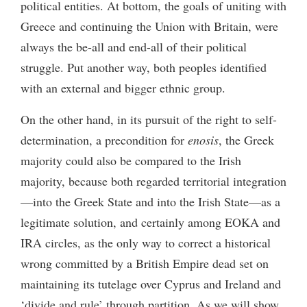
political entities. At bottom, the goals of uniting with
Greece and continuing the Union with Britain, were
always the be-all and end-all of their political
struggle. Put another way, both peoples identified
with an external and bigger ethnic group.
On the other hand, in its pursuit of the right to self-
determination, a precondition for
enosis
, the Greek
majority could also be compared to the Irish
majority, because both regarded territorial integration
—into the Greek State and into the Irish State—as a
legitimate solution, and certainly among EOKA and
IRA circles, as the only way to correct a historical
wrong committed by a British Empire dead set on
maintaining its tutelage over Cyprus and Ireland and
‘divide and rule’ through partition. As we will show,