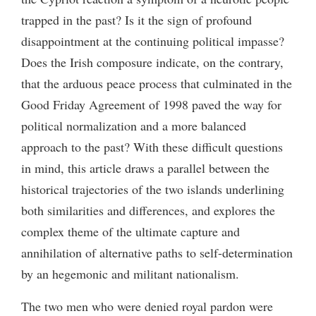
trapped in the past? Is it the sign of profound
disappointment at the continuing political impasse?
Does the Irish composure indicate, on the contrary,
that the arduous peace process that culminated in the
Good Friday Agreement of 1998 paved the way for
political normalization and a more balanced
approach to the past? With these difficult questions
in mind, this article draws a parallel between the
historical trajectories of the two islands underlining
both similarities and differences, and explores the
complex theme of the ultimate capture and
annihilation of alternative paths to self-determination
by an hegemonic and militant nationalism.
The two men who were denied royal pardon were