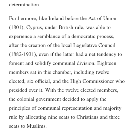
determination.
Furthermore, like Ireland before the Act of Union
(1801), Cyprus, under British rule, was able to
experience a semblance of a democratic process,
after the creation of the local Legislative Council
(1882-1931), even if the latter had a net tendency to
foment and solidify communal division. Eighteen
members sat in this chamber, including twelve
elected, six official, and the High Commissioner who
presided over it. With the twelve elected members,
the colonial government decided to apply the
principles of communal representation and majority
rule by allocating nine seats to Christians and three
seats to Muslims.