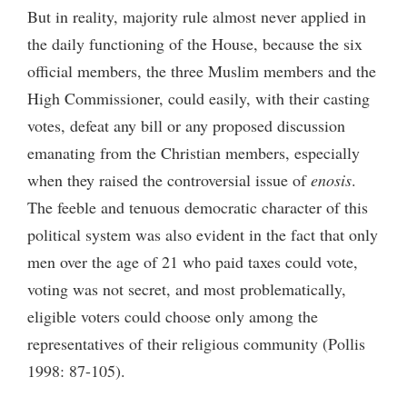
But in reality, majority rule almost never applied in
the daily functioning of the House, because the six
official members, the three Muslim members and the
High Commissioner, could easily, with their casting
votes, defeat any bill or any proposed discussion
emanating from the Christian members, especially
when they raised the controversial issue of
enosis
.
The feeble and tenuous democratic character of this
political system was also evident in the fact that only
men over the age of 21 who paid taxes could vote,
voting was not secret, and most problematically,
eligible voters could choose only among the
representatives of their religious community (Pollis
1998: 87-105).