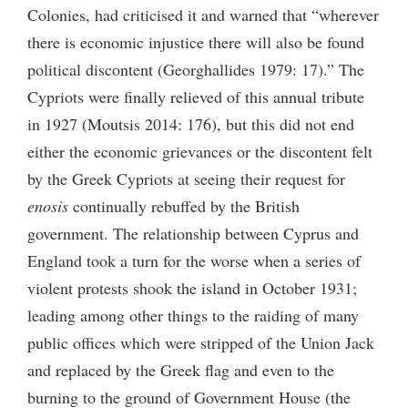
Colonies, had criticised it and warned that “wherever
there is economic injustice there will also be found
political discontent (Georghallides 1979: 17).” The
Cypriots were finally relieved of this annual tribute
in 1927 (Moutsis 2014: 176), but this did not end
either the economic grievances or the discontent felt
by the Greek Cypriots at seeing their request for
enosis
continually rebuffed by the British
government. The relationship between Cyprus and
England took a turn for the worse when a series of
violent protests shook the island in October 1931;
leading among other things to the raiding of many
public offices which were stripped of the Union Jack
and replaced by the Greek flag and even to the
burning to the ground of Government House (the