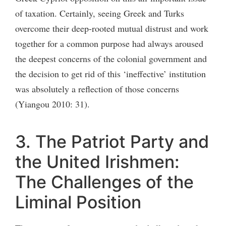
of taxation. Certainly, seeing Greek and Turks
overcome their deep-rooted mutual distrust and work
together for a common purpose had always aroused
the deepest concerns of the colonial government and
the decision to get rid of this ‘ineffective’ institution
was absolutely a reflection of those concerns
(Yiangou 2010: 31).
3. The Patriot Party and
the United Irishmen:
The Challenges of the
Liminal Position