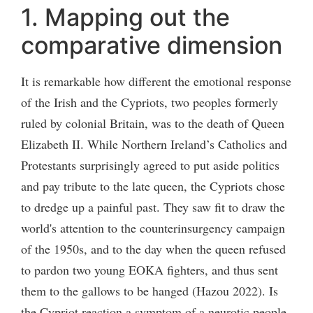
1. Mapping out the
comparative dimension
It is remarkable how different the emotional response
of the Irish and the Cypriots, two peoples formerly
ruled by colonial Britain, was to the death of Queen
Elizabeth II. While Northern Ireland’s Catholics and
Protestants surprisingly agreed to put aside politics
and pay tribute to the late queen, the Cypriots chose
to dredge up a painful past. They saw fit to draw the
world's attention to the counterinsurgency campaign
of the 1950s, and to the day when the queen refused
to pardon two young EOKA fighters, and thus sent
them to the gallows to be hanged (Hazou 2022). Is
the Cypriot reaction a symptom of a neurotic people