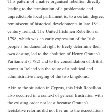
This pattern of a native organised rebellion directly
leading to the termination of a problematic and
unpredictable local parliament is, to a certain degree,
th
reminiscent of historical developments in late 18
-
century Ireland. The United Irishmen Rebellion of
1798, which was an early expression of the Irish
people’s fundamental right to freely determine their
own destiny, led to the abolition of Henry Grattan’s
Parliament (1782) and to the consolidation of British
power in Ireland via the route of a political and
administrative merging of the two kingdoms.
Akin to the situation in Cyprus, this Irish Rebellion
also occurred in a context of general frustration with
the existing order not least because Grattan’s
legislative reforms did not live up to the expectations