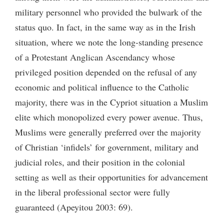
military personnel who provided the bulwark of the
status quo. In fact, in the same way as in the Irish
situation, where we note the long-standing presence
of a Protestant Anglican Ascendancy whose
privileged position depended on the refusal of any
economic and political influence to the Catholic
majority, there was in the Cypriot situation a Muslim
elite which monopolized every power avenue. Thus,
Muslims were generally preferred over the majority
of Christian ‘infidels’ for government, military and
judicial roles, and their position in the colonial
setting as well as their opportunities for advancement
in the liberal professional sector were fully
guaranteed (Apeyitou 2003: 69).