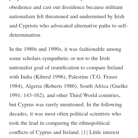
obedience and cast out dissidence because militant
nationalism felt threatened and undermined by Irish
and Cypriots who advocated alternative paths to self-
determination.
In the 1980s and 1990s, it was fashionable among
some scholars sympathetic or not to the Irish
nationalist goal of reunification to compare Ireland
with India (Kiberd 1996), Palestine (T.G. Fraser
1984), Algeria (Roberts 1986), South Africa (Guelke
1991: 143-162), and other Third World countries,
but Cyprus was rarely mentioned. In the following
decades, it was most often political scientists who
took the lead in comparing the ethnopolitical
conflicts of Cyprus and Ireland.
1
Little interest