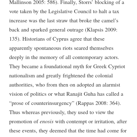
Mallinson 2005: 586). Finally, Storrs’ blocking of a
vote taken by the Legislative Council to halt a tax
increase was the last straw that broke the camel’s
back and sparked general outrage (Klapsis 2009:
135). Historians of Cyprus agree that these
apparently spontaneous riots seared themselves
deeply in the memory of all contemporary actors.
They became a foundational myth for Greek Cypriot
nationalism and greatly frightened the colonial
authorities, who from then on adopted an alarmist
vision of politics or what Ranajit Guha has called a
“prose of counterinsurgency” (Rappas 2008: 364).
Thus whereas previously, they used to view the
promotion of
enosis
with contempt or irritation, after
these events, they deemed that the time had come for