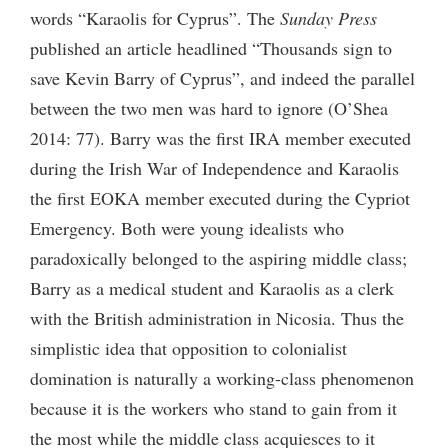
words “Karaolis for Cyprus”. The
Sunday Press
published an article headlined “Thousands sign to
save Kevin Barry of Cyprus”, and indeed the parallel
between the two men was hard to ignore (O’Shea
2014: 77). Barry was the first IRA member executed
during the Irish War of Independence and Karaolis
the first EOKA member executed during the Cypriot
Emergency. Both were young idealists who
paradoxically belonged to the aspiring middle class;
Barry as a medical student and Karaolis as a clerk
with the British administration in Nicosia. Thus the
simplistic idea that opposition to colonialist
domination is naturally a working-class phenomenon
because it is the workers who stand to gain from it
the most while the middle class acquiesces to it