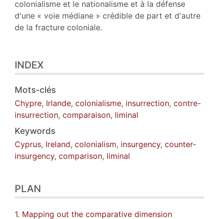
colonialisme et le nationalisme et à la défense
d'une « voie médiane » crédible de part et d'autre
de la fracture coloniale.
INDEX
Mots-clés
Chypre
,
Irlande
,
colonialisme
,
insurrection
,
contre-
insurrection
,
comparaison
,
liminal
Keywords
Cyprus
,
Ireland
,
colonialism
,
insurgency
,
counter-
insurgency
,
comparison
,
liminal
PLAN
1. Mapping out the comparative dimension