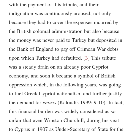
with the payment of this tribute, and their
indignation was continuously aroused, not only
because they had to cover the expenses incurred by
the British colonial administration but also because
the money was never paid to Turkey but deposited in
the Bank of England to pay off Crimean War debts
upon which Turkey had defaulted.
3
This tribute
was a steady drain on an already poor Cypriot
economy, and soon it became a symbol of British
oppression which, in the following years, was going
to fuel Greek Cypriot nationalism and further justify
the demand for
enosis
(Kaloudis 1999: 9-10)
.
In fact,
this financial burden was widely considered as so
unfair that even Winston Churchill, during his visit
to Cyprus in 1907 as Under-Secretary of State for the