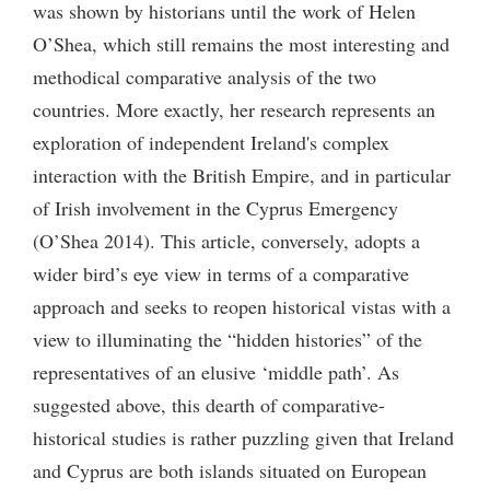
was shown by historians until the work of Helen
O’Shea, which still remains the most interesting and
methodical comparative analysis of the two
countries. More exactly, her research represents an
exploration of independent Ireland's complex
interaction with the British Empire, and in particular
of Irish involvement in the Cyprus Emergency
(O’Shea 2014). This article, conversely, adopts a
wider bird’s eye view in terms of a comparative
approach and seeks to reopen historical vistas with a
view to illuminating the “hidden histories” of the
representatives of an elusive ‘middle path’. As
suggested above, this dearth of comparative-
historical studies is rather puzzling given that Ireland
and Cyprus are both islands situated on European