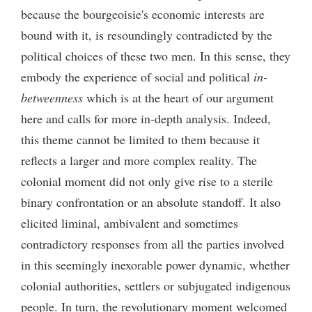
because the bourgeoisie's economic interests are
bound with it, is resoundingly contradicted by the
political choices of these two men. In this sense, they
embody the experience of social and political
in-
betweenness
which is at the heart of our argument
here and calls for more in-depth analysis. Indeed,
this theme cannot be limited to them because it
reflects a larger and more complex reality. The
colonial moment did not only give rise to a sterile
binary confrontation or an absolute standoff. It also
elicited liminal, ambivalent and sometimes
contradictory responses from all the parties involved
in this seemingly inexorable power dynamic, whether
colonial authorities, settlers or subjugated indigenous
people. In turn, the revolutionary moment welcomed