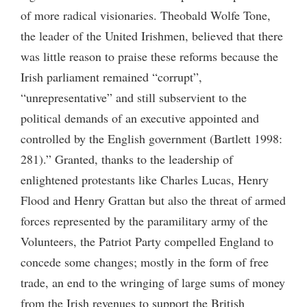
of more radical visionaries. Theobald Wolfe Tone,
the leader of the United Irishmen, believed that there
was little reason to praise these reforms because the
Irish parliament remained “corrupt”,
“unrepresentative” and still subservient to the
political demands of an executive appointed and
controlled by the English government (Bartlett 1998:
281).” Granted, thanks to the leadership of
enlightened protestants like Charles Lucas, Henry
Flood and Henry Grattan but also the threat of armed
forces represented by the paramilitary army of the
Volunteers, the Patriot Party compelled England to
concede some changes; mostly in the form of free
trade, an end to the wringing of large sums of money
from the Irish revenues to support the British