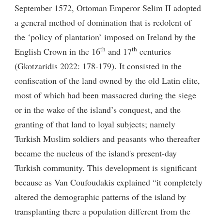
September 1572, Ottoman Emperor Selim II adopted
a general method of domination that is redolent of
the ‘policy of plantation’ imposed on Ireland by the
th
th
English Crown in the 16
and 17
centuries
(Gkotzaridis 2022: 178-179). It consisted in the
confiscation of the land owned by the old Latin elite,
most of which had been massacred during the siege
or in the wake of the island’s conquest, and the
granting of that land to loyal subjects; namely
Turkish Muslim soldiers and peasants who thereafter
became the nucleus of the island's present-day
Turkish community. This development is significant
because as Van Coufoudakis explained “it completely
altered the demographic patterns of the island by
transplanting there a population different from the