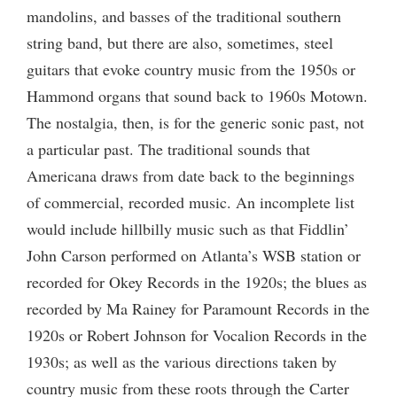
mandolins, and basses of the traditional southern
string band, but there are also, sometimes, steel
guitars that evoke country music from the 1950s or
Hammond organs that sound back to 1960s Motown.
The nostalgia, then, is for the generic sonic past, not
a particular past. The traditional sounds that
Americana draws from date back to the beginnings
of commercial, recorded music. An incomplete list
would include hillbilly music such as that Fiddlin’
John Carson performed on Atlanta’s WSB station or
recorded for Okey Records in the 1920s; the blues as
recorded by Ma Rainey for Paramount Records in the
1920s or Robert Johnson for Vocalion Records in the
1930s; as well as the various directions taken by
country music from these roots through the Carter