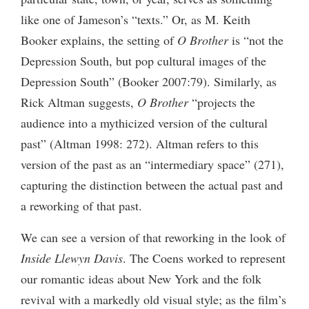
like one of Jameson’s “texts.” Or, as M. Keith
Booker explains, the setting of
O Brother
is “not the
Depression South, but pop cultural images of the
Depression South” (Booker 2007:79). Similarly, as
Rick Altman suggests,
O Brother
“projects the
audience into a mythicized version of the cultural
past” (Altman 1998: 272). Altman refers to this
version of the past as an “intermediary space” (271),
capturing the distinction between the actual past and
a reworking of that past.
We can see a version of that reworking in the look of
Inside Llewyn Davis
. The Coens worked to represent
our romantic ideas about New York and the folk
revival with a markedly old visual style; as the film’s