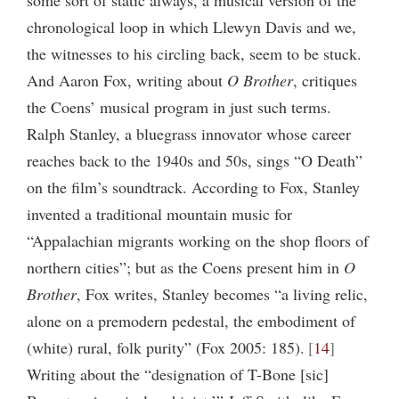
chronological loop in which Llewyn Davis and we,
the witnesses to his circling back, seem to be stuck.
And Aaron Fox, writing about
O Brother
, critiques
the Coens’ musical program in just such terms.
Ralph Stanley, a bluegrass innovator whose career
reaches back to the 1940s and 50s, sings “O Death”
on the film’s soundtrack. According to Fox, Stanley
invented a traditional mountain music for
“Appalachian migrants working on the shop floors of
northern cities”; but as the Coens present him in
O
Brother
, Fox writes, Stanley becomes “a living relic,
alone on a premodern pedestal, the embodiment of
(white) rural, folk purity” (Fox 2005: 185).
14
Writing about the “designation of T-Bone [sic]