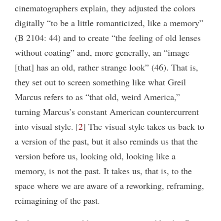
cinematographers explain, they adjusted the colors
digitally “to be a little romanticized, like a memory”
(B 2104: 44) and to create “the feeling of old lenses
without coating” and, more generally, an “image
[that] has an old, rather strange look” (46). That is,
they set out to screen something like what Greil
Marcus refers to as “that old, weird America,”
turning Marcus’s constant American countercurrent
into visual style.
2
The visual style takes us back to
a version of the past, but it also reminds us that the
version before us, looking old, looking like a
memory, is not the past. It takes us, that is, to the
space where we are aware of a reworking, reframing,
reimagining of the past.