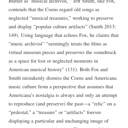
Burnet as ‘musical archivist,’” Jeff Smith, like Fox,
contends that the Coens regard old songs as
neglected “musical treasures,” working to preserve
and display “popular culture artifacts” (Smith 2013:
149). Using language that echoes Fox, he claims that
“music archivist” “seemingly treats the films as
virtual museum pieces and preserves the soundtrack
as a space for lost or neglected moments in
American musical history” (131). Both Fox and
Smith mistakenly dismiss the Coens and Americana
music culture from a perspective that assumes that
Americana’s nostalgia is always and only an attempt
to reproduce (and preserve) the past—a “relic” on a
“pedestal,” a “treasure” or “artifacts” forever
displaying a particular and unchanging image of