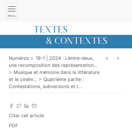
Menu
Numéros
19-1 | 2024 : L’entre-deux,
une recomposition des représentation
…
Musique et mémoire dans la littérature
et le ciném
…
Quatrième partie :
Contestations, subversions et r
…
Citer cet article
PDF