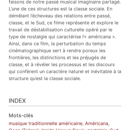
faisons de notre passé musical imaginaire partagé.
L’une de ces structures est la classe sociale. En
démêlant l’écheveau des relations entre passé,
classe, et le Sud, ce filme représente et explore le
travail de déstabilisation culturelle opéré par le
type de nostalgie qui caractérise l’« américana ».
Ainsi, dans ce film, la perturbation du temps
cinématographique sert à rendre poreux les
frontières, les distinctions et les préjugés de
classe, et à révéler les processus et les discours
qui confèrent un caractère naturel et inévitable à la
structure qu’est la classe sociale.
INDEX
Mots-clés
musique traditionnelle américaine
,
Américana
,