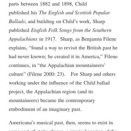
parts between 1882 and 1898, Child
published his
The English and Scottish Popular
Ballads
; and building on Child’s work, Sharp
published
English Folk Songs from the Southern
Appalachians
in 1917. Sharp, as Benjamin Filene
explains, “found a way to revisit the British past he
had never known; he created it in America,” Filene
continues, in “the Appalachian mountaineers’
culture” (Filene 2000: 23). For Sharp and others
working under the influence of the Child ballad
project, the Appalachian region (and its
mountaineers) became the contemporary
embodiment of an imaginary past.
Americana’s musical past, then, seems to exist in
some sort of static always, a musical version of the