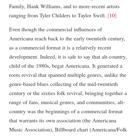
Family, Hank Williams, and to more-recent artists
ranging from Tyler Childers to Taylor Swift.
10
Even though the commercial influences of
Americana reach back to the early twentieth century,
as a commercial format it is a relatively recent
development. Indeed, it is safe to say that alt-country,
child of the 1980s, begat Americana. It generated a
roots revival that spanned multiple genres, unlike the
genre-based blues collecting of the mid-twentieth
century or the sixties folk revival; bringing together a
range of fans, musical genres, and communities, alt-
country was the beginnings of a commercial format
that warrants its own association (the Americana
Music Association), Billboard chart (Americana/Folk