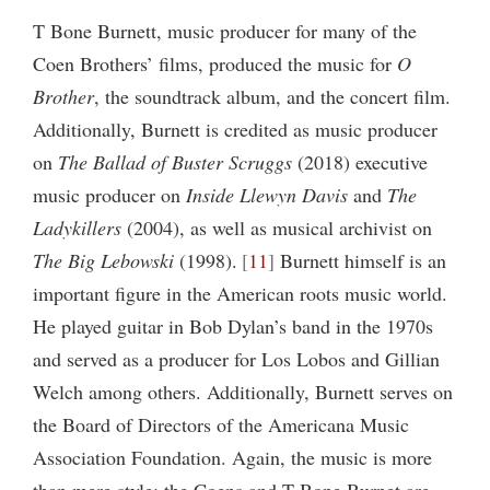
T Bone Burnett, music producer for many of the
Coen Brothers’ films, produced the music for
O
Brother
, the soundtrack album, and the concert film.
Additionally, Burnett is credited as music producer
on
The Ballad of Buster Scruggs
(2018) executive
music producer on
Inside Llewyn Davis
and
The
Ladykillers
(2004), as well as musical archivist on
The Big Lebowski
(1998).
11
Burnett himself is an
important figure in the American roots music world.
He played guitar in Bob Dylan’s band in the 1970s
and served as a producer for Los Lobos and Gillian
Welch among others. Additionally, Burnett serves on
the Board of Directors of the Americana Music
Association Foundation. Again, the music is more
than mere style: the Coens and T Bone Burnet are