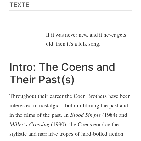
TEXTE
If it was never new, and it never gets
old, then it’s a folk song.
Intro: The Coens and
Their Past(s)
Throughout their career the Coen Brothers have been
interested in nostalgia—both in filming the past and
in the films of the past. In
Blood Simple
(1984) and
Miller’s Crossing
(1990), the Coens employ the
stylistic and narrative tropes of hard-boiled fiction