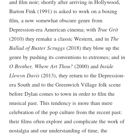
and film noir; shortly after arriving in Hollywood,
Barton Fink (1991) is asked to work on a boxing
film, a now somewhat obscure genre from
Depression-era American cinema; with
True Grit
(2010) they remake a classic Western, and in
The
Ballad of Buster Scruggs
(2018) they blow up the
genre by pushing its conventions to extremes; and in
O Brother, Where Art Thou?
(2000) and
Inside
Llewyn Davis
(2013), they return to the Depression-
era South and to the Greenwich Village folk scene
before Dylan comes to town in order to film the
musical past. This tendency is more than mere
celebration of the pop culture from the recent past:
their films often explore and complicate the work of
nostalgia and our understanding of time, the