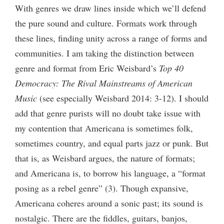
With genres we draw lines inside which we’ll defend
the pure sound and culture. Formats work through
these lines, finding unity across a range of forms and
communities. I am taking the distinction between
genre and format from Eric Weisbard’s
Top 40
Democracy: The Rival Mainstreams of American
Music
(see especially Weisbard 2014: 3-12). I should
add that genre purists will no doubt take issue with
my contention that Americana is sometimes folk,
sometimes country, and equal parts jazz or punk. But
that is, as Weisbard argues, the nature of formats;
and Americana is, to borrow his language, a “format
posing as a rebel genre” (3). Though expansive,
Americana coheres around a sonic past; its sound is
nostalgic. There are the fiddles, guitars, banjos,