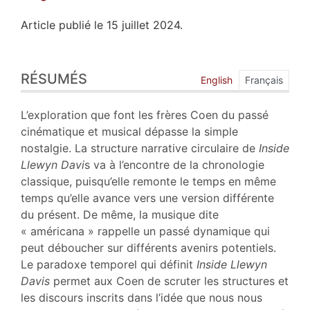
Article publié le 15 juillet 2024.
Résumés
RÉSUMÉS
Index
English
Français
Plan
Texte
L’exploration que font les frères Coen du passé
Bibliographie
cinématique et musical dépasse la simple
Notes
nostalgie. La structure narrative circulaire de
Inside
Citer cet article
Llewyn Davi
s va à l’encontre de la chronologie
Auteur
classique, puisqu’elle remonte le temps en même
temps qu’elle avance vers une version différente
du présent. De même, la musique dite
« américana » rappelle un passé dynamique qui
peut déboucher sur différents avenirs potentiels.
Le paradoxe temporel qui définit
Inside Llewyn
Davis
permet aux Coen de scruter les structures et
les discours inscrits dans l’idée que nous nous