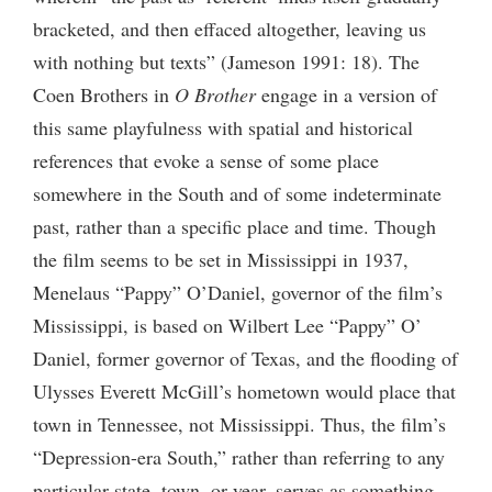
bracketed, and then effaced altogether, leaving us
with nothing but texts” (Jameson 1991: 18). The
Coen Brothers in
O Brother
engage in a version of
this same playfulness with spatial and historical
references that evoke a sense of some place
somewhere in the South and of some indeterminate
past, rather than a specific place and time. Though
the film seems to be set in Mississippi in 1937,
Menelaus “Pappy” O’Daniel, governor of the film’s
Mississippi, is based on Wilbert Lee “Pappy” O’
Daniel, former governor of Texas, and the flooding of
Ulysses Everett McGill’s hometown would place that
town in Tennessee, not Mississippi. Thus, the film’s
“Depression-era South,” rather than referring to any
particular state, town, or year, serves as something