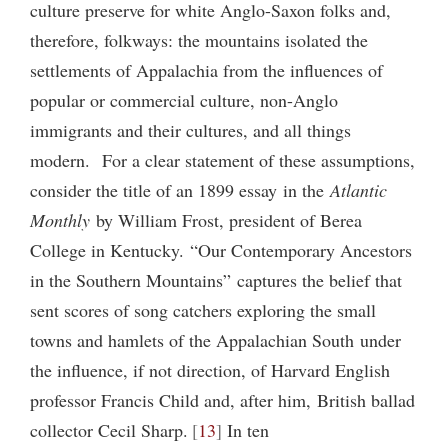
culture preserve for white Anglo-Saxon folks and,
therefore, folkways: the mountains isolated the
settlements of Appalachia from the influences of
popular or commercial culture, non-Anglo
immigrants and their cultures, and all things
modern. For a clear statement of these assumptions,
consider the title of an 1899 essay in the
Atlantic
Monthly
by William Frost, president of Berea
College in Kentucky. “Our Contemporary Ancestors
in the Southern Mountains” captures the belief that
sent scores of song catchers exploring the small
towns and hamlets of the Appalachian South under
the influence, if not direction, of Harvard English
professor Francis Child and, after him, British ballad
collector Cecil Sharp.
13
In ten