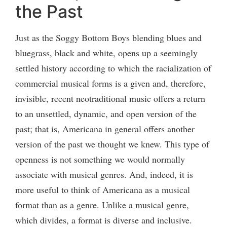
the Past
Just as the Soggy Bottom Boys blending blues and
bluegrass, black and white, opens up a seemingly
settled history according to which the racialization of
commercial musical forms is a given and, therefore,
invisible, recent neotraditional music offers a return
to an unsettled, dynamic, and open version of the
past; that is, Americana in general offers another
version of the past we thought we knew. This type of
openness is not something we would normally
associate with musical genres. And, indeed, it is
more useful to think of Americana as a musical
format than as a genre. Unlike a musical genre,
which divides, a format is diverse and inclusive.