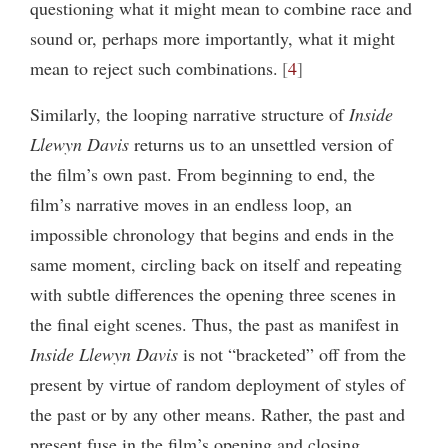
questioning what it might mean to combine race and
sound or, perhaps more importantly, what it might
mean to reject such combinations.
4
Similarly, the looping narrative structure of
Inside
Llewyn Davis
returns us to an unsettled version of
the film’s own past. From beginning to end, the
film’s narrative moves in an endless loop, an
impossible chronology that begins and ends in the
same moment, circling back on itself and repeating
with subtle differences the opening three scenes in
the final eight scenes. Thus, the past as manifest in
Inside Llewyn Davis
is not “bracketed” off from the
present by virtue of random deployment of styles of
the past or by any other means. Rather, the past and
present fuse in the film’s opening and closing