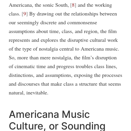
Americana, the sonic South,
8
and the working
class.
9
By drawing out the relationships between
our seemingly discrete and commonsense
assumptions about time, class, and region, the film
represents and explores the disruptive cultural work
of the type of nostalgia central to Americana music.
So, more than mere nostalgia, the film’s disruption
of cinematic time and progress troubles class lines,
distinctions, and assumptions, exposing the processes
and discourses that make class a structure that seems
natural, inevitable.
Americana Music
Culture, or Sounding