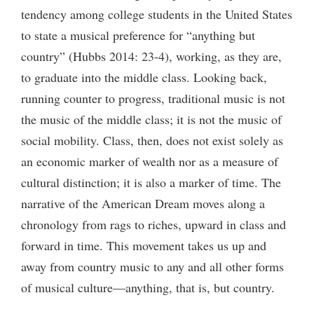
tendency among college students in the United States
to state a musical preference for “anything but
country” (Hubbs 2014: 23-4), working, as they are,
to graduate into the middle class. Looking back,
running counter to progress, traditional music is not
the music of the middle class; it is not the music of
social mobility. Class, then, does not exist solely as
an economic marker of wealth nor as a measure of
cultural distinction; it is also a marker of time. The
narrative of the American Dream moves along a
chronology from rags to riches, upward in class and
forward in time. This movement takes us up and
away from country music to any and all other forms
of musical culture—anything, that is, but country.