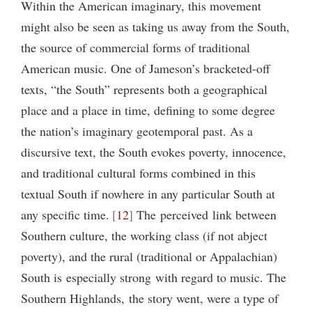
Within the American imaginary, this movement
might also be seen as taking us away from the South,
the source of commercial forms of traditional
American music. One of Jameson’s bracketed-off
texts, “the South” represents both a geographical
place and a place in time, defining to some degree
the nation’s imaginary geotemporal past. As a
discursive text, the South evokes poverty, innocence,
and traditional cultural forms combined in this
textual South if nowhere in any particular South at
any specific time.
12
The perceived link between
Southern culture, the working class (if not abject
poverty), and the rural (traditional or Appalachian)
South is especially strong with regard to music. The
Southern Highlands, the story went, were a type of