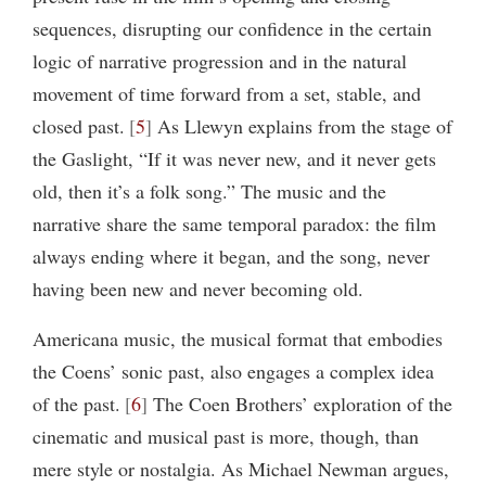
sequences, disrupting our confidence in the certain
logic of narrative progression and in the natural
movement of time forward from a set, stable, and
closed past.
5
As Llewyn explains from the stage of
the Gaslight, “If it was never new, and it never gets
old, then it’s a folk song.” The music and the
narrative share the same temporal paradox: the film
always ending where it began, and the song, never
having been new and never becoming old.
Americana music, the musical format that embodies
the Coens’ sonic past, also engages a complex idea
of the past.
6
The Coen Brothers’ exploration of the
cinematic and musical past is more, though, than
mere style or nostalgia. As Michael Newman argues,