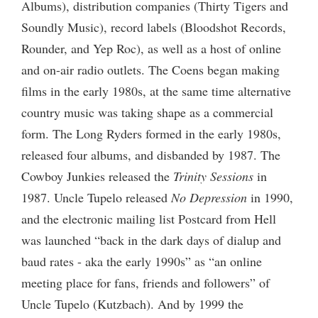
Albums), distribution companies (Thirty Tigers and
Soundly Music), record labels (Bloodshot Records,
Rounder, and Yep Roc), as well as a host of online
and on-air radio outlets. The Coens began making
films in the early 1980s, at the same time alternative
country music was taking shape as a commercial
form. The Long Ryders formed in the early 1980s,
released four albums, and disbanded by 1987. The
Cowboy Junkies released the
Trinity Sessions
in
1987. Uncle Tupelo released
No Depression
in 1990,
and the electronic mailing list Postcard from Hell
was launched “back in the dark days of dialup and
baud rates - aka the early 1990s” as “an online
meeting place for fans, friends and followers” of
Uncle Tupelo (Kutzbach). And by 1999 the