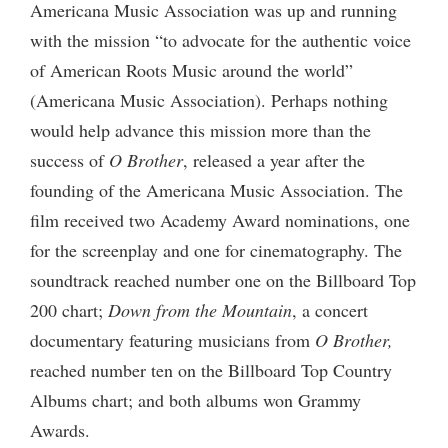
Americana Music Association was up and running
with the mission “to advocate for the authentic voice
of American Roots Music around the world”
(Americana Music Association). Perhaps nothing
would help advance this mission more than the
success of
O Brother
, released a year after the
founding of the Americana Music Association. The
film received two Academy Award nominations, one
for the screenplay and one for cinematography. The
soundtrack reached number one on the Billboard Top
200 chart;
Down from the Mountain
, a concert
documentary featuring musicians from
O Brother,
reached number ten on the Billboard Top Country
Albums chart; and both albums won Grammy
Awards.