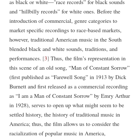
as black or white—"race records” for black sounds
and “hillbilly records” for white ones. Before the
introduction of commercial, genre categories to
market specific recordings to race-based markets,
however, traditional American music in the South
blended black and white sounds, traditions, and
performances.
3
Thus, the film’s representation in
this scene of an old song, “Man of Constant Sorrow”
(first published as “Farewell Song” in 1913 by Dick
Burnett and first released as a commercial recording
as “I am a Man of Constant Sorrow” by Emry Arthur
in 1928), serves to open up what might seem to be
settled history, the history of traditional music in
America; thus, the film allows us to consider the
racialization of popular music in America,