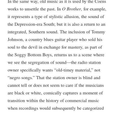
In the same way, old music as it is used by the Coens
works to unsettle the past. In
O Brother
, for example,
it represents a type of stylistic allusion, the sound of
the Depression-era South; but it is also a return to an
integrated, Southern sound. The inclusion of Tommy
Johnson, a country blues guitar player who sold his
soul to the devil in exchange for mastery, as part of
the Soggy Bottom Boys, returns us to a scene where
we see the segregation of sound—the radio station
owner specifically wants “old-timey material,” not
“negro songs.” That the station owner is blind and
cannot tell or does not seem to care if the musicians
are black or white, comically captures a moment of
transition within the history of commercial music
when recordings would subsequently be categorized