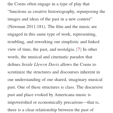
the Coens often engage in a type of play that
“functions as creative historiography, repurposing the
images and ideas of the past in a new context”
(Newman 2011:181). The film and the music are
engaged in this same type of work, representing,
troubling, and reworking our simplistic and linked
view of time, the past, and nostalgia.
7
In other
words, the musical and cinematic paradox that
defines
Inside Llewyn Davis
allows the Coens to
scrutinize the structures and discourses inherent in
our understanding of our shared, imaginary musical
past. One of these structures is class. The discursive
past and place evoked by Americana music is
impoverished or economically precarious—that is,
there is a clear relationship between the past of