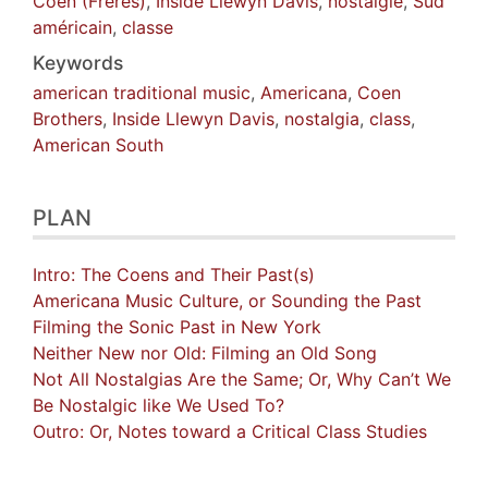
Coen (Frères)
,
Inside Llewyn Davis
,
nostalgie
,
Sud
américain
,
classe
Keywords
american traditional music
,
Americana
,
Coen
Brothers
,
Inside Llewyn Davis
,
nostalgia
,
class
,
American South
PLAN
Intro: The Coens and Their Past(s)
Americana Music Culture, or Sounding the Past
Filming the Sonic Past in New York
Neither New nor Old: Filming an Old Song
Not All Nostalgias Are the Same; Or, Why Can’t We
Be Nostalgic like We Used To?
Outro: Or, Notes toward a Critical Class Studies