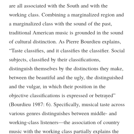
are all associated with the South and with the
working class. Combining a marginalized region and
a marginalized class with the sound of the past,
traditional American music is grounded in the sound
of cultural distinction. As Pierre Bourdieu explains,
“Taste classifies, and it classifies the classifier. Social
subjects, classified by their classifications,
distinguish themselves by the distinctions they make,
between the beautiful and the ugly, the distinguished
and the vulgar, in which their position in the
objective classifications is expressed or betrayed”
(Bourdieu 1987: 6). Specifically, musical taste across
various genres distinguishes between middle- and
working-class listeners—the association of country
music with the working class partially explains the