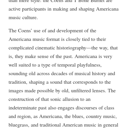
active participants in making and shaping Americana
music culture.
The Coens’ use of and development of the
Americana music format is closely tied to their
complicated cinematic historiography—the way, that
is, they make sense of the past. Americana is very
well suited to a type of temporal playfulness,
sounding old across decades of musical history and
tradition, shaping a sound that corresponds to the
images made possible by old, unfiltered lenses. The
construction of that sonic allusion to an
indeterminate past also engages discourses of class
and region, as Americana, the blues, country music,
bluegrass, and traditional American music in general