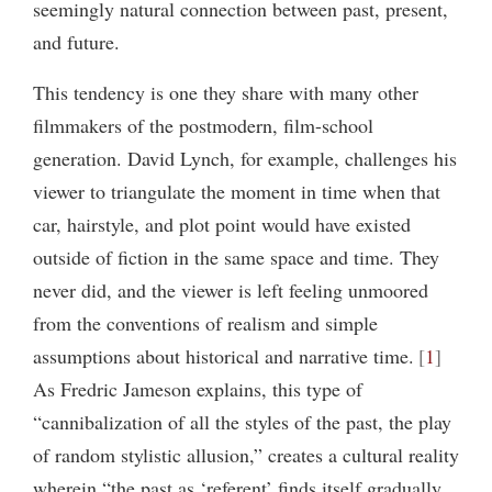
seemingly natural connection between past, present,
and future.
This tendency is one they share with many other
filmmakers of the postmodern, film-school
generation. David Lynch, for example, challenges his
viewer to triangulate the moment in time when that
car, hairstyle, and plot point would have existed
outside of fiction in the same space and time. They
never did, and the viewer is left feeling unmoored
from the conventions of realism and simple
assumptions about historical and narrative time.
1
As Fredric Jameson explains, this type of
“cannibalization of all the styles of the past, the play
of random stylistic allusion,” creates a cultural reality
wherein “the past as ‘referent’ finds itself gradually