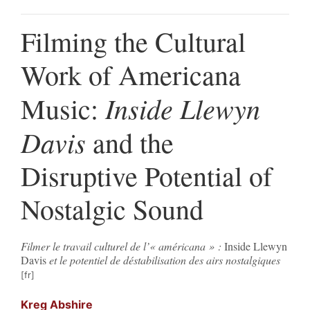
Filming the Cultural
Work of Americana
Inside Llewyn
Music:
Davis
and the
Disruptive Potential of
Nostalgic Sound
Filmer le travail culturel de l’« américana » :
Inside Llewyn
Davis
et le potentiel de déstabilisation des airs nostalgiques
Kreg
Abshire