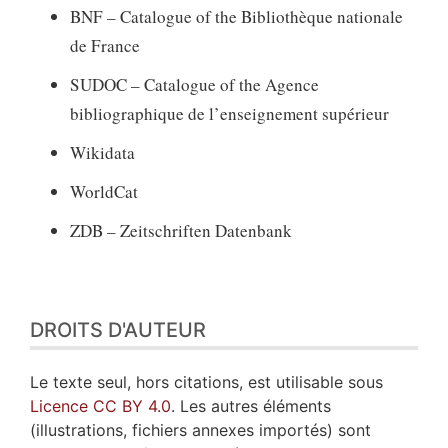
BNF – Catalogue of the Bibliothèque nationale
de France
SUDOC – Catalogue of the Agence
bibliographique de l’enseignement supérieur
Wikidata
WorldCat
ZDB – Zeitschriften Datenbank
DROITS D'AUTEUR
Le texte seul, hors citations, est utilisable sous
Licence CC BY 4.0
. Les autres éléments
(illustrations, fichiers annexes importés) sont