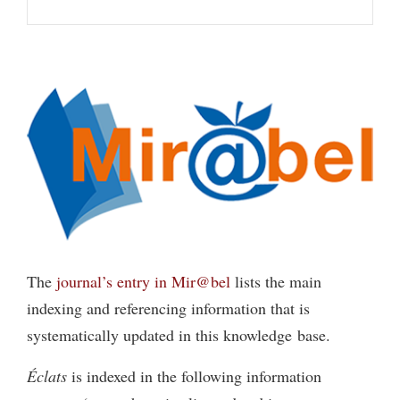
The
journal’s entry in Mir@bel
lists the main
indexing and referencing information that is
systematically updated in this knowledge base.
Éclats
is indexed in the following information