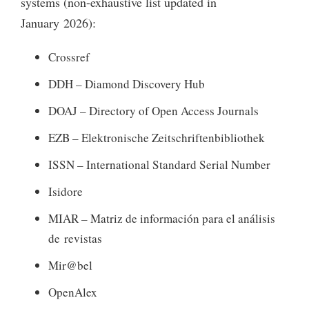
systems (non-exhaustive list updated in
January 2026):
Crossref
DDH – Diamond Discovery Hub
DOAJ – Directory of Open Access Journals
EZB – Elektronische Zeitschriftenbibliothek
ISSN – International Standard Serial Number
Isidore
MIAR – Matriz de información para el análisis
de revistas
Mir@bel
OpenAlex