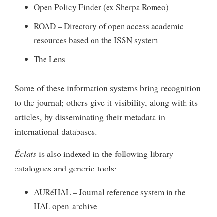
Open Policy Finder (ex Sherpa Romeo)
ROAD – Directory of open access academic
resources based on the ISSN system
The Lens
Some of these information systems bring recognition
to the journal; others give it visibility, along with its
articles, by disseminating their metadata in
international databases.
Éclats
is also indexed in the following library
catalogues and generic tools:
AURéHAL – Journal reference system in the
HAL open archive