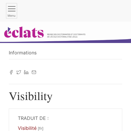
Menu
Informations
Visibility
TRADUIT DE :
Visibilité