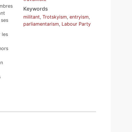
embres
Keywords
ant
militant
,
Trotskyism
,
entryism
,
 ses
parliamentarism
,
Labour Party
 les
hors
on
s