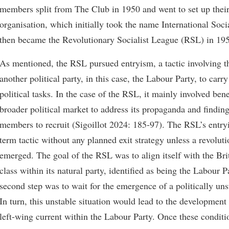
members split from The Club in 1950 and went to set up their
organisation, which initially took the name International So
then became the Revolutionary Socialist League (RSL) in 19
As mentioned, the RSL pursued entryism, a tactic involving the
another political party, in this case, the Labour Party, to carry
political tasks. In the case of the RSL, it mainly involved ben
broader political market to address its propaganda and findin
members to recruit (Sigoillot 2024: 185-97). The RSL’s entry
term tactic without any planned exit strategy unless a revoluti
emerged. The goal of the RSL was to align itself with the Bri
class within its natural party, identified as being the Labour P
second step was to wait for the emergence of a politically unst
In turn, this unstable situation would lead to the development
left-wing current within the Labour Party. Once these conditi