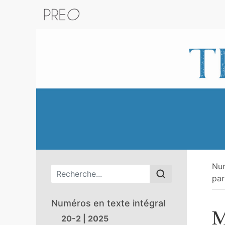
Retour au catalogue de la plateform
Nu
Menu principal
par
Numéros en texte intégral
M
20-2 | 2025