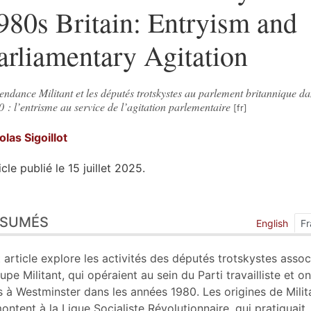
980s Britain: Entryism and
arliamentary Agitation
endance Militant et les députés trotskystes au parlement britannique da
 : l’entrisme au service de l’agitation parlementaire
colas
Sigoillot
icle publié le 15 juillet 2025.
sumés
ÉSUMÉS
ex
English
Fr
n
te
 article explore les activités des députés trotskystes assoc
liographie
upe Militant, qui opéraient au sein du Parti travailliste et on
tes
s à Westminster dans les années 1980. Les origines de Milit
ustrations
ontent à la Ligue Socialiste Révolutionnaire, qui pratiquait