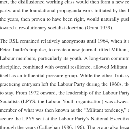
met, the disillusioned working class would then form a new r
party, and the foundational propaganda work initiated by the T
the years, then proven to have been right, would naturally pus
toward a revolutionary socialist doctrine (Grant 1959).
The RSL remained relatively anonymous until 1964, when it 
Peter Taaffe’s impulse, to create a new journal, titled Militant
Labour members, particularly its youth. A long-term commitm
discipline, combined with overall resilience, allowed Militant 
itself as an influential pressure group. While the other Trotsk
practicing entryism left the Labour Party during the 1960s, 
to stay. From 1972 onward, the leadership of the Labour Par
Socialists (LPYS, the Labour Youth organisation) was always
member of what was then known as the “Militant tendency,” e
secure the LPYS seat at the Labour Party’s National Executi
through the years (Callaghan 1986: 196). The group also bec