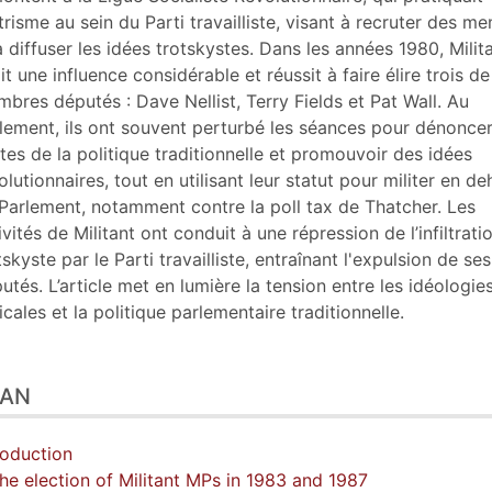
er cet article
ntrisme au sein du Parti travailliste, visant à recruter des m
eur
à diffuser les idées trotskystes. Dans les années 1980, Milit
it une influence considérable et réussit à faire élire trois de
bres députés : Dave Nellist, Terry Fields et Pat Wall. Au
lement, ils ont souvent perturbé les séances pour dénoncer
ites de la politique traditionnelle et promouvoir des idées
olutionnaires, tout en utilisant leur statut pour militer en de
Parlement, notamment contre la poll tax de Thatcher. Les
ivités de Militant ont conduit à une répression de l’infiltrati
tskyste par le Parti travailliste, entraînant l'expulsion de ses
utés. L’article met en lumière la tension entre les idéologie
icales et la politique parlementaire traditionnelle.
LAN
roduction
The election of Militant MPs in 1983 and 1987