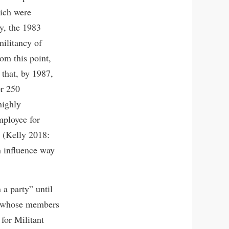
hich were
ly, the 1983
militancy of
rom this point,
 that, by 1987,
or 250
highly
mployee for
 (Kelly 2018:
n influence way
 a party” until
er whose members
for Militant