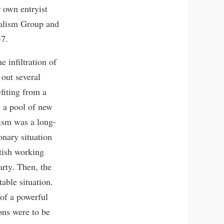
 own entryist
cialism Group and
57.
 infiltration of
 out several
efiting from a
g a pool of new
ism was a long-
onary situation
tish working
arty. Then, the
able situation.
 of a powerful
ons were to be