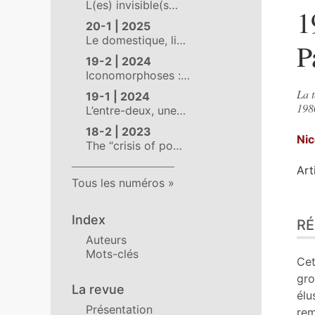
L(es) invisible(s…
1
20-1 | 2025
Le domestique, li…
P
19-2 | 2024
Iconomorphoses :…
La t
19-1 | 2024
1980
L’entre-deux, une…
18-2 | 2023
Ni
The “crisis of po…
Art
Tous les numéros
Ré
Index
R
Ind
Auteurs
Pla
Mots-clés
Tex
Cet
Bib
gro
La revue
No
élu
Présentation
Ill
rem