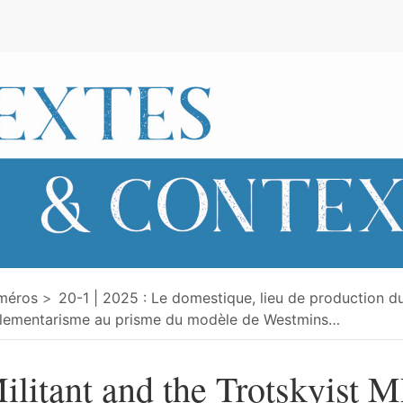
e
méros
20-1 | 2025 : Le domestique, lieu de production du
lementarisme au prisme du modèle de Westmins
…
ilitant and the Trotskyist M