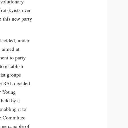
evolutionary
rotskyists over
h this new party
decided, under
, aimed at
ent to party
to establish
yist groups
the RSL decided
ty Young
 held by a
nabling it to
ve Committee
ame capable of