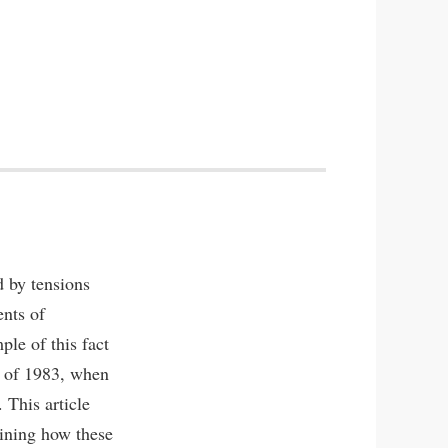
d by tensions
ents of
ple of this fact
at of 1983, when
 This article
mining how these