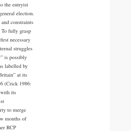
o the entryist
general election.
 and constraints
. To fully grasp
 first necessary
ternal struggles
y” is possibly
s labelled by
ritain” at its
6 (Crick 1986:
with its
st
rty to merge
few months of
rmer RCP