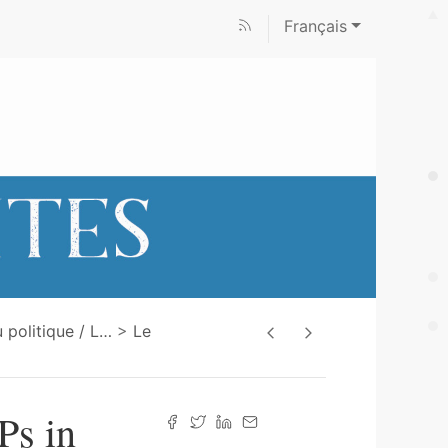
Français
 politique / L
…
Le
Ps in