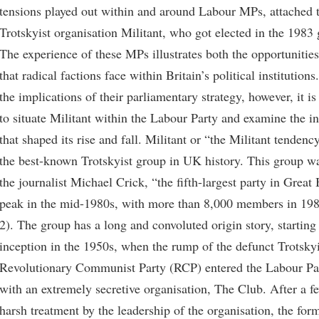
tensions played out within and around Labour MPs, attached t
Trotskyist organisation Militant, who got elected in the 1983 
The experience of these MPs illustrates both the opportunities
that radical factions face within Britain’s political institutions
the implications of their parliamentary strategy, however, it is
to situate Militant within the Labour Party and examine the in
that shaped its rise and fall. Militant or “the Militant tendenc
the best-known Trotskyist group in UK history. This group wa
the journalist Michael Crick, “the fifth-largest party in Great B
peak in the mid-1980s, with more than 8,000 members in 198
2). The group has a long and convoluted origin story, starting 
inception in the 1950s, when the rump of the defunct Trotskyi
Revolutionary Communist Party (RCP) entered the Labour Pa
with an extremely secretive organisation, The Club. After a 
harsh treatment by the leadership of the organisation, the fo