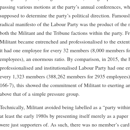
passing various motions at the party’s annual conferences, w
supposed to determine the party’s political direction. Famous
radical manifesto of the Labour Party was the product of the 
both the Militant and the Tribune factions within the party. F
Militant became entrenched and professionalised to the extent
it had one employee for every 32 members (8,000 members f
employees), an enormous ratio. By comparison, in 2015, the 
professionalised and institutionalised Labour Party had one e
every 1,323 members (388,262 members for 2935 employees)
166-7), this showed the commitment of Militant to exerting a
above that of a simple pressure group.
Technically, Militant avoided being labelled as a “party within
at least the early 1980s by presenting itself merely as a pap
were just supporters of. As such, there was no member’s card 