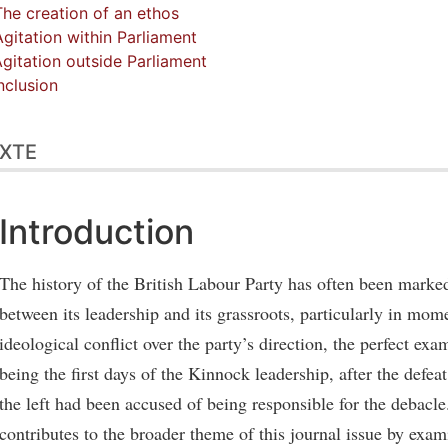
The creation of an ethos
Agitation within Parliament
Agitation outside Parliament
clusion
XTE
Introduction
The history of the British Labour Party has often been marke
between its leadership and its grassroots, particularly in mom
ideological conflict over the party’s direction, the perfect exam
being the first days of the Kinnock leadership, after the defe
the left had been accused of being responsible for the debacle.
contributes to the broader theme of this journal issue by exa