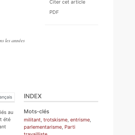
Citer cet article
PDF
ns les années
INDEX
ançais
Mots-clés
iés au
t été
militant
,
trotskisme
,
entrisme
,
ant
parlementarisme
,
Parti
travailliste