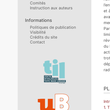
Comités
Cit
l’e
Instruction aux auteurs
Aut
et 
ava
Informations
mem
Politiques de publication
Par
Visibilité
lim
Crédits du site
rév
Contact
du 
act
tro
Affiliations/partenaires
dép
rad
P
Int
1. 