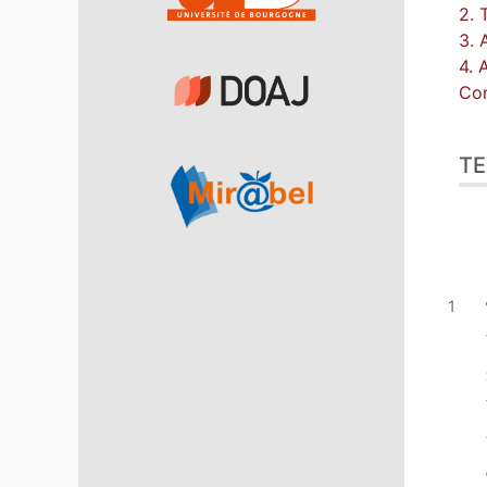
2. 
3. 
4. 
Con
TE