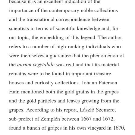
because it is an excellent indication of the
importance of the contemporary noble collections
and the transnational correspondence between
scientists in terms of scientific knowledge and, for
our topic, the embedding of this legend. The author
refers to a number of high-ranking individuals who
were themselves a guarantee that the phenomenon of
the
aurum vegetabile
was real and that its material
remains were to be found in important treasure
houses and curiosity collections. Johann Paterson
Hain mentioned both the gold grains in the grapes
and the gold particles and leaves growing from the
grapes. According to his report, László Szemere,
sub-prefect of Zemplén between 1667 and 1672,
found a bunch of grapes in his own vineyard in 1670,