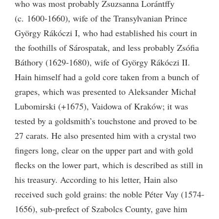
who was most probably Zsuzsanna Lorántffy
(c. 1600-1660), wife of the Transylvanian Prince
György Rákóczi
I
, who had established his court in
the foothills of Sárospatak, and less probably Zsófia
Báthory (1629-1680), wife of György Rákóczi
II
.
Hain himself had a gold core taken from a bunch of
grapes, which was presented to Aleksander Michał
Lubomirski (+1675), Vaidowa of Kraków; it was
tested by a goldsmith’s touchstone and proved to be
27 carats. He also presented him with a crystal two
fingers long, clear on the upper part and with gold
flecks on the lower part, which is described as still in
his treasury. According to his letter, Hain also
received such gold grains: the noble Péter Vay (1574-
1656), sub-prefect of Szabolcs County, gave him