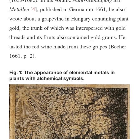
Metallen
4
, published in German in 1661, he also
wrote about a grapevine in Hungary containing plant
gold, the trunk of which was interspersed with gold
threads and its fruits also contained gold grains. He
tasted the red wine made from these grapes (Becher
1661, p. 2).
Fig. 1: The appearance of elemental metals in
plants with alchemical symbols.