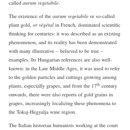
called
aurum vegetabile
.
The existence of the
aurum vegetabile
or so-called
plant gold,
or
végétal
in French, dominated scientific
thinking for centuries: it was described as an existing
phenomenon, and its reality has been demonstrated
with many illustrative – believed to be true –
examples. Its Hungarian references are also well-
known: in the Late Middle Ages, it was used to refer
to the golden particles and cuttings growing among
th
plants, especially grapes, and from the 17
century
onwards, there were also reports of gold grains in
grapes, increasingly localizing these phenomena to
the Tokaj-Hegyalja wine region.
The Italian historian humanists working at the court