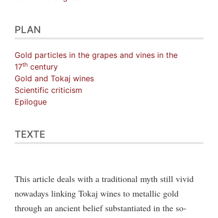
PLAN
Gold particles in the grapes and vines in the
th
17
century
Gold and Tokaj wines
Scientific criticism
Epilogue
TEXTE
This article deals with a traditional myth still vivid
nowadays linking Tokaj wines to metallic gold
through an ancient belief substantiated in the so-