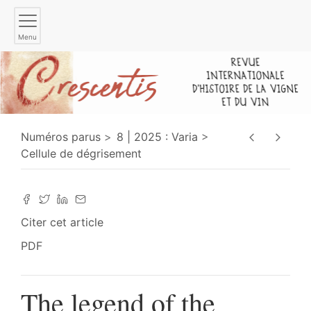
Menu
Numéros parus
8 | 2025 : Varia
Cellule de dégrisement
Citer cet article
PDF
The legend of the