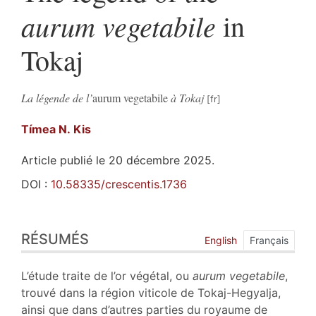
aurum vegetabile
in
Tokaj
La légende de l’
aurum vegetabile
à Tokaj
Tímea
N. Kis
Article publié le 20 décembre 2025.
DOI :
10.58335/crescentis.1736
Résumés
RÉSUMÉS
Index
English
Français
Plan
Texte
L’étude traite de l’or végétal, ou
aurum vegetabile
,
Bibliographie
trouvé dans la région viticole de Tokaj-Hegyalja,
Notes
ainsi que dans d’autres parties du royaume de