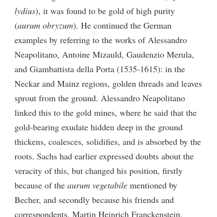
lydius
), it was found to be gold of high purity
(
aurum obryzum
). He continued the German
examples by referring to the works of Alessandro
Neapolitano, Antoine Mizauld, Gaudenzio Merula,
and Giambattista della Porta (1535-1615): in the
Neckar and Mainz regions, golden threads and leaves
sprout from the ground. Alessandro Neapolitano
linked this to the gold mines, where he said that the
gold-bearing exudate hidden deep in the ground
thickens, coalesces, solidifies, and is absorbed by the
roots. Sachs had earlier expressed doubts about the
veracity of this, but changed his position, firstly
because of the
aurum vegetabile
mentioned by
Becher, and secondly because his friends and
correspondents, Martin Heinrich Franckenstein,