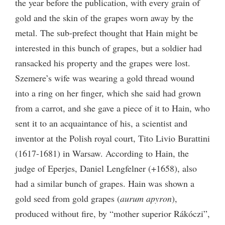
the year before the publication, with every grain of
gold and the skin of the grapes worn away by the
metal. The sub-prefect thought that Hain might be
interested in this bunch of grapes, but a soldier had
ransacked his property and the grapes were lost.
Szemere’s wife was wearing a gold thread wound
into a ring on her finger, which she said had grown
from a carrot, and she gave a piece of it to Hain, who
sent it to an acquaintance of his, a scientist and
inventor at the Polish royal court, Tito Livio Burattini
(1617-1681) in Warsaw. According to Hain, the
judge of Eperjes, Daniel Lengfelner (+1658), also
had a similar bunch of grapes. Hain was shown a
gold seed from gold grapes (
aurum apyron
),
produced without fire, by “mother superior Rákóczi”,