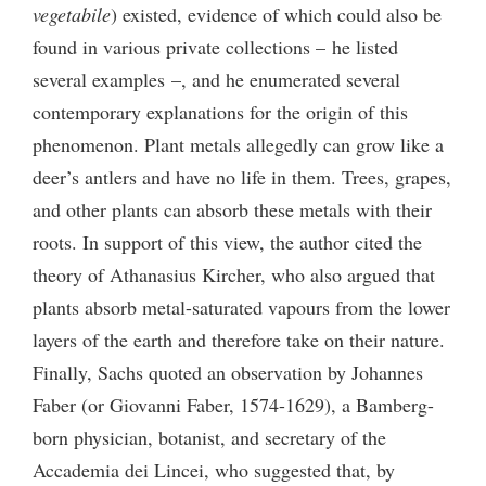
vegetabile
) existed, evidence of which could also be
found in various private collections – he listed
several examples –, and he enumerated several
contemporary explanations for the origin of this
phenomenon. Plant metals allegedly can grow like a
deer’s antlers and have no life in them. Trees, grapes,
and other plants can absorb these metals with their
roots. In support of this view, the author cited the
theory of Athanasius Kircher, who also argued that
plants absorb metal-saturated vapours from the lower
layers of the earth and therefore take on their nature.
Finally, Sachs quoted an observation by Johannes
Faber (or Giovanni Faber, 1574-1629), a Bamberg-
born physician, botanist, and secretary of the
Accademia dei Lincei, who suggested that, by