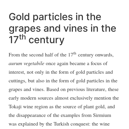
Gold particles in the
grapes and vines in the
th
17
century
th
From the second half of the 17
century onwards,
aurum vegetabile
once again became a focus of
interest, not only in the form of gold particles and
cuttings, but also in the form of gold particles in the
grapes and vines. Based on previous literature, these
early modern sources almost exclusively mention the
Tokaji wine region as the source of plant gold, and
the disappearance of the examples from Sirmium
was explained by the Turkish conquest: the wine