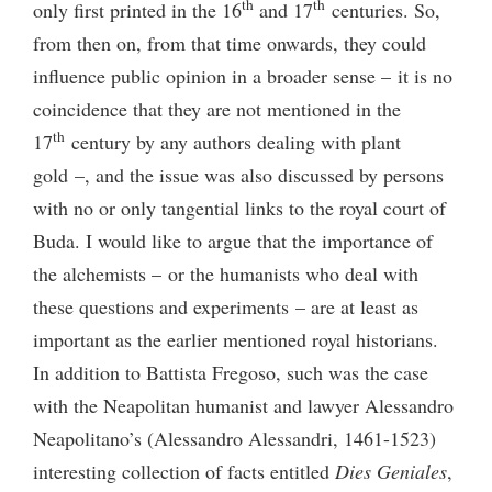
th
th
only first printed in the 16
and 17
centuries. So,
from then on, from that time onwards, they could
influence public opinion in a broader sense – it is no
coincidence that they are not mentioned in the
th
17
century by any authors dealing with plant
gold –, and the issue was also discussed by persons
with no or only tangential links to the royal court of
Buda. I would like to argue that the importance of
the alchemists – or the humanists who deal with
these questions and experiments – are at least as
important as the earlier mentioned royal historians.
In addition to Battista Fregoso, such was the case
with the Neapolitan humanist and lawyer Alessandro
Neapolitano’s (Alessandro Alessandri, 1461-1523)
interesting collection of facts entitled
Dies Geniales
,