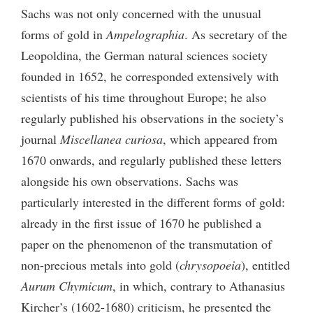
Sachs was not only concerned with the unusual
forms of gold in
Ampelographia
. As secretary of the
Leopoldina, the German natural sciences society
founded in 1652, he corresponded extensively with
scientists of his time throughout Europe; he also
regularly published his observations in the society’s
journal
Miscellanea curiosa
, which appeared from
1670 onwards, and regularly published these letters
alongside his own observations. Sachs was
particularly interested in the different forms of gold:
already in the first issue of 1670 he published a
paper on the phenomenon of the transmutation of
non-precious metals into gold (
chrysopoeia
), entitled
Aurum Chymicum
, in which, contrary to Athanasius
Kircher’s (1602-1680) criticism, he presented the