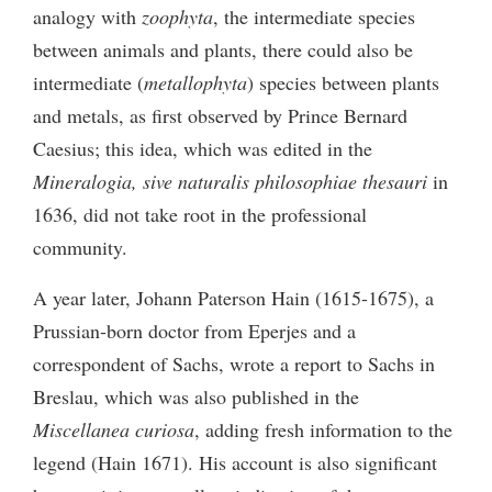
analogy with
zoophyta
, the intermediate species
between animals and plants, there could also be
intermediate (
metallophyta
) species between plants
and metals, as first observed by Prince Bernard
Caesius; this idea, which was edited in the
Mineralogia, sive naturalis philosophiae thesauri
in
1636, did not take root in the professional
community.
A year later, Johann Paterson Hain (1615-1675), a
Prussian-born doctor from Eperjes and a
correspondent of Sachs, wrote a report to Sachs in
Breslau, which was also published in the
Miscellanea curiosa
, adding fresh information to the
legend (Hain 1671). His account is also significant