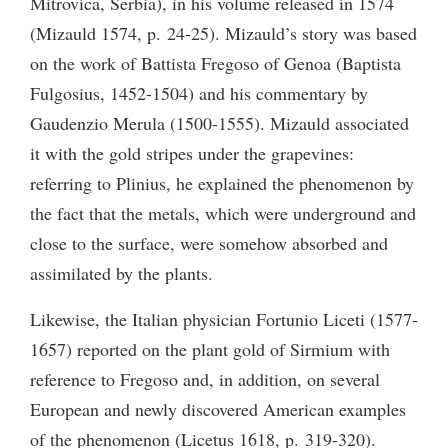
Mitrovica, Serbia), in his volume released in 1574
(Mizauld 1574, p. 24-25). Mizauld’s story was based
on the work of Battista Fregoso of Genoa (Baptista
Fulgosius, 1452-1504) and his commentary by
Gaudenzio Merula (1500-1555). Mizauld associated
it with the gold stripes under the grapevines:
referring to Plinius, he explained the phenomenon by
the fact that the metals, which were underground and
close to the surface, were somehow absorbed and
assimilated by the plants.
Likewise, the Italian physician Fortunio Liceti (1577-
1657) reported on the plant gold of Sirmium with
reference to Fregoso and, in addition, on several
European and newly discovered American examples
of the phenomenon (Licetus 1618, p. 319-320).