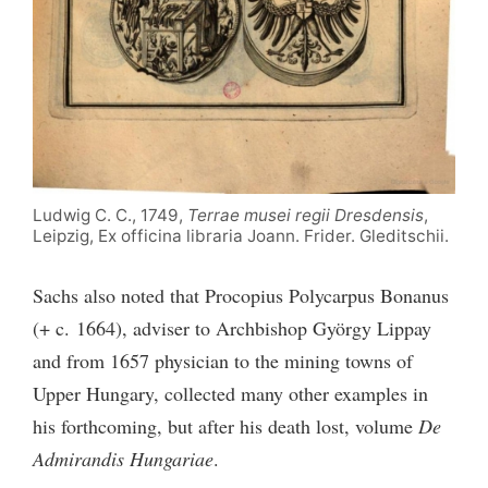
Ludwig C. C., 1749,
Terrae musei regii Dresdensis
,
Leipzig, Ex officina libraria Joann. Frider. Gleditschii.
Sachs also noted that Procopius Polycarpus Bonanus
(+ c. 1664), adviser to Archbishop György Lippay
and from 1657 physician to the mining towns of
Upper Hungary, collected many other examples in
his forthcoming, but after his death lost, volume
De
Admirandis Hungariae
.