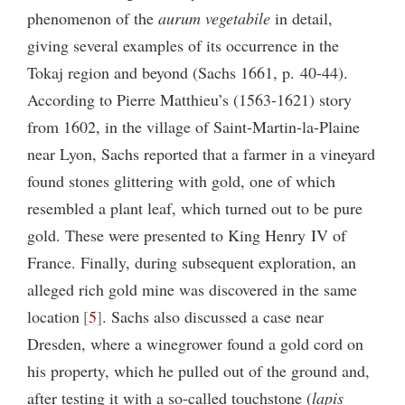
phenomenon of the
aurum vegetabile
in detail,
giving several examples of its occurrence in the
Tokaj region and beyond (Sachs 1661, p. 40-44).
According to Pierre Matthieu’s (1563-1621) story
from 1602, in the village of Saint-Martin-la-Plaine
near Lyon, Sachs reported that a farmer in a vineyard
found stones glittering with gold, one of which
resembled a plant leaf, which turned out to be pure
gold. These were presented to King Henry
IV
of
France. Finally, during subsequent exploration, an
alleged rich gold mine was discovered in the same
location
5
. Sachs also discussed a case near
Dresden, where a winegrower found a gold cord on
his property, which he pulled out of the ground and,
after testing it with a so-called touchstone (
lapis