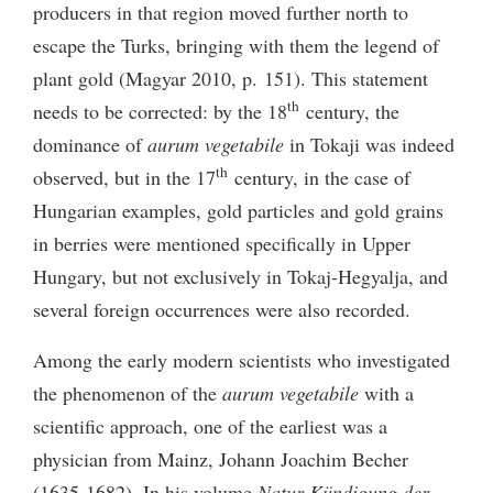
producers in that region moved further north to
escape the Turks, bringing with them the legend of
plant gold (Magyar 2010, p. 151). This statement
th
needs to be corrected: by the 18
century, the
dominance of
aurum vegetabile
in Tokaji was indeed
th
observed, but in the 17
century, in the case of
Hungarian examples, gold particles and gold grains
in berries were mentioned specifically in Upper
Hungary, but not exclusively in Tokaj-Hegyalja, and
several foreign occurrences were also recorded.
Among the early modern scientists who investigated
the phenomenon of the
aurum vegetabile
with a
scientific approach, one of the earliest was a
physician from Mainz, Johann Joachim Becher
(1635-1682). In his volume
Natur-Kündigung der