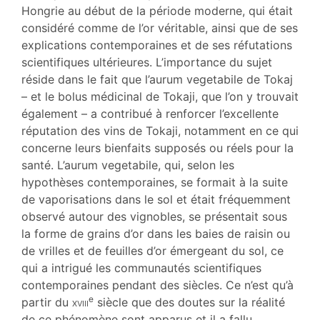
Illustrations
Hongrie au début de la période moderne, qui était
Citer cet article
considéré comme de l’or véritable, ainsi que de ses
Auteur
explications contemporaines et de ses réfutations
scientifiques ultérieures. L’importance du sujet
réside dans le fait que l’aurum vegetabile de Tokaj
– et le bolus médicinal de Tokaji, que l’on y trouvait
également – a contribué à renforcer l’excellente
réputation des vins de Tokaji, notamment en ce qui
concerne leurs bienfaits supposés ou réels pour la
santé. L’aurum vegetabile, qui, selon les
hypothèses contemporaines, se formait à la suite
de vaporisations dans le sol et était fréquemment
observé autour des vignobles, se présentait sous
la forme de grains d’or dans les baies de raisin ou
de vrilles et de feuilles d’or émergeant du sol, ce
qui a intrigué les communautés scientifiques
contemporaines pendant des siècles. Ce n’est qu’à
e
partir du
xviii
siècle que des doutes sur la réalité
de ce phénomène sont apparus et il a fallu