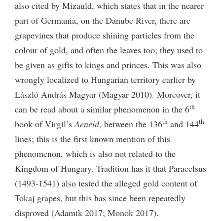
also cited by Mizauld, which states that in the nearer
part of Germania, on the Danube River, there are
grapevines that produce shining particles from the
colour of gold, and often the leaves too; they used to
be given as gifts to kings and princes. This was also
wrongly localized to Hungarian territory earlier by
László András Magyar (Magyar 2010). Moreover, it
th
can be read about a similar phenomenon in the 6
th
th
book of Virgil’s
Aeneid
, between the 136
and 144
lines; this is the first known mention of this
phenomenon, which is also not related to the
Kingdom of Hungary. Tradition has it that Paracelsus
(1493-1541) also tested the alleged gold content of
Tokaj grapes, but this has since been repeatedly
disproved (Adamik 2017; Monok 2017).