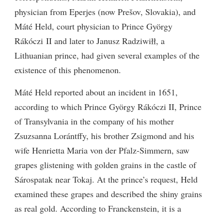
physician from Eperjes (now Prešov, Slovakia), and
Máté Held, court physician to Prince György
Rákóczi
II
and later to Janusz Radziwiłł, a
Lithuanian prince, had given several examples of the
existence of this phenomenon.
Máté Held reported about an incident in 1651,
according to which Prince György Rákóczi
II
, Prince
of Transylvania in the company of his mother
Zsuzsanna Lorántffy, his brother Zsigmond and his
wife Henrietta Maria von der Pfalz-Simmern, saw
grapes glistening with golden grains in the castle of
Sárospatak near Tokaj. At the prince’s request, Held
examined these grapes and described the shiny grains
as real gold. According to Franckenstein, it is a