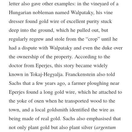
letter also gave other examples: in the vineyard of a
Hungarian nobleman named Walpataky, his vine
dresser found gold wire of excellent purity stuck
deep into the ground, which he pulled out, but
regularly regrew and stole from the “crop” until he
had a dispute with Walpataky and even the duke over
the ownership of the property. According to the
doctor from Eperjes, this story became widely
known in Tokaj-Hegyalja. Franckenstein also told
Sachs that a few years ago, a farmer ploughing near
Eperjes found a long gold wire, which he attached to
the yoke of oxen when he transported wood to the
town, and a local goldsmith identified the wire as
being made of real gold. Sachs also emphasised that
not only plant gold but also plant silver (
argentum