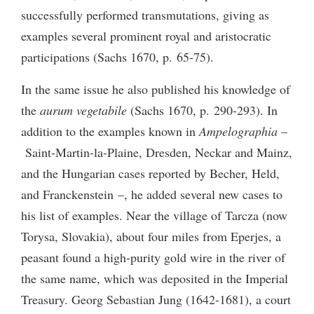
successfully performed transmutations, giving as
examples several prominent royal and aristocratic
participations (Sachs 1670, p. 65-75).
In the same issue he also published his knowledge of
the
aurum vegetabile
(Sachs 1670, p. 290-293). In
addition to the examples known in
Ampelographia
–
Saint-Martin-la-Plaine, Dresden, Neckar and Mainz,
and the Hungarian cases reported by Becher, Held,
and Franckenstein –, he added several new cases to
his list of examples. Near the village of Tarcza (now
Torysa, Slovakia), about four miles from Eperjes, a
peasant found a high-purity gold wire in the river of
the same name, which was deposited in the Imperial
Treasury. Georg Sebastian Jung (1642-1681), a court