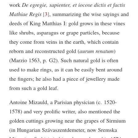
work
De egregie, sapienter, et iocose dictis et factis
Mathiae Regis
3
, summarizing the wise sayings and
deeds of King Matthias I: gold grows in these vines
like shrubs, asparagus or grape particles, because
they come from veins in the earth, which contain
reborn and reconstructed gold (
aurum renatum
)
(Marzio 1563, p. G2). Such natural gold is often
used to make rings, as it can be easily bent around
the fingers; he also had a piece of jewellery made
from such a gold leaf.
Antoine Mizauld, a Parisian physician (c. 1520-
1578) and very prolific writer, also mentioned the
golden cuttings growing near the grapes of Sirmium
(in Hungarian Szávaszentdemeter, now Sremska