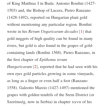
of King Matthias I in Buda: Antonio Bonfini (1427-
1503) and, the Bishop of Lucera, Pietro Ranzano
(1428-1492), reported on Hungarian plant gold
without mentioning any particular region. Bonfini
wrote in his
Rerum Ungaricarum decades
1
that
gold nuggets of high quality can be found in many
rivers, but gold is also found in the grapes of gold-
containing lands (Bonfini 1568). Pietro Ranzano, in
the first chapter of
Epithoma rerum
Hungaricarum
2
, reported that he had seen with his
own eyes gold particles growing in some vineyards,
as long as a finger or even half a foot (Ranzano
1558). Galeotto Marzio (1427-1497) mentioned the
grapes with golden tendrils of the Srem District (or
Szerémség, now in Serbia) in chapter
xxvii
of his