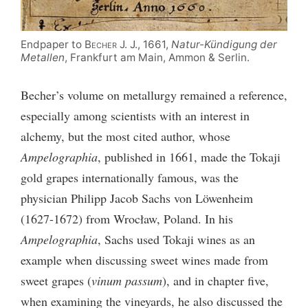
Endpaper to
Becher
J. J., 1661,
Natur-Kündigung der
Metallen
, Frankfurt am Main, Ammon & Serlin.
Becher’s volume on metallurgy remained a reference,
especially among scientists with an interest in
alchemy, but the most cited author, whose
Ampelographia
, published in 1661, made the Tokaji
gold grapes internationally famous, was the
physician Philipp Jacob Sachs von Löwenheim
(1627-1672) from Wrocław, Poland. In his
Ampelographia
, Sachs used Tokaji wines as an
example when discussing sweet wines made from
sweet grapes (
vinum passum
), and in chapter five,
when examining the vineyards, he also discussed the