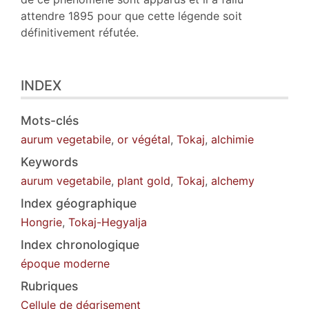
attendre 1895 pour que cette légende soit
définitivement réfutée.
INDEX
Mots-clés
aurum vegetabile
,
or végétal
,
Tokaj
,
alchimie
Keywords
aurum vegetabile
,
plant gold
,
Tokaj
,
alchemy
Index géographique
Hongrie
,
Tokaj-Hegyalja
Index chronologique
époque moderne
Rubriques
Cellule de dégrisement