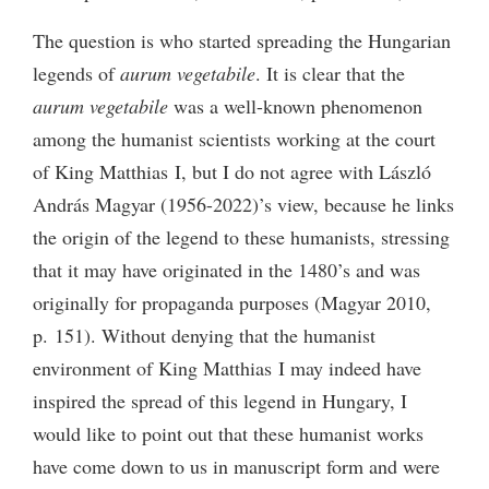
The question is who started spreading the Hungarian
legends of
aurum vegetabile
. It is clear that the
aurum vegetabile
was a well-known phenomenon
among the humanist scientists working at the court
of King Matthias I, but I do not agree with László
András Magyar (1956-2022)’s view, because he links
the origin of the legend to these humanists, stressing
that it may have originated in the 1480’s and was
originally for propaganda purposes (Magyar 2010,
p. 151). Without denying that the humanist
environment of King Matthias I may indeed have
inspired the spread of this legend in Hungary, I
would like to point out that these humanist works
have come down to us in manuscript form and were