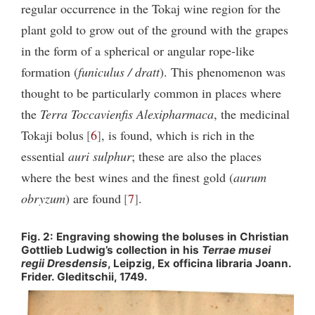
regular occurrence in the Tokaj wine region for the
plant gold to grow out of the ground with the grapes
in the form of a spherical or angular rope-like
formation (
funiculus / dratt
). This phenomenon was
thought to be particularly common in places where
the
Terra Toccavienfis Alexipharmaca
, the medicinal
Tokaji bolus
6
, is found, which is rich in the
essential
auri sulphur
; these are also the places
where the best wines and the finest gold (
aurum
obryzum
) are found
7
.
Fig. 2: Engraving showing the boluses in Christian
Gottlieb Ludwig’s collection in his
Terrae musei
regii Dresdensis
, Leipzig, Ex officina libraria Joann.
Frider. Gleditschii, 1749.