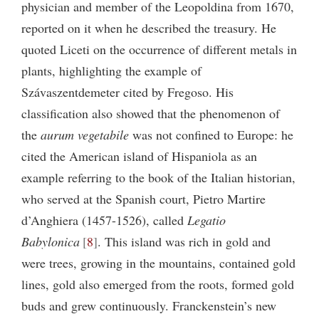
physician and member of the Leopoldina from 1670,
reported on it when he described the treasury. He
quoted Liceti on the occurrence of different metals in
plants, highlighting the example of
Szávaszentdemeter cited by Fregoso. His
classification also showed that the phenomenon of
the
aurum vegetabile
was not confined to Europe: he
cited the American island of Hispaniola as an
example referring to the book of the Italian historian,
who served at the Spanish court, Pietro Martire
d’Anghiera (1457-1526), called
Legatio
Babylonica
8
. This island was rich in gold and
were trees, growing in the mountains, contained gold
lines, gold also emerged from the roots, formed gold
buds and grew continuously. Franckenstein’s new