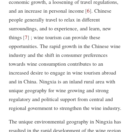
economic growth, a loosening of travel regulations,
and an increase in personal income
6
. Chinese
people generally travel to relax in different
surroundings, and to experience, and learn, new
things
7
; wine tourism can provide these
opportunities. The rapid growth in the Chinese wine
industry and the shift in consumer preferences
towards wine consumption contributes to an
increased desire to engage in wine tourism abroad
and in China. Ningxia is an inland rural area with
unique geography for wine growing and strong
regulatory and political support from central and
regional government to strengthen the wine industry.
The unique environmental geography in Ningxia has
resulted in the rapid development of the wine region