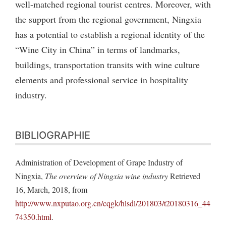
well-matched regional tourist centres. Moreover, with
the support from the regional government, Ningxia
has a potential to establish a regional identity of the
“Wine City in China” in terms of landmarks,
buildings, transportation transits with wine culture
elements and professional service in hospitality
industry.
BIBLIOGRAPHIE
Administration of Development of Grape Industry of
Ningxia,
The overview of Ningxia wine industry
Retrieved
16, March, 2018, from
http://www.nxputao.org.cn/cqgk/hlsdl/201803/t20180316_44
74350.html
.