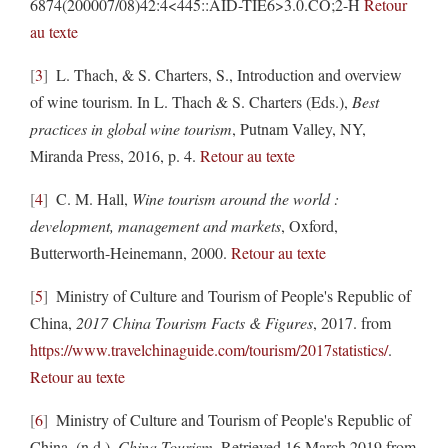
6874(200007/08)42:4<445::AID-TIE6>3.0.CO;2-H
Retour
au texte
3
L. Thach, & S. Charters, S., Introduction and overview
of wine tourism. In L. Thach & S. Charters (Eds.),
Best
practices in global wine tourism
, Putnam Valley, NY,
Miranda Press, 2016, p. 4.
Retour au texte
4
C. M. Hall,
Wine tourism around the world :
development, management and markets
, Oxford,
Butterworth-Heinemann, 2000.
Retour au texte
5
Ministry of Culture and Tourism of People's Republic of
China,
2017 China Tourism Facts & Figures
, 2017. from
https://www.travelchinaguide.com/tourism/2017statistics/
.
Retour au texte
6
Ministry of Culture and Tourism of People's Republic of
China. (n.d.),
China Tourism
, Retrieved 16 March 2019,from