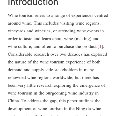
Introduction
Wine tourism refers to a range of experiences centred
around wine. This includes visiting wine regions,
vineyards and wineries, or attending wine events in
order to taste and learn about wine (making) and
wine culture, and often to purchase the product
1
.
Considerable research over two decades has explored
the nature of the wine tourism experience of both
demand and supply side stakeholders in many
renowned wine regions worldwide, but there has
been very little research exploring the emergence of
wine tourism in the burgeoning wine industry in
China. To address the gap, this paper outlines the
development of wine tourism in the Ningxia wine
region, primarily from their perspective of key wine