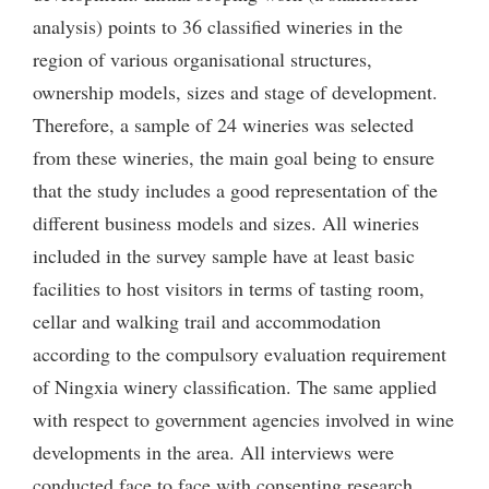
analysis) points to 36 classified wineries in the
region of various organisational structures,
ownership models, sizes and stage of development.
Therefore, a sample of 24 wineries was selected
from these wineries, the main goal being to ensure
that the study includes a good representation of the
different business models and sizes. All wineries
included in the survey sample have at least basic
facilities to host visitors in terms of tasting room,
cellar and walking trail and accommodation
according to the compulsory evaluation requirement
of Ningxia winery classification. The same applied
with respect to government agencies involved in wine
developments in the area. All interviews were
conducted face to face with consenting research