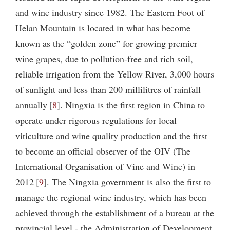
and wine industry since 1982. The Eastern Foot of
Helan Mountain is located in what has become
known as the “golden zone” for growing premier
wine grapes, due to pollution-free and rich soil,
reliable irrigation from the Yellow River, 3,000 hours
of sunlight and less than 200 millilitres of rainfall
annually
8
. Ningxia is the first region in China to
operate under rigorous regulations for local
viticulture and wine quality production and the first
to become an official observer of the OIV (The
International Organisation of Vine and Wine) in
2012
9
. The Ningxia government is also the first to
manage the regional wine industry, which has been
achieved through the establishment of a bureau at the
provincial level - the Administration of Development