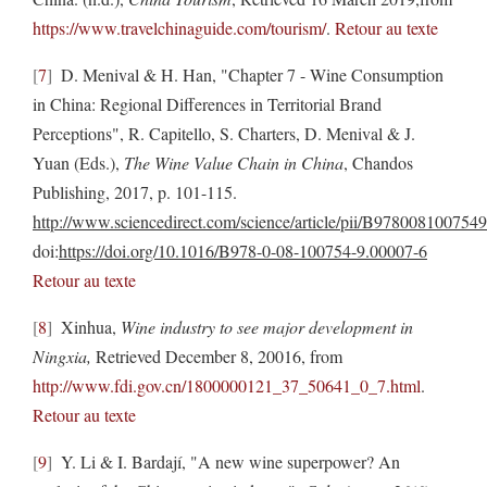
https://www.travelchinaguide.com/tourism/
.
Retour au texte
7
D. Menival & H. Han, "Chapter 7 - Wine Consumption
in China: Regional Differences in Territorial Brand
Perceptions", R. Capitello, S. Charters, D. Menival & J.
Yuan (Eds.),
The Wine Value Chain in China
, Chandos
Publishing, 2017, p. 101-115.
http://www.sciencedirect.com/science/article/pii/B97800810075
doi:
https://doi.org/10.1016/B978-0-08-100754-9.00007-6
Retour au texte
8
Xinhua,
Wine industry to see major development in
Ningxia,
Retrieved December 8, 20016, from
http://www.fdi.gov.cn/1800000121_37_50641_0_7.html
.
Retour au texte
9
Y. Li & I. Bardají, "A new wine superpower? An