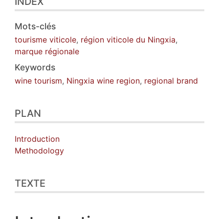
INDEX
Mots-clés
tourisme viticole
,
région viticole du Ningxia
,
marque régionale
Keywords
wine tourism
,
Ningxia wine region
,
regional brand
PLAN
Introduction
Methodology
TEXTE