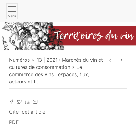
Menu
Numéros
13 | 2021 : Marchés du vin et
cultures de consommation
Le
commerce des vins : espaces, flux,
acteurs et t
…
Citer cet article
PDF