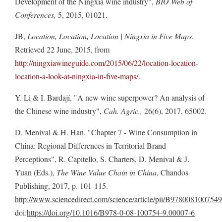
Development of the Ningxia wine industry",
BIO Web of
Conferences,
5, 2015, 01021.
JB,
Location, Location, Location | Ningxia in Five Maps
.
Retrieved 22 June, 2015, from
http://ningxiawineguide.com/2015/06/22/location-location-
location-a-look-at-ningxia-in-five-maps/
.
Y. Li & I. Bardají, "A new wine superpower? An analysis of
the Chinese wine industry",
Cah. Agric.,
26(6), 2017, 65002.
D. Menival & H. Han, "Chapter 7 - Wine Consumption in
China: Regional Differences in Territorial Brand
Perceptions", R. Capitello, S. Charters, D. Menival & J.
Yuan (Eds.),
The Wine Value Chain in China
, Chandos
Publishing, 2017, p. 101-115.
http://www.sciencedirect.com/science/article/pii/B97800810075
doi:
https://doi.org/10.1016/B978-0-08-100754-9.00007-6