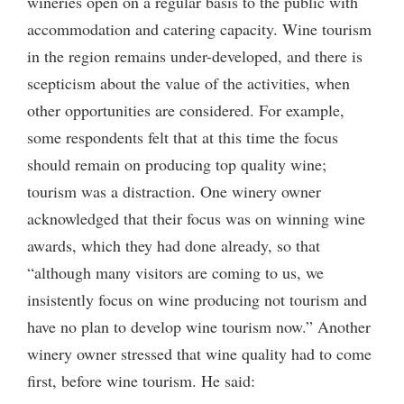
wineries open on a regular basis to the public with
accommodation and catering capacity. Wine tourism
in the region remains under-developed, and there is
scepticism about the value of the activities, when
other opportunities are considered. For example,
some respondents felt that at this time the focus
should remain on producing top quality wine;
tourism was a distraction. One winery owner
acknowledged that their focus was on winning wine
awards, which they had done already, so that
“although many visitors are coming to us, we
insistently focus on wine producing not tourism and
have no plan to develop wine tourism now.” Another
winery owner stressed that wine quality had to come
first, before wine tourism. He said: