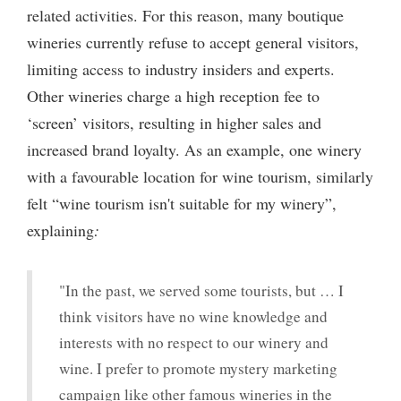
related activities. For this reason, many boutique
wineries currently refuse to accept general visitors,
limiting access to industry insiders and experts.
Other wineries charge a high reception fee to
‘screen’ visitors, resulting in higher sales and
increased brand loyalty. As an example, one winery
with a favourable location for wine tourism, similarly
felt “wine tourism isn't suitable for my winery”,
explaining
:
"In the past, we served some tourists, but … I
think visitors have no wine knowledge and
interests with no respect to our winery and
wine. I prefer to promote mystery marketing
campaign like other famous wineries in the