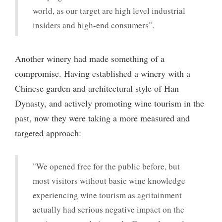
world, as our target are high level industrial
insiders and high-end consumers".
Another winery had made something of a
compromise. Having established a winery with a
Chinese garden and architectural style of Han
Dynasty, and actively promoting wine tourism in the
past, now they were taking a more measured and
targeted approach:
"We opened free for the public before, but
most visitors without basic wine knowledge
experiencing wine tourism as agritainment
actually had serious negative impact on the