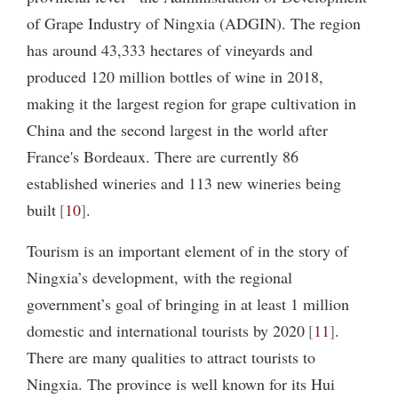
of Grape Industry of Ningxia (ADGIN). The region
has around 43,333 hectares of vineyards and
produced 120 million bottles of wine in 2018,
making it the largest region for grape cultivation in
China and the second largest in the world after
France's Bordeaux. There are currently 86
established wineries and 113 new wineries being
built
10
.
Tourism is an important element of in the story of
Ningxia’s development, with the regional
government’s goal of bringing in at least 1 million
domestic and international tourists by 2020
11
.
There are many qualities to attract tourists to
Ningxia. The province is well known for its Hui