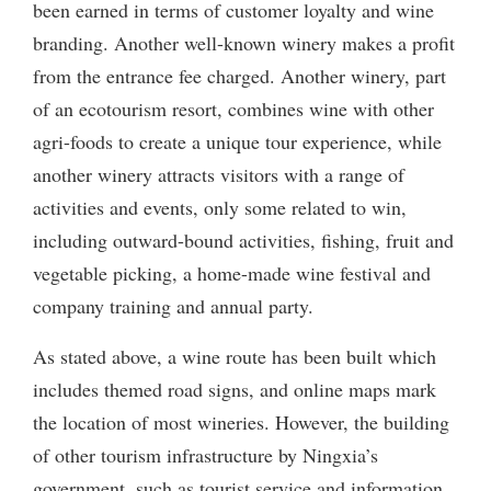
been earned in terms of customer loyalty and wine
branding. Another well-known winery makes a profit
from the entrance fee charged. Another winery, part
of an ecotourism resort, combines wine with other
agri-foods to create a unique tour experience, while
another winery attracts visitors with a range of
activities and events, only some related to win,
including outward-bound activities, fishing, fruit and
vegetable picking, a home-made wine festival and
company training and annual party.
As stated above, a wine route has been built which
includes themed road signs, and online maps mark
the location of most wineries. However, the building
of other tourism infrastructure by Ningxia’s
government, such as tourist service and information