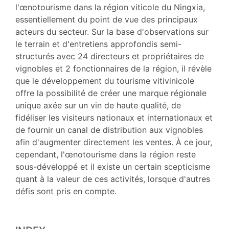
Bibliographie
l'œnotourisme dans la région viticole du Ningxia,
Notes
essentiellement du point de vue des principaux
Citer cet article
acteurs du secteur. Sur la base d'observations sur
Auteurs
le terrain et d'entretiens approfondis semi-
structurés avec 24 directeurs et propriétaires de
vignobles et 2 fonctionnaires de la région, il révèle
que le développement du tourisme vitivinicole
offre la possibilité de créer une marque régionale
unique axée sur un vin de haute qualité, de
fidéliser les visiteurs nationaux et internationaux et
de fournir un canal de distribution aux vignobles
afin d'augmenter directement les ventes. À ce jour,
cependant, l'œnotourisme dans la région reste
sous-développé et il existe un certain scepticisme
quant à la valeur de ces activités, lorsque d'autres
défis sont pris en compte.