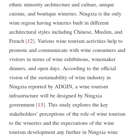
ethnic minority architecture and culture, unique
cuisine, and boutique wineries. Ningxia is the only
wine region having wineries built in different
architectural styles including Chinese, Muslim, and
French
12
. Various wine tourism activities help to
promote and communicate with wine consumers and
visitors in terms of wine exhibitions, winemaker
dinners, and open days. According to the official
vision of the sustainability of wine industry in
Ningxia reported by ADGIN, a wine tourism
infrastructure will be designed by Ningxia
government
13
. This study explores the key
stakeholders’ perceptions of the role of wine tourism
to the wineries and the expectations of the wine
tourism development any further in Ningxia wine