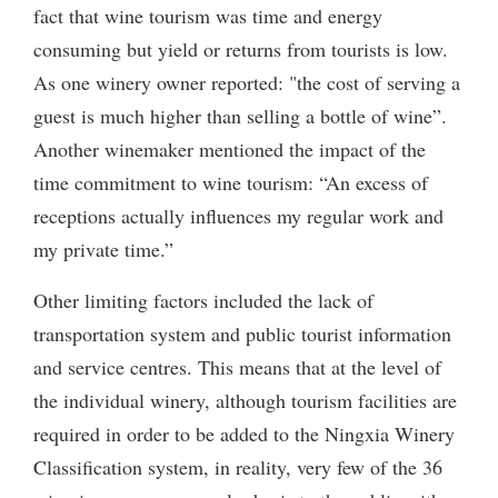
fact that wine tourism was time and energy
consuming but yield or returns from tourists is low.
As one winery owner reported: "the cost of serving a
guest is much higher than selling a bottle of wine”.
Another winemaker mentioned the impact of the
time commitment to wine tourism: “An excess of
receptions actually influences my regular work and
my private time.”
Other limiting factors included the lack of
transportation system and public tourist information
and service centres. This means that at the level of
the individual winery, although tourism facilities are
required in order to be added to the Ningxia Winery
Classification system, in reality, very few of the 36