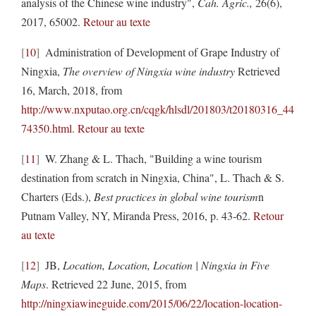
analysis of the Chinese wine industry",
Cah. Agric.,
26(6),
2017, 65002.
Retour au texte
10
Administration of Development of Grape Industry of
Ningxia,
The overview of Ningxia wine industry
Retrieved
16, March, 2018, from
http://www.nxputao.org.cn/cqgk/hlsdl/201803/t20180316_44
74350.html
.
Retour au texte
11
W. Zhang & L. Thach, "Building a wine tourism
destination from scratch in Ningxia, China", L. Thach & S.
Charters (Eds.),
Best practices in global wine tourism
n
Putnam Valley, NY, Miranda Press, 2016, p. 43-62.
Retour
au texte
12
JB,
Location, Location, Location | Ningxia in Five
Maps
. Retrieved 22 June, 2015, from
http://ningxiawineguide.com/2015/06/22/location-location-