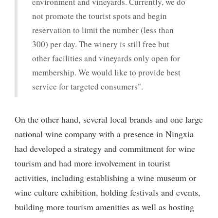
environment and vineyards. Currently, we do
not promote the tourist spots and begin
reservation to limit the number (less than
300) per day. The winery is still free but
other facilities and vineyards only open for
membership. We would like to provide best
service for targeted consumers".
On the other hand, several local brands and one large
national wine company with a presence in Ningxia
had developed a strategy and commitment for wine
tourism and had more involvement in tourist
activities, including establishing a wine museum or
wine culture exhibition, holding festivals and events,
building more tourism amenities as well as hosting