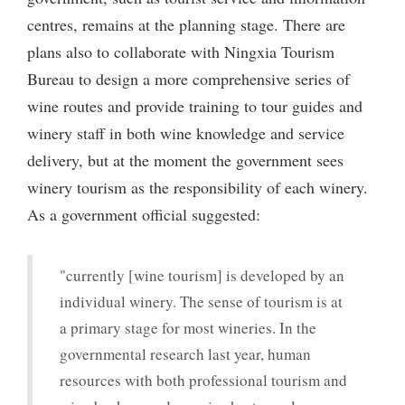
centres, remains at the planning stage. There are
plans also to collaborate with Ningxia Tourism
Bureau to design a more comprehensive series of
wine routes and provide training to tour guides and
winery staff in both wine knowledge and service
delivery, but at the moment the government sees
winery tourism as the responsibility of each winery.
As a government official suggested:
"currently [wine tourism] is developed by an
individual winery. The sense of tourism is at
a primary stage for most wineries. In the
governmental research last year, human
resources with both professional tourism and