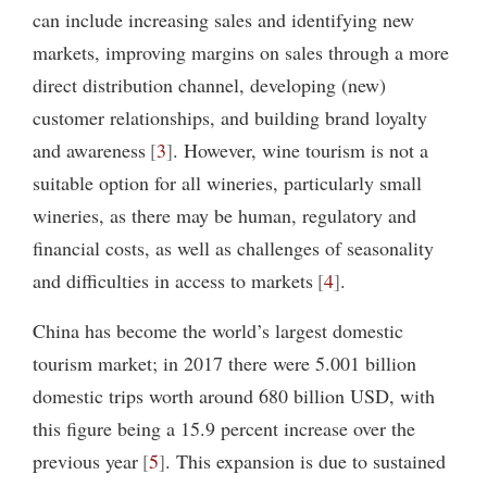
can include increasing sales and identifying new
markets, improving margins on sales through a more
direct distribution channel, developing (new)
customer relationships, and building brand loyalty
and awareness
3
. However, wine tourism is not a
suitable option for all wineries, particularly small
wineries, as there may be human, regulatory and
financial costs, as well as challenges of seasonality
and difficulties in access to markets
4
.
China has become the world’s largest domestic
tourism market; in 2017 there were 5.001 billion
domestic trips worth around 680 billion USD, with
this figure being a 15.9 percent increase over the
previous year
5
. This expansion is due to sustained