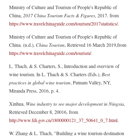
Ministry of Culture and Tourism of People's Republic of
China,
2017 China Tourism Facts & Figures
, 2017. from
https://www.travelchinaguide.com/tourism/2017statistics/
.
Ministry of Culture and Tourism of People's Republic of
China. (n.d.),
China Tourism
, Retrieved 16 March 2019,from
https://www.travelchinaguide.com/tourism/
.
L. Thach, & S. Charters, S., Introduction and overview of
wine tourism. In L. Thach & S. Charters (Eds.),
Best
practices in global wine tourism
, Putnam Valley, NY,
Miranda Press, 2016, p. 4.
Xinhua,
Wine industry to see major development in Ningxia,
Retrieved December 8, 20016, from
http://www.fdi.gov.cn/1800000121_37_50641_0_7.html
.
W. Zhang & L. Thach, "Building a wine tourism destination