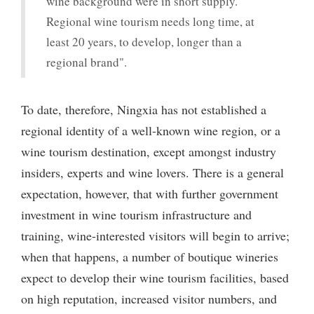
wine background were in short supply.
Regional wine tourism needs long time, at
least 20 years, to develop, longer than a
regional brand".
To date, therefore, Ningxia has not established a
regional identity of a well-known wine region, or a
wine tourism destination, except amongst industry
insiders, experts and wine lovers. There is a general
expectation, however, that with further government
investment in wine tourism infrastructure and
training, wine-interested visitors will begin to arrive;
when that happens, a number of boutique wineries
expect to develop their wine tourism facilities, based
on high reputation, increased visitor numbers, and