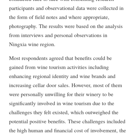
participants and observational data were collected in
the form of field notes and where appropriate,
photography. The results were based on the analysis
from interviews and personal observations in
Ningxia wine region.
Most respondents agreed that benefits could be
gained from wine tourism activities including
enhancing regional identity and wine brands and
increasing cellar door sales. However, most of them
were personally unwilling for their winery to be
significantly involved in wine tourism due to the
challenges they felt existed, which outweighed the
potential positive benefits. These challenges included
the high human and financial cost of involvement, the