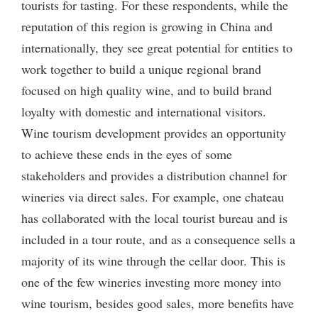
tourists for tasting. For these respondents, while the
reputation of this region is growing in China and
internationally, they see great potential for entities to
work together to build a unique regional brand
focused on high quality wine, and to build brand
loyalty with domestic and international visitors.
Wine tourism development provides an opportunity
to achieve these ends in the eyes of some
stakeholders and provides a distribution channel for
wineries via direct sales. For example, one chateau
has collaborated with the local tourist bureau and is
included in a tour route, and as a consequence sells a
majority of its wine through the cellar door. This is
one of the few wineries investing more money into
wine tourism, besides good sales, more benefits have