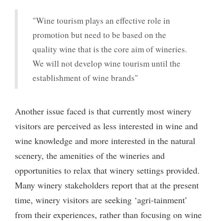
"Wine tourism plays an effective role in
promotion but need to be based on the
quality wine that is the core aim of wineries.
We will not develop wine tourism until the
establishment of wine brands"
Another issue faced is that currently most winery
visitors are perceived as less interested in wine and
wine knowledge and more interested in the natural
scenery, the amenities of the wineries and
opportunities to relax that winery settings provided.
Many winery stakeholders report that at the present
time, winery visitors are seeking ‘agri-tainment’
from their experiences, rather than focusing on wine