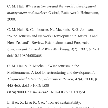
C. M. Hall,
Wine tourism around the world : development,
management and markets
, Oxford, Butterworth-Heinemann,
2000.
C. M. Hall, B. Cambourne, N., Macionis, & G. Johnson,
"Wine Tourism and Network Development in Australia and
New Zealand", Review, Establishment and Prospects,
International Journal of Wine Marketing,
9(2), 1997, p. 5-31.
doi:10.1108/eb008668
C. M. Hall & R. Mitchell, "Wine tourism in the
Mediterranean: A tool for restructuring and development",
Thunderbird International Business Review,
42(4), 2000, p.
445-465. doi:10.1002/1520-
6874(200007/08)42:4<445::AID-TIE6>3.0.CO;2-H
L. Hao, X. Li & K. Cao, "Toward sustainability: