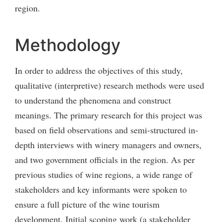
region.
Methodology
In order to address the objectives of this study,
qualitative (interpretive) research methods were used
to understand the phenomena and construct
meanings. The primary research for this project was
based on field observations and semi-structured in-
depth interviews with winery managers and owners,
and two government officials in the region. As per
previous studies of wine regions, a wide range of
stakeholders and key informants were spoken to
ensure a full picture of the wine tourism
development. Initial scoping work (a stakeholder