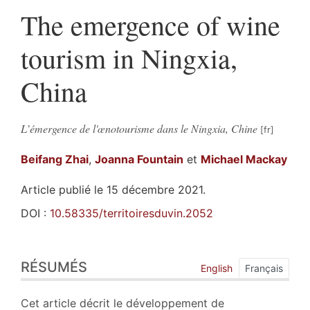
The emergence of wine
tourism in Ningxia,
China
L’émergence de l'œnotourisme dans le Ningxia, Chine
Beifang
Zhai
,
Joanna
Fountain
et
Michael
Mackay
Article publié le 15 décembre 2021.
DOI :
10.58335/territoiresduvin.2052
Résumés
RÉSUMÉS
Index
English
Français
Plan
Texte
Cet article décrit le développement de