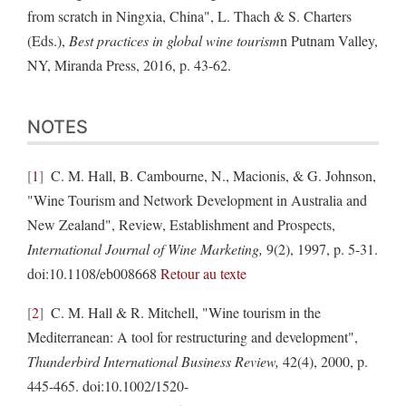
from scratch in Ningxia, China", L. Thach & S. Charters
(Eds.),
Best practices in global wine tourism
n Putnam Valley,
NY, Miranda Press, 2016, p. 43-62.
NOTES
1
C. M. Hall, B. Cambourne, N., Macionis, & G. Johnson,
"Wine Tourism and Network Development in Australia and
New Zealand", Review, Establishment and Prospects,
International Journal of Wine Marketing,
9(2), 1997, p. 5-31.
doi:10.1108/eb008668
Retour au texte
2
C. M. Hall & R. Mitchell, "Wine tourism in the
Mediterranean: A tool for restructuring and development",
Thunderbird International Business Review,
42(4), 2000, p.
445-465. doi:10.1002/1520-