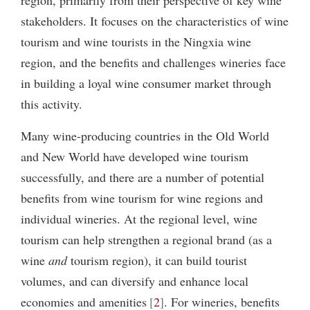
stakeholders. It focuses on the characteristics of wine
tourism and wine tourists in the Ningxia wine
region, and the benefits and challenges wineries face
in building a loyal wine consumer market through
this activity.
Many wine-producing countries in the Old World
and New World have developed wine tourism
successfully, and there are a number of potential
benefits from wine tourism for wine regions and
individual wineries. At the regional level, wine
tourism can help strengthen a regional brand (as a
wine
and
tourism region), it can build tourist
volumes, and can diversify and enhance local
economies and amenities
2
. For wineries, benefits