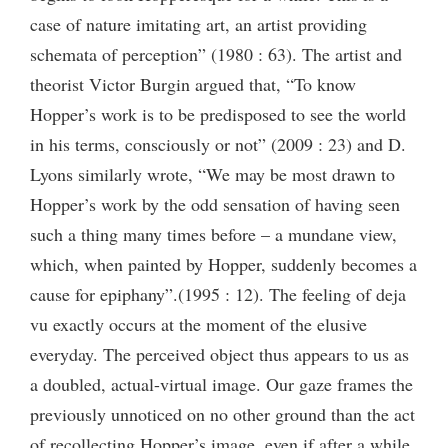
case of nature imitating art, an artist providing
schemata of perception” (1980 : 63). The artist and
theorist Victor Burgin argued that, “To know
Hopper’s work is to be predisposed to see the world
in his terms, consciously or not” (2009 : 23) and D.
Lyons similarly wrote, “We may be most drawn to
Hopper’s work by the odd sensation of having seen
such a thing many times before – a mundane view,
which, when painted by Hopper, suddenly becomes a
cause for epiphany”.(1995 : 12). The feeling of deja
vu exactly occurs at the moment of the elusive
everyday. The perceived object thus appears to us as
a doubled, actual-virtual image. Our gaze frames the
previously unnoticed on no other ground than the act
of recollecting Hopper’s image, even if after a while