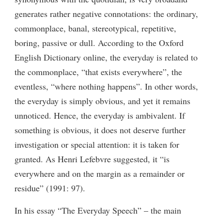
generates rather negative connotations: the ordinary,
commonplace, banal, stereotypical, repetitive,
boring, passive or dull. According to the Oxford
English Dictionary online, the everyday is related to
the commonplace, “that exists everywhere”, the
eventless, “where nothing happens”. In other words,
the everyday is simply obvious, and yet it remains
unnoticed. Hence, the everyday is ambivalent. If
something is obvious, it does not deserve further
investigation or special attention: it is taken for
granted. As Henri Lefebvre suggested, it “is
everywhere and on the margin as a remainder or
residue” (1991: 97).
In his essay “The Everyday Speech” – the main