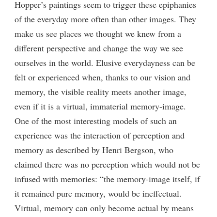
Hopper’s paintings seem to trigger these epiphanies
of the everyday more often than other images. They
make us see places we thought we knew from a
different perspective and change the way we see
ourselves in the world. Elusive everydayness can be
felt or experienced when, thanks to our vision and
memory, the visible reality meets another image,
even if it is a virtual, immaterial memory-image.
One of the most interesting models of such an
experience was the interaction of perception and
memory as described by Henri Bergson, who
claimed there was no perception which would not be
infused with memories: “the memory-image itself, if
it remained pure memory, would be ineffectual.
Virtual, memory can only become actual by means