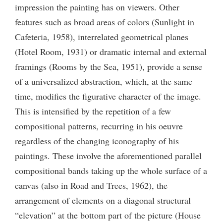
impression the painting has on viewers. Other
features such as broad areas of colors (Sunlight in
Cafeteria, 1958), interrelated geometrical planes
(Hotel Room, 1931) or dramatic internal and external
framings (Rooms by the Sea, 1951), provide a sense
of a universalized abstraction, which, at the same
time, modifies the figurative character of the image.
This is intensified by the repetition of a few
compositional patterns, recurring in his oeuvre
regardless of the changing iconography of his
paintings. These involve the aforementioned parallel
compositional bands taking up the whole surface of a
canvas (also in Road and Trees, 1962), the
arrangement of elements on a diagonal structural
“elevation” at the bottom part of the picture (House