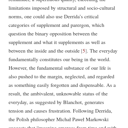
limitations imposed by structural and socio-cultural
norms, one could also use Derrida’s critical
categories of supplement and parergon, which
question the binary opposition between the
supplement and what it supplements as well as
between the inside and the outside
5
. The everyday
fundamentally constitutes our being in the world.
However, the fundamental substance of our life is
also pushed to the margin, neglected, and regarded
as something easily forgotten and dispensable. As a
result, the ambivalent, unknowable status of the
everyday, as suggested by Blanchot, generates
tension and causes frustration. Following Derrida,
the Polish philosopher Michał Paweł Markowski
suggests that “meaning emerges from time and with