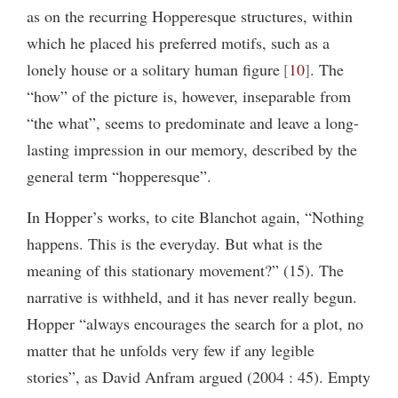
as on the recurring Hopperesque structures, within
which he placed his preferred motifs, such as a
lonely house or a solitary human figure
10
. The
“how” of the picture is, however, inseparable from
“the what”, seems to predominate and leave a long-
lasting impression in our memory, described by the
general term “hopperesque”.
In Hopper’s works, to cite Blanchot again, “Nothing
happens. This is the everyday. But what is the
meaning of this stationary movement?” (15). The
narrative is withheld, and it has never really begun.
Hopper “always encourages the search for a plot, no
matter that he unfolds very few if any legible
stories”, as David Anfram argued (2004 : 45). Empty