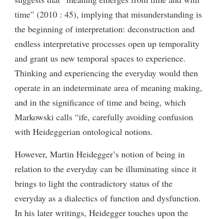
time” (2010 : 45), implying that misunderstanding is
the beginning of interpretation: deconstruction and
endless interpretative processes open up temporality
and grant us new temporal spaces to experience.
Thinking and experiencing the everyday would then
operate in an indeterminate area of meaning making,
and in the significance of time and being, which
Markowski calls “ife, carefully avoiding confusion
with Heideggerian ontological notions.
However, Martin Heidegger’s notion of being in
relation to the everyday can be illuminating since it
brings to light the contradictory status of the
everyday as a dialectics of function and dysfunction.
In his later writings, Heidegger touches upon the