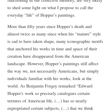
to shed some light on what I propose to call the
everyday “life” of Hopper’s paintings.
More than fifty years since Hopper’s death and
almost twice as many since when his “mature” style
is sad to have taken shape, many iconographic motifs
that anchored his works in time and space of their
creation have disappeared from the American
landscape. However, Hopper’s paintings still affect
the way we, not necessarily Americans, but simply
individuals familiar with his works, look at the
world. As Benjamin Forgey remarked “Edward
Hopper's work so precisely catalogues certain
textures of American life, (…) has so nearly
expropriated certain subjects, (…) that we think