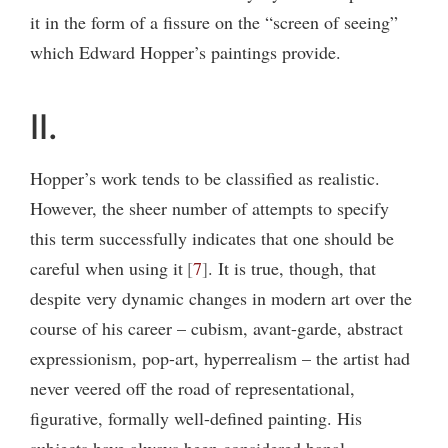
it in the form of a fissure on the “screen of seeing”
which Edward Hopper’s paintings provide.
II.
Hopper’s work tends to be classified as realistic.
However, the sheer number of attempts to specify
this term successfully indicates that one should be
careful when using it
7
. It is true, though, that
despite very dynamic changes in modern art over the
course of his career – cubism, avant-garde, abstract
expressionism, pop-art, hyperrealism – the artist had
never veered off the road of representational,
figurative, formally well-defined painting. His
subjects have always been considered banal,