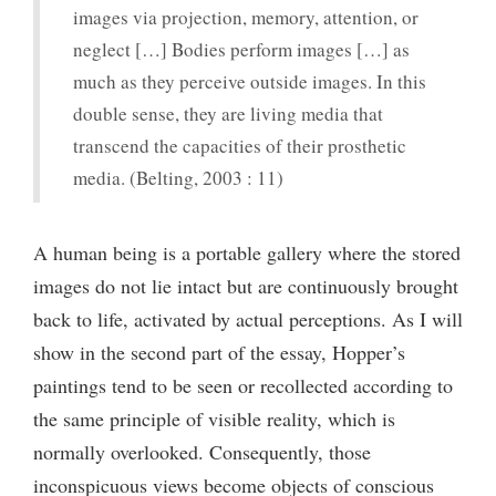
images via projection, memory, attention, or
neglect […] Bodies perform images […] as
much as they perceive outside images. In this
double sense, they are living media that
transcend the capacities of their prosthetic
media. (Belting, 2003 : 11)
A human being is a portable gallery where the stored
images do not lie intact but are continuously brought
back to life, activated by actual perceptions. As I will
show in the second part of the essay, Hopper’s
paintings tend to be seen or recollected according to
the same principle of visible reality, which is
normally overlooked. Consequently, those
inconspicuous views become objects of conscious