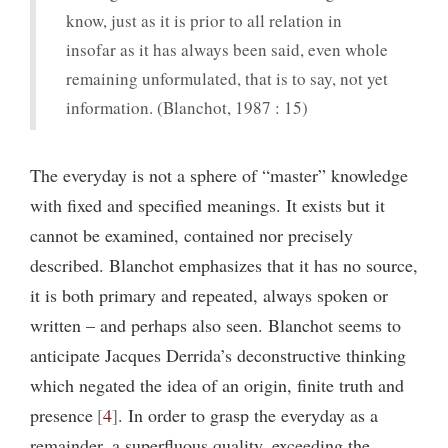
know, just as it is prior to all relation in
insofar as it has always been said, even whole
remaining unformulated, that is to say, not yet
information. (Blanchot, 1987 : 15)
The everyday is not a sphere of “master” knowledge
with fixed and specified meanings. It exists but it
cannot be examined, contained nor precisely
described. Blanchot emphasizes that it has no source,
it is both primary and repeated, always spoken or
written – and perhaps also seen. Blanchot seems to
anticipate Jacques Derrida’s deconstructive thinking
which negated the idea of an origin, finite truth and
presence
4
. In order to grasp the everyday as a
remainder, a superfluous quality, exceeding the