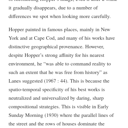
it gradually disappears, due to a number of
differences we spot when looking more carefully.
Hopper painted in famous places, mainly in New
York and at Cape Cod, and many of his works have
distinctive geographical provenance. However,
despite Hopper’s strong affinity for his nearest
environment, he “was able to command reality to
such an extent that he was free from history” as
Lanes suggested (1967 : 44). This is because the
spatio-temporal specificity of his best works is
neutralized and universalized by daring, sharp
compositional strategies. This is visible in Early
Sunday Morning (1930) where the parallel lines of
the street and the rows of houses dominate the