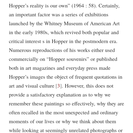
Hopper’s reality is our own” (1964 : 58). Certainly,
an important factor was a series of exhibitions
launched by the Whitney Museum of American Art
in the early 1980s, which revived both popular and
critical interest s in Hopper in the postmodern era.
Numerous reproductions of his works either used
commercially on “Hopper souvenirs” or published
both in art magazines and everyday press made
Hopper’s images the object of frequent quotations in
art and visual culture
3
. However, this does not
provide a satisfactory explanation as to why we
remember these paintings so effectively, why they are
often recalled in the most unexpected and ordinary
moments of our lives or why we think about them
while looking at seemingly unrelated photographs or