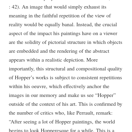
: 42). An image that would simply exhaust its
meaning in the faithful repetition of the view of
reality would be equally banal. Instead, the crucial
aspect of the impact his paintings have on a viewer
are the solidity of pictorial structure in which objects
are embedded and the rendering of the abstract
appears within a realistic depiction. More
importantly, this structural and compositional quality
of Hopper’s works is subject to consistent repetitions
within his oeuvre, which effectively anchor the
images in our memory and make us see “Hopper”
outside of the context of his art. This is confirmed by
the number of critics who, like Perrault, remark:
“After seeing a lot of Hopper paintings, the world
begins to look Hopperesque for a while. This is a