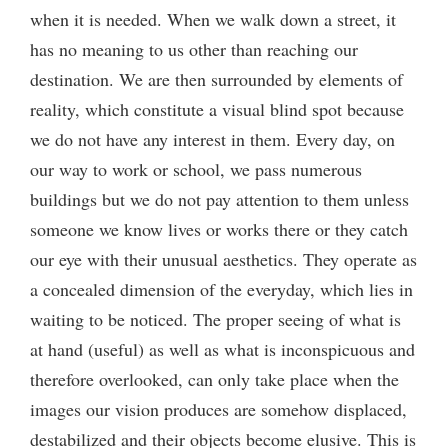
when it is needed. When we walk down a street, it
has no meaning to us other than reaching our
destination. We are then surrounded by elements of
reality, which constitute a visual blind spot because
we do not have any interest in them. Every day, on
our way to work or school, we pass numerous
buildings but we do not pay attention to them unless
someone we know lives or works there or they catch
our eye with their unusual aesthetics. They operate as
a concealed dimension of the everyday, which lies in
waiting to be noticed. The proper seeing of what is
at hand (useful) as well as what is inconspicuous and
therefore overlooked, can only take place when the
images our vision produces are somehow displaced,
destabilized and their objects become elusive. This is