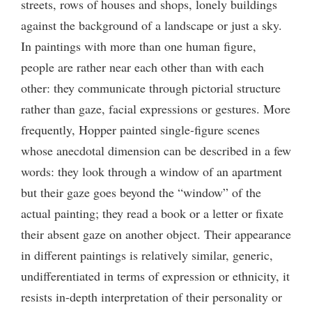
streets, rows of houses and shops, lonely buildings
against the background of a landscape or just a sky.
In paintings with more than one human figure,
people are rather near each other than with each
other: they communicate through pictorial structure
rather than gaze, facial expressions or gestures. More
frequently, Hopper painted single-figure scenes
whose anecdotal dimension can be described in a few
words: they look through a window of an apartment
but their gaze goes beyond the “window” of the
actual painting; they read a book or a letter or fixate
their absent gaze on another object. Their appearance
in different paintings is relatively similar, generic,
undifferentiated in terms of expression or ethnicity, it
resists in-depth interpretation of their personality or