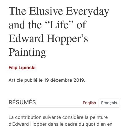
The Elusive Everyday
and the “Life” of
Edward Hopper’s
Painting
Filip
Lipiński
Article publié le 19 décembre 2019.
Résumés
RÉSUMÉS
Index
English
Français
Plan
Texte
La contribution suivante considère la peinture
Bibliographie
d’Edward Hopper dans le cadre du quotidien en