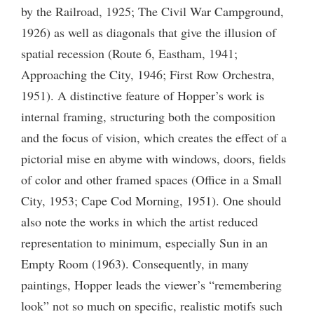
by the Railroad, 1925; The Civil War Campground,
1926) as well as diagonals that give the illusion of
spatial recession (Route 6, Eastham, 1941;
Approaching the City, 1946; First Row Orchestra,
1951). A distinctive feature of Hopper’s work is
internal framing, structuring both the composition
and the focus of vision, which creates the effect of a
pictorial mise en abyme with windows, doors, fields
of color and other framed spaces (Office in a Small
City, 1953; Cape Cod Morning, 1951). One should
also note the works in which the artist reduced
representation to minimum, especially Sun in an
Empty Room (1963). Consequently, in many
paintings, Hopper leads the viewer’s “remembering
look” not so much on specific, realistic motifs such