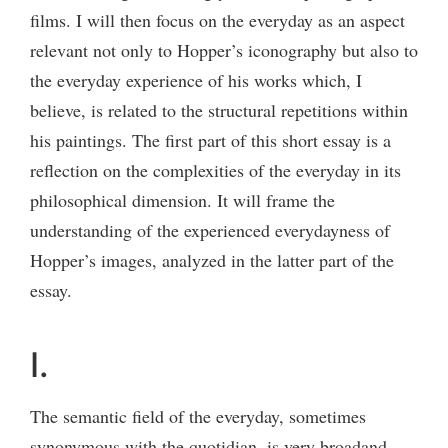
films. I will then focus on the everyday as an aspect
relevant not only to Hopper’s iconography but also to
the everyday experience of his works which, I
believe, is related to the structural repetitions within
his paintings. The first part of this short essay is a
reflection on the complexities of the everyday in its
philosophical dimension. It will frame the
understanding of the experienced everydayness of
Hopper’s images, analyzed in the latter part of the
essay.
I.
The semantic field of the everyday, sometimes
synonymous with the quotidian, is very broadand