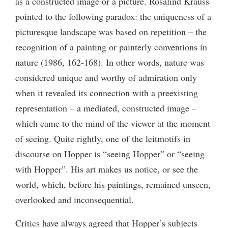
as a constructed image or a picture. Rosalind Krauss
pointed to the following paradox: the uniqueness of a
picturesque landscape was based on repetition – the
recognition of a painting or painterly conventions in
nature (1986, 162-168). In other words, nature was
considered unique and worthy of admiration only
when it revealed its connection with a preexisting
representation – a mediated, constructed image –
which came to the mind of the viewer at the moment
of seeing. Quite rightly, one of the leitmotifs in
discourse on Hopper is “seeing Hopper” or “seeing
with Hopper”. His art makes us notice, or see the
world, which, before his paintings, remained unseen,
overlooked and inconsequential.
Critics have always agreed that Hopper’s subjects