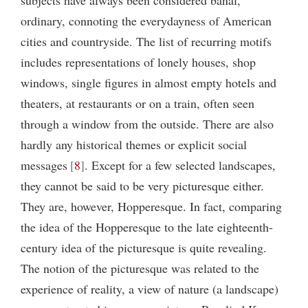
ordinary, connoting the everydayness of American
cities and countryside. The list of recurring motifs
includes representations of lonely houses, shop
windows, single figures in almost empty hotels and
theaters, at restaurants or on a train, often seen
through a window from the outside. There are also
hardly any historical themes or explicit social
messages
8
. Except for a few selected landscapes,
they cannot be said to be very picturesque either.
They are, however, Hopperesque. In fact, comparing
the idea of the Hopperesque to the late eighteenth-
century idea of the picturesque is quite revealing.
The notion of the picturesque was related to the
experience of reality, a view of nature (a landscape)