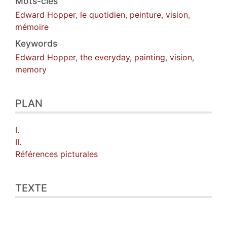
Mots-clés
Edward Hopper
,
le quotidien
,
peinture
,
vision
,
mémoire
Keywords
Edward Hopper
,
the everyday
,
painting
,
vision
,
memory
PLAN
I.
II.
Références picturales
TEXTE