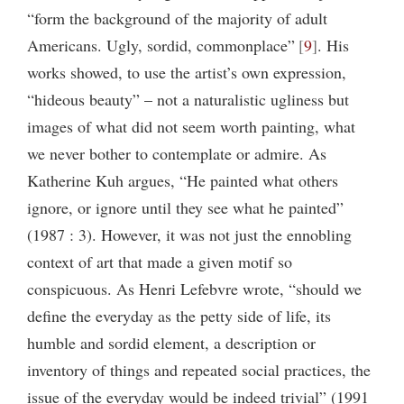
“form the background of the majority of adult
Americans. Ugly, sordid, commonplace”
9
. His
works showed, to use the artist’s own expression,
“hideous beauty” – not a naturalistic ugliness but
images of what did not seem worth painting, what
we never bother to contemplate or admire. As
Katherine Kuh argues, “He painted what others
ignore, or ignore until they see what he painted”
(1987 : 3). However, it was not just the ennobling
context of art that made a given motif so
conspicuous. As Henri Lefebvre wrote, “should we
define the everyday as the petty side of life, its
humble and sordid element, a description or
inventory of things and repeated social practices, the
issue of the everyday would be indeed trivial” (1991