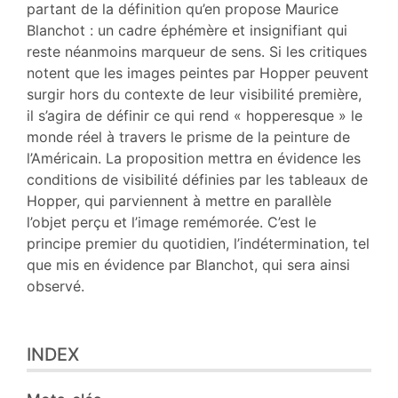
Notes
partant de la définition qu’en propose Maurice
Citer cet article
Blanchot : un cadre éphémère et insignifiant qui
Auteur
reste néanmoins marqueur de sens. Si les critiques
notent que les images peintes par Hopper peuvent
surgir hors du contexte de leur visibilité première,
il s’agira de définir ce qui rend « hopperesque » le
monde réel à travers le prisme de la peinture de
l’Américain. La proposition mettra en évidence les
conditions de visibilité définies par les tableaux de
Hopper, qui parviennent à mettre en parallèle
l’objet perçu et l’image remémorée. C’est le
principe premier du quotidien, l’indétermination, tel
que mis en évidence par Blanchot, qui sera ainsi
observé.
INDEX