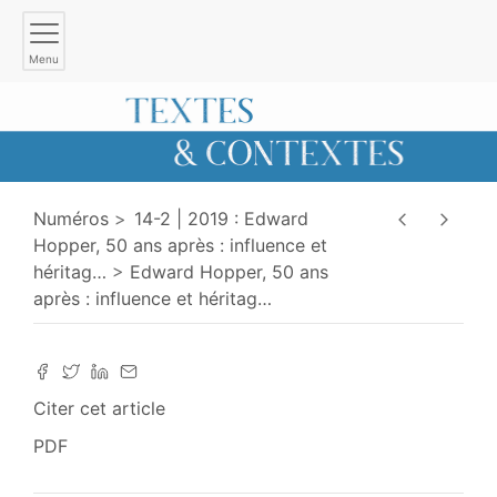
Menu
Numéros
14-2 | 2019 : Edward
Hopper, 50 ans après : influence et
héritag
…
Edward Hopper, 50 ans
après : influence et héritag
…
Citer cet article
PDF