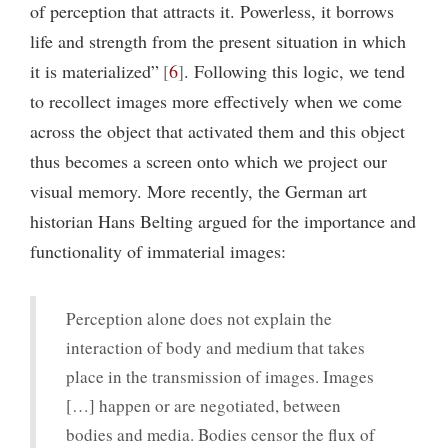
of perception that attracts it. Powerless, it borrows
life and strength from the present situation in which
it is materialized”
6
. Following this logic, we tend
to recollect images more effectively when we come
across the object that activated them and this object
thus becomes a screen onto which we project our
visual memory. More recently, the German art
historian Hans Belting argued for the importance and
functionality of immaterial images:
Perception alone does not explain the
interaction of body and medium that takes
place in the transmission of images. Images
[…] happen or are negotiated, between
bodies and media. Bodies censor the flux of