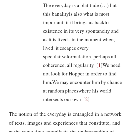
The everyday is a platitude (…) but
this banalityis also what is most
important, if it brings us backto
existence in its very spontaneity and
as it is lived– in the moment when,
lived, it escapes every
speculativeformulation, perhaps all
coherence, all regularity
1
We need
not look for Hopper in order to find
him.We may encounter him by chance
at random placeswhere his world
intersects our own
2
The notion of the everyday is entangled in a network
of texts, images and experiences that constitute, and
at the same time complicate the understanding of