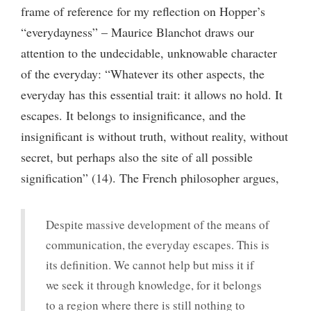
frame of reference for my reflection on Hopper’s
“everydayness” – Maurice Blanchot draws our
attention to the undecidable, unknowable character
of the everyday: “Whatever its other aspects, the
everyday has this essential trait: it allows no hold. It
escapes. It belongs to insignificance, and the
insignificant is without truth, without reality, without
secret, but perhaps also the site of all possible
signification” (14). The French philosopher argues,
Despite massive development of the means of
communication, the everyday escapes. This is
its definition. We cannot help but miss it if
we seek it through knowledge, for it belongs
to a region where there is still nothing to