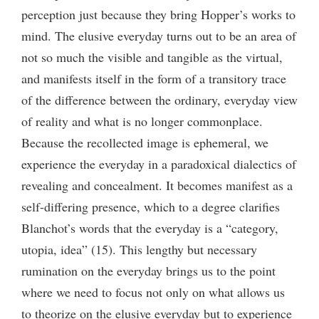
perception just because they bring Hopper’s works to
mind. The elusive everyday turns out to be an area of
not so much the visible and tangible as the virtual,
and manifests itself in the form of a transitory trace
of the difference between the ordinary, everyday view
of reality and what is no longer commonplace.
Because the recollected image is ephemeral, we
experience the everyday in a paradoxical dialectics of
revealing and concealment. It becomes manifest as a
self-differing presence, which to a degree clarifies
Blanchot’s words that the everyday is a “category,
utopia, idea” (15). This lengthy but necessary
rumination on the everyday brings us to the point
where we need to focus not only on what allows us
to theorize on the elusive everyday but to experience