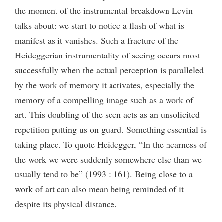
the moment of the instrumental breakdown Levin
talks about: we start to notice a flash of what is
manifest as it vanishes. Such a fracture of the
Heideggerian instrumentality of seeing occurs most
successfully when the actual perception is paralleled
by the work of memory it activates, especially the
memory of a compelling image such as a work of
art. This doubling of the seen acts as an unsolicited
repetition putting us on guard. Something essential is
taking place. To quote Heidegger, “In the nearness of
the work we were suddenly somewhere else than we
usually tend to be” (1993 : 161). Being close to a
work of art can also mean being reminded of it
despite its physical distance.