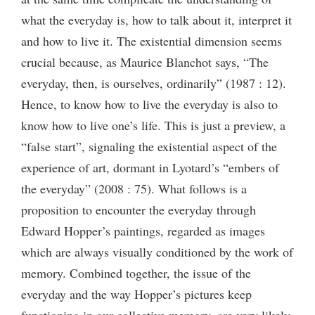
what the everyday is, how to talk about it, interpret it
and how to live it. The existential dimension seems
crucial because, as Maurice Blanchot says, “The
everyday, then, is ourselves, ordinarily” (1987 : 12).
Hence, to know how to live the everyday is also to
know how to live one’s life. This is just a preview, a
“false start”, signaling the existential aspect of the
experience of art, dormant in Lyotard’s “embers of
the everyday” (2008 : 75). What follows is a
proposition to encounter the everyday through
Edward Hopper’s paintings, regarded as images
which are always visually conditioned by the work of
memory. Combined together, the issue of the
everyday and the way Hopper’s pictures keep
functioning in our collective memory, are very likely