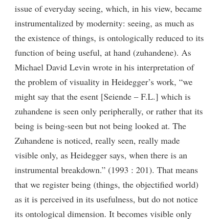
issue of everyday seeing, which, in his view, became
instrumentalized by modernity: seeing, as much as
the existence of things, is ontologically reduced to its
function of being useful, at hand (zuhandene). As
Michael David Levin wrote in his interpretation of
the problem of visuality in Heidegger’s work, “we
might say that the esent [Seiende – F.L.] which is
zuhandene is seen only peripherally, or rather that its
being is being-seen but not being looked at. The
Zuhandene is noticed, really seen, really made
visible only, as Heidegger says, when there is an
instrumental breakdown.” (1993 : 201). That means
that we register being (things, the objectified world)
as it is perceived in its usefulness, but do not notice
its ontological dimension. It becomes visible only