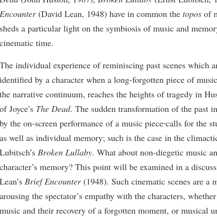
Encounter
(David Lean, 1948) have in common the
topos
of 
sheds a particular light on the symbiosis of music and memor
cinematic time.
The individual experience of reminiscing past scenes which a
identified by a character when a long-forgotten piece of musi
the narrative continuum, reaches the heights of tragedy in Hu
of Joyce’s
The Dead
. The sudden transformation of the past in
by the on-screen performance of a music piece
calls for the s
as well as individual memory; such is the case in the climacti
Lubitsch’s
Broken Lullaby
. What about non-diegetic music an
character’s memory? This point will be examined in a discus
Lean’s
Brief Encounter
(1948). Such cinematic scenes are a 
arousing the spectator’s empathy with the characters, whether
music and their recovery of a forgotten moment, or musical u