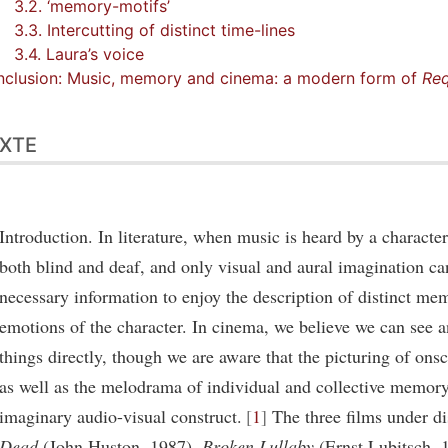
3.2. ‘memory-motifs’
3.3. Intercutting of distinct time-lines
3.4. Laura’s voice
clusion: Music, memory and cinema: a modern form of
Re
XTE
Introduction. In literature, when music is heard by a character,
both blind and deaf, and only visual and aural imagination ca
necessary information to enjoy the description of distinct me
emotions of the character. In cinema, we believe we can see 
things directly, though we are aware that the picturing of on
as well as the melodrama of individual and collective memor
imaginary audio-visual construct.
1
The three films under d
Dead
(John Huston, 1987),
Broken Lullaby
(Ernst Lubitsch, 