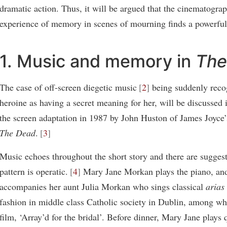
dramatic action. Thus, it will be argued that the cinematograp
experience of memory in scenes of mourning finds a powerful 
1. Music and memory in
The
The case of off-screen diegetic music
2
being suddenly reco
heroine as having a secret meaning for her, will be discussed i
the screen adaptation in 1987 by John Huston of James Joyce’s
The Dead
.
3
Music echoes throughout the short story and there are suggesti
pattern is operatic.
4
Mary Jane Morkan plays the piano, an
accompanies her aunt Julia Morkan who sings classical
arias
fashion in middle class Catholic society in Dublin, among wh
film, ‘Array’d for the bridal’. Before dinner, Mary Jane plays 