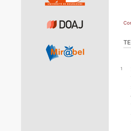
Con
TE