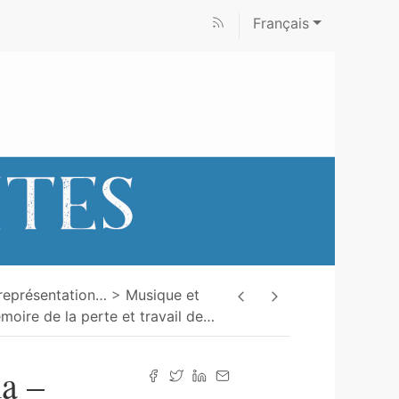
Français
représentation
…
Musique et
moire de la perte et travail de
…
a –