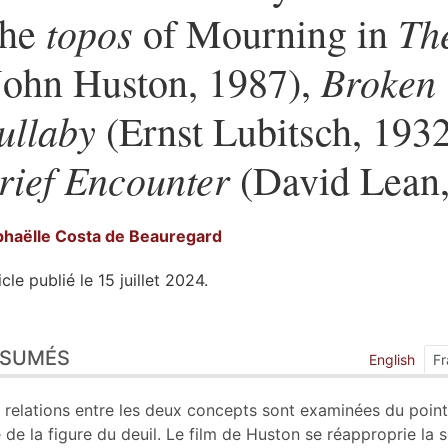
topos
Th
he
of Mourning in
Broken
John Huston, 1987),
ullaby
(Ernst Lubitsch, 193
rief Encounter
(David Lean,
haëlle Costa de
Beauregard
icle publié le 15 juillet 2024.
sumés
ÉSUMÉS
ex
English
Fr
n
te
 relations entre les deux concepts sont examinées du poin
liographie
 de la figure du deuil. Le film de Huston se réapproprie la 