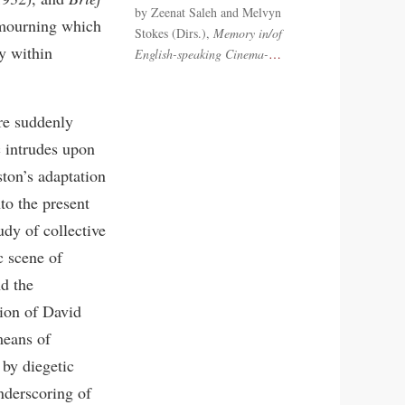
by Zeenat Saleh and Melvyn
mourning which
Stokes (Dirs.),
Memory in/of
y within
English-speaking Cinema-
…
re suddenly
c intrudes upon
ston’s adaptation
to the present
tudy of collective
c scene of
d the
sion of David
means of
 by diegetic
nderscoring of