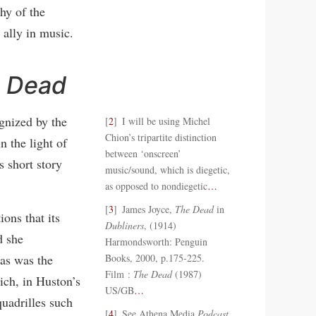
hy of the
ally in music.
 Dead
gnized by the
2
I will be using Michel
Chion’s tripartite distinction
n the light of
between ‘onscreen’
 short story
music/sound, which is diegetic,
as opposed to nondiegetic
…
3
James Joyce,
The Dead
in
ons that its
Dubliners
, (1914)
d she
Harmondsworth: Penguin
as was the
Books, 2000, p.175-225.
Film :
The Dead
(1987)
ich, in Huston’s
US/GB
…
quadrilles such
4
See Athena Media
Podcast