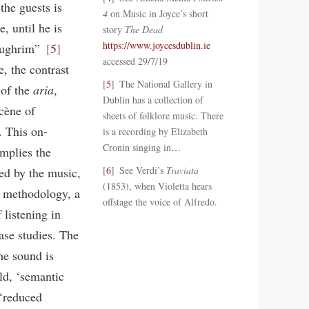
the guests is
4
on Music in Joyce’s short
, until he is
story
The Dead
https://www.joycesdublin.ie
 Aughrim”
5
accessed 29/7/19
e, the contrast
5
The National Gallery in
 of the
aria
,
Dublin has a collection of
scène of
sheets of folklore music. There
. This on-
is a recording by Elizabeth
Cronin singing in
…
implies the
6
See Verdi’s
Traviata
red by the music,
(1853), when Violetta hears
of methodology, a
offstage the voice of Alfredo.
listening in
ase studies. The
the sound is
ld, ‘semantic
 ‘reduced