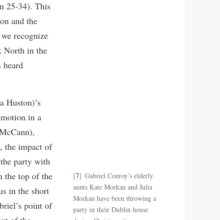
on 25-34). This
ion and the
, we recognize
 North in the
s heard
ca Huston)’s
emotion in a
d McCann),
, the impact of
the party with
 the top of the
7
Gabriel Conroy’s elderly
aunts Kate Morkan and Julia
us in the short
Morkan have been throwing a
riel’s point of
party in their Dublin house