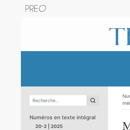
Retour au catalogue de la plateform
Nu
Menu principal
mém
Numéros en texte intégral
M
20-2 | 2025