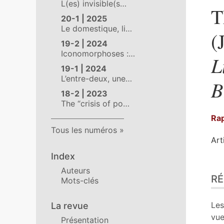
L(es) invisible(s…
T
20-1 | 2025
Le domestique, li…
(
19-2 | 2024
Iconomorphoses :…
L
19-1 | 2024
L’entre-deux, une…
B
18-2 | 2023
The “crisis of po…
Rap
Tous les numéros
Art
Index
Ré
Auteurs
R
Ind
Mots-clés
Pla
Tex
Les
La revue
Bib
vue
Présentation