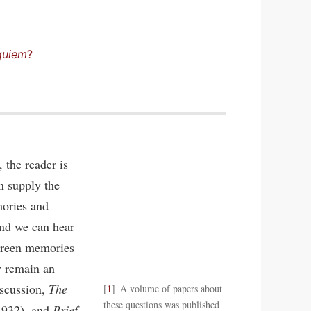
quiem
?
 the reader is
n supply the
mories and
and we can hear
screen memories
y remain an
iscussion,
The
1
A volume of papers about
these questions was published
1932), and
Brief