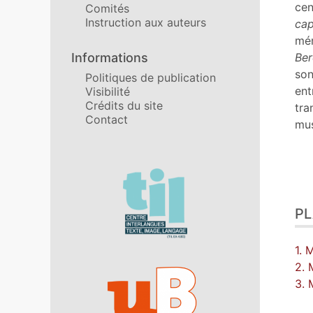
No
cen
Comités
Cit
Instruction aux auteurs
cap
Aut
mém
Informations
Ber
son
Politiques de publication
ent
Visibilité
Crédits du site
tra
Contact
mus
Affiliations/partenaires
P
1. 
2. 
3.