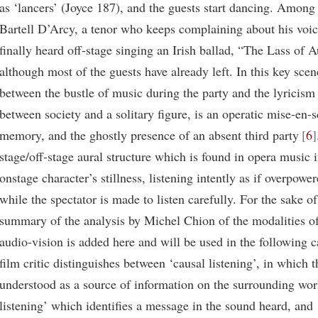
as ‘lancers’ (Joyce 187), and the guests start dancing. Among 
Bartell D’Arcy, a tenor who keeps complaining about his voice
finally heard off-stage singing an Irish ballad, “The Lass of
although most of the guests have already left. In this key scen
between the bustle of music during the party and the lyricism
between society and a solitary figure, is an operatic mise-en-
memory, and the ghostly presence of an absent third party
6
stage/off-stage aural structure which is found in opera music 
onstage character’s stillness, listening intently as if overpowe
while the spectator is made to listen carefully. For the sake 
summary of the analysis by Michel Chion of the modalities of 
audio-vision is added here and will be used in the following c
film critic distinguishes between ‘causal listening’, in which 
understood as a source of information on the surrounding wor
listening’ which identifies a message in the sound heard, and