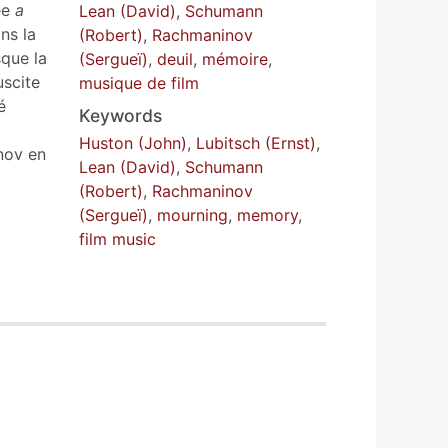
ée
a
Lean (David)
,
Schumann
ns la
(Robert)
,
Rachmaninov
sque la
(Sergueï)
,
deuil
,
mémoire
,
uscite
musique de film
é
Keywords
a
Huston (John)
,
Lubitsch (Ernst)
,
nov en
Lean (David)
,
Schumann
(Robert)
,
Rachmaninov
(Sergueï)
,
mourning
,
memory
,
film music