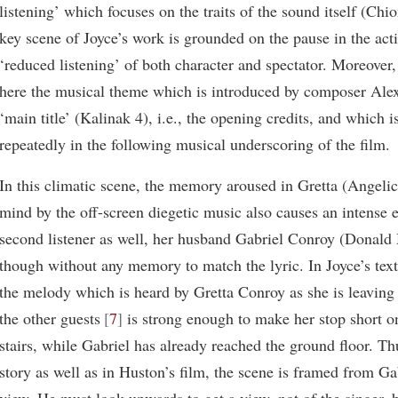
listening’ which focuses on the traits of the sound itself (Chi
key scene of Joyce’s work is grounded on the pause in the act
‘reduced listening’ of both character and spectator. Moreover
here the musical theme which is introduced by composer Alex
‘main title’ (Kalinak 4), i.e., the opening credits, and which i
repeatedly in the following musical underscoring of the film.
In this climatic scene, the memory aroused in Gretta (Angeli
mind by the off-screen diegetic music also causes an intense 
second listener as well, her husband Gabriel Conroy (Donal
though without any memory to match the lyric. In Joyce’s text
the melody which is heard by Gretta Conroy as she is leaving 
the other guests
7
is strong enough to make her stop short on
stairs, while Gabriel has already reached the ground floor. Th
story as well as in Huston’s film, the scene is framed from Gab