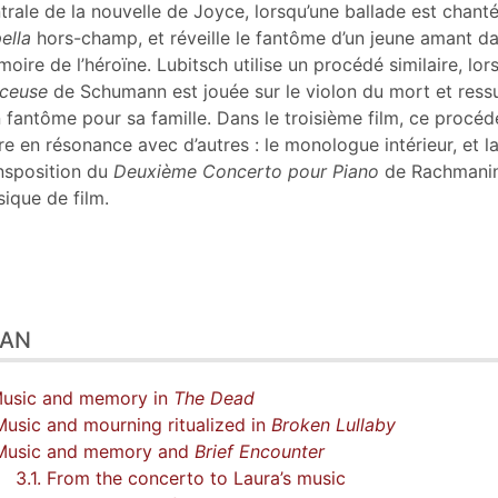
tes
trale de la nouvelle de Joyce, lorsqu’une ballade est chant
er cet article
ella
hors-champ, et réveille le fantôme d’un jeune amant da
eur
oire de l’héroïne. Lubitsch utilise un procédé similaire, lor
ceuse
de Schumann est jouée sur le violon du mort et ress
 fantôme pour sa famille. Dans le troisième film, ce procéd
re en résonance avec d’autres : le monologue intérieur, et l
nsposition du
Deuxième Concerto pour Piano
de Rachmani
ique de film.
LAN
Music and memory in
The Dead
Music and mourning ritualized in
Broken Lullaby
 Music and memory and
Brief Encounter
3.1. From the concerto to Laura’s music