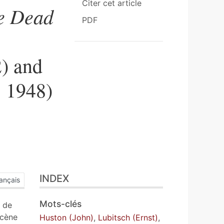
Citer cet article
e Dead
PDF
2) and
 1948)
INDEX
ançais
Mots-clés
t de
scène
Huston (John)
,
Lubitsch (Ernst)
,