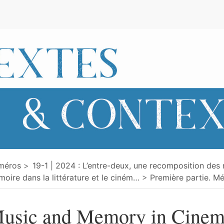
e
méros
19-1 | 2024 : L’entre-deux, une recomposition des 
oire dans la littérature et le ciném
…
Première partie. Mé
usic and Memory in Cinem