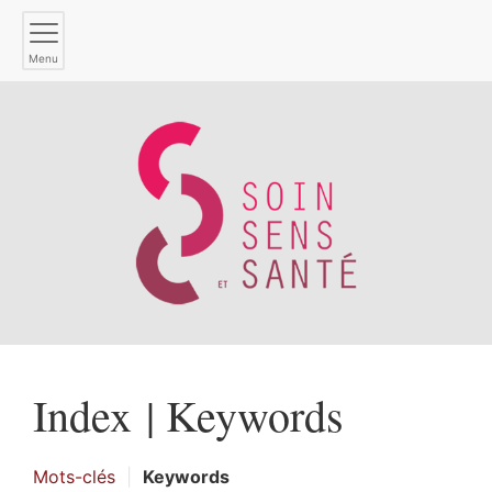
Menu
Index |
Keywords
Mots-clés
Keywords