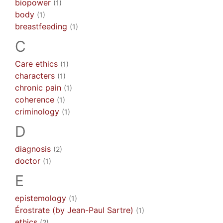
biopower
(1)
body
(1)
breastfeeding
(1)
C
Care ethics
(1)
characters
(1)
chronic pain
(1)
coherence
(1)
criminology
(1)
D
diagnosis
(2)
doctor
(1)
E
epistemology
(1)
Érostrate (by Jean-Paul Sartre)
(1)
ethics
(2)