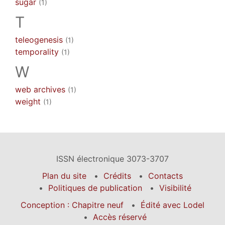
sugar
(1)
T
teleogenesis
(1)
temporality
(1)
W
web archives
(1)
weight
(1)
ISSN électronique 3073-3707
Plan du site
Crédits
Contacts
Politiques de publication
Visibilité
Conception : Chapitre neuf
Édité avec Lodel
Accès réservé