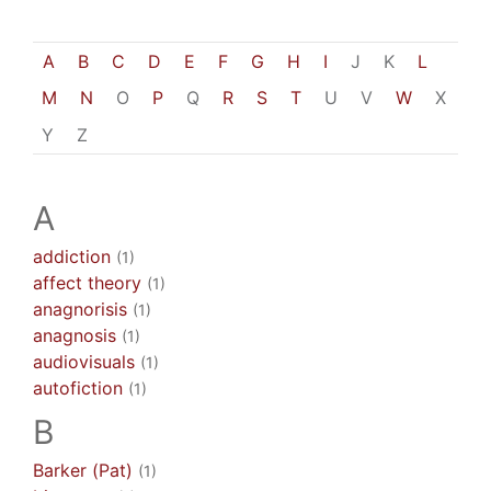
A
B
C
D
E
F
G
H
I
J
K
L
M
N
O
P
Q
R
S
T
U
V
W
X
Y
Z
A
addiction
(1)
affect theory
(1)
anagnorisis
(1)
anagnosis
(1)
audiovisuals
(1)
autofiction
(1)
B
Barker (Pat)
(1)