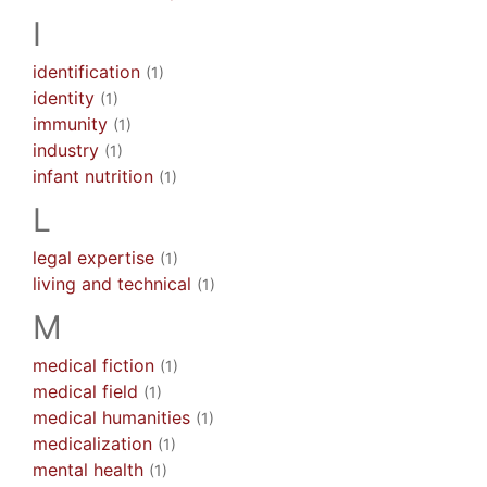
I
identification
(1)
identity
(1)
immunity
(1)
industry
(1)
infant nutrition
(1)
L
legal expertise
(1)
living and technical
(1)
M
medical fiction
(1)
medical field
(1)
medical humanities
(1)
medicalization
(1)
mental health
(1)