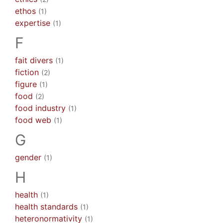
ethos
(1)
expertise
(1)
F
fait divers
(1)
fiction
(2)
figure
(1)
food
(2)
food industry
(1)
food web
(1)
G
gender
(1)
H
health
(1)
health standards
(1)
heteronormativity
(1)