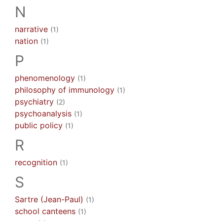
N
narrative
(1)
nation
(1)
P
phenomenology
(1)
philosophy of immunology
(1)
psychiatry
(2)
psychoanalysis
(1)
public policy
(1)
R
recognition
(1)
S
Sartre (Jean-Paul)
(1)
school canteens
(1)